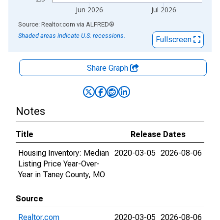
Jun 2026
Jul 2026
End of interactive chart.
Source: Realtor.com
via
ALFRED
®
Shaded areas indicate U.S. recessions.
Fullscreen
Share Graph
Notes
Title
Release Dates
Housing Inventory: Median
2020-03-05
2026-08-06
Listing Price Year-Over-
Year in Taney County, MO
Source
Realtor.com
2020-03-05
2026-08-06