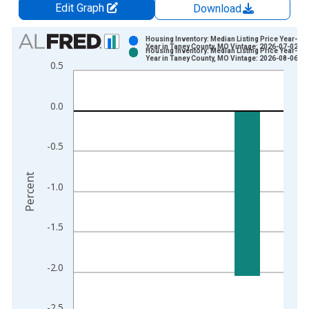
Edit Graph
Download
Chart
Housing Inventory: Median Listing Price Year-Ov
Year in Taney County, MO Vintage: 2026-07-02
Housing Inventory: Median Listing Price Year-Ov
Bar chart with 2 data series.
Year in Taney County, MO Vintage: 2026-08-06
0.5
View as data table, Chart
The chart has 1 X axis displaying xAxis. Data ranges from 2
0.0
The chart has 2 Y axes displaying Percent and yAxisRight.
-0.5
Percent
-1.0
-1.5
-2.0
-2.5