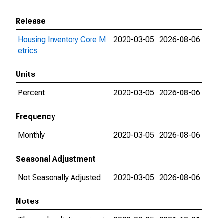
Release
Housing Inventory Core M
2020-03-05
2026-08-06
etrics
Units
Percent
2020-03-05
2026-08-06
Frequency
Monthly
2020-03-05
2026-08-06
Seasonal Adjustment
Not Seasonally Adjusted
2020-03-05
2026-08-06
Notes