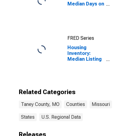
Median Days on
Market in Taney
County, MO
FRED Series
Housing
Inventory:
Median Listing
Price Year-
Over-Year in
Taney County,
MO
Related Categories
Taney County, MO
Counties
Missouri
States
U.S. Regional Data
Releases