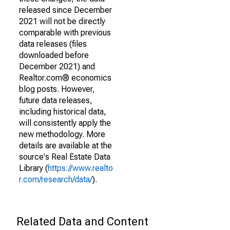
released since December
2021 will not be directly
comparable with previous
data releases (files
downloaded before
December 2021) and
Realtor.com® economics
blog posts. However,
future data releases,
including historical data,
will consistently apply the
new methodology. More
details are available at the
source's Real Estate Data
Library (
https://www.realto
r.com/research/data/
).
Related Data and Content