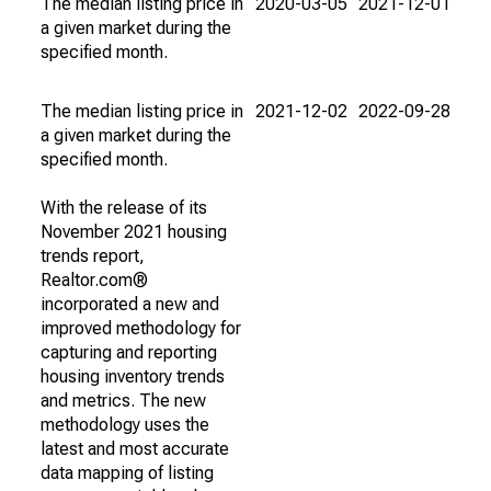
The median listing price in
2020-03-05
2021-12-01
a given market during the
specified month.
The median listing price in
2021-12-02
2022-09-28
a given market during the
specified month.
With the release of its
November 2021 housing
trends report,
Realtor.com®
incorporated a new and
improved methodology for
capturing and reporting
housing inventory trends
and metrics. The new
methodology uses the
latest and most accurate
data mapping of listing