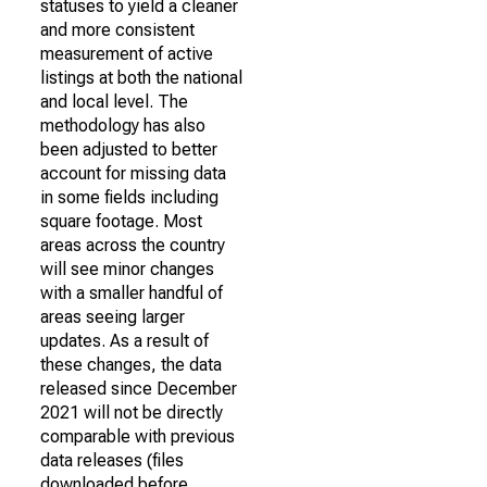
statuses to yield a cleaner
and more consistent
measurement of active
listings at both the national
and local level. The
methodology has also
been adjusted to better
account for missing data
in some fields including
square footage. Most
areas across the country
will see minor changes
with a smaller handful of
areas seeing larger
updates. As a result of
these changes, the data
released since December
2021 will not be directly
comparable with previous
data releases (files
downloaded before