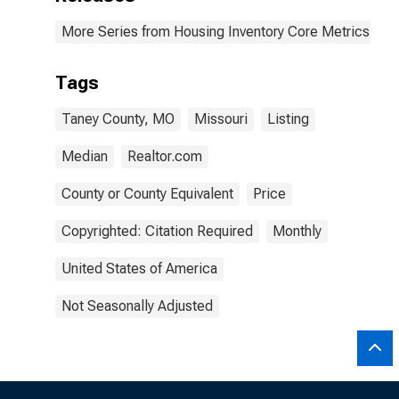
More Series from Housing Inventory Core Metrics
Tags
Taney County, MO
Missouri
Listing
Median
Realtor.com
County or County Equivalent
Price
Copyrighted: Citation Required
Monthly
United States of America
Not Seasonally Adjusted