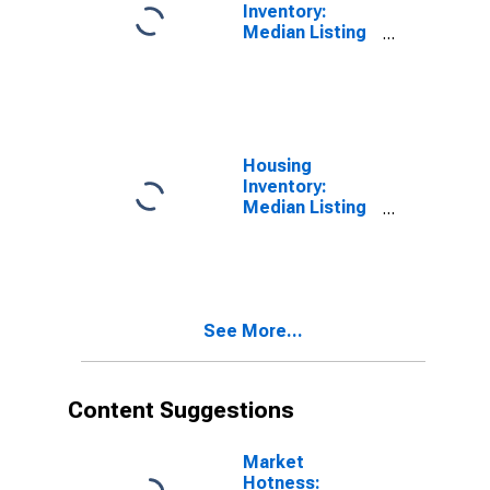
Inventory:
Median Listing
Price per
Square Feet in
Taney County,
MO
Housing
Inventory:
Median Listing
Price per
Square Feet
Month-Over-
Month in Taney
County, MO
See More...
Content Suggestions
Market
Hotness: