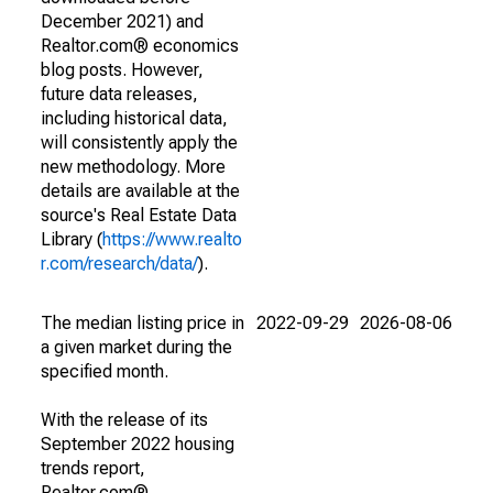
December 2021) and
Realtor.com® economics
blog posts. However,
future data releases,
including historical data,
will consistently apply the
new methodology. More
details are available at the
source's Real Estate Data
Library (
https://www.realto
r.com/research/data/
).
The median listing price in
2022-09-29
2026-08-06
a given market during the
specified month.
With the release of its
September 2022 housing
trends report,
Realtor.com®