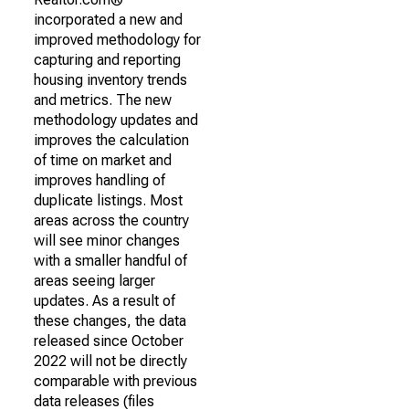
incorporated a new and
improved methodology for
capturing and reporting
housing inventory trends
and metrics. The new
methodology updates and
improves the calculation
of time on market and
improves handling of
duplicate listings. Most
areas across the country
will see minor changes
with a smaller handful of
areas seeing larger
updates. As a result of
these changes, the data
released since October
2022 will not be directly
comparable with previous
data releases (files