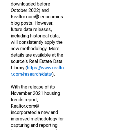
downloaded before
October 2022) and
Realtor.com® economics
blog posts. However,
future data releases,
including historical data,
will consistently apply the
new methodology. More
details are available at the
source's Real Estate Data
Library (
https://www.realto
r.com/research/data/
).
With the release of its
November 2021 housing
trends report,
Realtor.com®
incorporated a new and
improved methodology for
capturing and reporting