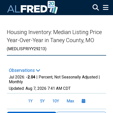
Skip to main content
Housing Inventory: Median Listing Price
Year-Over-Year in Taney County, MO
(MEDLISPRIYY29213)
Observations
Jul 2026:
-2.04
| Percent, Not Seasonally Adjusted |
Monthly
Updated:
Aug 7, 2026
7:41 AM CDT
1Y
5Y
10Y
Max