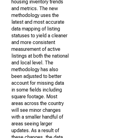
housing inventory trends
and metrics. The new
methodology uses the
latest and most accurate
data mapping of listing
statuses to yield a cleaner
and more consistent
measurement of active
listings at both the national
and local level. The
methodology has also
been adjusted to better
account for missing data
in some fields including
square footage. Most
areas across the country
will see minor changes
with a smaller handful of
areas seeing larger
updates. As a result of
these changes, the data