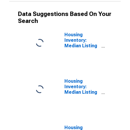
Data Suggestions Based On Your
Search
Housing
Inventory:
Median Listing
Price in Taney
County, MO
Housing
Inventory:
Median Listing
Price Month-
Over-Month in
Taney County,
MO
Housing