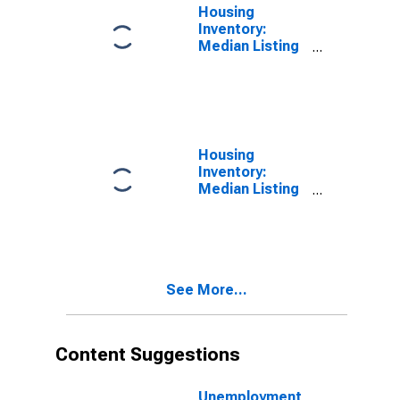
Housing
Inventory:
Median Listing
Price per
Square Feet in
Baltimore
County, MD
Housing
Inventory:
Median Listing
Price per
Square Feet
Month-Over-
Month in
Baltimore
See More...
County, MD
Content Suggestions
Unemployment