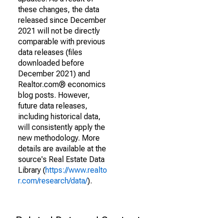
these changes, the data
released since December
2021 will not be directly
comparable with previous
data releases (files
downloaded before
December 2021) and
Realtor.com® economics
blog posts. However,
future data releases,
including historical data,
will consistently apply the
new methodology. More
details are available at the
source's Real Estate Data
Library (
https://www.realto
r.com/research/data/
).