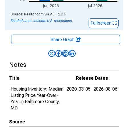
Jun 2026
Jul 2026
End of interactive chart.
Source: Realtor.com
via
ALFRED
®
Shaded areas indicate U.S. recessions.
Fullscreen
Share Graph
Notes
Title
Release Dates
Housing Inventory: Median
2020-03-05
2026-08-06
Listing Price Year-Over-
Year in Baltimore County,
MD
Source