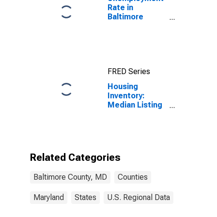
Rate in
Baltimore
County, MD
FRED Series
Housing
Inventory:
Median Listing
Price Year-
Over-Year in
Baltimore
County, MD
Related Categories
Baltimore County, MD
Counties
Maryland
States
U.S. Regional Data