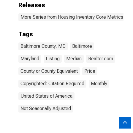
Releases
More Series from Housing Inventory Core Metrics
Tags
Baltimore County, MD
Baltimore
Maryland
Listing
Median
Realtor.com
County or County Equivalent
Price
Copyrighted: Citation Required
Monthly
United States of America
Not Seasonally Adjusted