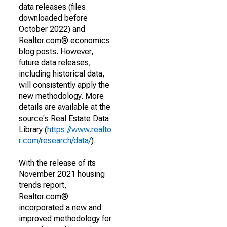
data releases (files
downloaded before
October 2022) and
Realtor.com® economics
blog posts. However,
future data releases,
including historical data,
will consistently apply the
new methodology. More
details are available at the
source's Real Estate Data
Library (
https://www.realto
r.com/research/data/
).
With the release of its
November 2021 housing
trends report,
Realtor.com®
incorporated a new and
improved methodology for