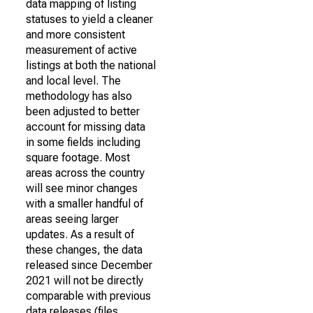
data mapping of listing
statuses to yield a cleaner
and more consistent
measurement of active
listings at both the national
and local level. The
methodology has also
been adjusted to better
account for missing data
in some fields including
square footage. Most
areas across the country
will see minor changes
with a smaller handful of
areas seeing larger
updates. As a result of
these changes, the data
released since December
2021 will not be directly
comparable with previous
data releases (files