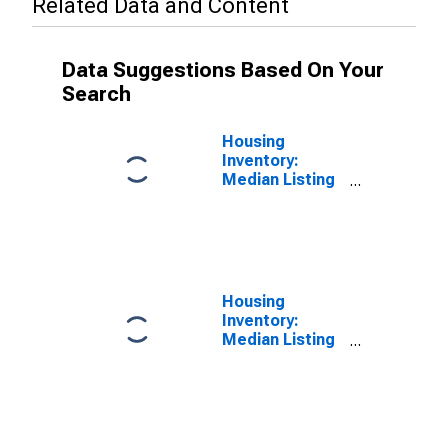
Related Data and Content
Data Suggestions Based On Your
Search
Housing
Inventory:
Median Listing
Price in
Baltimore
County, MD
Housing
Inventory:
Median Listing
Price Month-
Over-Month in
Baltimore
County, MD