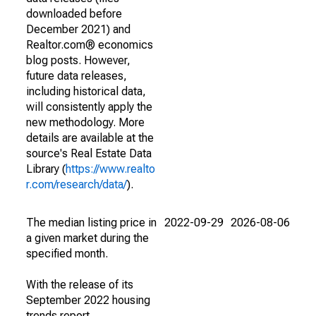
downloaded before
December 2021) and
Realtor.com® economics
blog posts. However,
future data releases,
including historical data,
will consistently apply the
new methodology. More
details are available at the
source's Real Estate Data
Library (
https://www.realto
r.com/research/data/
).
The median listing price in
2022-09-29
2026-08-06
a given market during the
specified month.
With the release of its
September 2022 housing
trends report,