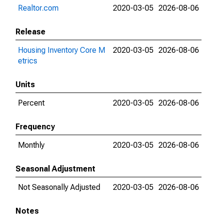
Realtor.com
2020-03-05
2026-08-06
Release
Housing Inventory Core M
2020-03-05
2026-08-06
etrics
Units
Percent
2020-03-05
2026-08-06
Frequency
Monthly
2020-03-05
2026-08-06
Seasonal Adjustment
Not Seasonally Adjusted
2020-03-05
2026-08-06
Notes