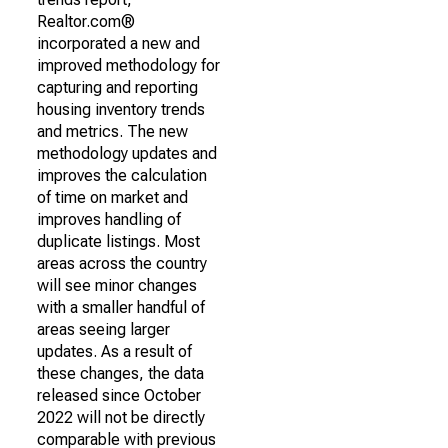
Realtor.com®
incorporated a new and
improved methodology for
capturing and reporting
housing inventory trends
and metrics. The new
methodology updates and
improves the calculation
of time on market and
improves handling of
duplicate listings. Most
areas across the country
will see minor changes
with a smaller handful of
areas seeing larger
updates. As a result of
these changes, the data
released since October
2022 will not be directly
comparable with previous