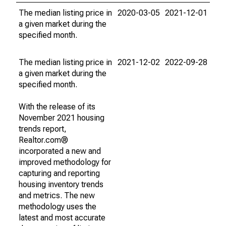
The median listing price in
2020-03-05
2021-12-01
a given market during the
specified month.
The median listing price in
2021-12-02
2022-09-28
a given market during the
specified month.
With the release of its
November 2021 housing
trends report,
Realtor.com®
incorporated a new and
improved methodology for
capturing and reporting
housing inventory trends
and metrics. The new
methodology uses the
latest and most accurate