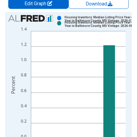
Edit Graph
Download
Chart
Housing Inventory: Median Listing Price Year-Ov
Year in Baltimore County, MD Vintage: 2026-07-0
Housing Inventory: Median Listing Price Year-Ov
Bar chart with 2 data series.
Year in Baltimore County, MD Vintage: 2026-08-0
1.4
View as data table, Chart
The chart has 1 X axis displaying xAxis. Data ranges from 2
1.2
The chart has 2 Y axes displaying Percent and yAxisRight.
1.0
0.8
Percent
0.6
0.4
0.2
0.0