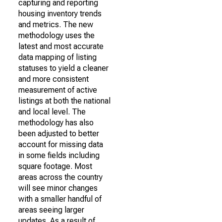
capturing and reporting
housing inventory trends
and metrics. The new
methodology uses the
latest and most accurate
data mapping of listing
statuses to yield a cleaner
and more consistent
measurement of active
listings at both the national
and local level. The
methodology has also
been adjusted to better
account for missing data
in some fields including
square footage. Most
areas across the country
will see minor changes
with a smaller handful of
areas seeing larger
updates. As a result of