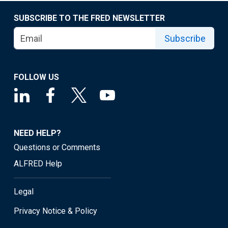
SUBSCRIBE TO THE FRED NEWSLETTER
Subscribe
FOLLOW US
NEED HELP?
Questions or Comments
ALFRED Help
Legal
Privacy Notice & Policy