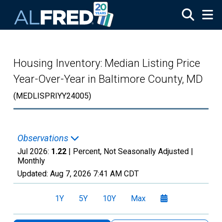
Skip to main content
Housing Inventory: Median Listing Price
Year-Over-Year in Baltimore County, MD
(MEDLISPRIYY24005)
Observations
Jul 2026:
1.22
| Percent, Not Seasonally Adjusted |
Monthly
Updated:
Aug 7, 2026
7:41 AM CDT
1Y
5Y
10Y
Max