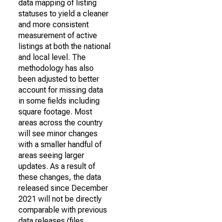
data mapping of listing
statuses to yield a cleaner
and more consistent
measurement of active
listings at both the national
and local level. The
methodology has also
been adjusted to better
account for missing data
in some fields including
square footage. Most
areas across the country
will see minor changes
with a smaller handful of
areas seeing larger
updates. As a result of
these changes, the data
released since December
2021 will not be directly
comparable with previous
data releases (files