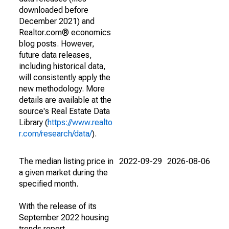
downloaded before
December 2021) and
Realtor.com® economics
blog posts. However,
future data releases,
including historical data,
will consistently apply the
new methodology. More
details are available at the
source's Real Estate Data
Library (
https://www.realto
r.com/research/data/
).
The median listing price in
2022-09-29
2026-08-06
a given market during the
specified month.
With the release of its
September 2022 housing
trends report,