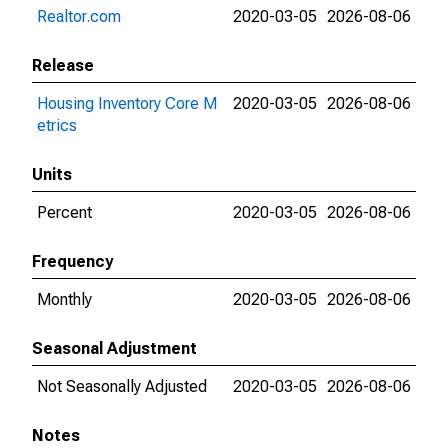
Realtor.com
2020-03-05
2026-08-06
Release
Housing Inventory Core M
2020-03-05
2026-08-06
etrics
Units
Percent
2020-03-05
2026-08-06
Frequency
Monthly
2020-03-05
2026-08-06
Seasonal Adjustment
Not Seasonally Adjusted
2020-03-05
2026-08-06
Notes