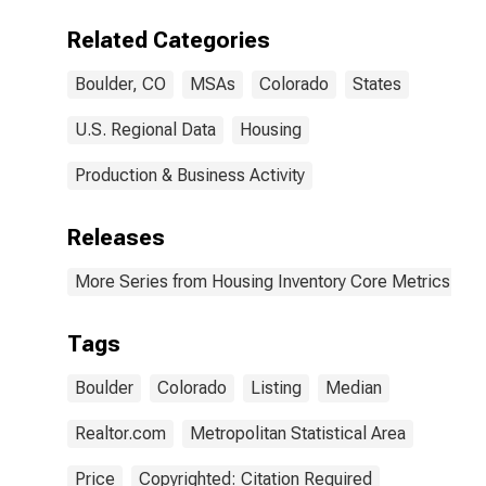
(CBSA)
Related Categories
Boulder, CO
MSAs
Colorado
States
U.S. Regional Data
Housing
Production & Business Activity
Releases
More Series from Housing Inventory Core Metrics
Tags
Boulder
Colorado
Listing
Median
Realtor.com
Metropolitan Statistical Area
Price
Copyrighted: Citation Required