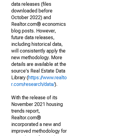
data releases (files
downloaded before
October 2022) and
Realtor.com® economics
blog posts. However,
future data releases,
including historical data,
will consistently apply the
new methodology. More
details are available at the
source's Real Estate Data
Library (
https://www.realto
r.com/research/data/
).
With the release of its
November 2021 housing
trends report,
Realtor.com®
incorporated a new and
improved methodology for