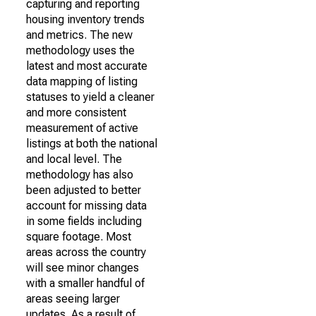
capturing and reporting
housing inventory trends
and metrics. The new
methodology uses the
latest and most accurate
data mapping of listing
statuses to yield a cleaner
and more consistent
measurement of active
listings at both the national
and local level. The
methodology has also
been adjusted to better
account for missing data
in some fields including
square footage. Most
areas across the country
will see minor changes
with a smaller handful of
areas seeing larger
updates. As a result of