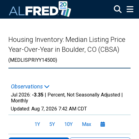
Skip to main content
Housing Inventory: Median Listing Price
Year-Over-Year in Boulder, CO (CBSA)
(MEDLISPRIYY14500)
Observations
Jul 2026:
-3.35
| Percent, Not Seasonally Adjusted |
Monthly
Updated:
Aug 7, 2026
7:42 AM CDT
1Y
5Y
10Y
Max