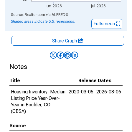
Jun 2026
Jul 2026
End of interactive chart.
Source: Realtor.com
via
ALFRED
®
Shaded areas indicate U.S. recessions.
Fullscreen
Share Graph
Notes
Title
Release Dates
Housing Inventory: Median
2020-03-05
2026-08-06
Listing Price Year-Over-
Year in Boulder, CO
(CBSA)
Source