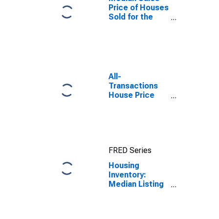
Price of Houses
Sold for the
United States
All-
Transactions
House Price
Index for
Boulder, CO
(MSA)
FRED Series
Housing
Inventory:
Median Listing
Price Year-
Over-Year in
Boulder, CO