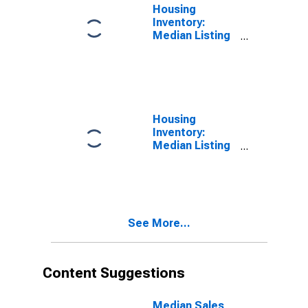
Housing
Inventory:
Median Listing
Price per
Square Feet in
Boulder, CO
(CBSA)
Housing
Inventory:
Median Listing
Price per
Square Feet
Month-Over-
Month in
Boulder, CO
See More...
(CBSA)
Content Suggestions
Median Sales