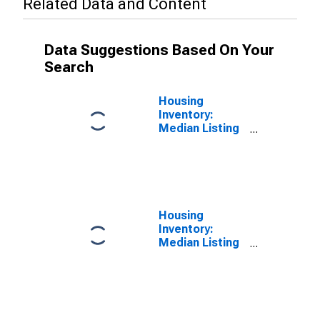
Related Data and Content
Data Suggestions Based On Your
Search
Housing
Inventory:
Median Listing
Price in
Boulder, CO
(CBSA)
Housing
Inventory:
Median Listing
Price Month-
Over-Month in
Boulder, CO
(CBSA)