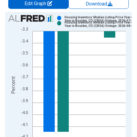
Edit Graph
Download
Chart
Housing Inventory: Median Listing Price Year-Ov
Year in Boulder, CO (CBSA) Vintage: 2026-07-02
Housing Inventory: Median Listing Price Year-Ov
Bar chart with 2 data series.
Year in Boulder, CO (CBSA) Vintage: 2026-08-06
-3.3
View as data table, Chart
-3.4
The chart has 1 X axis displaying xAxis. Data ranges from 2
The chart has 2 Y axes displaying Percent and yAxisRight.
-3.5
-3.6
-3.7
Percent
-3.8
-3.9
-4.0
-4.1
-4.2