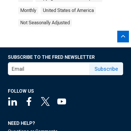
Monthly
United States of America
Not Seasonally Adjusted
SUBSCRIBE TO THE FRED NEWSLETTER
Subscribe
FOLLOW US
NEED HELP?