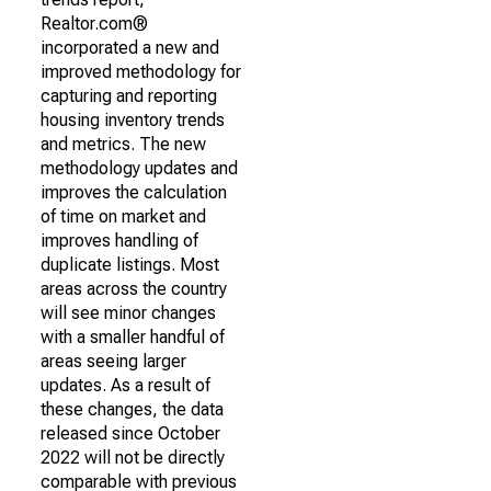
Realtor.com®
incorporated a new and
improved methodology for
capturing and reporting
housing inventory trends
and metrics. The new
methodology updates and
improves the calculation
of time on market and
improves handling of
duplicate listings. Most
areas across the country
will see minor changes
with a smaller handful of
areas seeing larger
updates. As a result of
these changes, the data
released since October
2022 will not be directly
comparable with previous