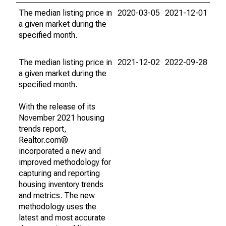
The median listing price in
2020-03-05
2021-12-01
a given market during the
specified month.
The median listing price in
2021-12-02
2022-09-28
a given market during the
specified month.
With the release of its
November 2021 housing
trends report,
Realtor.com®
incorporated a new and
improved methodology for
capturing and reporting
housing inventory trends
and metrics. The new
methodology uses the
latest and most accurate