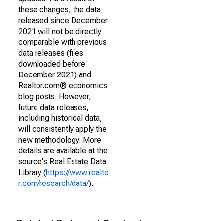
these changes, the data
released since December
2021 will not be directly
comparable with previous
data releases (files
downloaded before
December 2021) and
Realtor.com® economics
blog posts. However,
future data releases,
including historical data,
will consistently apply the
new methodology. More
details are available at the
source's Real Estate Data
Library (
https://www.realto
r.com/research/data/
).