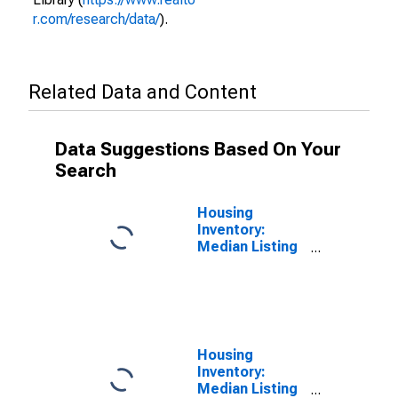
r.com/research/data/
).
Related Data and Content
Data Suggestions Based On Your
Search
Housing
Inventory:
Median Listing
Price per
Square Feet in
Hawkins
County, TN
Housing
Inventory:
Median Listing