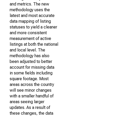
and metrics. The new
methodology uses the
latest and most accurate
data mapping of listing
statuses to yield a cleaner
and more consistent
measurement of active
listings at both the national
and local level. The
methodology has also
been adjusted to better
account for missing data
in some fields including
square footage. Most
areas across the country
will see minor changes
with a smaller handful of
areas seeing larger
updates. As a result of
these changes, the data