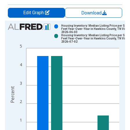
Edit Graph
Download
Chart
Housing Inventory: Median Listing Price per Squ
Feet Year-Over-Year in Hawkins County, TN Vinta
2026-06-03
Bar chart with 2 data series.
Housing Inventory: Median Listing Price per Squ
Feet Year-Over-Year in Hawkins County, TN Vinta
View as data table, Chart
2026-07-02
5
The chart has 1 X axis displaying xAxis. Data ranges from 2
The chart has 2 Y axes displaying Percent and yAxisRight.
4
3
Percent
2
1