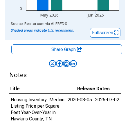
0
May 2026
Jun 2026
End of interactive chart.
Source: Realtor.com
via
ALFRED
®
Shaded areas indicate U.S. recessions.
Fullscreen
Share Graph
Notes
Title
Release Dates
Housing Inventory: Median
2020-03-05
2026-07-02
Listing Price per Square
Feet Year-Over-Year in
Hawkins County, TN