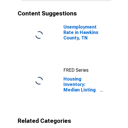
Content Suggestions
Unemployment
Rate in Hawkins
County, TN
FRED Series
Housing
Inventory:
Median Listing
Price per
Square Feet
Year-Over-Year
in Hawkins
County, TN
Related Categories