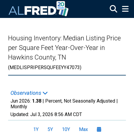
Skip to main content
Housing Inventory: Median Listing Price
per Square Feet Year-Over-Year in
Hawkins County, TN
(MEDLISPRIPERSQUFEEYY47073)
Observations
Jun 2026:
1.38
| Percent, Not Seasonally Adjusted |
Monthly
Updated:
Jul 3, 2026
8:56 AM CDT
1Y
5Y
10Y
Max