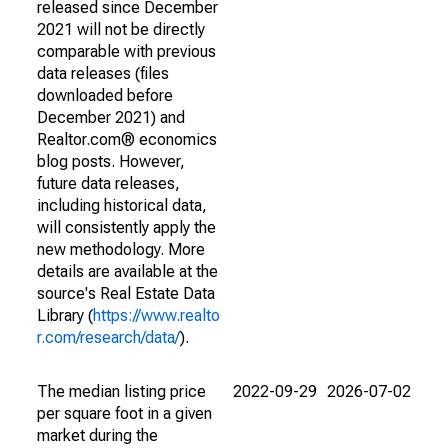
released since December
2021 will not be directly
comparable with previous
data releases (files
downloaded before
December 2021) and
Realtor.com® economics
blog posts. However,
future data releases,
including historical data,
will consistently apply the
new methodology. More
details are available at the
source's Real Estate Data
Library (
https://www.realto
r.com/research/data/
).
The median listing price
2022-09-29
2026-07-02
per square foot in a given
market during the