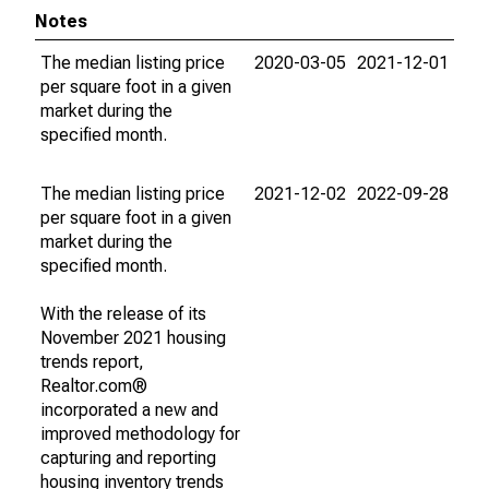
Notes
The median listing price
2020-03-05
2021-12-01
per square foot in a given
market during the
specified month.
The median listing price
2021-12-02
2022-09-28
per square foot in a given
market during the
specified month.
With the release of its
November 2021 housing
trends report,
Realtor.com®
incorporated a new and
improved methodology for
capturing and reporting
housing inventory trends