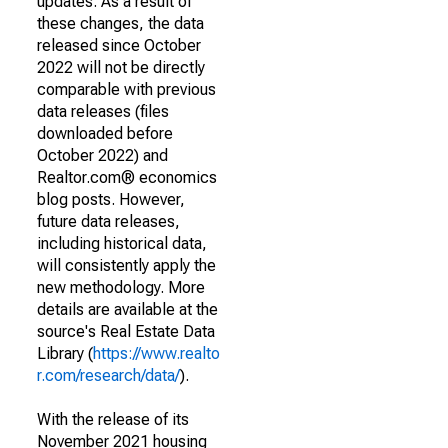
updates. As a result of
these changes, the data
released since October
2022 will not be directly
comparable with previous
data releases (files
downloaded before
October 2022) and
Realtor.com® economics
blog posts. However,
future data releases,
including historical data,
will consistently apply the
new methodology. More
details are available at the
source's Real Estate Data
Library (
https://www.realto
r.com/research/data/
).
With the release of its
November 2021 housing