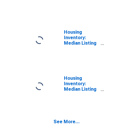
Price per
Square Feet
Month-Over-
Month in
Hawkins
County, TN
Housing
Inventory:
Median Listing
Price in
Hawkins
County, TN
Housing
Inventory:
Median Listing
Price Month-
Over-Month in
Hawkins
County, TN
See More...