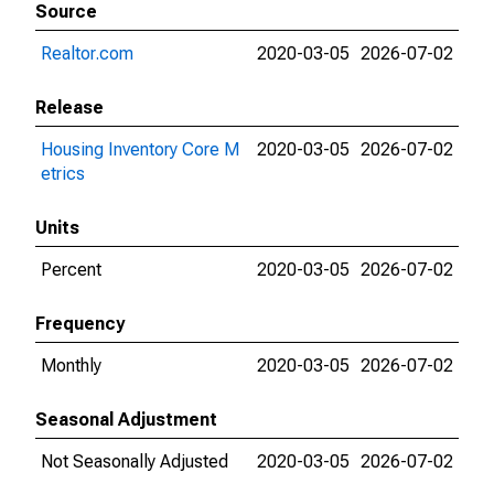
Source
Realtor.com
2020-03-05
2026-07-02
Release
Housing Inventory Core M
2020-03-05
2026-07-02
etrics
Units
Percent
2020-03-05
2026-07-02
Frequency
Monthly
2020-03-05
2026-07-02
Seasonal Adjustment
Not Seasonally Adjusted
2020-03-05
2026-07-02