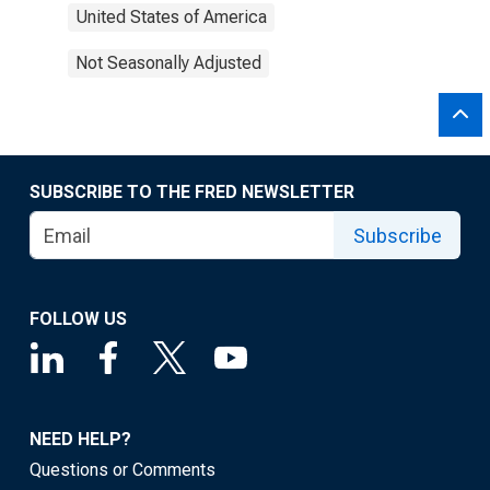
United States of America
Not Seasonally Adjusted
SUBSCRIBE TO THE FRED NEWSLETTER
Subscribe
FOLLOW US
NEED HELP?
Questions or Comments