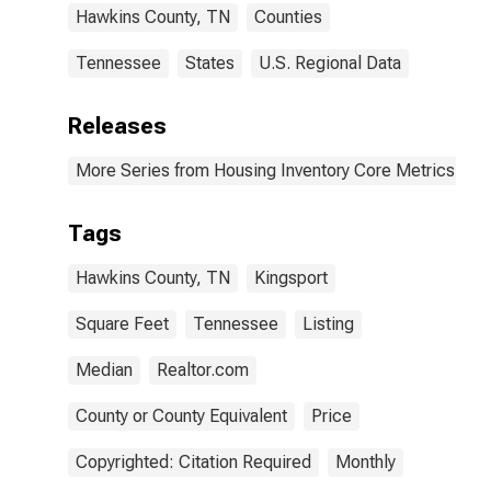
Hawkins County, TN
Counties
Tennessee
States
U.S. Regional Data
Releases
More Series from Housing Inventory Core Metrics
Tags
Hawkins County, TN
Kingsport
Square Feet
Tennessee
Listing
Median
Realtor.com
County or County Equivalent
Price
Copyrighted: Citation Required
Monthly