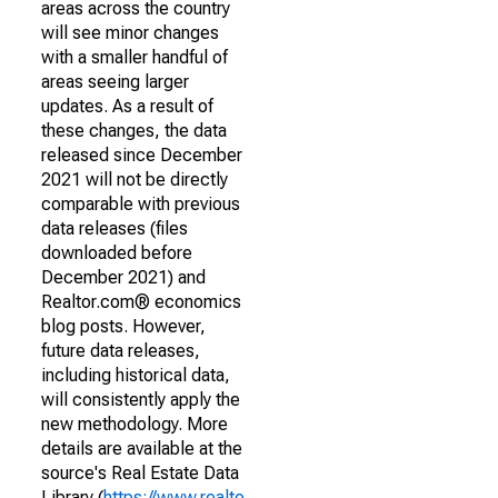
areas across the country
will see minor changes
with a smaller handful of
areas seeing larger
updates. As a result of
these changes, the data
released since December
2021 will not be directly
comparable with previous
data releases (files
downloaded before
December 2021) and
Realtor.com® economics
blog posts. However,
future data releases,
including historical data,
will consistently apply the
new methodology. More
details are available at the
source's Real Estate Data
Library (
https://www.realto