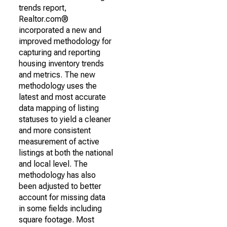
trends report,
Realtor.com®
incorporated a new and
improved methodology for
capturing and reporting
housing inventory trends
and metrics. The new
methodology uses the
latest and most accurate
data mapping of listing
statuses to yield a cleaner
and more consistent
measurement of active
listings at both the national
and local level. The
methodology has also
been adjusted to better
account for missing data
in some fields including
square footage. Most