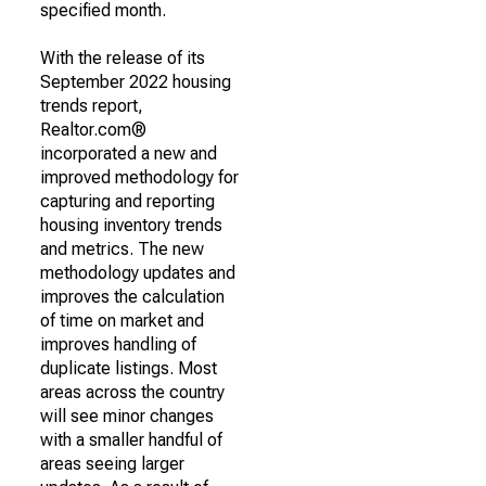
specified month.
With the release of its
September 2022 housing
trends report,
Realtor.com®
incorporated a new and
improved methodology for
capturing and reporting
housing inventory trends
and metrics. The new
methodology updates and
improves the calculation
of time on market and
improves handling of
duplicate listings. Most
areas across the country
will see minor changes
with a smaller handful of
areas seeing larger