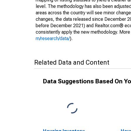
level. The methodology has also been adjusted 
areas across the country will see minor changes
changes, the data released since December 202
before December 2021) and Realtor.com® econom
consistently apply the new methodology. More de
m/research/data/
).
Related Data and Content
Data Suggestions Based On Yo