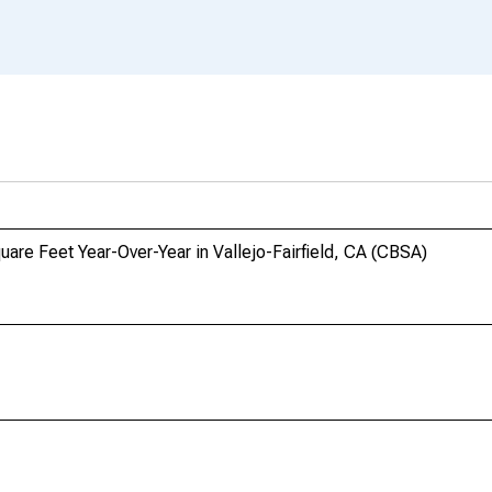
uare Feet Year-Over-Year in Vallejo-Fairfield, CA (CBSA)