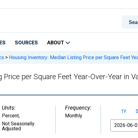
ES
SOURCES
ABOUT
cs
>
Housing Inventory: Median Listing Price per Square Feet Year
 Price per Square Feet Year-Over-Year in Val
Units:
Frequency:
1Y
Percent
,
Monthly
From
Not Seasonally
Adjusted