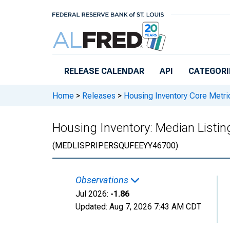
Skip to main content
RELEASE CALENDAR
API
CATEGORI
Home
>
Releases
>
Housing Inventory Core Metri
Housing Inventory: Median Listing
(MEDLISPRIPERSQUFEEYY46700)
Observations
Jul 2026:
-1.86
Updated:
Aug 7, 2026
7:43 AM CDT