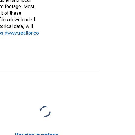
are footage. Most
lt of these
(files downloaded
rical data, will
ps://www.realtor.co