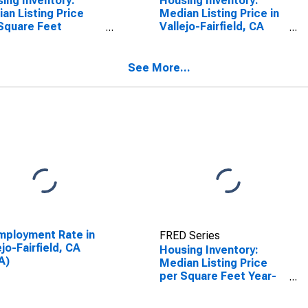
ing Inventory:
Housing Inventory:
an Listing Price
Median Listing Price in
Square Feet
Vallejo-Fairfield, CA
th-Over-Month in
(CBSA)
ejo-Fairfield, CA
SA)
See More...
ployment Rate in
FRED Series
ejo-Fairfield, CA
Housing Inventory:
A)
Median Listing Price
per Square Feet Year-
Over-Year in Vallejo-
Fairfield, CA (CBSA)