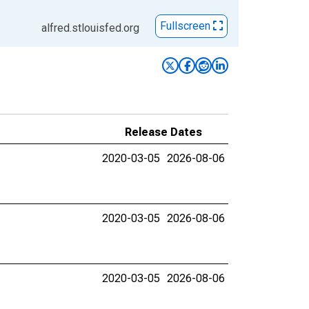
Fullscreen
alfred.stlouisfed.org
Release Dates
2020-03-05
2026-08-06
2020-03-05
2026-08-06
2020-03-05
2026-08-06