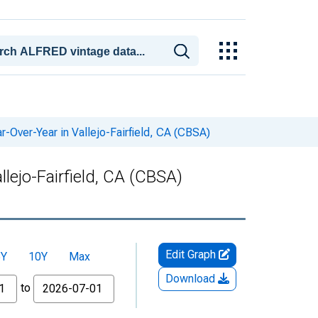
-Over-Year in Vallejo-Fairfield, CA (CBSA)
lejo-Fairfield, CA (CBSA)
Edit Graph
5Y
10Y
Max
Download
to