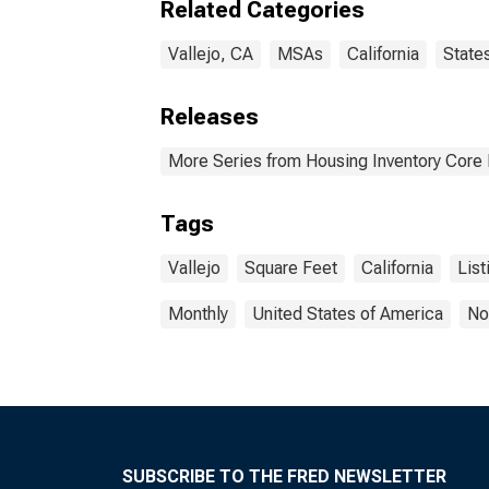
Related Categories
Vallejo, CA
MSAs
California
State
Releases
More Series from Housing Inventory Core
Tags
Vallejo
Square Feet
California
List
Monthly
United States of America
No
SUBSCRIBE TO THE FRED NEWSLETTER