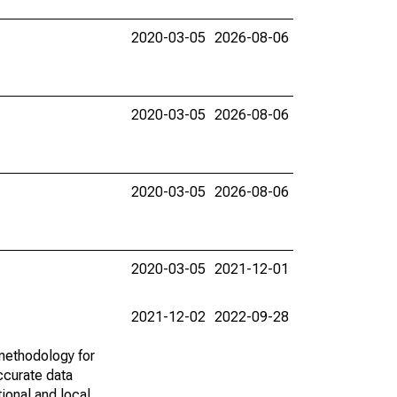
2020-03-05
2026-08-06
2020-03-05
2026-08-06
2020-03-05
2026-08-06
2020-03-05
2021-12-01
2021-12-02
2022-09-28
methodology for
ccurate data
ional and local