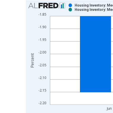
Chart
Housing Inventory: Med
Housing Inventory: Med
Bar chart with 2 data series.
-1.85
View as data table, Chart
The chart has 1 X axis displaying xAxis. Data ra
-1.90
The chart has 2 Y axes displaying Percent and yAx
-1.95
-2.00
Percent
-2.05
-2.10
-2.15
-2.20
Jun