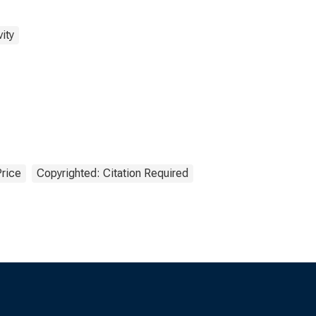
ity
Price
Copyrighted: Citation Required