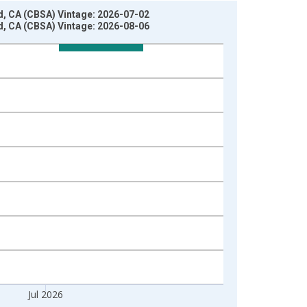
ld, CA (CBSA) Vintage: 2026-07-02
ld, CA (CBSA) Vintage: 2026-08-06
Jul 2026