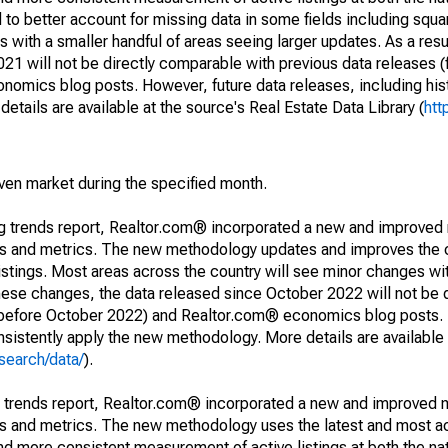
to better account for missing data in some fields including squ
 with a smaller handful of areas seeing larger updates. As a resu
1 will not be directly comparable with previous data releases 
ics blog posts. However, future data releases, including histo
tails are available at the source's Real Estate Data Library (
htt
iven market during the specified month.
ng trends report, Realtor.com® incorporated a new and improved
nds and metrics. The new methodology updates and improves the c
istings. Most areas across the country will see minor changes wit
 these changes, the data released since October 2022 will not be
d before October 2022) and Realtor.com® economics blog posts. 
consistently apply the new methodology. More details are available
search/data/
).
g trends report, Realtor.com® incorporated a new and improved 
nds and metrics. The new methodology uses the latest and most a
and more consistent measurement of active listings at both the nat