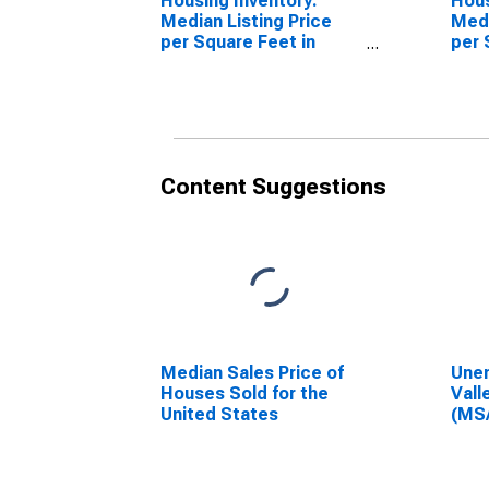
Housing Inventory:
Hous
Median Listing Price
Medi
per Square Feet in
per 
Vallejo-Fairfield, CA
Mon
(CBSA)
Vall
(CB
Content Suggestions
Median Sales Price of
Unem
Houses Sold for the
Vall
United States
(MS