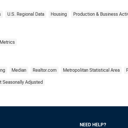
s
U.S. Regional Data
Housing
Production & Business Activ
 Metrics
ing
Median
Realtor.com
Metropolitan Statistical Area
t Seasonally Adjusted
NEED HELP?