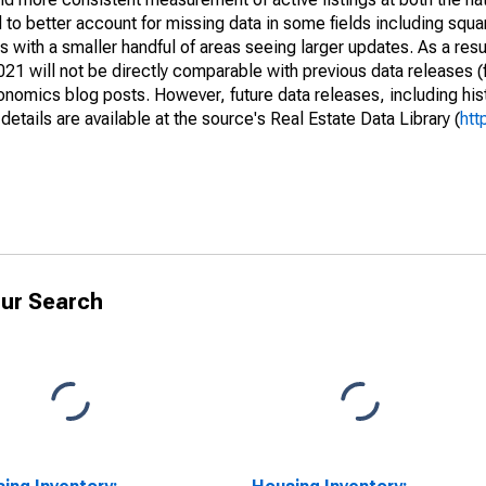
to better account for missing data in some fields including squ
 with a smaller handful of areas seeing larger updates. As a resu
1 will not be directly comparable with previous data releases 
ics blog posts. However, future data releases, including histo
tails are available at the source's Real Estate Data Library (
htt
ur Search