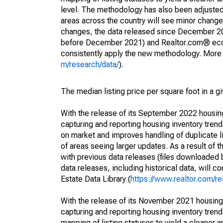
level. The methodology has also been adjusted 
areas across the country will see minor changes
changes, the data released since December 202
before December 2021) and Realtor.com® econom
consistently apply the new methodology. More de
m/research/data/
).
The median listing price per square foot in a g
With the release of its September 2022 housi
capturing and reporting housing inventory tre
on market and improves handling of duplicate l
of areas seeing larger updates. As a result of
with previous data releases (files downloade
data releases, including historical data, will 
Estate Data Library (
https://www.realtor.com/re
With the release of its November 2021 housin
capturing and reporting housing inventory tre
mapping of listing statuses to yield a cleaner 