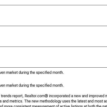
iven market during the specified month.
iven market during the specified month.
g trends report, Realtor.com® incorporated a new and improved 
nds and metrics. The new methodology uses the latest and most a
and more consistent measurement of active listings at both the nat