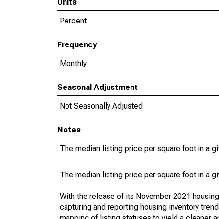
Units
Percent
Frequency
Monthly
Seasonal Adjustment
Not Seasonally Adjusted
Notes
The median listing price per square foot in a g
The median listing price per square foot in a g
With the release of its November 2021 housin
capturing and reporting housing inventory tre
mapping of listing statuses to yield a cleaner 