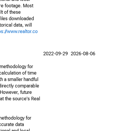
are footage. Most
lt of these
(files downloaded
rical data, will
ps://www.realtor.co
2022-09-29
2026-08-06
 methodology for
alculation of time
h a smaller handful
 directly comparable
However, future
 at the source's Real
methodology for
ccurate data
ional and local