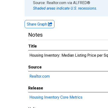
End of interactive chart.
Source: Realtor.com
via
ALFRED
®
Shaded areas indicate U.S. recessions.
Share Graph
Notes
Title
Housing Inventory: Median Listing Price per Sq
Source
Realtor.com
Release
Housing Inventory Core Metrics