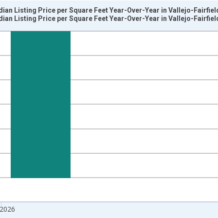
ian Listing Price per Square Feet Year-Over-Year in Vallejo-Fairfie
ian Listing Price per Square Feet Year-Over-Year in Vallejo-Fairfie
nges from 2017-07-01 2:00:00 to 2026-07-01 2:00:00.
isRight.
 2026