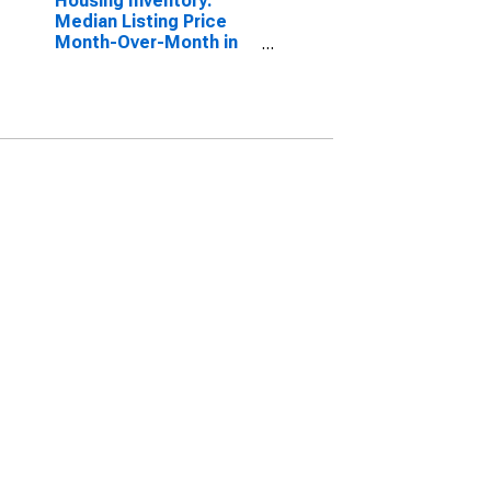
Housing Inventory:
Median Listing Price
Month-Over-Month in
Vallejo-Fairfield, CA
(CBSA)