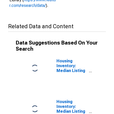
r.com/research/data/
).
Related Data and Content
Data Suggestions Based On Your
Search
Housing
Inventory:
Median Listing
Price per
Square Feet in
Searcy, AR
(CBSA)
Housing
Inventory:
Median Listing