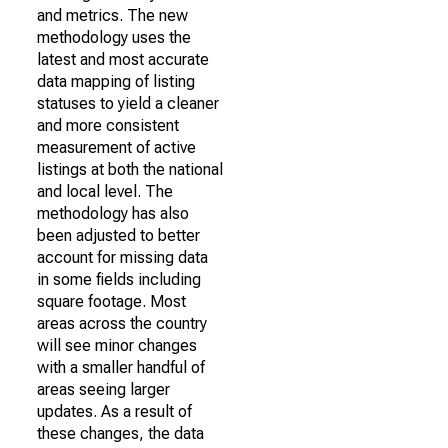
and metrics. The new
methodology uses the
latest and most accurate
data mapping of listing
statuses to yield a cleaner
and more consistent
measurement of active
listings at both the national
and local level. The
methodology has also
been adjusted to better
account for missing data
in some fields including
square footage. Most
areas across the country
will see minor changes
with a smaller handful of
areas seeing larger
updates. As a result of
these changes, the data