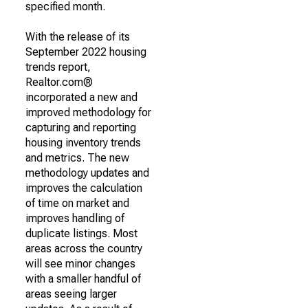
specified month.
With the release of its
September 2022 housing
trends report,
Realtor.com®
incorporated a new and
improved methodology for
capturing and reporting
housing inventory trends
and metrics. The new
methodology updates and
improves the calculation
of time on market and
improves handling of
duplicate listings. Most
areas across the country
will see minor changes
with a smaller handful of
areas seeing larger