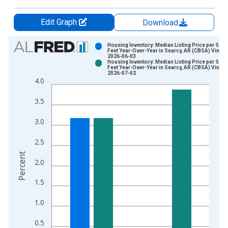
Edit Graph
Download
Chart
Housing Inventory: Median Listing Price per Squ
Feet Year-Over-Year in Searcy, AR (CBSA) Vintag
2026-06-03
Bar chart with 2 data series.
Housing Inventory: Median Listing Price per Squ
Feet Year-Over-Year in Searcy, AR (CBSA) Vintag
View as data table, Chart
2026-07-02
4.0
The chart has 1 X axis displaying xAxis. Data ranges from 2
The chart has 2 Y axes displaying Percent and yAxisRight.
3.5
3.0
2.5
Percent
2.0
1.5
1.0
0.5