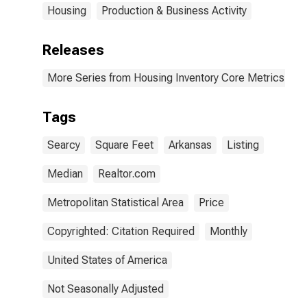
Housing
Production & Business Activity
Releases
More Series from Housing Inventory Core Metrics
Tags
Searcy
Square Feet
Arkansas
Listing
Median
Realtor.com
Metropolitan Statistical Area
Price
Copyrighted: Citation Required
Monthly
United States of America
Not Seasonally Adjusted