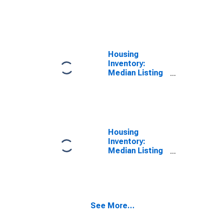
Price per
Square Feet
Month-Over-
Month in
Searcy, AR
(CBSA)
Housing
Inventory:
Median Listing
Price in Searcy,
AR (CBSA)
Housing
Inventory:
Median Listing
Price Month-
Over-Month in
Searcy, AR
(CBSA)
See More...