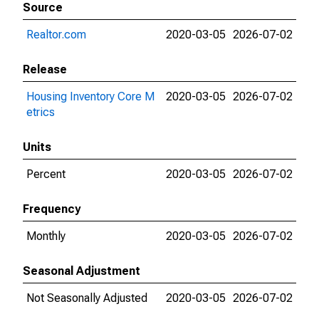
Source
Realtor.com
2020-03-05
2026-07-02
Release
Housing Inventory Core M
2020-03-05
2026-07-02
etrics
Units
Percent
2020-03-05
2026-07-02
Frequency
Monthly
2020-03-05
2026-07-02
Seasonal Adjustment
Not Seasonally Adjusted
2020-03-05
2026-07-02