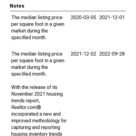
Notes
The median listing price
2020-03-05
2021-12-01
per square foot in a given
market during the
specified month.
The median listing price
2021-12-02
2022-09-28
per square foot in a given
market during the
specified month.
With the release of its
November 2021 housing
trends report,
Realtor.com®
incorporated a new and
improved methodology for
capturing and reporting
housing inventory trends