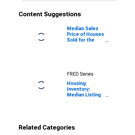
Content Suggestions
Median Sales
Price of Houses
Sold for the
United States
FRED Series
Housing
Inventory:
Median Listing
Price per
Square Feet
Year-Over-Year
in Searcy, AR
(CBSA)
Related Categories