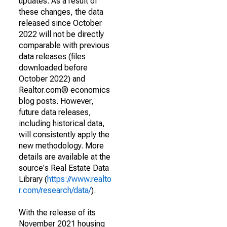
updates. As a result of
these changes, the data
released since October
2022 will not be directly
comparable with previous
data releases (files
downloaded before
October 2022) and
Realtor.com® economics
blog posts. However,
future data releases,
including historical data,
will consistently apply the
new methodology. More
details are available at the
source's Real Estate Data
Library (
https://www.realto
r.com/research/data/
).
With the release of its
November 2021 housing