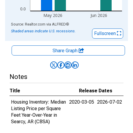
0.0
May 2026
Jun 2026
End of interactive chart.
Source: Realtor.com
via
ALFRED
®
Shaded areas indicate U.S. recessions.
Fullscreen
Share Graph
Notes
Title
Release Dates
Housing Inventory: Median
2020-03-05
2026-07-02
Listing Price per Square
Feet Year-Over-Year in
Searcy, AR (CBSA)