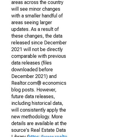
areas across the country
will see minor changes
with a smaller handful of
areas seeing larger
updates. As a result of
these changes, the data
released since December
2021 will not be directly
comparable with previous
data releases (files
downloaded before
December 2021) and
Realtor.com® economics
blog posts. However,
future data releases,
including historical data,
will consistently apply the
new methodology. More
details are available at the
source's Real Estate Data
Library (
https://www.realto