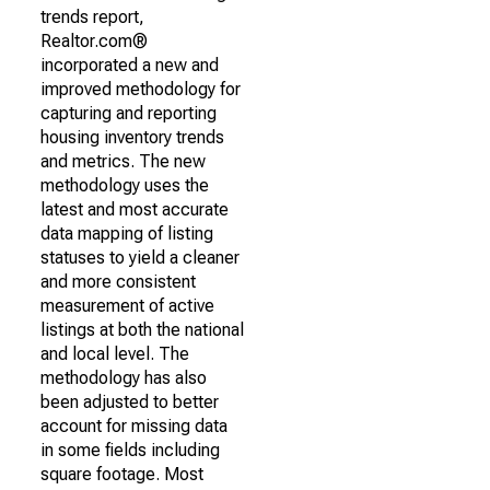
trends report,
Realtor.com®
incorporated a new and
improved methodology for
capturing and reporting
housing inventory trends
and metrics. The new
methodology uses the
latest and most accurate
data mapping of listing
statuses to yield a cleaner
and more consistent
measurement of active
listings at both the national
and local level. The
methodology has also
been adjusted to better
account for missing data
in some fields including
square footage. Most