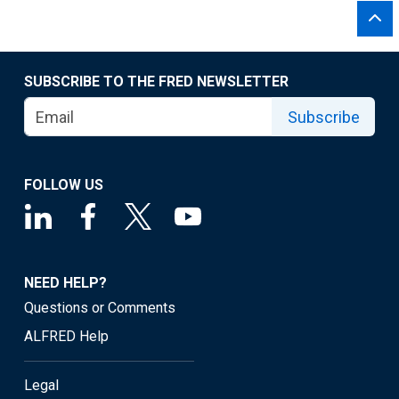
SUBSCRIBE TO THE FRED NEWSLETTER
Subscribe
FOLLOW US
NEED HELP?
Questions or Comments
ALFRED Help
Legal