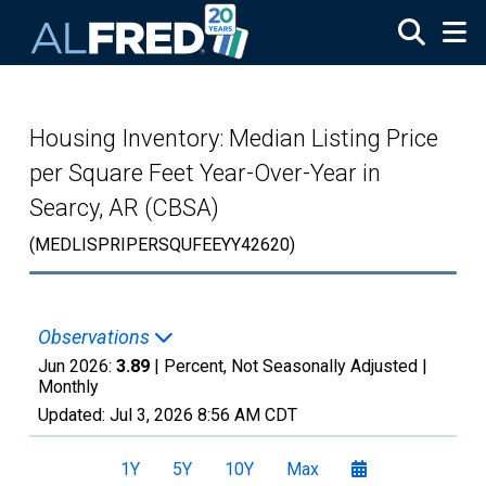
Skip to main content
Housing Inventory: Median Listing Price
per Square Feet Year-Over-Year in
Searcy, AR (CBSA)
(MEDLISPRIPERSQUFEEYY42620)
Observations
Jun 2026:
3.89
| Percent, Not Seasonally Adjusted |
Monthly
Updated:
Jul 3, 2026
8:56 AM CDT
1Y
5Y
10Y
Max