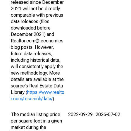
released since December
2021 will not be directly
comparable with previous
data releases (files
downloaded before
December 2021) and
Realtor.com® economics
blog posts. However,
future data releases,
including historical data,
will consistently apply the
new methodology. More
details are available at the
source's Real Estate Data
Library (
https://www.realto
r.com/research/data/
).
The median listing price
2022-09-29
2026-07-02
per square foot in a given
market during the