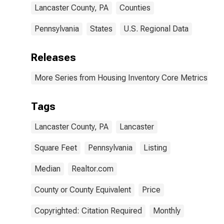
Lancaster County, PA
Counties
Pennsylvania
States
U.S. Regional Data
Releases
More Series from Housing Inventory Core Metrics
Tags
Lancaster County, PA
Lancaster
Square Feet
Pennsylvania
Listing
Median
Realtor.com
County or County Equivalent
Price
Copyrighted: Citation Required
Monthly