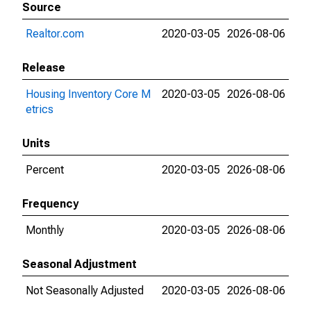
Source
Realtor.com
2020-03-05
2026-08-06
Release
Housing Inventory Core M
2020-03-05
2026-08-06
etrics
Units
Percent
2020-03-05
2026-08-06
Frequency
Monthly
2020-03-05
2026-08-06
Seasonal Adjustment
Not Seasonally Adjusted
2020-03-05
2026-08-06