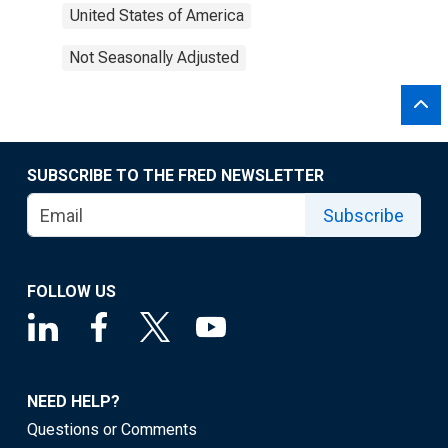
United States of America
Not Seasonally Adjusted
SUBSCRIBE TO THE FRED NEWSLETTER
Subscribe
FOLLOW US
NEED HELP?
Questions or Comments