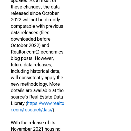
updates. As a result of
these changes, the data
released since October
2022 will not be directly
comparable with previous
data releases (files
downloaded before
October 2022) and
Realtor.com® economics
blog posts. However,
future data releases,
including historical data,
will consistently apply the
new methodology. More
details are available at the
source's Real Estate Data
Library (
https://www.realto
r.com/research/data/
).
With the release of its
November 2021 housing