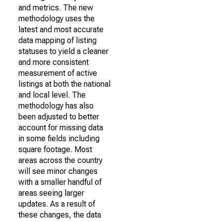
and metrics. The new
methodology uses the
latest and most accurate
data mapping of listing
statuses to yield a cleaner
and more consistent
measurement of active
listings at both the national
and local level. The
methodology has also
been adjusted to better
account for missing data
in some fields including
square footage. Most
areas across the country
will see minor changes
with a smaller handful of
areas seeing larger
updates. As a result of
these changes, the data