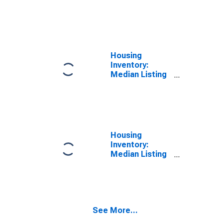
Price per
Square Feet
Month-Over-
Month in
Lancaster
County, PA
Housing
Inventory:
Median Listing
Price in
Lancaster
County, PA
Housing
Inventory:
Median Listing
Price Month-
Over-Month in
Lancaster
County, PA
See More...