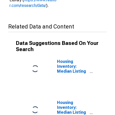
r.com/research/data/
).
Related Data and Content
Data Suggestions Based On Your
Search
Housing
Inventory:
Median Listing
Price per
Square Feet in
Lancaster
County, PA
Housing
Inventory:
Median Listing