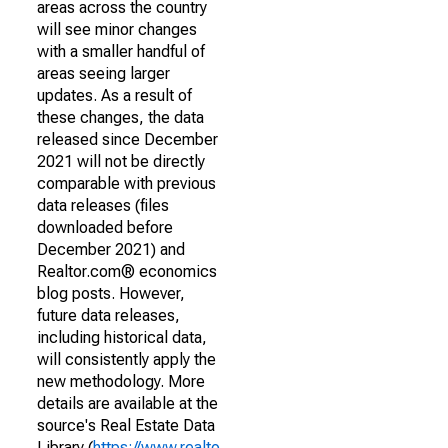
areas across the country
will see minor changes
with a smaller handful of
areas seeing larger
updates. As a result of
these changes, the data
released since December
2021 will not be directly
comparable with previous
data releases (files
downloaded before
December 2021) and
Realtor.com® economics
blog posts. However,
future data releases,
including historical data,
will consistently apply the
new methodology. More
details are available at the
source's Real Estate Data
Library (
https://www.realto