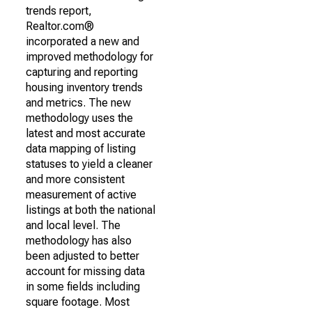
trends report,
Realtor.com®
incorporated a new and
improved methodology for
capturing and reporting
housing inventory trends
and metrics. The new
methodology uses the
latest and most accurate
data mapping of listing
statuses to yield a cleaner
and more consistent
measurement of active
listings at both the national
and local level. The
methodology has also
been adjusted to better
account for missing data
in some fields including
square footage. Most