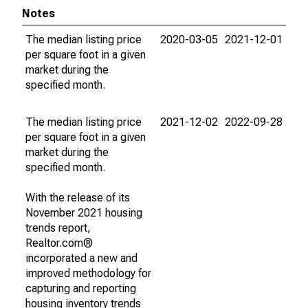
Notes
The median listing price
2020-03-05
2021-12-01
per square foot in a given
market during the
specified month.
The median listing price
2021-12-02
2022-09-28
per square foot in a given
market during the
specified month.
With the release of its
November 2021 housing
trends report,
Realtor.com®
incorporated a new and
improved methodology for
capturing and reporting
housing inventory trends