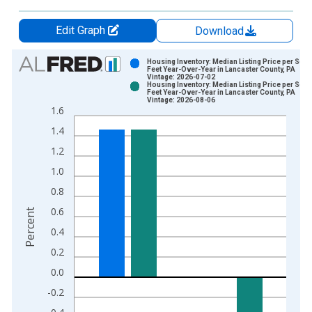
Edit Graph
Download
Chart
Housing Inventory: Median Listing Price per Squ
Feet Year-Over-Year in Lancaster County, PA
Vintage: 2026-07-02
Bar chart with 2 data series.
Housing Inventory: Median Listing Price per Squ
Feet Year-Over-Year in Lancaster County, PA
View as data table, Chart
Vintage: 2026-08-06
1.6
The chart has 1 X axis displaying xAxis. Data ranges from 2
1.4
The chart has 2 Y axes displaying Percent and yAxisRight.
1.2
1.0
0.8
0.6
Percent
0.4
0.2
0.0
-0.2