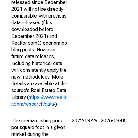
released since December
2021 will not be directly
comparable with previous
data releases (files
downloaded before
December 2021) and
Realtor.com® economics
blog posts. However,
future data releases,
including historical data,
will consistently apply the
new methodology. More
details are available at the
source's Real Estate Data
Library (
https://www.realto
r.com/research/data/
).
The median listing price
2022-09-29
2026-08-06
per square foot in a given
market during the