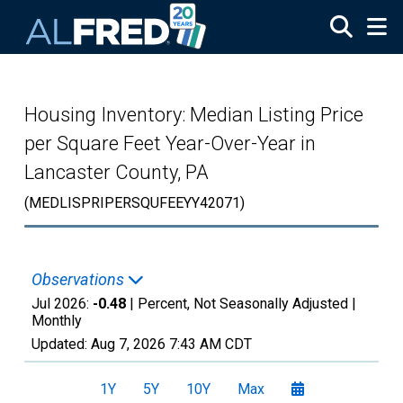
Skip to main content
Housing Inventory: Median Listing Price
per Square Feet Year-Over-Year in
Lancaster County, PA
(MEDLISPRIPERSQUFEEYY42071)
Observations
Jul 2026:
-0.48
| Percent, Not Seasonally Adjusted |
Monthly
Updated:
Aug 7, 2026
7:43 AM CDT
1Y
5Y
10Y
Max