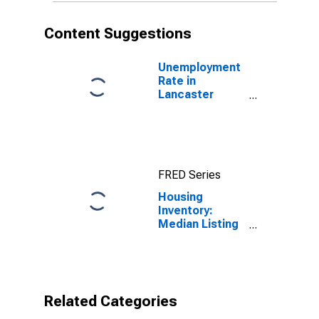
Content Suggestions
Unemployment
Rate in
Lancaster
County, PA
FRED Series
Housing
Inventory:
Median Listing
Price per
Square Feet
Year-Over-Year
in Lancaster
County, PA
Related Categories