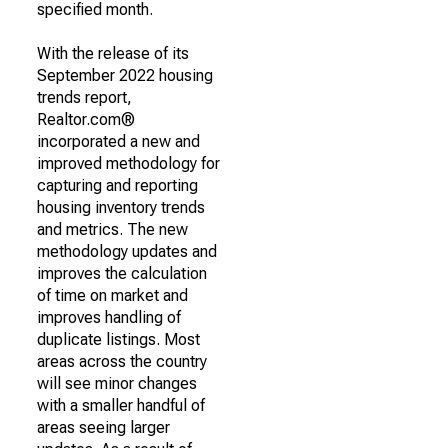
specified month.
With the release of its
September 2022 housing
trends report,
Realtor.com®
incorporated a new and
improved methodology for
capturing and reporting
housing inventory trends
and metrics. The new
methodology updates and
improves the calculation
of time on market and
improves handling of
duplicate listings. Most
areas across the country
will see minor changes
with a smaller handful of
areas seeing larger