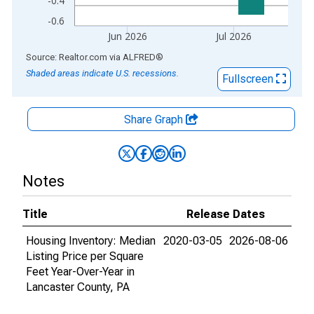
-0.4
-0.6
Jun 2026
Jul 2026
End of interactive chart.
Source: Realtor.com
via
ALFRED
®
Shaded areas indicate U.S. recessions.
Fullscreen
Share Graph
Notes
Title
Release Dates
Housing Inventory: Median
2020-03-05
2026-08-06
Listing Price per Square
Feet Year-Over-Year in
Lancaster County, PA