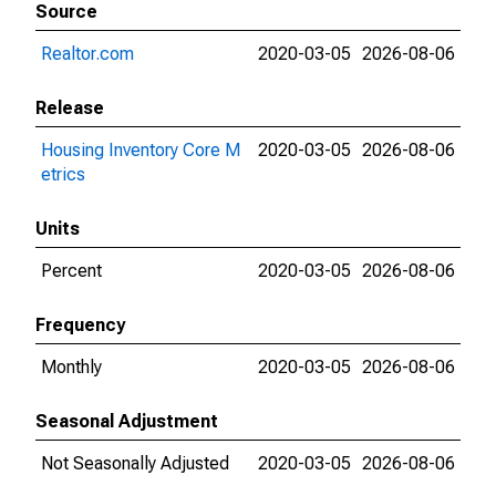
Source
Realtor.com
2020-03-05
2026-08-06
Release
Housing Inventory Core M
2020-03-05
2026-08-06
etrics
Units
Percent
2020-03-05
2026-08-06
Frequency
Monthly
2020-03-05
2026-08-06
Seasonal Adjustment
Not Seasonally Adjusted
2020-03-05
2026-08-06