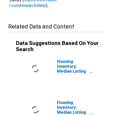
r.com/research/data/
).
Related Data and Content
Data Suggestions Based On Your
Search
Housing
Inventory:
Median Listing
Price per
Square Feet in
Evansville, IN-
KY (CBSA)
Housing
Inventory:
Median Listing