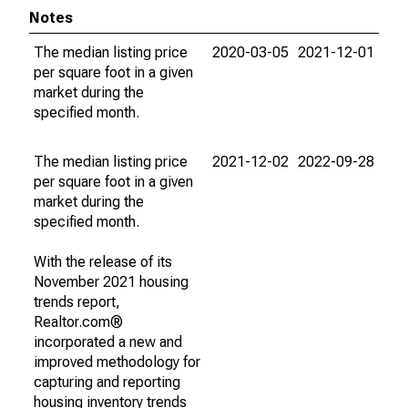
Notes
The median listing price
2020-03-05
2021-12-01
per square foot in a given
market during the
specified month.
The median listing price
2021-12-02
2022-09-28
per square foot in a given
market during the
specified month.
With the release of its
November 2021 housing
trends report,
Realtor.com®
incorporated a new and
improved methodology for
capturing and reporting
housing inventory trends