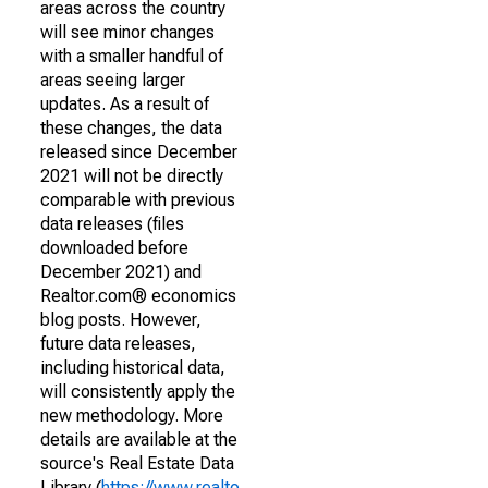
areas across the country
will see minor changes
with a smaller handful of
areas seeing larger
updates. As a result of
these changes, the data
released since December
2021 will not be directly
comparable with previous
data releases (files
downloaded before
December 2021) and
Realtor.com® economics
blog posts. However,
future data releases,
including historical data,
will consistently apply the
new methodology. More
details are available at the
source's Real Estate Data
Library (
https://www.realto