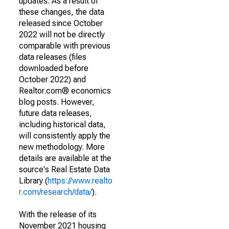
updates. As a result of
these changes, the data
released since October
2022 will not be directly
comparable with previous
data releases (files
downloaded before
October 2022) and
Realtor.com® economics
blog posts. However,
future data releases,
including historical data,
will consistently apply the
new methodology. More
details are available at the
source's Real Estate Data
Library (
https://www.realto
r.com/research/data/
).
With the release of its
November 2021 housing