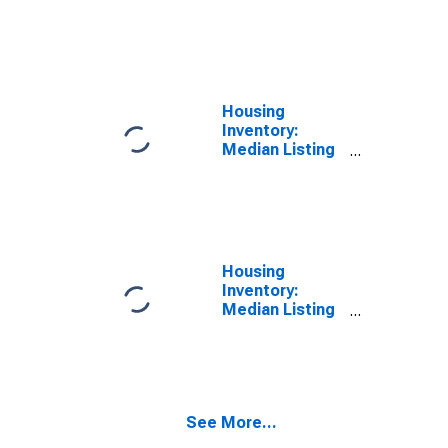
Price per
Square Feet
Month-Over-
Month in
Evansville, IN-
KY (CBSA)
Housing
Inventory:
Median Listing
Price in
Evansville, IN-
KY (CBSA)
Housing
Inventory:
Median Listing
Price Month-
Over-Month in
Evansville, IN-
KY (CBSA)
See More...