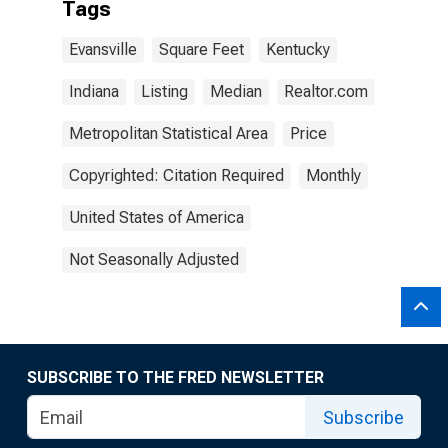
Tags
Evansville
Square Feet
Kentucky
Indiana
Listing
Median
Realtor.com
Metropolitan Statistical Area
Price
Copyrighted: Citation Required
Monthly
United States of America
Not Seasonally Adjusted
SUBSCRIBE TO THE FRED NEWSLETTER
Subscribe