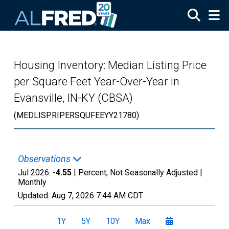
Skip to main content
Housing Inventory: Median Listing Price
per Square Feet Year-Over-Year in
Evansville, IN-KY (CBSA)
(MEDLISPRIPERSQUFEEYY21780)
Observations
Jul 2026:
-4.55
| Percent, Not Seasonally Adjusted |
Monthly
Updated:
Aug 7, 2026
7:44 AM CDT
1Y
5Y
10Y
Max