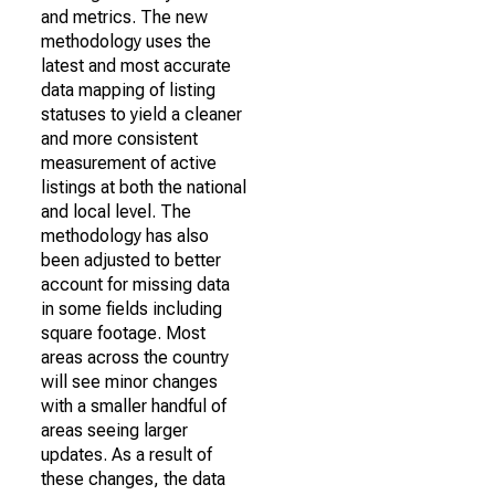
and metrics. The new
methodology uses the
latest and most accurate
data mapping of listing
statuses to yield a cleaner
and more consistent
measurement of active
listings at both the national
and local level. The
methodology has also
been adjusted to better
account for missing data
in some fields including
square footage. Most
areas across the country
will see minor changes
with a smaller handful of
areas seeing larger
updates. As a result of
these changes, the data