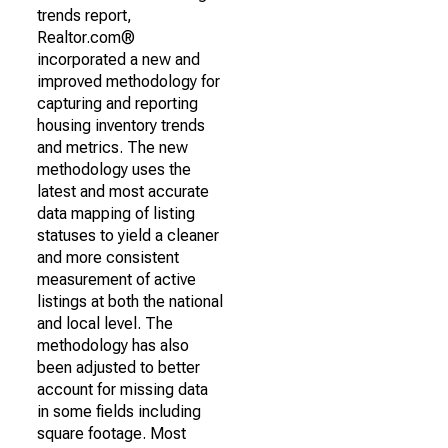
trends report,
Realtor.com®
incorporated a new and
improved methodology for
capturing and reporting
housing inventory trends
and metrics. The new
methodology uses the
latest and most accurate
data mapping of listing
statuses to yield a cleaner
and more consistent
measurement of active
listings at both the national
and local level. The
methodology has also
been adjusted to better
account for missing data
in some fields including
square footage. Most