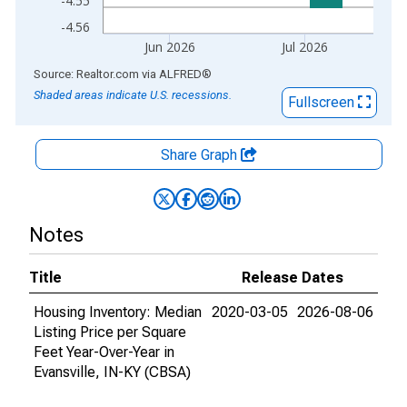
-4.55
-4.56
Jun 2026
Jul 2026
End of interactive chart.
Source: Realtor.com
via
ALFRED
®
Shaded areas indicate U.S. recessions.
Fullscreen
Share Graph
Notes
Title
Release Dates
Housing Inventory: Median
2020-03-05
2026-08-06
Listing Price per Square
Feet Year-Over-Year in
Evansville, IN-KY (CBSA)