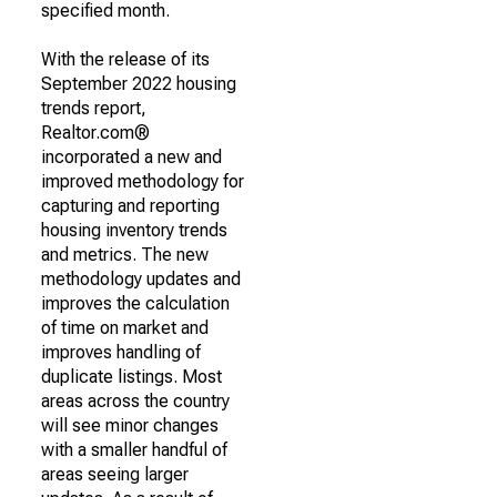
specified month.
With the release of its
September 2022 housing
trends report,
Realtor.com®
incorporated a new and
improved methodology for
capturing and reporting
housing inventory trends
and metrics. The new
methodology updates and
improves the calculation
of time on market and
improves handling of
duplicate listings. Most
areas across the country
will see minor changes
with a smaller handful of
areas seeing larger