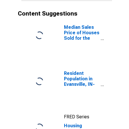
Content Suggestions
Median Sales
Price of Houses
Sold for the
United States
Resident
Population in
Evansville, IN-
KY (MSA)
FRED Series
Housing