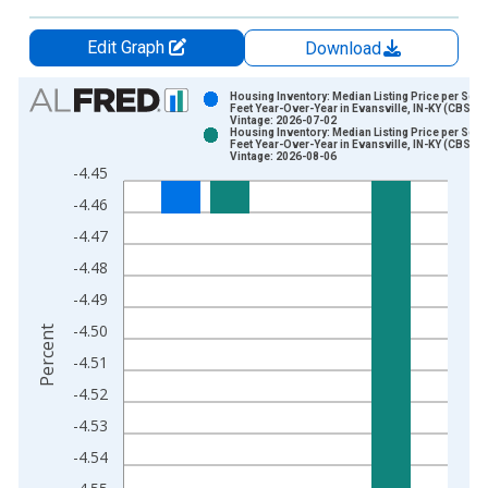
Edit Graph
Download
Chart
Housing Inventory: Median Listing Price per Squ
Feet Year-Over-Year in Evansville, IN-KY (CBSA)
Vintage: 2026-07-02
Bar chart with 2 data series.
Housing Inventory: Median Listing Price per Squ
Feet Year-Over-Year in Evansville, IN-KY (CBSA)
View as data table, Chart
Vintage: 2026-08-06
-4.45
The chart has 1 X axis displaying xAxis. Data ranges from 2
-4.46
The chart has 2 Y axes displaying Percent and yAxisRight.
-4.47
-4.48
-4.49
-4.50
Percent
-4.51
-4.52
-4.53
-4.54