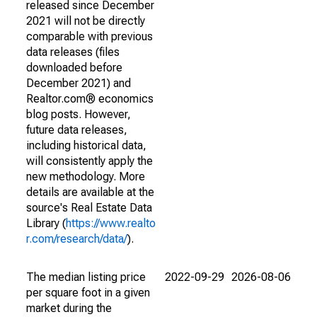
released since December
2021 will not be directly
comparable with previous
data releases (files
downloaded before
December 2021) and
Realtor.com® economics
blog posts. However,
future data releases,
including historical data,
will consistently apply the
new methodology. More
details are available at the
source's Real Estate Data
Library (
https://www.realto
r.com/research/data/
).
The median listing price
2022-09-29
2026-08-06
per square foot in a given
market during the