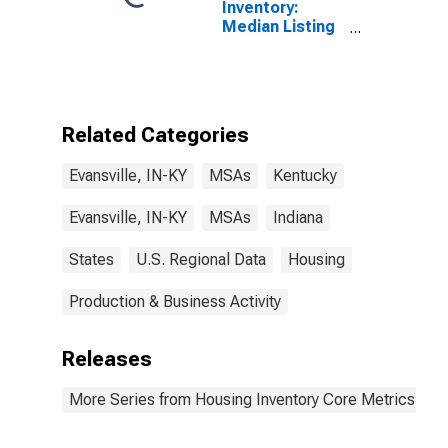
Inventory:
Median Listing
Price per
Square Feet
Year-Over-Year
in Evansville,
IN-KY (CBSA)
Related Categories
Evansville, IN-KY
MSAs
Kentucky
Evansville, IN-KY
MSAs
Indiana
States
U.S. Regional Data
Housing
Production & Business Activity
Releases
More Series from Housing Inventory Core Metrics