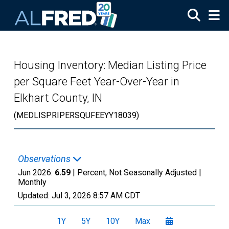
Skip to main content
Housing Inventory: Median Listing Price
per Square Feet Year-Over-Year in
Elkhart County, IN
(MEDLISPRIPERSQUFEEYY18039)
Observations
Jun 2026:
6.59
| Percent, Not Seasonally Adjusted |
Monthly
Updated:
Jul 3, 2026
8:57 AM CDT
1Y
5Y
10Y
Max