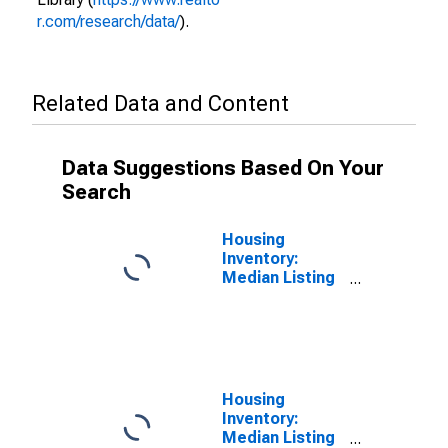
r.com/research/data/
).
Related Data and Content
Data Suggestions Based On Your
Search
Housing
Inventory:
Median Listing
Price per
Square Feet in
Elkhart County,
IN
Housing
Inventory:
Median Listing