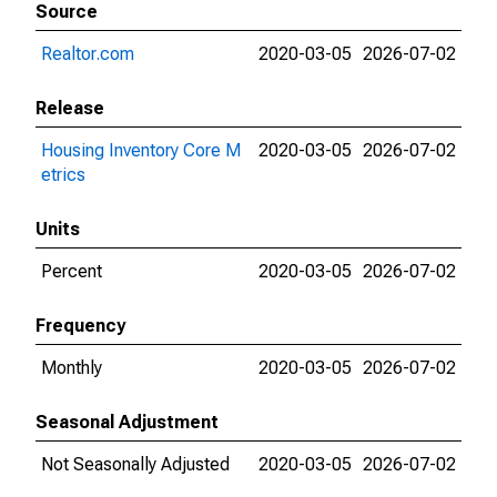
Source
Realtor.com
2020-03-05
2026-07-02
Release
Housing Inventory Core M
2020-03-05
2026-07-02
etrics
Units
Percent
2020-03-05
2026-07-02
Frequency
Monthly
2020-03-05
2026-07-02
Seasonal Adjustment
Not Seasonally Adjusted
2020-03-05
2026-07-02