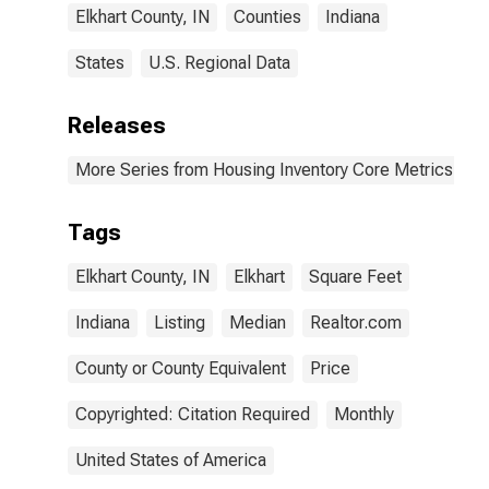
Elkhart County, IN
Counties
Indiana
States
U.S. Regional Data
Releases
More Series from Housing Inventory Core Metrics
Tags
Elkhart County, IN
Elkhart
Square Feet
Indiana
Listing
Median
Realtor.com
County or County Equivalent
Price
Copyrighted: Citation Required
Monthly
United States of America