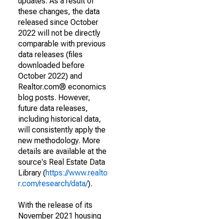
updates. As a result of
these changes, the data
released since October
2022 will not be directly
comparable with previous
data releases (files
downloaded before
October 2022) and
Realtor.com® economics
blog posts. However,
future data releases,
including historical data,
will consistently apply the
new methodology. More
details are available at the
source's Real Estate Data
Library (
https://www.realto
r.com/research/data/
).
With the release of its
November 2021 housing