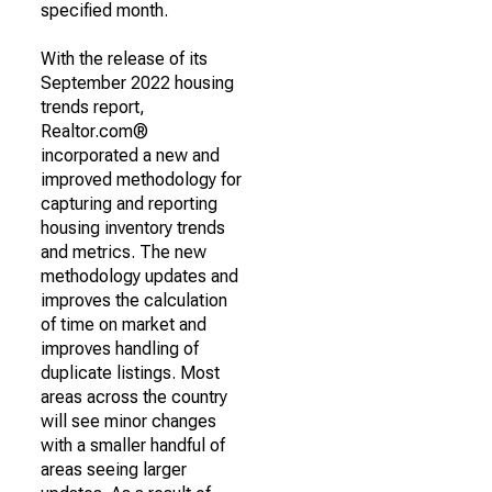
specified month.
With the release of its
September 2022 housing
trends report,
Realtor.com®
incorporated a new and
improved methodology for
capturing and reporting
housing inventory trends
and metrics. The new
methodology updates and
improves the calculation
of time on market and
improves handling of
duplicate listings. Most
areas across the country
will see minor changes
with a smaller handful of
areas seeing larger