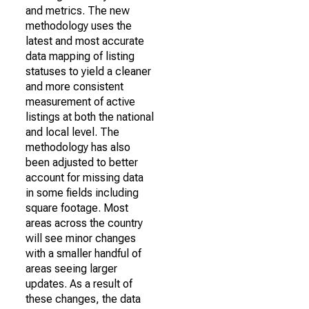
and metrics. The new
methodology uses the
latest and most accurate
data mapping of listing
statuses to yield a cleaner
and more consistent
measurement of active
listings at both the national
and local level. The
methodology has also
been adjusted to better
account for missing data
in some fields including
square footage. Most
areas across the country
will see minor changes
with a smaller handful of
areas seeing larger
updates. As a result of
these changes, the data