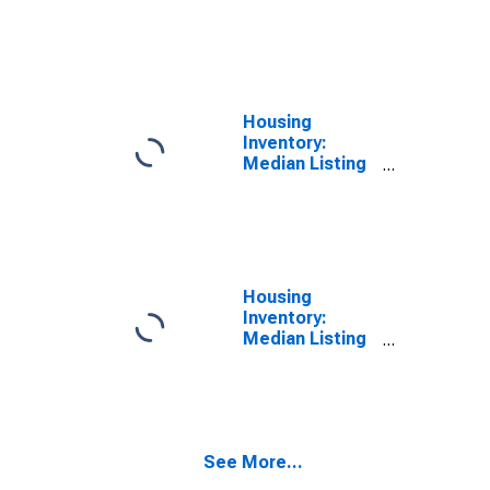
Price per
Square Feet
Month-Over-
Month in
Elkhart County,
IN
Housing
Inventory:
Median Listing
Price in Elkhart
County, IN
Housing
Inventory:
Median Listing
Price Month-
Over-Month in
Elkhart County,
IN
See More...