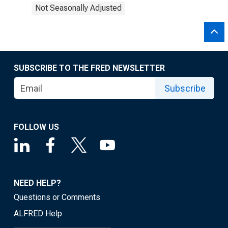
Not Seasonally Adjusted
SUBSCRIBE TO THE FRED NEWSLETTER
Subscribe
FOLLOW US
NEED HELP?
Questions or Comments
ALFRED Help