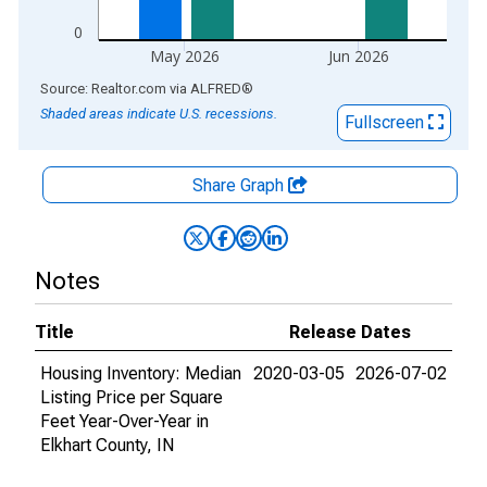
0
May 2026
Jun 2026
End of interactive chart.
Source: Realtor.com
via
ALFRED
®
Shaded areas indicate U.S. recessions.
Fullscreen
Share Graph
Notes
Title
Release Dates
Housing Inventory: Median
2020-03-05
2026-07-02
Listing Price per Square
Feet Year-Over-Year in
Elkhart County, IN