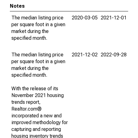
Notes
The median listing price
2020-03-05
2021-12-01
per square foot in a given
market during the
specified month.
The median listing price
2021-12-02
2022-09-28
per square foot in a given
market during the
specified month.
With the release of its
November 2021 housing
trends report,
Realtor.com®
incorporated a new and
improved methodology for
capturing and reporting
housing inventory trends