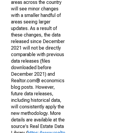
areas across the country
will see minor changes
with a smaller handful of
areas seeing larger
updates. As a result of
these changes, the data
released since December
2021 will not be directly
comparable with previous
data releases (files
downloaded before
December 2021) and
Realtor.com® economics
blog posts. However,
future data releases,
including historical data,
will consistently apply the
new methodology. More
details are available at the
source's Real Estate Data
Library (
https://www.realto