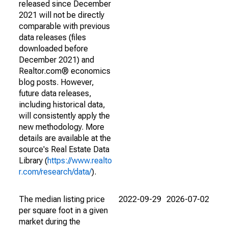
released since December
2021 will not be directly
comparable with previous
data releases (files
downloaded before
December 2021) and
Realtor.com® economics
blog posts. However,
future data releases,
including historical data,
will consistently apply the
new methodology. More
details are available at the
source's Real Estate Data
Library (
https://www.realto
r.com/research/data/
).
The median listing price
2022-09-29
2026-07-02
per square foot in a given
market during the