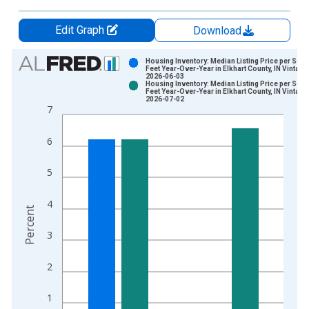
Edit Graph
Download
Chart
Housing Inventory: Median Listing Price per Squ
Feet Year-Over-Year in Elkhart County, IN Vintage
2026-06-03
Bar chart with 2 data series.
Housing Inventory: Median Listing Price per Squ
Feet Year-Over-Year in Elkhart County, IN Vintage
View as data table, Chart
2026-07-02
7
The chart has 1 X axis displaying xAxis. Data ranges from 2
The chart has 2 Y axes displaying Percent and yAxisRight.
6
5
4
Percent
3
2
1