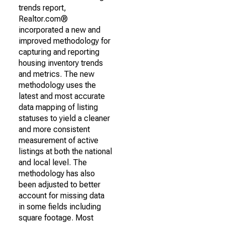
trends report,
Realtor.com®
incorporated a new and
improved methodology for
capturing and reporting
housing inventory trends
and metrics. The new
methodology uses the
latest and most accurate
data mapping of listing
statuses to yield a cleaner
and more consistent
measurement of active
listings at both the national
and local level. The
methodology has also
been adjusted to better
account for missing data
in some fields including
square footage. Most