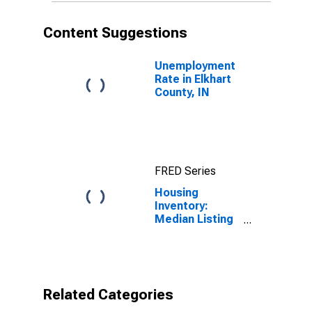
Content Suggestions
Unemployment
Rate in Elkhart
County, IN
FRED Series
Housing
Inventory:
Median Listing
Price per
Square Feet
Year-Over-Year
in Elkhart
County, IN
Related Categories