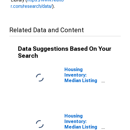
r.com/research/data/
).
Related Data and Content
Data Suggestions Based On Your
Search
Housing
Inventory:
Median Listing
Price per
Square Feet in
Imperial
County, CA
Housing
Inventory:
Median Listing