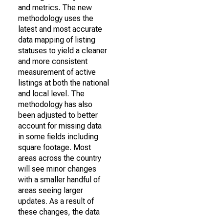
and metrics. The new
methodology uses the
latest and most accurate
data mapping of listing
statuses to yield a cleaner
and more consistent
measurement of active
listings at both the national
and local level. The
methodology has also
been adjusted to better
account for missing data
in some fields including
square footage. Most
areas across the country
will see minor changes
with a smaller handful of
areas seeing larger
updates. As a result of
these changes, the data