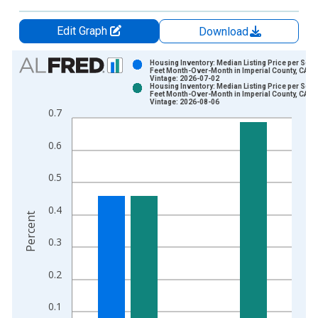
Edit Graph
Download
Chart
Housing Inventory: Median Listing Price per Squ
Feet Month-Over-Month in Imperial County, CA
Vintage: 2026-07-02
Bar chart with 2 data series.
Housing Inventory: Median Listing Price per Squ
Feet Month-Over-Month in Imperial County, CA
View as data table, Chart
Vintage: 2026-08-06
0.7
The chart has 1 X axis displaying xAxis. Data ranges from 2
The chart has 2 Y axes displaying Percent and yAxisRight.
0.6
0.5
0.4
Percent
0.3
0.2
0.1