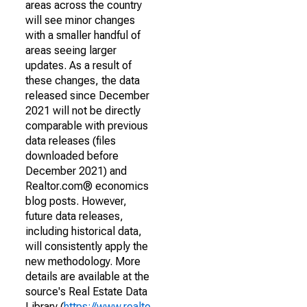
areas across the country
will see minor changes
with a smaller handful of
areas seeing larger
updates. As a result of
these changes, the data
released since December
2021 will not be directly
comparable with previous
data releases (files
downloaded before
December 2021) and
Realtor.com® economics
blog posts. However,
future data releases,
including historical data,
will consistently apply the
new methodology. More
details are available at the
source's Real Estate Data
Library (
https://www.realto