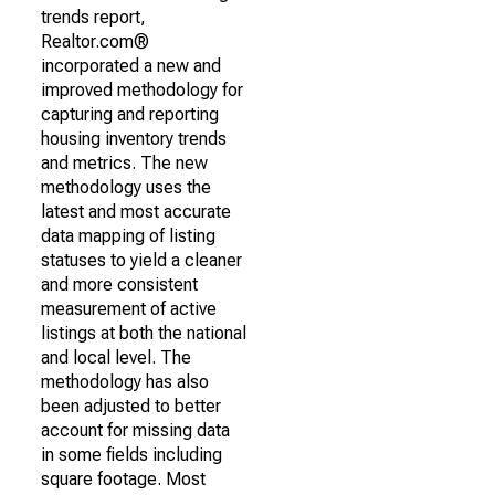
trends report,
Realtor.com®
incorporated a new and
improved methodology for
capturing and reporting
housing inventory trends
and metrics. The new
methodology uses the
latest and most accurate
data mapping of listing
statuses to yield a cleaner
and more consistent
measurement of active
listings at both the national
and local level. The
methodology has also
been adjusted to better
account for missing data
in some fields including
square footage. Most