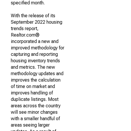
specified month.
With the release of its
September 2022 housing
trends report,
Realtor.com®
incorporated a new and
improved methodology for
capturing and reporting
housing inventory trends
and metrics. The new
methodology updates and
improves the calculation
of time on market and
improves handling of
duplicate listings. Most
areas across the country
will see minor changes
with a smaller handful of
areas seeing larger