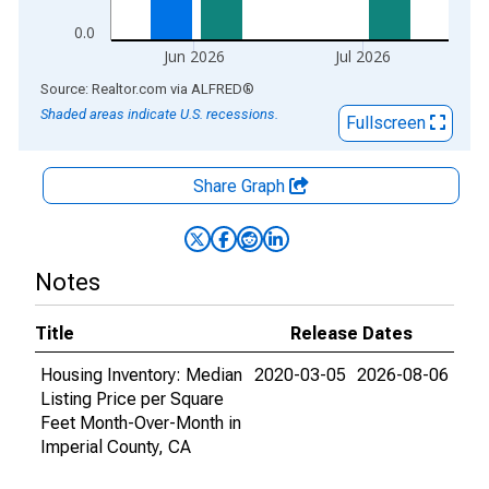
0.0
Jun 2026
Jul 2026
End of interactive chart.
Source: Realtor.com
via
ALFRED
®
Shaded areas indicate U.S. recessions.
Fullscreen
Share Graph
Notes
Title
Release Dates
Housing Inventory: Median
2020-03-05
2026-08-06
Listing Price per Square
Feet Month-Over-Month in
Imperial County, CA