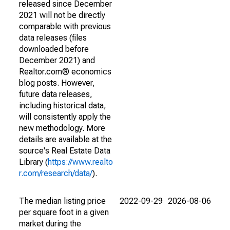
released since December
2021 will not be directly
comparable with previous
data releases (files
downloaded before
December 2021) and
Realtor.com® economics
blog posts. However,
future data releases,
including historical data,
will consistently apply the
new methodology. More
details are available at the
source's Real Estate Data
Library (
https://www.realto
r.com/research/data/
).
The median listing price
2022-09-29
2026-08-06
per square foot in a given
market during the