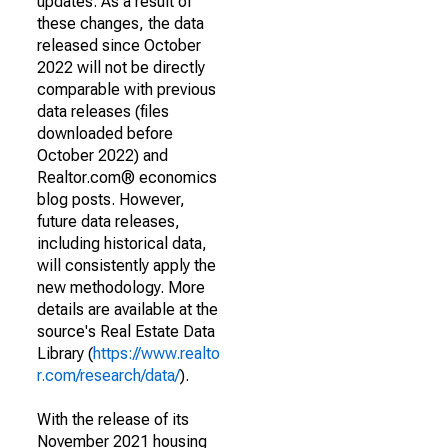
updates. As a result of
these changes, the data
released since October
2022 will not be directly
comparable with previous
data releases (files
downloaded before
October 2022) and
Realtor.com® economics
blog posts. However,
future data releases,
including historical data,
will consistently apply the
new methodology. More
details are available at the
source's Real Estate Data
Library (
https://www.realto
r.com/research/data/
).
With the release of its
November 2021 housing