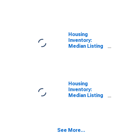
Price per
Square Feet
Year-Over-Year
in Imperial
County, CA
Housing
Inventory:
Median Listing
Price in Imperial
County, CA
Housing
Inventory:
Median Listing
Price Month-
Over-Month in
Imperial
County, CA
See More...