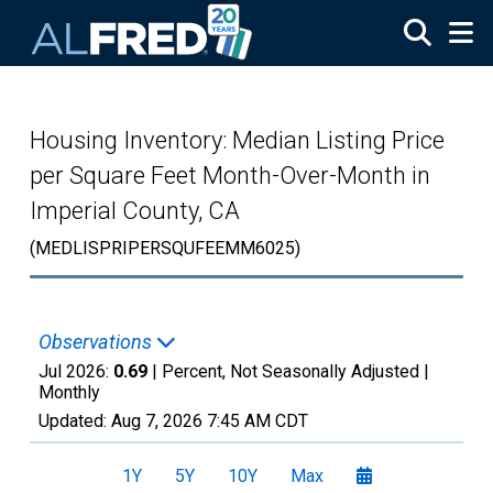
Skip to main content
Housing Inventory: Median Listing Price
per Square Feet Month-Over-Month in
Imperial County, CA
(MEDLISPRIPERSQUFEEMM6025)
Observations
Jul 2026:
0.69
| Percent, Not Seasonally Adjusted |
Monthly
Updated:
Aug 7, 2026
7:45 AM CDT
1Y
5Y
10Y
Max