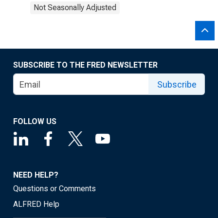
Not Seasonally Adjusted
SUBSCRIBE TO THE FRED NEWSLETTER
Subscribe
FOLLOW US
NEED HELP?
Questions or Comments
ALFRED Help