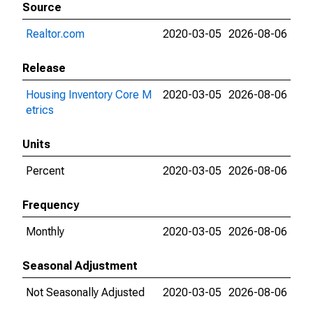
Source
Realtor.com
2020-03-05
2026-08-06
Release
Housing Inventory Core M
2020-03-05
2026-08-06
etrics
Units
Percent
2020-03-05
2026-08-06
Frequency
Monthly
2020-03-05
2026-08-06
Seasonal Adjustment
Not Seasonally Adjusted
2020-03-05
2026-08-06