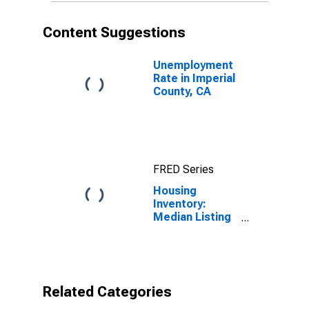
Content Suggestions
Unemployment
Rate in Imperial
County, CA
FRED Series
Housing
Inventory:
Median Listing
Price per
Square Feet
Month-Over-
Month in
Imperial
Related Categories
County, CA