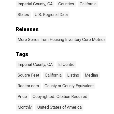
Imperial County, CA
Counties
California
States
U.S. Regional Data
Releases
More Series from Housing Inventory Core Metrics
Tags
Imperial County, CA
El Centro
Square Feet
California
Listing
Median
Realtor.com
County or County Equivalent
Price
Copyrighted: Citation Required
Monthly
United States of America