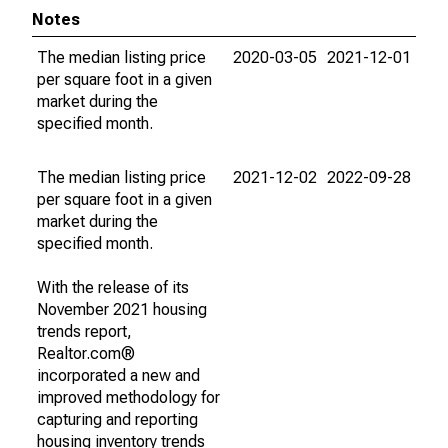
Notes
The median listing price
2020-03-05
2021-12-01
per square foot in a given
market during the
specified month.
The median listing price
2021-12-02
2022-09-28
per square foot in a given
market during the
specified month.
With the release of its
November 2021 housing
trends report,
Realtor.com®
incorporated a new and
improved methodology for
capturing and reporting
housing inventory trends