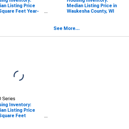
ing Inventory:
Housing Inventory:
an Listing Price
Median Listing Price in
Square Feet Year-
Waukesha County, WI
-Year in Waukesha
ty, WI
See More...
 Series
ing Inventory:
an Listing Price
Square Feet
th-Over-Month in
esha County, WI