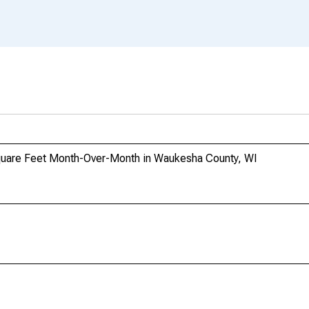
Square Feet Month-Over-Month in Waukesha County, WI