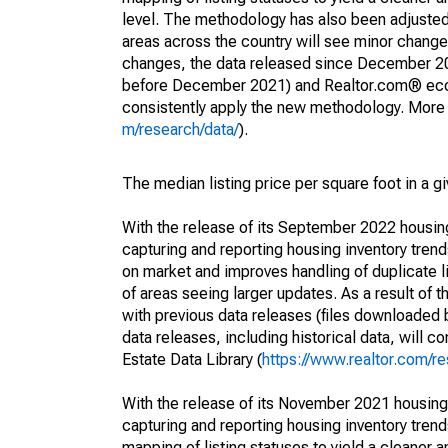
level. The methodology has also been adjusted 
areas across the country will see minor changes
changes, the data released since December 202
before December 2021) and Realtor.com® econom
consistently apply the new methodology. More de
m/research/data/
).
The median listing price per square foot in a g
With the release of its September 2022 housi
capturing and reporting housing inventory tre
on market and improves handling of duplicate l
of areas seeing larger updates. As a result of
with previous data releases (files downloade
data releases, including historical data, will 
Estate Data Library (
https://www.realtor.com/re
With the release of its November 2021 housin
capturing and reporting housing inventory tre
mapping of listing statuses to yield a cleaner 