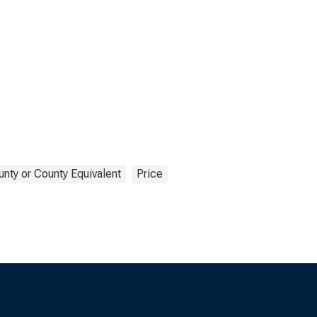
nty or County Equivalent
Price