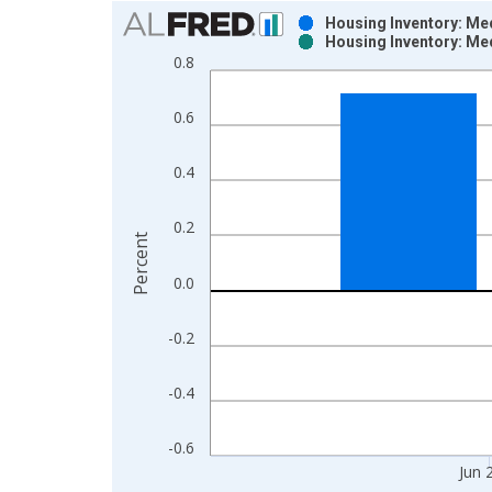
Chart
Housing Inventory: Me
Housing Inventory: Me
Bar chart with 2 data series.
0.8
View as data table, Chart
The chart has 1 X axis displaying xAxis. Data ra
0.6
The chart has 2 Y axes displaying Percent and yAx
0.4
0.2
Percent
0.0
-0.2
-0.4
-0.6
Jun 