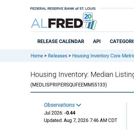
Skip to main content
RELEASE CALENDAR
API
CATEGORI
Home
>
Releases
>
Housing Inventory Core Metri
Housing Inventory: Median Listi
(MEDLISPRIPERSQUFEEMM55133)
Observations
Jul 2026:
-0.44
Updated:
Aug 7, 2026
7:46 AM CDT