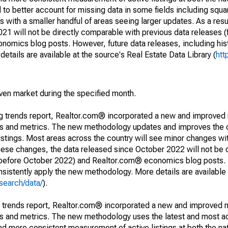
to better account for missing data in some fields including squ
 with a smaller handful of areas seeing larger updates. As a resu
1 will not be directly comparable with previous data releases 
ics blog posts. However, future data releases, including histo
tails are available at the source's Real Estate Data Library (
htt
iven market during the specified month.
ng trends report, Realtor.com® incorporated a new and improved
nds and metrics. The new methodology updates and improves the c
istings. Most areas across the country will see minor changes wit
 these changes, the data released since October 2022 will not be
d before October 2022) and Realtor.com® economics blog posts. 
consistently apply the new methodology. More details are available
search/data/
).
g trends report, Realtor.com® incorporated a new and improved 
nds and metrics. The new methodology uses the latest and most a
and more consistent measurement of active listings at both the nat