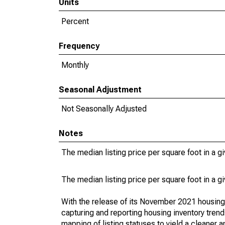
Units
Percent
Frequency
Monthly
Seasonal Adjustment
Not Seasonally Adjusted
Notes
The median listing price per square foot in a g
The median listing price per square foot in a g
With the release of its November 2021 housin
capturing and reporting housing inventory tre
mapping of listing statuses to yield a cleaner 