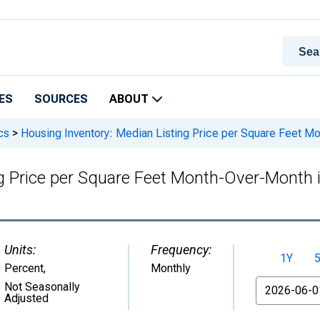
ES
SOURCES
ABOUT
cs
>
Housing Inventory: Median Listing Price per Square Feet M
ng Price per Square Feet Month-Over-Month
Units:
Frequency:
1Y
Percent
,
Monthly
From
Not Seasonally
Adjusted