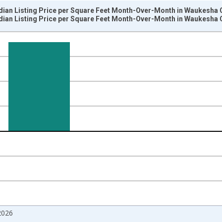
dian Listing Price per Square Feet Month-Over-Month in Waukesha C
dian Listing Price per Square Feet Month-Over-Month in Waukesha C
nges from 2017-07-01 2:00:00 to 2026-07-01 2:00:00.
isRight.
2026