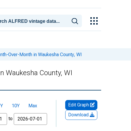
onth-Over-Month in Waukesha County, WI
 in Waukesha County, WI
Edit Graph
5Y
10Y
Max
Download
to