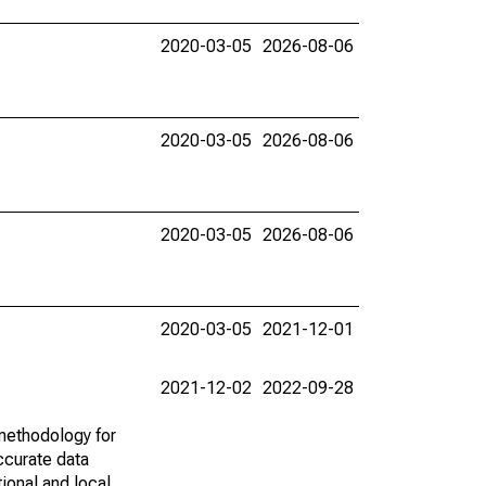
2020-03-05
2026-08-06
2020-03-05
2026-08-06
2020-03-05
2026-08-06
2020-03-05
2021-12-01
2021-12-02
2022-09-28
methodology for
ccurate data
ional and local