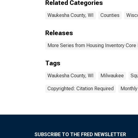
Related Categories
Waukesha County, WI
Counties
Wisc
Releases
More Series from Housing Inventory Core
Tags
Waukesha County, WI
Milwaukee
Squ
Copyrighted: Citation Required
Monthly
SUBSCRIBE TO THE FRED NEWSLETTER