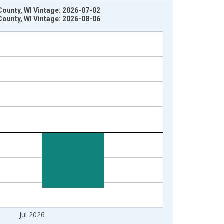
ounty, WI Vintage: 2026-07-02
ounty, WI Vintage: 2026-08-06
Jul 2026