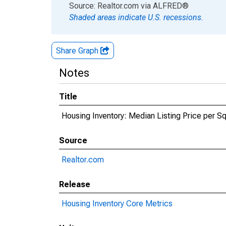
End of interactive chart.
Source: Realtor.com
via
ALFRED
®
Shaded areas indicate U.S. recessions.
Share Graph
Notes
Title
Housing Inventory: Median Listing Price per 
Source
Realtor.com
Release
Housing Inventory Core Metrics