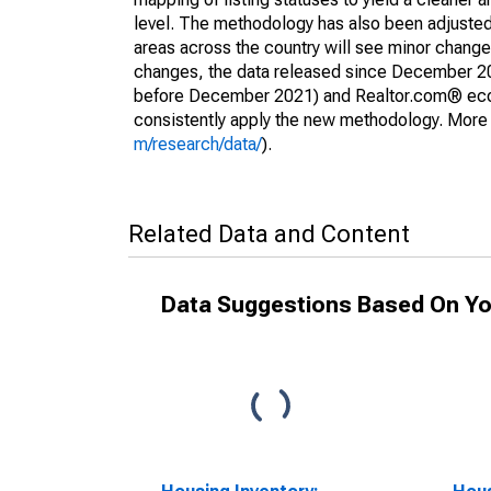
level. The methodology has also been adjusted 
areas across the country will see minor changes
changes, the data released since December 202
before December 2021) and Realtor.com® econom
consistently apply the new methodology. More de
m/research/data/
).
Related Data and Content
Data Suggestions Based On Yo