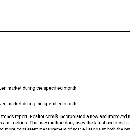
iven market during the specified month.
iven market during the specified month.
g trends report, Realtor.com® incorporated a new and improved 
nds and metrics. The new methodology uses the latest and most a
and more consistent measurement of active listings at both the nat