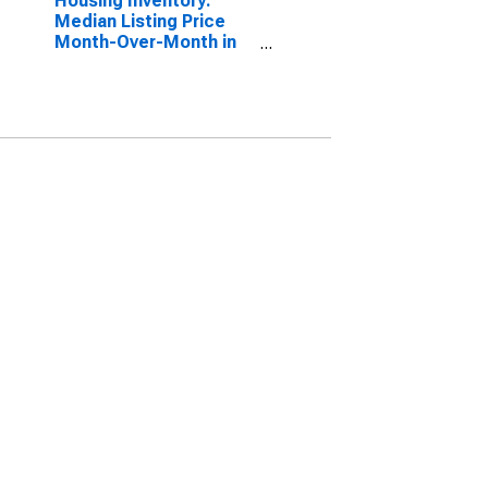
Housing Inventory:
Median Listing Price
Month-Over-Month in
Waukesha County, WI