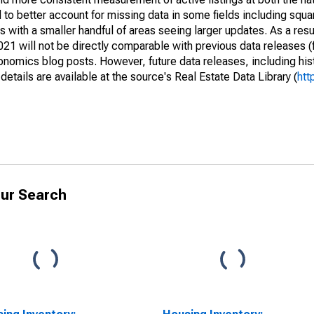
to better account for missing data in some fields including squ
 with a smaller handful of areas seeing larger updates. As a resu
1 will not be directly comparable with previous data releases 
ics blog posts. However, future data releases, including histo
tails are available at the source's Real Estate Data Library (
htt
ur Search