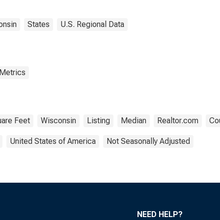
onsin
States
U.S. Regional Data
 Metrics
are Feet
Wisconsin
Listing
Median
Realtor.com
Cou
United States of America
Not Seasonally Adjusted
NEED HELP?