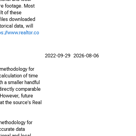
are footage. Most
lt of these
(files downloaded
rical data, will
ps://www.realtor.co
2022-09-29
2026-08-06
 methodology for
alculation of time
h a smaller handful
 directly comparable
However, future
 at the source's Real
methodology for
ccurate data
ional and local