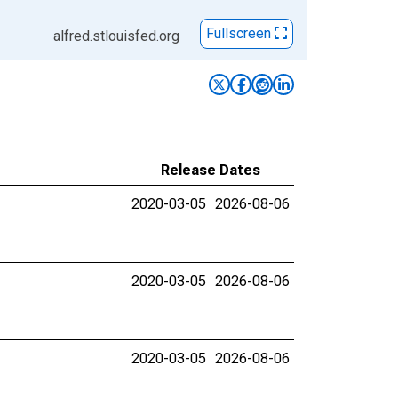
Fullscreen
alfred.stlouisfed.org
Release Dates
2020-03-05
2026-08-06
2020-03-05
2026-08-06
2020-03-05
2026-08-06