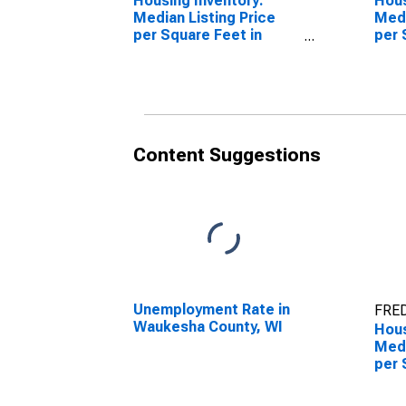
Housing Inventory:
Hous
Median Listing Price
Medi
per Square Feet in
per 
Waukesha County, WI
Over
Coun
Content Suggestions
Unemployment Rate in
FRED
Waukesha County, WI
Hous
Medi
per 
Mon
Wauk