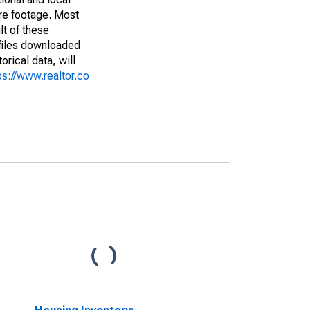
are footage. Most
lt of these
(files downloaded
rical data, will
ps://www.realtor.co