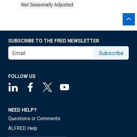
Not Seasonally Adjusted
SUBSCRIBE TO THE FRED NEWSLETTER
Subscribe
FOLLOW US
NEED HELP?
Questions or Comments
ALFRED Help