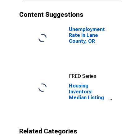
Content Suggestions
Unemployment
Rate in Lane
County, OR
FRED Series
Housing
Inventory:
Median Listing
Price per
Square Feet
Month-Over-
Month in Lane
County, OR
Related Categories