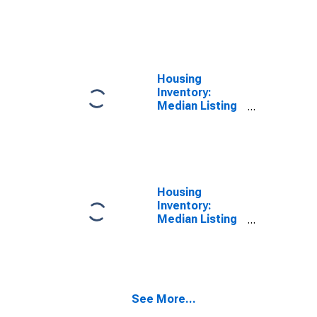
Price per
Square Feet
Year-Over-Year
in Lane County,
OR
Housing
Inventory:
Median Listing
Price in Lane
County, OR
Housing
Inventory:
Median Listing
Price Month-
Over-Month in
Lane County,
OR
See More...