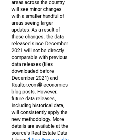
areas across the country
will see minor changes
with a smaller handful of
areas seeing larger
updates. As a result of
these changes, the data
released since December
2021 will not be directly
comparable with previous
data releases (files
downloaded before
December 2021) and
Realtor.com® economics
blog posts. However,
future data releases,
including historical data,
will consistently apply the
new methodology. More
details are available at the
source's Real Estate Data
Library (
https://www.realto