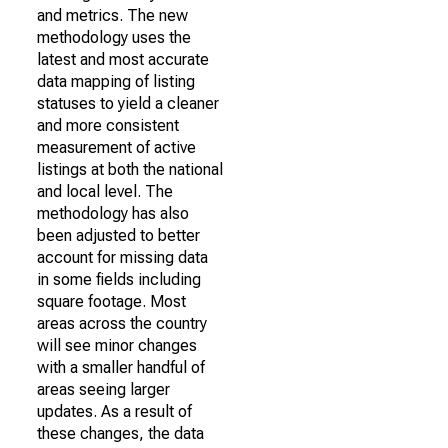
and metrics. The new
methodology uses the
latest and most accurate
data mapping of listing
statuses to yield a cleaner
and more consistent
measurement of active
listings at both the national
and local level. The
methodology has also
been adjusted to better
account for missing data
in some fields including
square footage. Most
areas across the country
will see minor changes
with a smaller handful of
areas seeing larger
updates. As a result of
these changes, the data