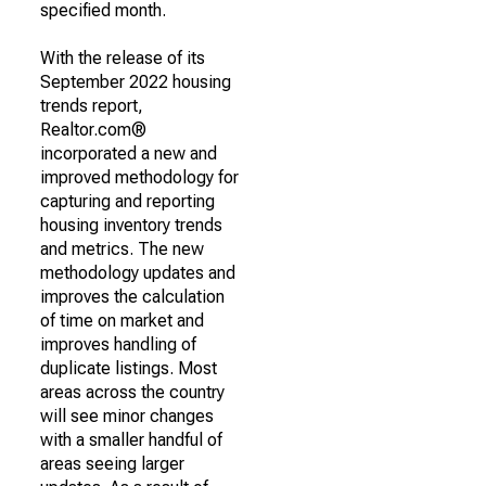
specified month.
With the release of its
September 2022 housing
trends report,
Realtor.com®
incorporated a new and
improved methodology for
capturing and reporting
housing inventory trends
and metrics. The new
methodology updates and
improves the calculation
of time on market and
improves handling of
duplicate listings. Most
areas across the country
will see minor changes
with a smaller handful of
areas seeing larger