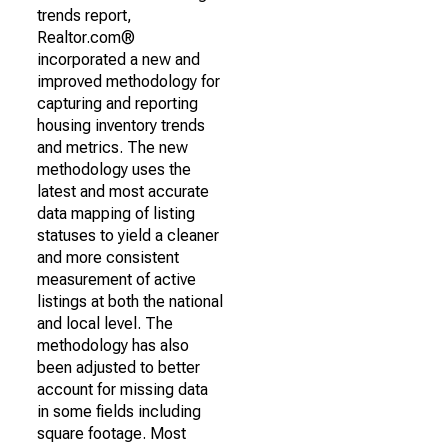
trends report,
Realtor.com®
incorporated a new and
improved methodology for
capturing and reporting
housing inventory trends
and metrics. The new
methodology uses the
latest and most accurate
data mapping of listing
statuses to yield a cleaner
and more consistent
measurement of active
listings at both the national
and local level. The
methodology has also
been adjusted to better
account for missing data
in some fields including
square footage. Most