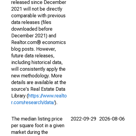
released since December
2021 will not be directly
comparable with previous
data releases (files
downloaded before
December 2021) and
Realtor.com® economics
blog posts. However,
future data releases,
including historical data,
will consistently apply the
new methodology. More
details are available at the
source's Real Estate Data
Library (
https://www.realto
r.com/research/data/
).
The median listing price
2022-09-29
2026-08-06
per square foot in a given
market during the