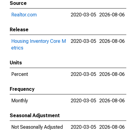
Source
Realtor.com
2020-03-05
2026-08-06
Release
Housing Inventory Core M
2020-03-05
2026-08-06
etrics
Units
Percent
2020-03-05
2026-08-06
Frequency
Monthly
2020-03-05
2026-08-06
Seasonal Adjustment
Not Seasonally Adjusted
2020-03-05
2026-08-06