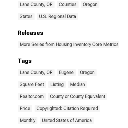
Lane County, OR
Counties
Oregon
States
U.S. Regional Data
Releases
More Series from Housing Inventory Core Metrics
Tags
Lane County, OR
Eugene
Oregon
Square Feet
Listing
Median
Realtor.com
County or County Equivalent
Price
Copyrighted: Citation Required
Monthly
United States of America