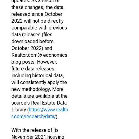
updates. As a result of
these changes, the data
released since October
2022 will not be directly
comparable with previous
data releases (files
downloaded before
October 2022) and
Realtor.com® economics
blog posts. However,
future data releases,
including historical data,
will consistently apply the
new methodology. More
details are available at the
source's Real Estate Data
Library (
https://www.realto
r.com/research/data/
).
With the release of its
November 2021 housing