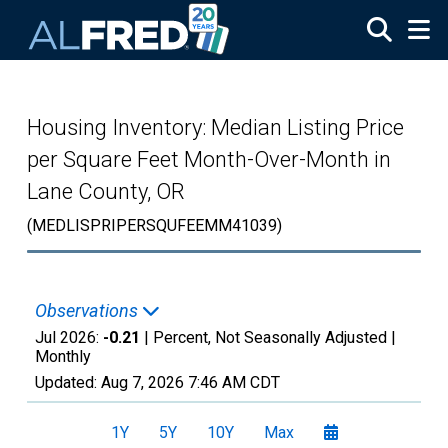
Skip to main content
Housing Inventory: Median Listing Price
per Square Feet Month-Over-Month in
Lane County, OR
(MEDLISPRIPERSQUFEEMM41039)
Observations
Jul 2026:
-0.21
| Percent, Not Seasonally Adjusted |
Monthly
Updated:
Aug 7, 2026
7:46 AM CDT
1Y
5Y
10Y
Max