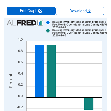
Edit Graph
Download
Chart
Housing Inventory: Median Listing Price per Squ
Feet Month-Over-Month in Lane County, OR Vinta
2026-07-02
Bar chart with 2 data series.
Housing Inventory: Median Listing Price per Squ
Feet Month-Over-Month in Lane County, OR Vinta
View as data table, Chart
2026-08-06
1.0
The chart has 1 X axis displaying xAxis. Data ranges from 2
The chart has 2 Y axes displaying Percent and yAxisRight.
0.8
0.6
0.4
Percent
0.2
0.0
-0.2