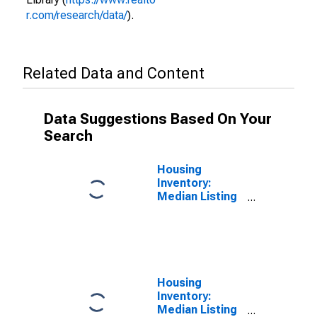
r.com/research/data/
).
Related Data and Content
Data Suggestions Based On Your
Search
Housing
Inventory:
Median Listing
Price per
Square Feet in
Lane County,
OR
Housing
Inventory:
Median Listing