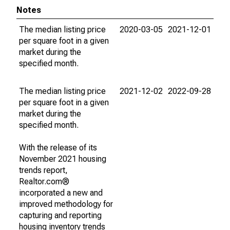
Notes
The median listing price
2020-03-05
2021-12-01
per square foot in a given
market during the
specified month.
The median listing price
2021-12-02
2022-09-28
per square foot in a given
market during the
specified month.
With the release of its
November 2021 housing
trends report,
Realtor.com®
incorporated a new and
improved methodology for
capturing and reporting
housing inventory trends