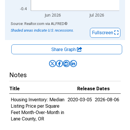
-0.4
Jun 2026
Jul 2026
End of interactive chart.
Source: Realtor.com
via
ALFRED
®
Shaded areas indicate U.S. recessions.
Fullscreen
Share Graph
Notes
Title
Release Dates
Housing Inventory: Median
2020-03-05
2026-08-06
Listing Price per Square
Feet Month-Over-Month in
Lane County, OR