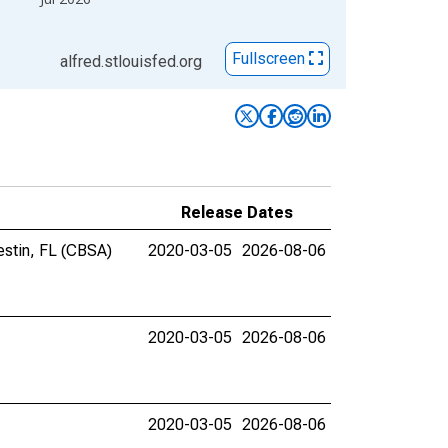
Fullscreen
alfred.stlouisfed.org
Release Dates
estin, FL (CBSA)
2020-03-05
2026-08-06
2020-03-05
2026-08-06
2020-03-05
2026-08-06