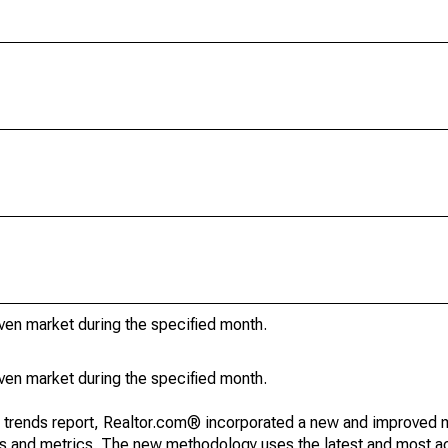
iven market during the specified month.
iven market during the specified month.
g trends report, Realtor.com® incorporated a new and improved 
nds and metrics. The new methodology uses the latest and most a