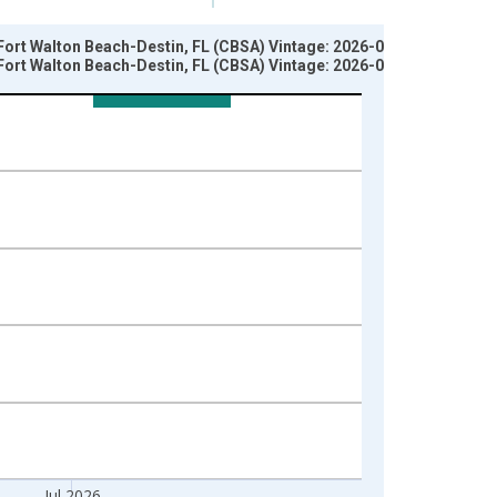
Fort Walton Beach-Destin, FL (CBSA) Vintage: 2026-07-02
Fort Walton Beach-Destin, FL (CBSA) Vintage: 2026-08-06
Jul 2026