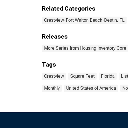
Related Categories
Crestview-Fort Walton Beach-Destin, FL
Releases
More Series from Housing Inventory Core
Tags
Crestview
Square Feet
Florida
Lis
Monthly
United States of America
No