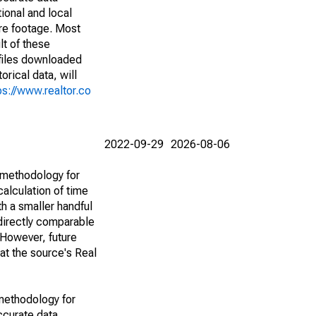
ional and local
are footage. Most
lt of these
(files downloaded
rical data, will
ps://www.realtor.co
2022-09-29
2026-08-06
 methodology for
alculation of time
h a smaller handful
 directly comparable
However, future
 at the source's Real
methodology for
ccurate data