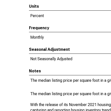
Units
Percent
Frequency
Monthly
Seasonal Adjustment
Not Seasonally Adjusted
Notes
The median listing price per square foot in a g
The median listing price per square foot in a g
With the release of its November 2021 housin
capturing and reporting housing inventory tre