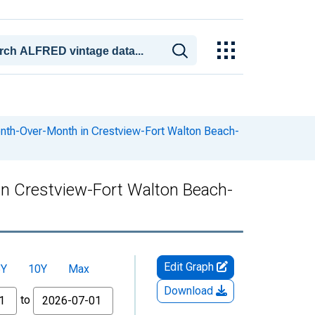
onth-Over-Month in Crestview-Fort Walton Beach-
in Crestview-Fort Walton Beach-
Edit Graph
5Y
10Y
Max
Download
to