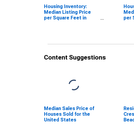
Housing Inventory:
Hous
Median Listing Price
Medi
per Square Feet in
per 
Crestview-Fort Walton
Over
Beach-Destin, FL
Fort
(CBSA)
Dest
Content Suggestions
Median Sales Price of
Resi
Houses Sold for the
Cres
United States
Beac
(MS