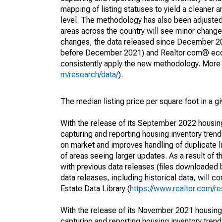
mapping of listing statuses to yield a cleaner 
level. The methodology has also been adjusted 
areas across the country will see minor changes
changes, the data released since December 202
before December 2021) and Realtor.com® econom
consistently apply the new methodology. More de
m/research/data/
).
The median listing price per square foot in a g
With the release of its September 2022 housi
capturing and reporting housing inventory tre
on market and improves handling of duplicate l
of areas seeing larger updates. As a result of
with previous data releases (files downloade
data releases, including historical data, will 
Estate Data Library (
https://www.realtor.com/re
With the release of its November 2021 housin
capturing and reporting housing inventory tre