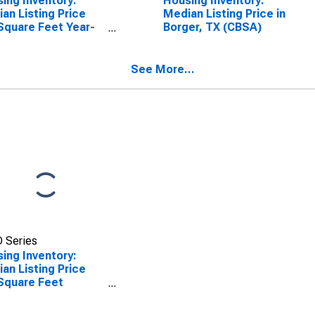
ing Inventory:
Housing Inventory:
an Listing Price
Median Listing Price in
Square Feet Year-
Borger, TX (CBSA)
-Year in Borger, TX
SA)
See More...
 Series
ing Inventory:
an Listing Price
Square Feet
th-Over-Month in
er, TX (CBSA)