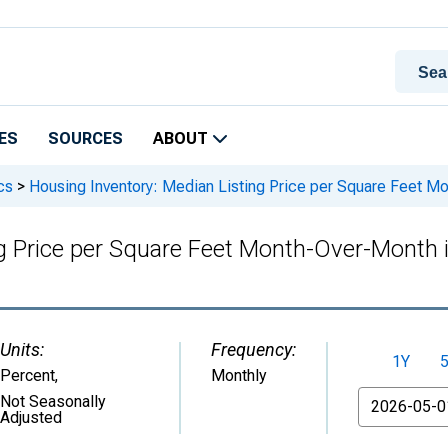
ES
SOURCES
ABOUT
cs
>
Housing Inventory: Median Listing Price per Square Feet M
g Price per Square Feet Month-Over-Month 
Units:
Frequency:
1Y
Percent
,
Monthly
From
Not Seasonally
Adjusted