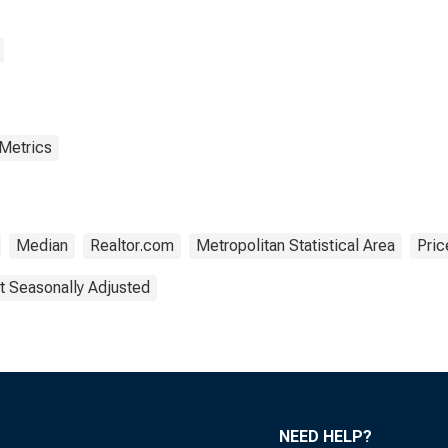
 Metrics
Median
Realtor.com
Metropolitan Statistical Area
Pric
t Seasonally Adjusted
NEED HELP?