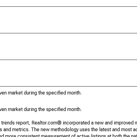
iven market during the specified month.
iven market during the specified month.
g trends report, Realtor.com® incorporated a new and improved 
nds and metrics. The new methodology uses the latest and most a
and more consistent measurement of active listings at both the nat