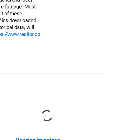
are footage. Most
lt of these
(files downloaded
rical data, will
ps://www.realtor.co