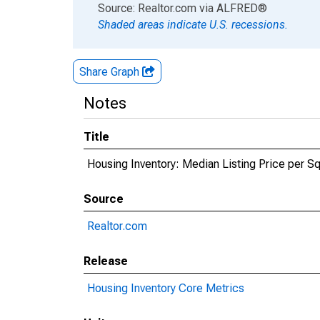
End of interactive chart.
Source: Realtor.com
via
ALFRED
®
Shaded areas indicate U.S. recessions.
Share Graph
Notes
Title
Housing Inventory: Median Listing Price per 
Source
Realtor.com
Release
Housing Inventory Core Metrics