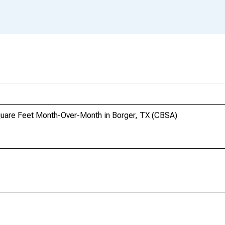
Square Feet Month-Over-Month in Borger, TX (CBSA)