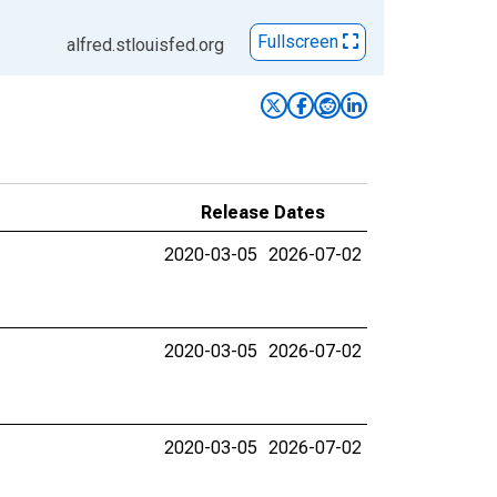
Fullscreen
alfred.stlouisfed.org
Release Dates
2020-03-05
2026-07-02
2020-03-05
2026-07-02
2020-03-05
2026-07-02