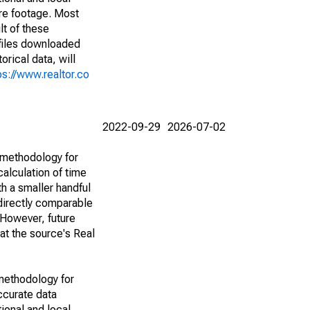
are footage. Most
lt of these
(files downloaded
rical data, will
ps://www.realtor.co
2022-09-29
2026-07-02
 methodology for
alculation of time
h a smaller handful
 directly comparable
However, future
 at the source's Real
methodology for
ccurate data
ional and local