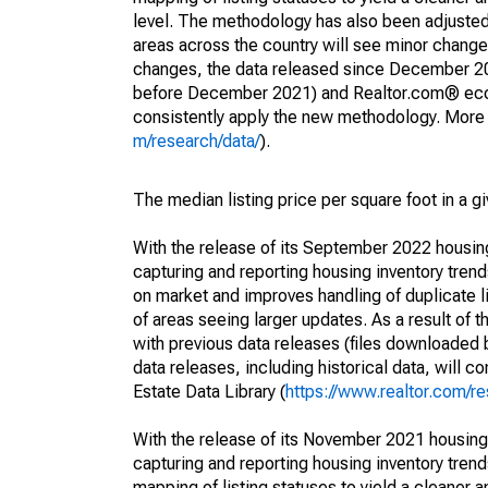
level. The methodology has also been adjusted 
areas across the country will see minor changes
changes, the data released since December 202
before December 2021) and Realtor.com® econom
consistently apply the new methodology. More de
m/research/data/
).
The median listing price per square foot in a g
With the release of its September 2022 housi
capturing and reporting housing inventory tre
on market and improves handling of duplicate l
of areas seeing larger updates. As a result of
with previous data releases (files downloade
data releases, including historical data, will 
Estate Data Library (
https://www.realtor.com/re
With the release of its November 2021 housin
capturing and reporting housing inventory tre
mapping of listing statuses to yield a cleaner 