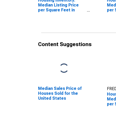
Housing Inventory:
Hous
Median Listing Price
Medi
per Square Feet in
per 
Borger, TX (CBSA)
Over
(CB
Content Suggestions
Median Sales Price of
FRED
Houses Sold for the
Hous
United States
Medi
per 
Mon
Borg