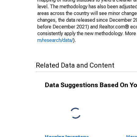
level. The methodology has also been adjusted 
areas across the country will see minor changes
changes, the data released since December 202
before December 2021) and Realtor.com® econom
consistently apply the new methodology. More de
m/research/data/
).
Related Data and Content
Data Suggestions Based On Yo