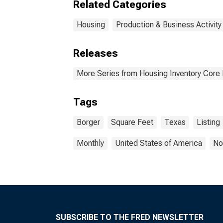
Related Categories
Housing
Production & Business Activity
Releases
More Series from Housing Inventory Core
Tags
Borger
Square Feet
Texas
Listing
Monthly
United States of America
No
SUBSCRIBE TO THE FRED NEWSLETTER