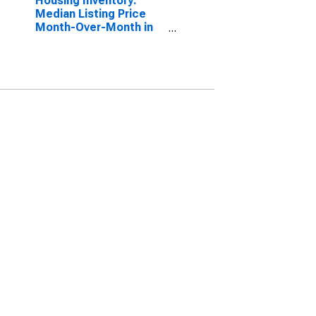
Housing Inventory:
Median Listing Price
Month-Over-Month in
Borger, TX (CBSA)