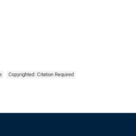
e
Copyrighted: Citation Required