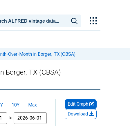
onth-Over-Month in Borger, TX (CBSA)
in Borger, TX (CBSA)
Edit Graph
5Y
10Y
Max
Download
to