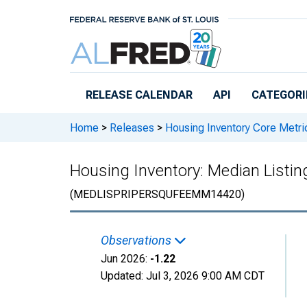
Skip to main content
RELEASE CALENDAR
API
CATEGORI
Home
>
Releases
>
Housing Inventory Core Metri
Housing Inventory: Median Listin
(MEDLISPRIPERSQUFEEMM14420)
Observations
Jun 2026:
-1.22
Updated:
Jul 3, 2026
9:00 AM CDT