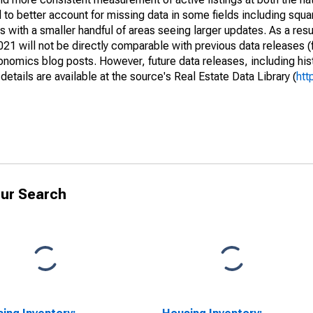
to better account for missing data in some fields including squ
 with a smaller handful of areas seeing larger updates. As a resu
1 will not be directly comparable with previous data releases 
ics blog posts. However, future data releases, including histo
tails are available at the source's Real Estate Data Library (
htt
ur Search