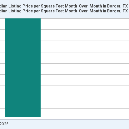
dian Listing Price per Square Feet Month-Over-Month in Borger, TX
dian Listing Price per Square Feet Month-Over-Month in Borger, TX
nges from 2017-07-01 2:00:00 to 2026-06-01 1:00:00.
isRight.
2026