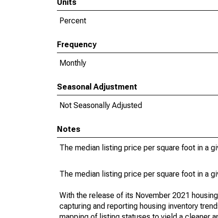
Units
Percent
Frequency
Monthly
Seasonal Adjustment
Not Seasonally Adjusted
Notes
The median listing price per square foot in a g
The median listing price per square foot in a g
With the release of its November 2021 housin
capturing and reporting housing inventory tre
mapping of listing statuses to yield a cleaner 