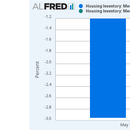
Chart
Housing Inventory: Me
Housing Inventory: Me
Bar chart with 2 data series.
-1.2
View as data table, Chart
-1.4
The chart has 1 X axis displaying xAxis. Data ra
The chart has 2 Y axes displaying Percent and yAx
-1.6
-1.8
-2.0
Percent
-2.2
-2.4
-2.6
-2.8
-3.0
May 