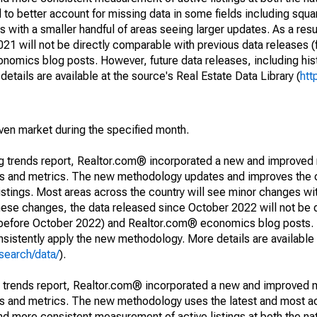
to better account for missing data in some fields including squ
 with a smaller handful of areas seeing larger updates. As a resu
1 will not be directly comparable with previous data releases 
ics blog posts. However, future data releases, including histo
tails are available at the source's Real Estate Data Library (
htt
iven market during the specified month.
ng trends report, Realtor.com® incorporated a new and improved
nds and metrics. The new methodology updates and improves the c
istings. Most areas across the country will see minor changes wit
 these changes, the data released since October 2022 will not be
d before October 2022) and Realtor.com® economics blog posts. 
consistently apply the new methodology. More details are available
search/data/
).
g trends report, Realtor.com® incorporated a new and improved 
nds and metrics. The new methodology uses the latest and most a
and more consistent measurement of active listings at both the nat