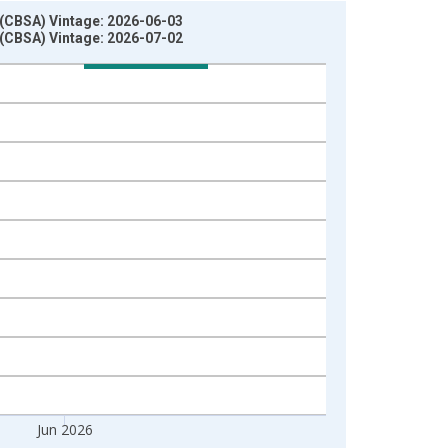
 (CBSA) Vintage: 2026-06-03
 (CBSA) Vintage: 2026-07-02
Jun 2026