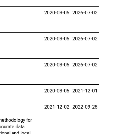
2020-03-05
2026-07-02
2020-03-05
2026-07-02
2020-03-05
2026-07-02
2020-03-05
2021-12-01
2021-12-02
2022-09-28
methodology for
ccurate data
ional and local