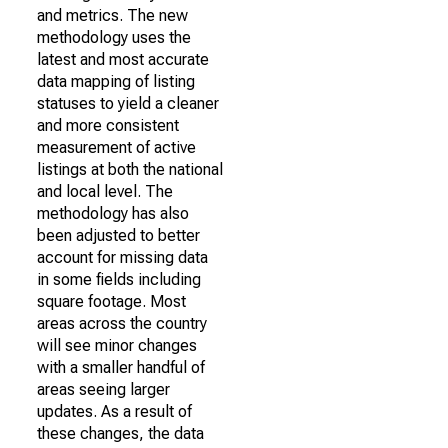
and metrics. The new
methodology uses the
latest and most accurate
data mapping of listing
statuses to yield a cleaner
and more consistent
measurement of active
listings at both the national
and local level. The
methodology has also
been adjusted to better
account for missing data
in some fields including
square footage. Most
areas across the country
will see minor changes
with a smaller handful of
areas seeing larger
updates. As a result of
these changes, the data