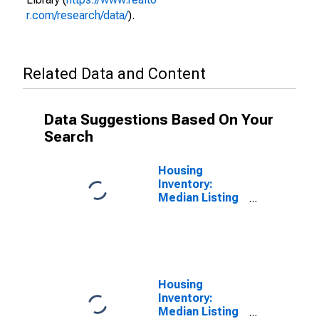
r.com/research/data/
).
Related Data and Content
Data Suggestions Based On Your
Search
Housing
Inventory:
Median Listing
Price per
Square Feet in
Marion County,
FL
Housing
Inventory:
Median Listing