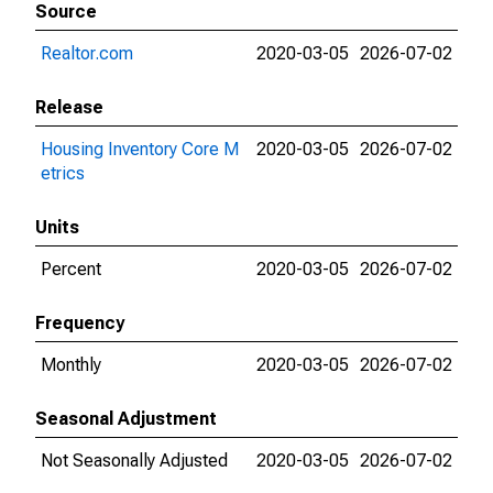
Source
Realtor.com
2020-03-05
2026-07-02
Release
Housing Inventory Core M
2020-03-05
2026-07-02
etrics
Units
Percent
2020-03-05
2026-07-02
Frequency
Monthly
2020-03-05
2026-07-02
Seasonal Adjustment
Not Seasonally Adjusted
2020-03-05
2026-07-02