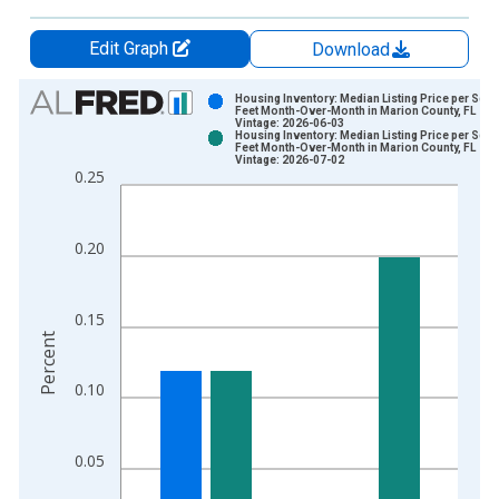
Edit Graph
Download
Chart
Housing Inventory: Median Listing Price per Squ
Feet Month-Over-Month in Marion County, FL
Vintage: 2026-06-03
Bar chart with 2 data series.
Housing Inventory: Median Listing Price per Squ
Feet Month-Over-Month in Marion County, FL
View as data table, Chart
Vintage: 2026-07-02
0.25
The chart has 1 X axis displaying xAxis. Data ranges from 2
The chart has 2 Y axes displaying Percent and yAxisRight.
0.20
0.15
Percent
0.10
0.05