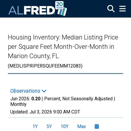
Skip to main content
Housing Inventory: Median Listing Price
per Square Feet Month-Over-Month in
Marion County, FL
(MEDLISPRIPERSQUFEEMM12083)
Observations
Jun 2026:
0.20
| Percent, Not Seasonally Adjusted |
Monthly
Updated:
Jul 3, 2026
9:00 AM CDT
1Y
5Y
10Y
Max