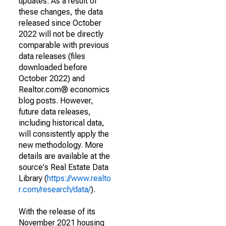
updates. As a result of
these changes, the data
released since October
2022 will not be directly
comparable with previous
data releases (files
downloaded before
October 2022) and
Realtor.com® economics
blog posts. However,
future data releases,
including historical data,
will consistently apply the
new methodology. More
details are available at the
source's Real Estate Data
Library (
https://www.realto
r.com/research/data/
).
With the release of its
November 2021 housing