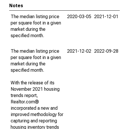
Notes
The median listing price
2020-03-05
2021-12-01
per square foot in a given
market during the
specified month.
The median listing price
2021-12-02
2022-09-28
per square foot in a given
market during the
specified month.
With the release of its
November 2021 housing
trends report,
Realtor.com®
incorporated a new and
improved methodology for
capturing and reporting
housing inventory trends