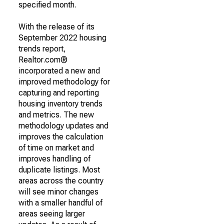
specified month.
With the release of its
September 2022 housing
trends report,
Realtor.com®
incorporated a new and
improved methodology for
capturing and reporting
housing inventory trends
and metrics. The new
methodology updates and
improves the calculation
of time on market and
improves handling of
duplicate listings. Most
areas across the country
will see minor changes
with a smaller handful of
areas seeing larger