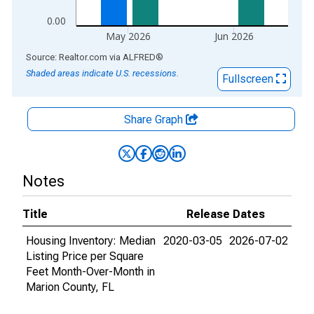
0.00
May 2026
Jun 2026
End of interactive chart.
Source: Realtor.com
via
ALFRED
®
Shaded areas indicate U.S. recessions.
Fullscreen
Share Graph
Notes
Title
Release Dates
Housing Inventory: Median
2020-03-05
2026-07-02
Listing Price per Square
Feet Month-Over-Month in
Marion County, FL