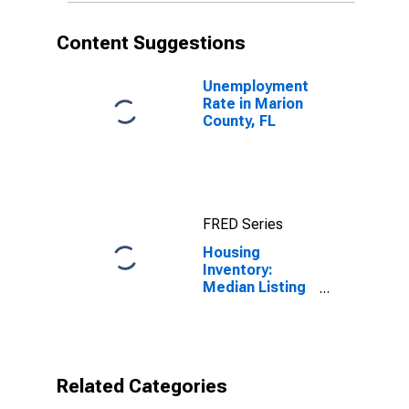
Content Suggestions
Unemployment
Rate in Marion
County, FL
FRED Series
Housing
Inventory:
Median Listing
Price per
Square Feet
Month-Over-
Month in
Marion County,
Related Categories
FL