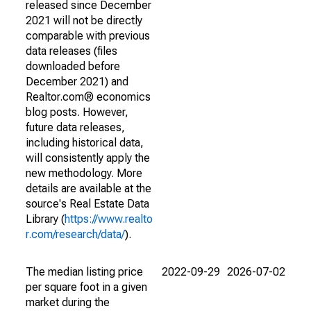
released since December
2021 will not be directly
comparable with previous
data releases (files
downloaded before
December 2021) and
Realtor.com® economics
blog posts. However,
future data releases,
including historical data,
will consistently apply the
new methodology. More
details are available at the
source's Real Estate Data
Library (
https://www.realto
r.com/research/data/
).
The median listing price
2022-09-29
2026-07-02
per square foot in a given
market during the