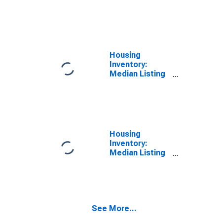
Price per
Square Feet
Year-Over-Year
in Marion
County, FL
Housing
Inventory:
Median Listing
Price in Marion
County, FL
Housing
Inventory:
Median Listing
Price Month-
Over-Month in
Marion County,
FL
See More...