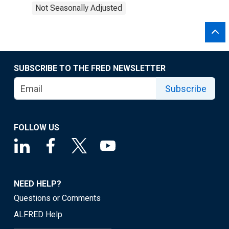
Not Seasonally Adjusted
SUBSCRIBE TO THE FRED NEWSLETTER
Subscribe
FOLLOW US
NEED HELP?
Questions or Comments
ALFRED Help