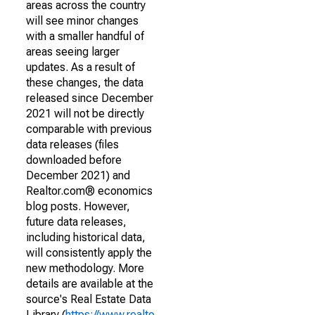
areas across the country
will see minor changes
with a smaller handful of
areas seeing larger
updates. As a result of
these changes, the data
released since December
2021 will not be directly
comparable with previous
data releases (files
downloaded before
December 2021) and
Realtor.com® economics
blog posts. However,
future data releases,
including historical data,
will consistently apply the
new methodology. More
details are available at the
source's Real Estate Data
Library (
https://www.realto