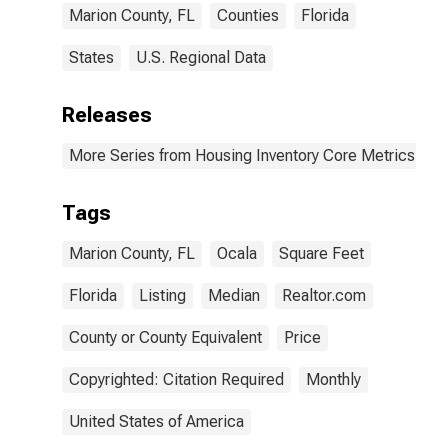
Marion County, FL
Counties
Florida
States
U.S. Regional Data
Releases
More Series from Housing Inventory Core Metrics
Tags
Marion County, FL
Ocala
Square Feet
Florida
Listing
Median
Realtor.com
County or County Equivalent
Price
Copyrighted: Citation Required
Monthly
United States of America