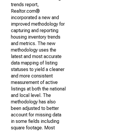
trends report,
Realtor.com®
incorporated a new and
improved methodology for
capturing and reporting
housing inventory trends
and metrics. The new
methodology uses the
latest and most accurate
data mapping of listing
statuses to yield a cleaner
and more consistent
measurement of active
listings at both the national
and local level. The
methodology has also
been adjusted to better
account for missing data
in some fields including
square footage. Most