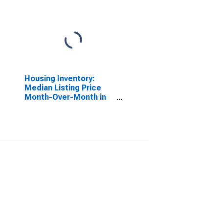
Housing Inventory:
Median Listing Price
Month-Over-Month in
Virginia Beach City, VA