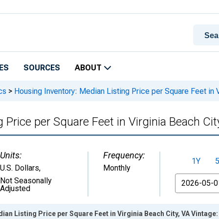
ES
SOURCES
ABOUT
cs
>
Housing Inventory: Median Listing Price per Square Feet in V
 Price per Square Feet in Virginia Beach Cit
Units:
Frequency:
1Y
U.S. Dollars
,
Monthly
From
Not Seasonally
Adjusted
ian Listing Price per Square Feet in Virginia Beach City, VA Vintage