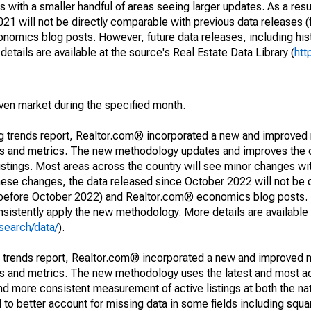
 with a smaller handful of areas seeing larger updates. As a resu
1 will not be directly comparable with previous data releases 
ics blog posts. However, future data releases, including histo
tails are available at the source's Real Estate Data Library (
htt
iven market during the specified month.
ng trends report, Realtor.com® incorporated a new and improved
nds and metrics. The new methodology updates and improves the c
istings. Most areas across the country will see minor changes wit
 these changes, the data released since October 2022 will not be
d before October 2022) and Realtor.com® economics blog posts. 
consistently apply the new methodology. More details are available
search/data/
).
g trends report, Realtor.com® incorporated a new and improved 
nds and metrics. The new methodology uses the latest and most a
and more consistent measurement of active listings at both the nat
to better account for missing data in some fields including squ