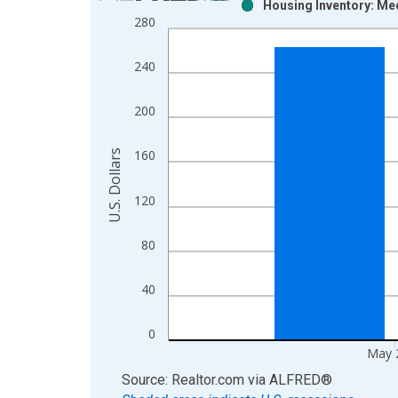
Housing Inventory: Med
Bar chart with 2 data series.
280
View as data table, Chart
The chart has 1 X axis displaying xAxis. Data ra
240
The chart has 2 Y axes displaying U.S. Dollars and
200
U.S. Dollars
160
120
80
40
0
May 
End of interactive chart.
Source: Realtor.com
via
ALFRED
®