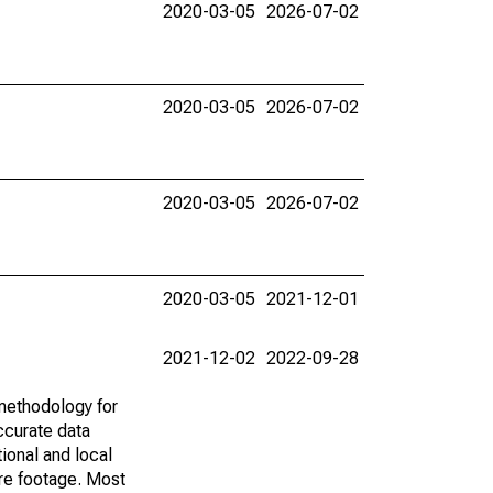
2020-03-05
2026-07-02
2020-03-05
2026-07-02
2020-03-05
2026-07-02
2020-03-05
2021-12-01
2021-12-02
2022-09-28
methodology for
ccurate data
ional and local
are footage. Most