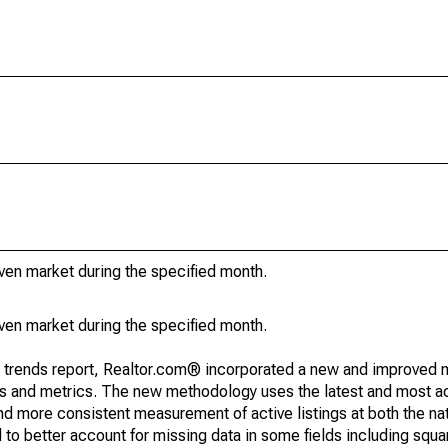
iven market during the specified month.
iven market during the specified month.
g trends report, Realtor.com® incorporated a new and improved 
nds and metrics. The new methodology uses the latest and most a
and more consistent measurement of active listings at both the nat
to better account for missing data in some fields including squ