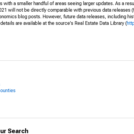
 with a smaller handful of areas seeing larger updates. As a resu
1 will not be directly comparable with previous data releases 
ics blog posts. However, future data releases, including histo
tails are available at the source's Real Estate Data Library (
htt
a
Counties
ur Search