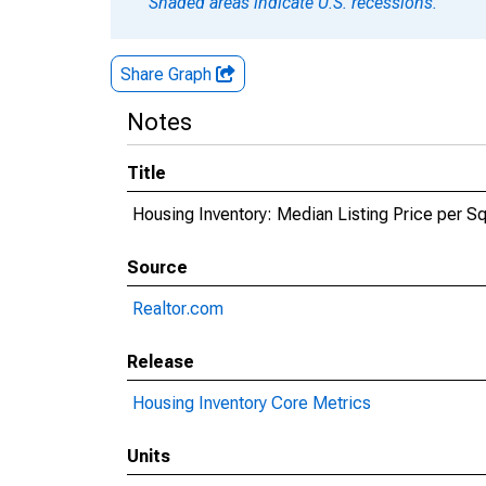
Shaded areas indicate U.S. recessions.
Share Graph
Notes
Title
Housing Inventory: Median Listing Price per Sq
Source
Realtor.com
Release
Housing Inventory Core Metrics
Units