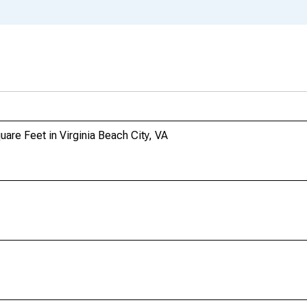
uare Feet in Virginia Beach City, VA