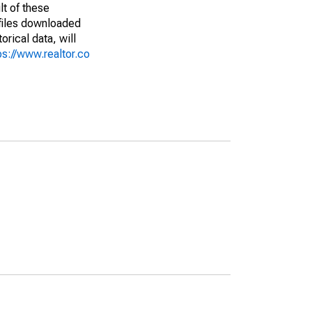
lt of these
(files downloaded
rical data, will
ps://www.realtor.co