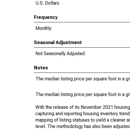
U.S. Dollars
Frequency
Monthly
Seasonal Adjustment
Not Seasonally Adjusted
Notes
The median listing price per square foot in a g
The median listing price per square foot in a g
With the release of its November 2021 housin
capturing and reporting housing inventory tre
mapping of listing statuses to yield a cleaner 
level. The methodology has also been adjusted 