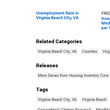
Unemployment Rate in
FRED
Virginia Beach City, VA
Hous
Medi
per 
Virg
Related Categories
Virginia Beach City, VA
Counties
Virg
Releases
More Series from Housing Inventory Core
Tags
Virginia Beach City, VA
Virginia Beach
Copyrighted: Citation Required
Monthly