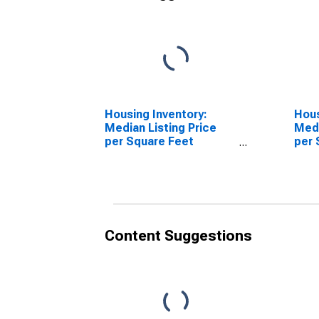
Housing Inventory:
Hous
Median Listing Price
Medi
per Square Feet
per 
Month-Over-Month in
Over
Virginia Beach City, VA
Beac
Content Suggestions