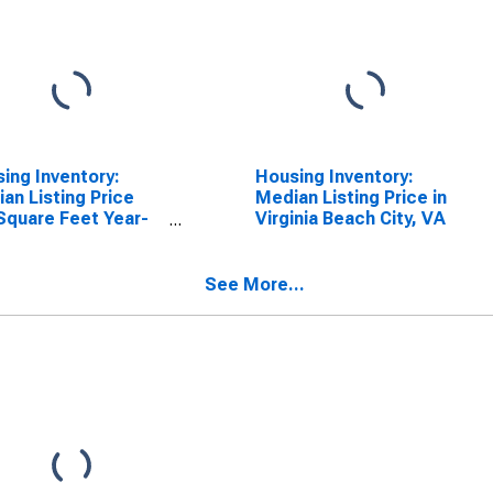
ing Inventory:
Housing Inventory:
an Listing Price
Median Listing Price in
Square Feet Year-
Virginia Beach City, VA
-Year in Virginia
h City, VA
See More...