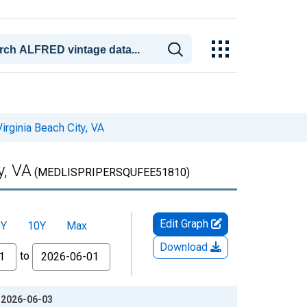
irginia Beach City, VA
y, VA
(MEDLISPRIPERSQUFEE51810)
Edit Graph
5Y
10Y
Max
Download
to
: 2026-06-03