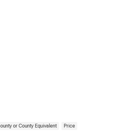
ounty or County Equivalent
Price