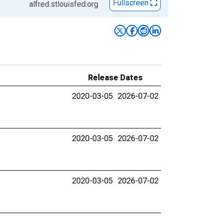
Fullscreen
alfred.stlouisfed.org
Release Dates
2020-03-05
2026-07-02
2020-03-05
2026-07-02
2020-03-05
2026-07-02