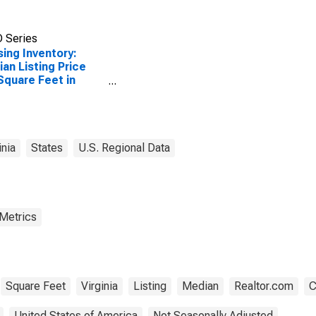
 Series
ing Inventory:
an Listing Price
Square Feet in
inia Beach City, VA
inia
States
U.S. Regional Data
 Metrics
Square Feet
Virginia
Listing
Median
Realtor.com
C
United States of America
Not Seasonally Adjusted