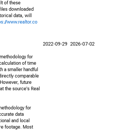
lt of these
(files downloaded
rical data, will
ps://www.realtor.co
2022-09-29
2026-07-02
 methodology for
alculation of time
h a smaller handful
 directly comparable
However, future
 at the source's Real
methodology for
ccurate data
ional and local
are footage. Most