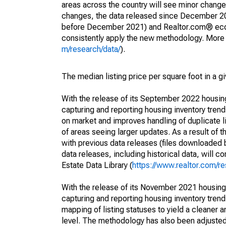
areas across the country will see minor changes
changes, the data released since December 202
before December 2021) and Realtor.com® econom
consistently apply the new methodology. More de
m/research/data/
).
The median listing price per square foot in a g
With the release of its September 2022 housi
capturing and reporting housing inventory tre
on market and improves handling of duplicate l
of areas seeing larger updates. As a result of
with previous data releases (files downloade
data releases, including historical data, will 
Estate Data Library (
https://www.realtor.com/re
With the release of its November 2021 housin
capturing and reporting housing inventory tre
mapping of listing statuses to yield a cleaner 
level. The methodology has also been adjusted 