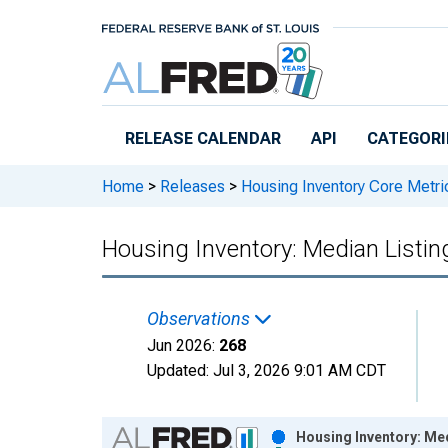
Skip to main content
RELEASE CALENDAR
API
CATEGORI
Home
>
Releases
>
Housing Inventory Core Metri
Housing Inventory: Median Listing
Observations
Jun 2026:
268
Updated:
Jul 3, 2026
9:01 AM CDT
Chart
Housing Inventory: Med