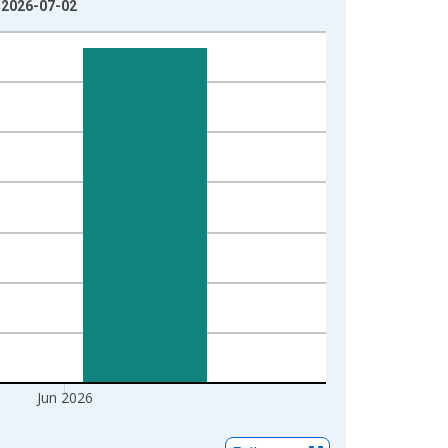
: 2026-07-02
Jun 2026