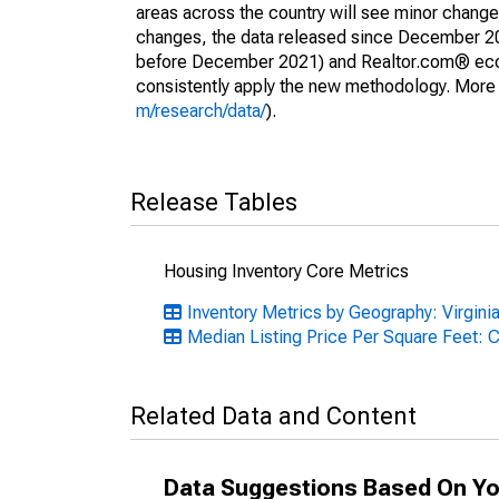
areas across the country will see minor changes
changes, the data released since December 202
before December 2021) and Realtor.com® econom
consistently apply the new methodology. More de
m/research/data/
).
Release Tables
Housing Inventory Core Metrics
Inventory Metrics by Geography: Virgini
Median Listing Price Per Square Feet: 
Related Data and Content
Data Suggestions Based On Yo