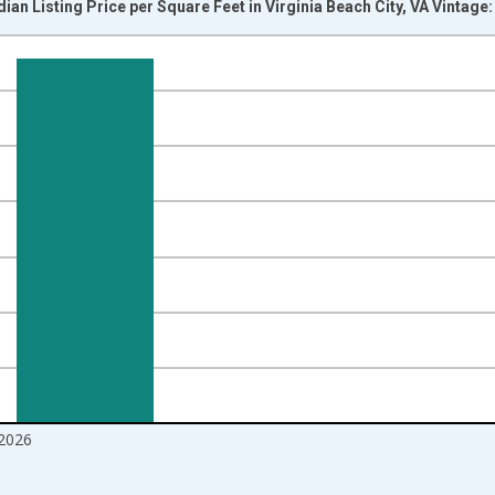
ian Listing Price per Square Feet in Virginia Beach City, VA Vintage
nges from 2016-07-01 2:00:00 to 2026-06-01 1:00:00.
 yAxisRight.
2026