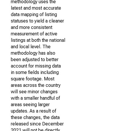
methodology uses the
latest and most accurate
data mapping of listing
statuses to yield a cleaner
and more consistent
measurement of active
listings at both the national
and local level. The
methodology has also
been adjusted to better
account for missing data
in some fields including
square footage. Most
areas across the country
will see minor changes
with a smaller handful of
areas seeing larger
updates. As a result of
these changes, the data
released since December
2021 will not be directly