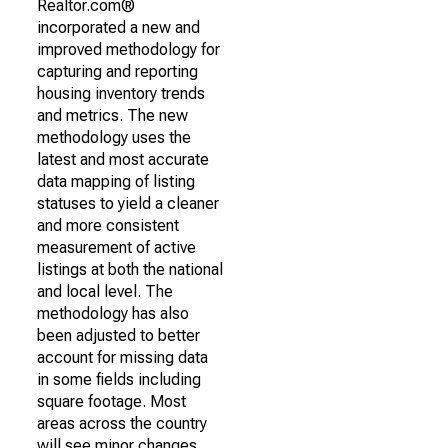
Realtor.com®
incorporated a new and
improved methodology for
capturing and reporting
housing inventory trends
and metrics. The new
methodology uses the
latest and most accurate
data mapping of listing
statuses to yield a cleaner
and more consistent
measurement of active
listings at both the national
and local level. The
methodology has also
been adjusted to better
account for missing data
in some fields including
square footage. Most
areas across the country
will see minor changes