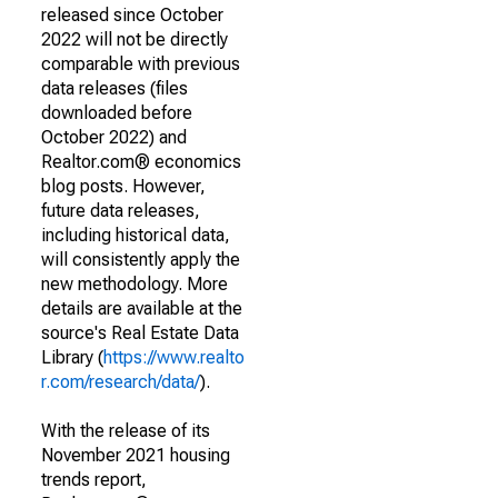
released since October
2022 will not be directly
comparable with previous
data releases (files
downloaded before
October 2022) and
Realtor.com® economics
blog posts. However,
future data releases,
including historical data,
will consistently apply the
new methodology. More
details are available at the
source's Real Estate Data
Library (
https://www.realto
r.com/research/data/
).
With the release of its
November 2021 housing
trends report,