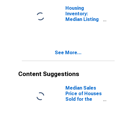
Housing
Inventory:
Median Listing
Price Month-
Over-Month in
Worcester,
MA-CT (CBSA)
See More...
Content Suggestions
Median Sales
Price of Houses
Sold for the
United States