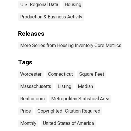
U.S. Regional Data
Housing
Production & Business Activity
Releases
More Series from Housing Inventory Core Metrics
Tags
Worcester
Connecticut
Square Feet
Massachusetts
Listing
Median
Realtor.com
Metropolitan Statistical Area
Price
Copyrighted: Citation Required
Monthly
United States of America