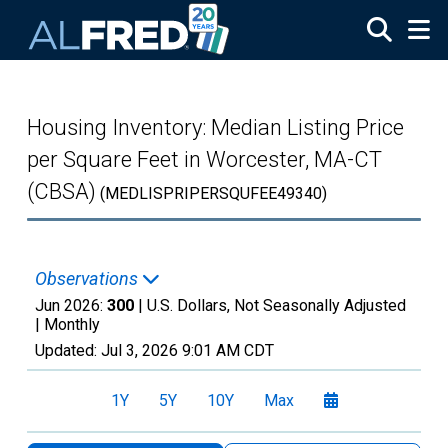
Skip to main content
Housing Inventory: Median Listing Price
per Square Feet in Worcester, MA-CT
(CBSA)
(MEDLISPRIPERSQUFEE49340)
Observations
Jun 2026:
300
| U.S. Dollars, Not Seasonally Adjusted
|
Monthly
Updated:
Jul 3, 2026
9:01 AM CDT
1Y
5Y
10Y
Max