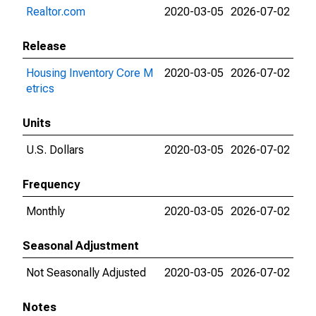
Realtor.com
2020-03-05
2026-07-02
Release
Housing Inventory Core M
2020-03-05
2026-07-02
etrics
Units
U.S. Dollars
2020-03-05
2026-07-02
Frequency
Monthly
2020-03-05
2026-07-02
Seasonal Adjustment
Not Seasonally Adjusted
2020-03-05
2026-07-02
Notes