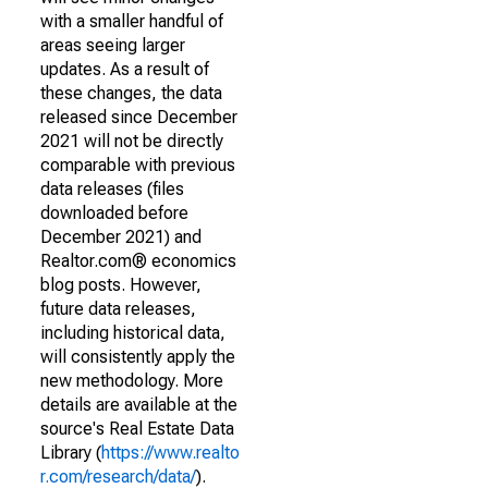
with a smaller handful of
areas seeing larger
updates. As a result of
these changes, the data
released since December
2021 will not be directly
comparable with previous
data releases (files
downloaded before
December 2021) and
Realtor.com® economics
blog posts. However,
future data releases,
including historical data,
will consistently apply the
new methodology. More
details are available at the
source's Real Estate Data
Library (
https://www.realto
r.com/research/data/
).