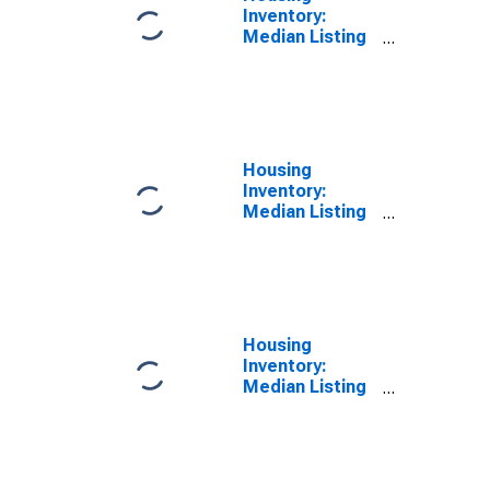
Inventory:
Median Listing
Price per
Square Feet
Month-Over-
Month in
Worcester,
MA-CT (CBSA)
Housing
Inventory:
Median Listing
Price per
Square Feet
Year-Over-Year
in Worcester,
MA-CT (CBSA)
Housing
Inventory:
Median Listing
Price in
Worcester,
MA-CT (CBSA)