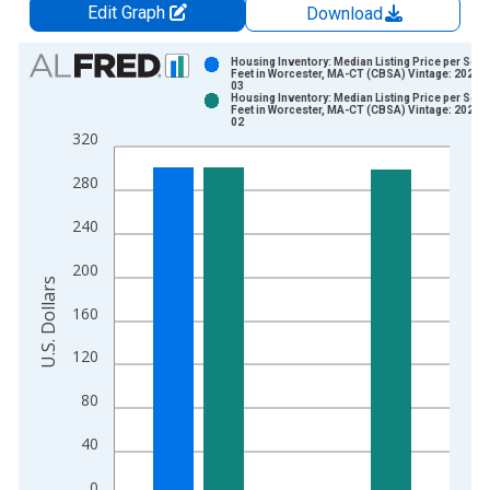
Edit Graph
Download
Chart
Housing Inventory: Median Listing Price per Squ
Feet in Worcester, MA-CT (CBSA) Vintage: 2026-
03
Bar chart with 2 data series.
Housing Inventory: Median Listing Price per Squ
Feet in Worcester, MA-CT (CBSA) Vintage: 2026-
View as data table, Chart
02
320
The chart has 1 X axis displaying xAxis. Data ranges from 2
The chart has 2 Y axes displaying U.S. Dollars and yAxisRight.
280
240
200
U.S. Dollars
160
120
80
40
0