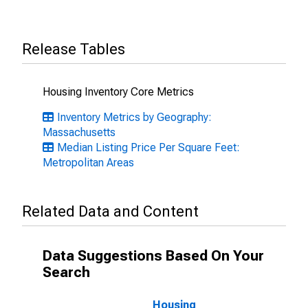
Release Tables
Housing Inventory Core Metrics
Inventory Metrics by Geography:
Massachusetts
Median Listing Price Per Square Feet:
Metropolitan Areas
Related Data and Content
Data Suggestions Based On Your
Search
Housing