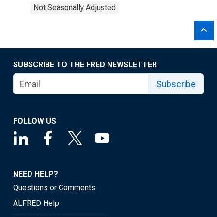
Not Seasonally Adjusted
SUBSCRIBE TO THE FRED NEWSLETTER
Subscribe
FOLLOW US
NEED HELP?
Questions or Comments
ALFRED Help