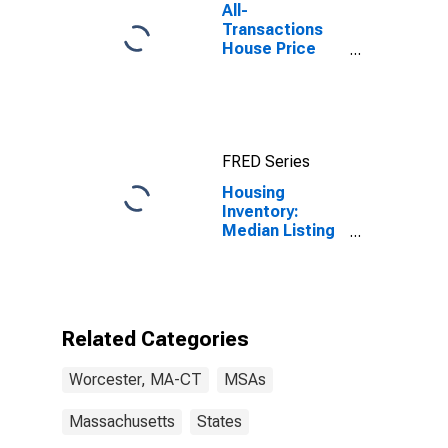
All-
Transactions
House Price
Index for
Worcester,
MA-CT (MSA)
FRED Series
Housing
Inventory:
Median Listing
Price per
Square Feet in
Worcester,
MA-CT (CBSA)
Related Categories
Worcester, MA-CT
MSAs
Massachusetts
States