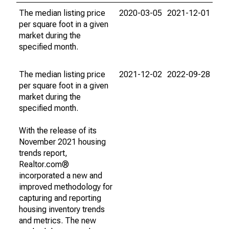
The median listing price
2020-03-05
2021-12-01
per square foot in a given
market during the
specified month.
The median listing price
2021-12-02
2022-09-28
per square foot in a given
market during the
specified month.
With the release of its
November 2021 housing
trends report,
Realtor.com®
incorporated a new and
improved methodology for
capturing and reporting
housing inventory trends
and metrics. The new