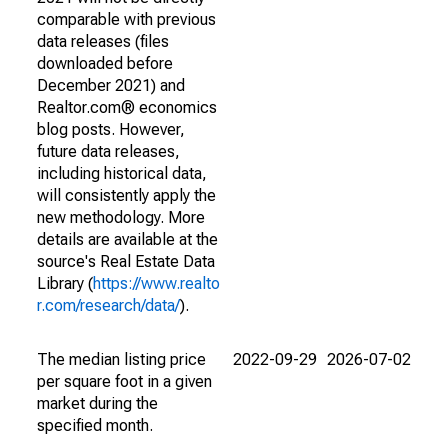
comparable with previous
data releases (files
downloaded before
December 2021) and
Realtor.com® economics
blog posts. However,
future data releases,
including historical data,
will consistently apply the
new methodology. More
details are available at the
source's Real Estate Data
Library (
https://www.realto
r.com/research/data/
).
The median listing price
2022-09-29
2026-07-02
per square foot in a given
market during the
specified month.