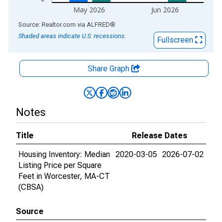
May 2026
Jun 2026
End of interactive chart.
Source: Realtor.com
via
ALFRED
®
Shaded areas indicate U.S. recessions.
Fullscreen
Share Graph
Notes
Title
Release Dates
Housing Inventory: Median
2020-03-05
2026-07-02
Listing Price per Square
Feet in Worcester, MA-CT
(CBSA)
Source