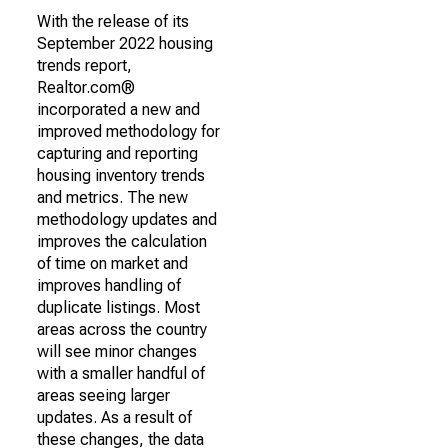
With the release of its
September 2022 housing
trends report,
Realtor.com®
incorporated a new and
improved methodology for
capturing and reporting
housing inventory trends
and metrics. The new
methodology updates and
improves the calculation
of time on market and
improves handling of
duplicate listings. Most
areas across the country
will see minor changes
with a smaller handful of
areas seeing larger
updates. As a result of
these changes, the data