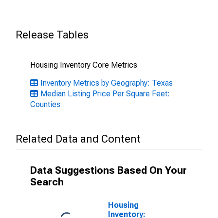
Release Tables
Housing Inventory Core Metrics
Inventory Metrics by Geography: Texas
Median Listing Price Per Square Feet:
Counties
Related Data and Content
Data Suggestions Based On Your
Search
Housing
Inventory: