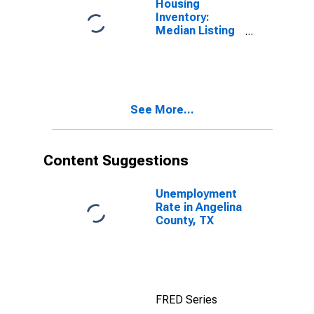
Housing
Inventory:
Median Listing
Price Month-
Over-Month in
Angelina
County, TX
See More...
Content Suggestions
Unemployment
Rate in Angelina
County, TX
FRED Series