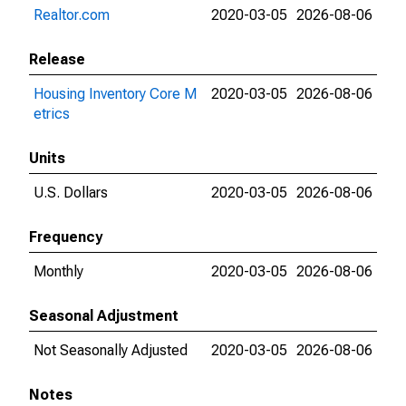
Realtor.com
2020-03-05
2026-08-06
Release
Housing Inventory Core M
2020-03-05
2026-08-06
etrics
Units
U.S. Dollars
2020-03-05
2026-08-06
Frequency
Monthly
2020-03-05
2026-08-06
Seasonal Adjustment
Not Seasonally Adjusted
2020-03-05
2026-08-06
Notes