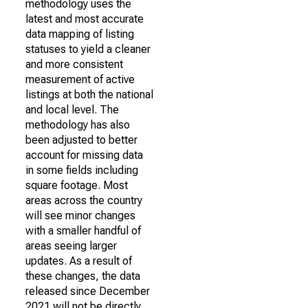
methodology uses the
latest and most accurate
data mapping of listing
statuses to yield a cleaner
and more consistent
measurement of active
listings at both the national
and local level. The
methodology has also
been adjusted to better
account for missing data
in some fields including
square footage. Most
areas across the country
will see minor changes
with a smaller handful of
areas seeing larger
updates. As a result of
these changes, the data
released since December
2021 will not be directly