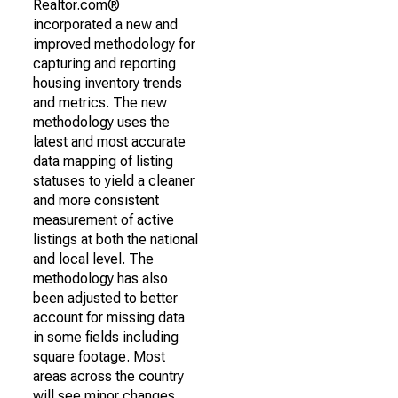
Realtor.com®
incorporated a new and
improved methodology for
capturing and reporting
housing inventory trends
and metrics. The new
methodology uses the
latest and most accurate
data mapping of listing
statuses to yield a cleaner
and more consistent
measurement of active
listings at both the national
and local level. The
methodology has also
been adjusted to better
account for missing data
in some fields including
square footage. Most
areas across the country
will see minor changes