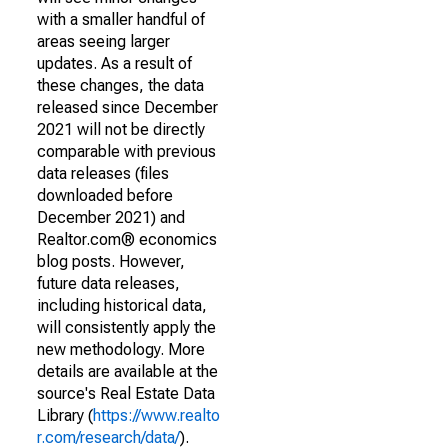
with a smaller handful of
areas seeing larger
updates. As a result of
these changes, the data
released since December
2021 will not be directly
comparable with previous
data releases (files
downloaded before
December 2021) and
Realtor.com® economics
blog posts. However,
future data releases,
including historical data,
will consistently apply the
new methodology. More
details are available at the
source's Real Estate Data
Library (
https://www.realto
r.com/research/data/
).