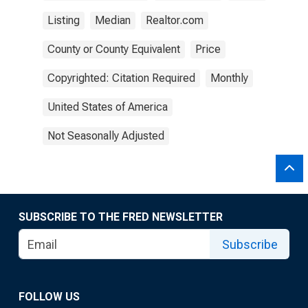
Listing
Median
Realtor.com
County or County Equivalent
Price
Copyrighted: Citation Required
Monthly
United States of America
Not Seasonally Adjusted
SUBSCRIBE TO THE FRED NEWSLETTER
Subscribe
FOLLOW US