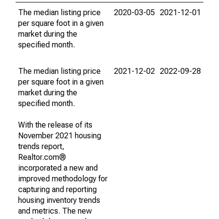
The median listing price
2020-03-05
2021-12-01
per square foot in a given
market during the
specified month.
The median listing price
2021-12-02
2022-09-28
per square foot in a given
market during the
specified month.
With the release of its
November 2021 housing
trends report,
Realtor.com®
incorporated a new and
improved methodology for
capturing and reporting
housing inventory trends
and metrics. The new