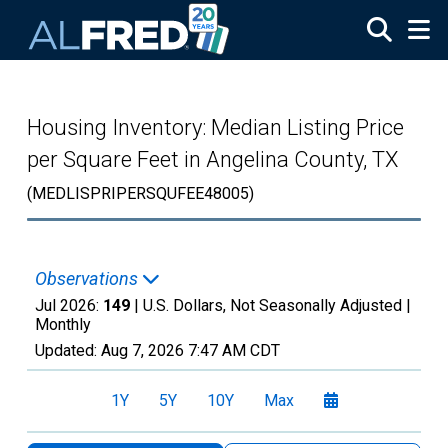
Skip to main content
Housing Inventory: Median Listing Price
per Square Feet in Angelina County, TX
(MEDLISPRIPERSQUFEE48005)
Observations
Jul 2026:
149
| U.S. Dollars, Not Seasonally Adjusted |
Monthly
Updated:
Aug 7, 2026
7:47 AM CDT
1Y
5Y
10Y
Max