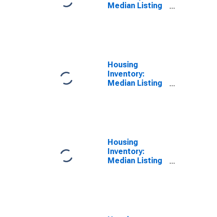
Median Listing
Price per
Square Feet
Month-Over-
Month in
Angelina
County, TX
Housing
Inventory:
Median Listing
Price per
Square Feet
Year-Over-Year
in Angelina
County, TX
Housing
Inventory:
Median Listing
Price in
Angelina
County, TX