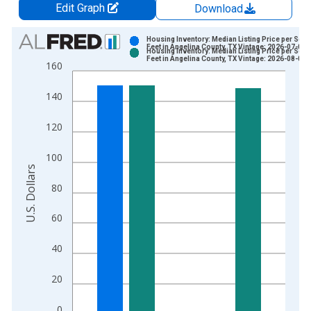
Edit Graph
Download
Chart
Housing Inventory: Median Listing Price per Squ
Feet in Angelina County, TX Vintage: 2026-07-02
Housing Inventory: Median Listing Price per Squ
Bar chart with 2 data series.
Feet in Angelina County, TX Vintage: 2026-08-06
160
View as data table, Chart
The chart has 1 X axis displaying xAxis. Data ranges from 2
140
The chart has 2 Y axes displaying U.S. Dollars and yAxisRight.
120
100
U.S. Dollars
80
60
40
20
0