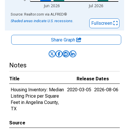
Jun 2026
Jul 2026
End of interactive chart.
Source: Realtor.com
via
ALFRED
®
Shaded areas indicate U.S. recessions.
Fullscreen
Share Graph
Notes
Title
Release Dates
Housing Inventory: Median
2020-03-05
2026-08-06
Listing Price per Square
Feet in Angelina County,
TX
Source