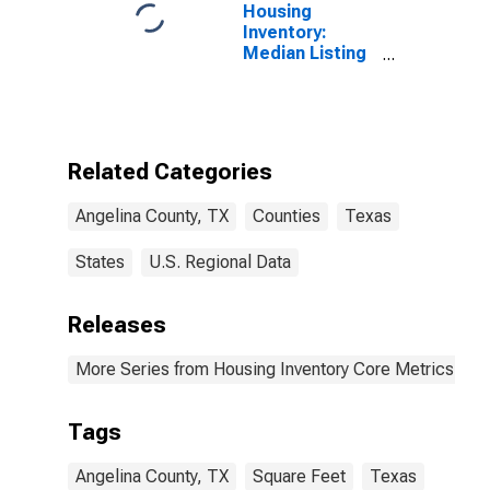
Housing
Inventory:
Median Listing
Price per
Square Feet in
Angelina
County, TX
Related Categories
Angelina County, TX
Counties
Texas
States
U.S. Regional Data
Releases
More Series from Housing Inventory Core Metrics
Tags
Angelina County, TX
Square Feet
Texas