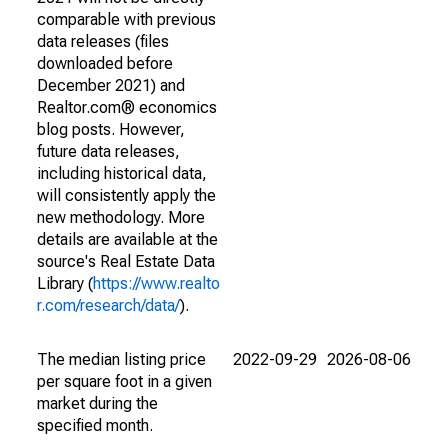
comparable with previous
data releases (files
downloaded before
December 2021) and
Realtor.com® economics
blog posts. However,
future data releases,
including historical data,
will consistently apply the
new methodology. More
details are available at the
source's Real Estate Data
Library (
https://www.realto
r.com/research/data/
).
The median listing price
2022-09-29
2026-08-06
per square foot in a given
market during the
specified month.