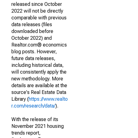
released since October
2022 will not be directly
comparable with previous
data releases (files
downloaded before
October 2022) and
Realtor.com® economics
blog posts. However,
future data releases,
including historical data,
will consistently apply the
new methodology. More
details are available at the
source's Real Estate Data
Library (
https://www.realto
r.com/research/data/
).
With the release of its
November 2021 housing
trends report,