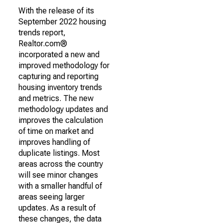
With the release of its
September 2022 housing
trends report,
Realtor.com®
incorporated a new and
improved methodology for
capturing and reporting
housing inventory trends
and metrics. The new
methodology updates and
improves the calculation
of time on market and
improves handling of
duplicate listings. Most
areas across the country
will see minor changes
with a smaller handful of
areas seeing larger
updates. As a result of
these changes, the data