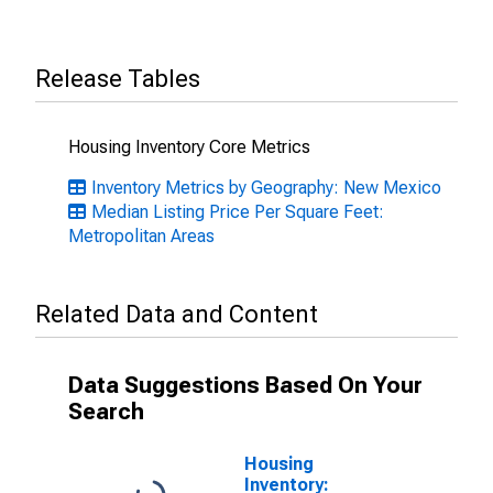
Release Tables
Housing Inventory Core Metrics
Inventory Metrics by Geography: New Mexico
Median Listing Price Per Square Feet:
Metropolitan Areas
Related Data and Content
Data Suggestions Based On Your
Search
Housing
Inventory: