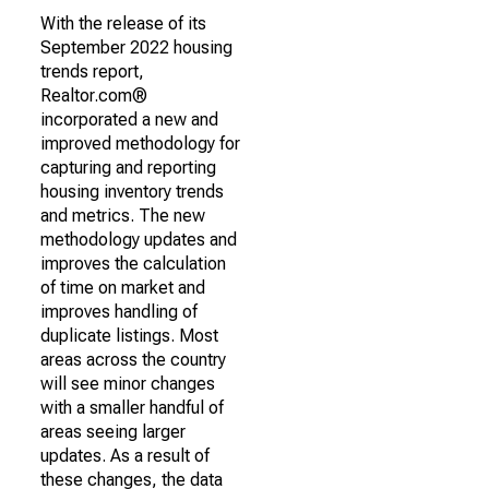
With the release of its
September 2022 housing
trends report,
Realtor.com®
incorporated a new and
improved methodology for
capturing and reporting
housing inventory trends
and metrics. The new
methodology updates and
improves the calculation
of time on market and
improves handling of
duplicate listings. Most
areas across the country
will see minor changes
with a smaller handful of
areas seeing larger
updates. As a result of
these changes, the data