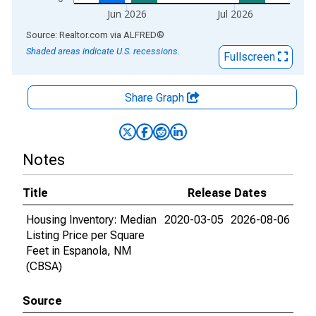
Jun 2026
Jul 2026
End of interactive chart.
Source: Realtor.com
via
ALFRED
®
Shaded areas indicate U.S. recessions.
Fullscreen
Share Graph
Notes
Title
Release Dates
Housing Inventory: Median
2020-03-05
2026-08-06
Listing Price per Square
Feet in Espanola, NM
(CBSA)
Source