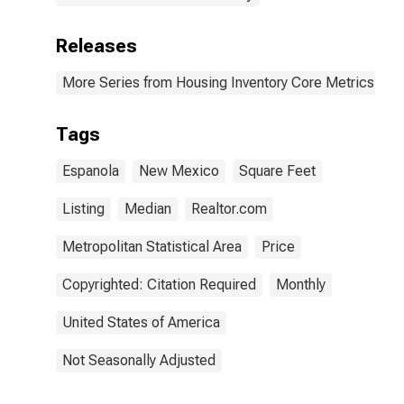
Releases
More Series from Housing Inventory Core Metrics
Tags
Espanola
New Mexico
Square Feet
Listing
Median
Realtor.com
Metropolitan Statistical Area
Price
Copyrighted: Citation Required
Monthly
United States of America
Not Seasonally Adjusted