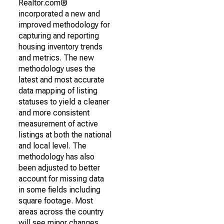
Realtor.com®
incorporated a new and
improved methodology for
capturing and reporting
housing inventory trends
and metrics. The new
methodology uses the
latest and most accurate
data mapping of listing
statuses to yield a cleaner
and more consistent
measurement of active
listings at both the national
and local level. The
methodology has also
been adjusted to better
account for missing data
in some fields including
square footage. Most
areas across the country
will see minor changes