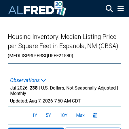
Skip to main content
Housing Inventory: Median Listing Price
per Square Feet in Espanola, NM (CBSA)
(MEDLISPRIPERSQUFEE21580)
Observations
Jul 2026:
238
| U.S. Dollars, Not Seasonally Adjusted |
Monthly
Updated:
Aug 7, 2026
7:50 AM CDT
1Y
5Y
10Y
Max