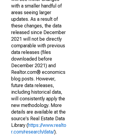
with a smaller handful of
areas seeing larger
updates. As a result of
these changes, the data
released since December
2021 will not be directly
comparable with previous
data releases (files
downloaded before
December 2021) and
Realtor.com® economics
blog posts. However,
future data releases,
including historical data,
will consistently apply the
new methodology. More
details are available at the
source's Real Estate Data
Library (
https://www.realto
r.com/research/data/
).