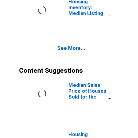
Housing
Inventory:
Median Listing
Price Year-
Over-Year in
Espanola, NM
(CBSA)
See More...
Content Suggestions
Median Sales
Price of Houses
Sold for the
United States
Housing