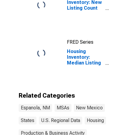
Inventory: New
Listing Count
Month-Over-
Month in
Espanola, NM
(CBSA)
FRED Series
Housing
Inventory:
Median Listing
Price per
Square Feet in
Espanola, NM
(CBSA)
Related Categories
Espanola, NM
MSAs
New Mexico
States
U.S. Regional Data
Housing
Production & Business Activity