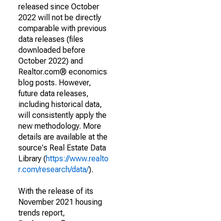
released since October
2022 will not be directly
comparable with previous
data releases (files
downloaded before
October 2022) and
Realtor.com® economics
blog posts. However,
future data releases,
including historical data,
will consistently apply the
new methodology. More
details are available at the
source's Real Estate Data
Library (
https://www.realto
r.com/research/data/
).
With the release of its
November 2021 housing
trends report,