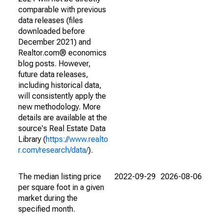
comparable with previous
data releases (files
downloaded before
December 2021) and
Realtor.com® economics
blog posts. However,
future data releases,
including historical data,
will consistently apply the
new methodology. More
details are available at the
source's Real Estate Data
Library (
https://www.realto
r.com/research/data/
).
The median listing price
2022-09-29
2026-08-06
per square foot in a given
market during the
specified month.