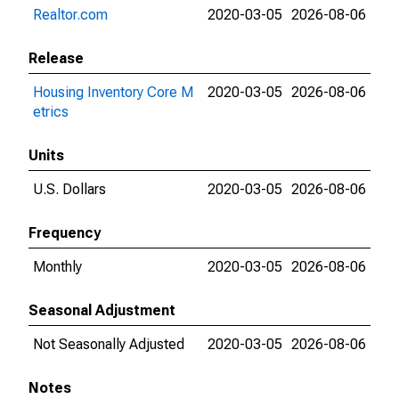
Realtor.com
2020-03-05
2026-08-06
Release
Housing Inventory Core M
2020-03-05
2026-08-06
etrics
Units
U.S. Dollars
2020-03-05
2026-08-06
Frequency
Monthly
2020-03-05
2026-08-06
Seasonal Adjustment
Not Seasonally Adjusted
2020-03-05
2026-08-06
Notes