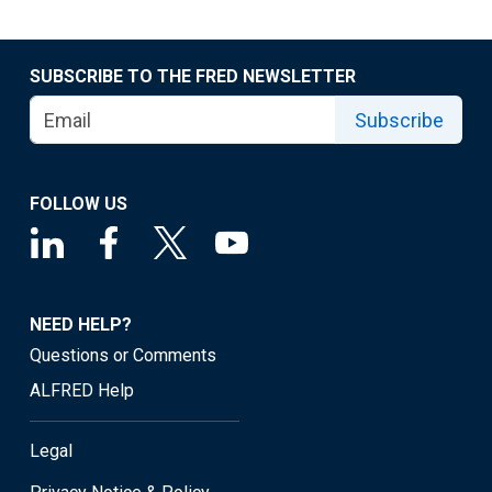
SUBSCRIBE TO THE FRED NEWSLETTER
Subscribe
FOLLOW US
NEED HELP?
Questions or Comments
ALFRED Help
Legal