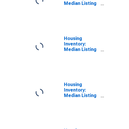
Median Listing
Price per
Square Feet
Month-Over-
Month in
Espanola, NM
(CBSA)
Housing
Inventory:
Median Listing
Price per
Square Feet
Year-Over-Year
in Espanola, NM
(CBSA)
Housing
Inventory:
Median Listing
Price in
Espanola, NM
(CBSA)