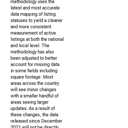
methodology uses the
latest and most accurate
data mapping of listing
statuses to yield a cleaner
and more consistent
measurement of active
listings at both the national
and local level. The
methodology has also
been adjusted to better
account for missing data
in some fields including
square footage. Most
areas across the country
will see minor changes
with a smaller handful of
areas seeing larger
updates. As a result of
these changes, the data
released since December
2021 will not be directly