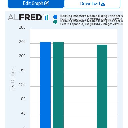
Edit Graph
Download
Chart
Housing Inventory: Median Listing Price per Squ
Feet in Espanola, NM (CBSA) Vintage: 2026-07-0
Housing Inventory: Median Listing Price per Squ
Bar chart with 2 data series.
Feet in Espanola, NM (CBSA) Vintage: 2026-08-0
280
View as data table, Chart
The chart has 1 X axis displaying xAxis. Data ranges from 2
240
The chart has 2 Y axes displaying U.S. Dollars and yAxisRight.
200
U.S. Dollars
160
120
80
40
0