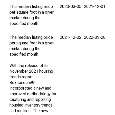
The median listing price
2020-03-05
2021-12-01
per square foot in a given
market during the
specified month.
The median listing price
2021-12-02
2022-09-28
per square foot in a given
market during the
specified month.
With the release of its
November 2021 housing
trends report,
Realtor.com®
incorporated a new and
improved methodology for
capturing and reporting
housing inventory trends
and metrics. The new