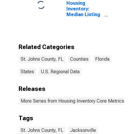
Housing
Inventory:
Median Listing
Price per
Square Feet in
St. Johns
County, FL
Related Categories
St. Johns County, FL
Counties
Florida
States
U.S. Regional Data
Releases
More Series from Housing Inventory Core Metrics
Tags
St. Johns County, FL
Jacksonville