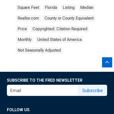
Square Feet
Florida
Listing
Median
Realtor.com
County or County Equivalent
Price
Copyrighted: Citation Required
Monthly
United States of America
Not Seasonally Adjusted
SUBSCRIBE TO THE FRED NEWSLETTER
Subscribe
FOLLOW US