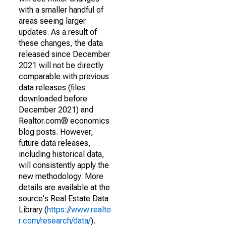
with a smaller handful of
areas seeing larger
updates. As a result of
these changes, the data
released since December
2021 will not be directly
comparable with previous
data releases (files
downloaded before
December 2021) and
Realtor.com® economics
blog posts. However,
future data releases,
including historical data,
will consistently apply the
new methodology. More
details are available at the
source's Real Estate Data
Library (
https://www.realto
r.com/research/data/
).