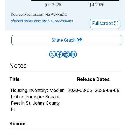
Jun 2026
Jul 2026
End of interactive chart.
Source: Realtor.com
via
ALFRED
®
Shaded areas indicate U.S. recessions.
Fullscreen
Share Graph
Notes
Title
Release Dates
Housing Inventory: Median
2020-03-05
2026-08-06
Listing Price per Square
Feet in St. Johns County,
FL
Source