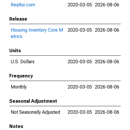
Realtor.com
2020-03-05
2026-08-06
Release
Housing Inventory Core M
2020-03-05
2026-08-06
etrics
Units
U.S. Dollars
2020-03-05
2026-08-06
Frequency
Monthly
2020-03-05
2026-08-06
Seasonal Adjustment
Not Seasonally Adjusted
2020-03-05
2026-08-06
Notes