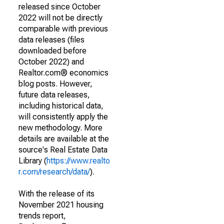
released since October
2022 will not be directly
comparable with previous
data releases (files
downloaded before
October 2022) and
Realtor.com® economics
blog posts. However,
future data releases,
including historical data,
will consistently apply the
new methodology. More
details are available at the
source's Real Estate Data
Library (
https://www.realto
r.com/research/data/
).
With the release of its
November 2021 housing
trends report,