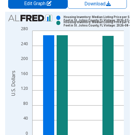
Edit Graph
Download
Chart
Housing Inventory: Median Listing Price per Squ
Feet in St. Johns County, FL Vintage: 2026-07-02
Housing Inventory: Median Listing Price per Squ
Bar chart with 2 data series.
Feet in St. Johns County, FL Vintage: 2026-08-06
280
View as data table, Chart
The chart has 1 X axis displaying xAxis. Data ranges from 2
240
The chart has 2 Y axes displaying U.S. Dollars and yAxisRight.
200
U.S. Dollars
160
120
80
40
0