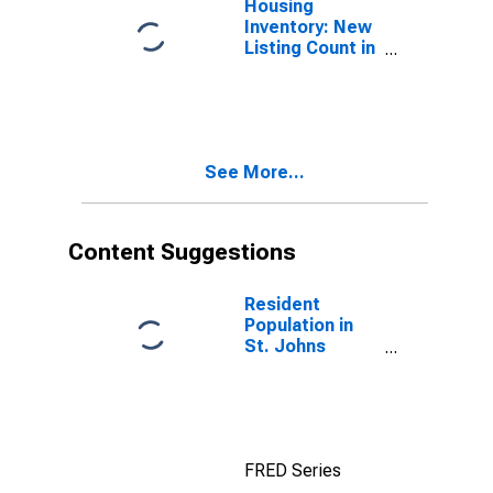
Housing
Inventory: New
Listing Count in
St. Johns
County, FL
See More...
Content Suggestions
Resident
Population in
St. Johns
County, FL
FRED Series