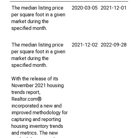
The median listing price
2020-03-05
2021-12-01
per square foot in a given
market during the
specified month.
The median listing price
2021-12-02
2022-09-28
per square foot in a given
market during the
specified month.
With the release of its
November 2021 housing
trends report,
Realtor.com®
incorporated a new and
improved methodology for
capturing and reporting
housing inventory trends
and metrics. The new