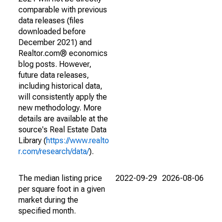
comparable with previous
data releases (files
downloaded before
December 2021) and
Realtor.com® economics
blog posts. However,
future data releases,
including historical data,
will consistently apply the
new methodology. More
details are available at the
source's Real Estate Data
Library (
https://www.realto
r.com/research/data/
).
The median listing price
2022-09-29
2026-08-06
per square foot in a given
market during the
specified month.