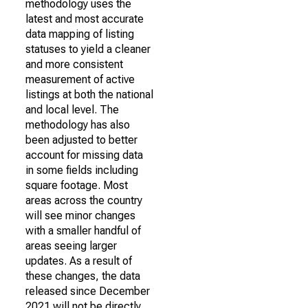
methodology uses the
latest and most accurate
data mapping of listing
statuses to yield a cleaner
and more consistent
measurement of active
listings at both the national
and local level. The
methodology has also
been adjusted to better
account for missing data
in some fields including
square footage. Most
areas across the country
will see minor changes
with a smaller handful of
areas seeing larger
updates. As a result of
these changes, the data
released since December
2021 will not be directly