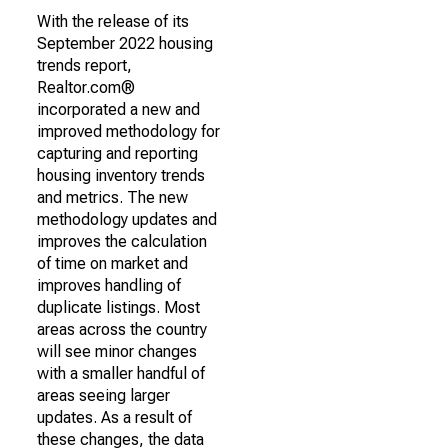
With the release of its
September 2022 housing
trends report,
Realtor.com®
incorporated a new and
improved methodology for
capturing and reporting
housing inventory trends
and metrics. The new
methodology updates and
improves the calculation
of time on market and
improves handling of
duplicate listings. Most
areas across the country
will see minor changes
with a smaller handful of
areas seeing larger
updates. As a result of
these changes, the data