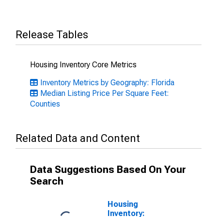
Release Tables
Housing Inventory Core Metrics
Inventory Metrics by Geography: Florida
Median Listing Price Per Square Feet:
Counties
Related Data and Content
Data Suggestions Based On Your
Search
Housing
Inventory: