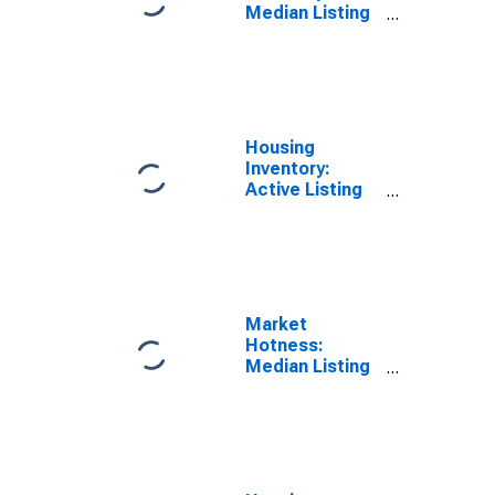
Median Listing
Price in St.
Johns County,
FL
Housing
Inventory:
Active Listing
Count in St.
Johns County,
FL
Market
Hotness:
Median Listing
Price in St.
Johns County,
FL