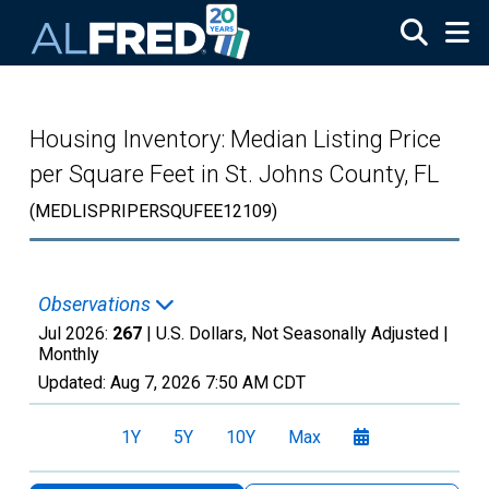
Skip to main content
Housing Inventory: Median Listing Price
per Square Feet in St. Johns County, FL
(MEDLISPRIPERSQUFEE12109)
Observations
Jul 2026:
267
| U.S. Dollars, Not Seasonally Adjusted |
Monthly
Updated:
Aug 7, 2026
7:50 AM CDT
1Y
5Y
10Y
Max