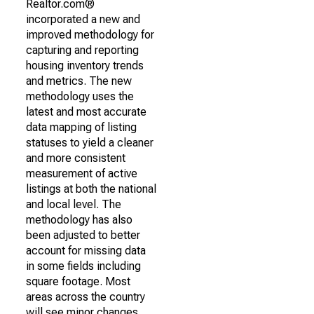
Realtor.com®
incorporated a new and
improved methodology for
capturing and reporting
housing inventory trends
and metrics. The new
methodology uses the
latest and most accurate
data mapping of listing
statuses to yield a cleaner
and more consistent
measurement of active
listings at both the national
and local level. The
methodology has also
been adjusted to better
account for missing data
in some fields including
square footage. Most
areas across the country
will see minor changes