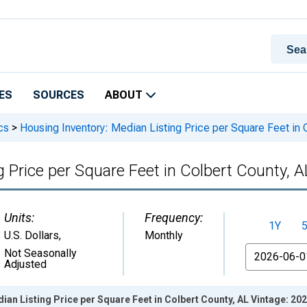
ES
SOURCES
ABOUT
cs
>
Housing Inventory: Median Listing Price per Square Feet in 
 Price per Square Feet in Colbert County, A
Units:
Frequency:
1Y
U.S. Dollars
,
Monthly
From
Not Seasonally
Adjusted
ian Listing Price per Square Feet in Colbert County, AL Vintage: 20