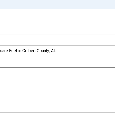
uare Feet in Colbert County, AL