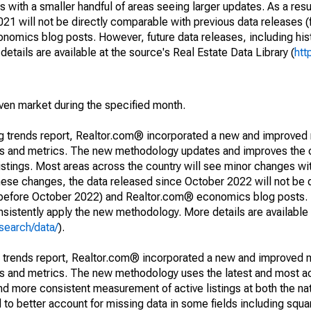
 with a smaller handful of areas seeing larger updates. As a resu
1 will not be directly comparable with previous data releases 
ics blog posts. However, future data releases, including histo
tails are available at the source's Real Estate Data Library (
htt
iven market during the specified month.
ng trends report, Realtor.com® incorporated a new and improved
nds and metrics. The new methodology updates and improves the c
istings. Most areas across the country will see minor changes wit
 these changes, the data released since October 2022 will not be
d before October 2022) and Realtor.com® economics blog posts. 
consistently apply the new methodology. More details are available
search/data/
).
g trends report, Realtor.com® incorporated a new and improved 
nds and metrics. The new methodology uses the latest and most a
and more consistent measurement of active listings at both the nat
to better account for missing data in some fields including squ