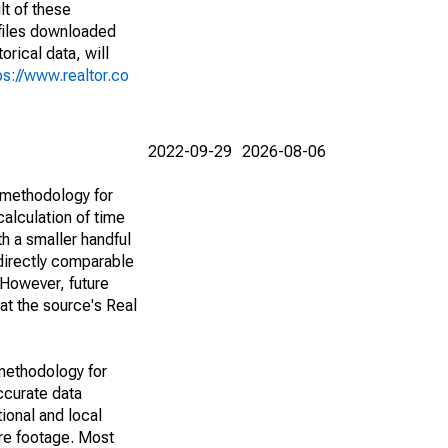
lt of these
(files downloaded
rical data, will
ps://www.realtor.co
2022-09-29
2026-08-06
 methodology for
alculation of time
h a smaller handful
 directly comparable
However, future
 at the source's Real
methodology for
ccurate data
ional and local
are footage. Most