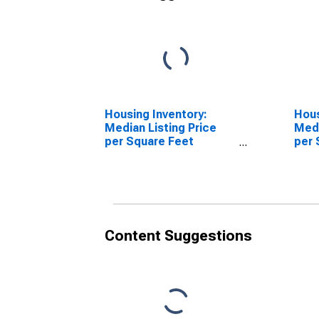
Housing Inventory:
Hous
Median Listing Price
Medi
per Square Feet
per 
Month-Over-Month in
Over
Colbert County, AL
Coun
Content Suggestions