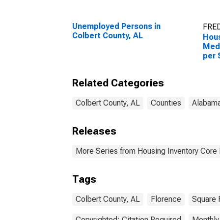
Unemployed Persons in
FRED
Colbert County, AL
Hous
Medi
per 
Colb
Related Categories
Colbert County, AL
Counties
Alabam
Releases
More Series from Housing Inventory Core
Tags
Colbert County, AL
Florence
Square 
Copyrighted: Citation Required
Monthly