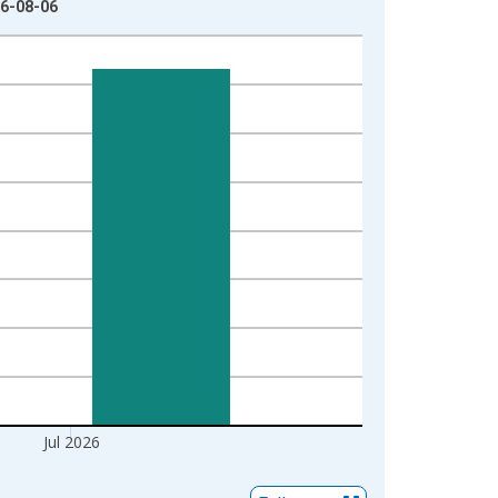
26-08-06
Jul 2026