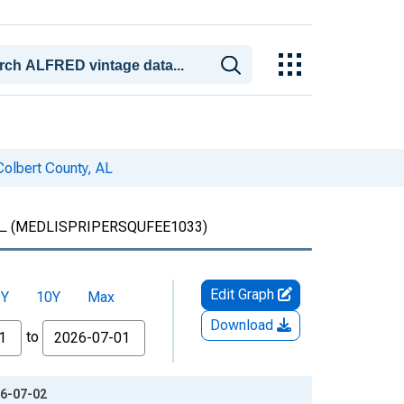
Colbert County, AL
L
(MEDLISPRIPERSQUFEE1033)
Edit Graph
5Y
10Y
Max
Download
to
26-07-02