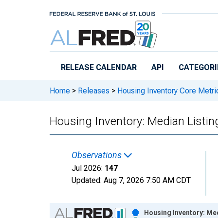
Skip to main content
RELEASE CALENDAR
API
CATEGORI
Home
>
Releases
>
Housing Inventory Core Metri
Housing Inventory: Median Listing
Observations
Jul 2026:
147
Updated:
Aug 7, 2026
7:50 AM CDT
Chart
Housing Inventory: Med