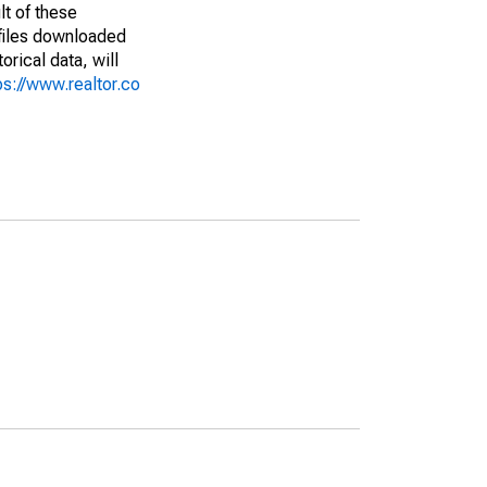
lt of these
(files downloaded
rical data, will
ps://www.realtor.co