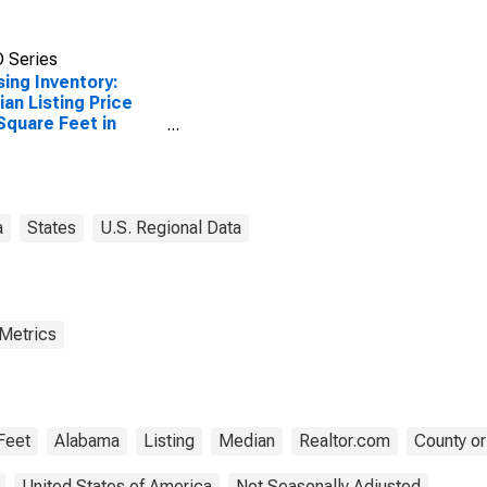
 Series
ing Inventory:
an Listing Price
Square Feet in
ert County, AL
a
States
U.S. Regional Data
 Metrics
Feet
Alabama
Listing
Median
Realtor.com
County or
United States of America
Not Seasonally Adjusted