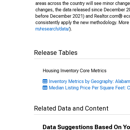
areas across the country will see minor changes
changes, the data released since December 202
before December 2021) and Realtor.com® econom
consistently apply the new methodology. More de
m/research/data/
).
Release Tables
Housing Inventory Core Metrics
Inventory Metrics by Geography: Alaba
Median Listing Price Per Square Feet: 
Related Data and Content
Data Suggestions Based On Yo