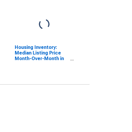
Housing Inventory:
Median Listing Price
Month-Over-Month in
Colbert County, AL