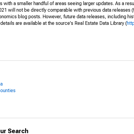
 with a smaller handful of areas seeing larger updates. As a resu
1 will not be directly comparable with previous data releases 
ics blog posts. However, future data releases, including histo
tails are available at the source's Real Estate Data Library (
htt
ma
Counties
ur Search