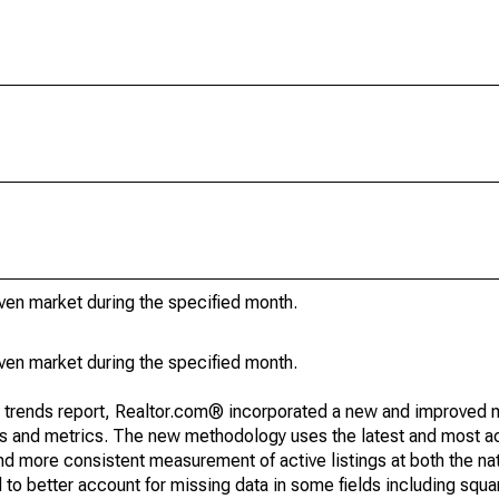
iven market during the specified month.
iven market during the specified month.
g trends report, Realtor.com® incorporated a new and improved 
nds and metrics. The new methodology uses the latest and most a
and more consistent measurement of active listings at both the nat
to better account for missing data in some fields including squ