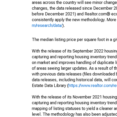
areas across the country will see minor changes
changes, the data released since December 202
before December 2021) and Realtor.com® econom
consistently apply the new methodology. More de
m/research/data/
).
The median listing price per square foot in a g
With the release of its September 2022 housi
capturing and reporting housing inventory tre
on market and improves handling of duplicate l
of areas seeing larger updates. As a result of
with previous data releases (files downloade
data releases, including historical data, will 
Estate Data Library (
https://www.realtor.com/re
With the release of its November 2021 housin
capturing and reporting housing inventory tre
mapping of listing statuses to yield a cleaner 
level. The methodology has also been adjusted 