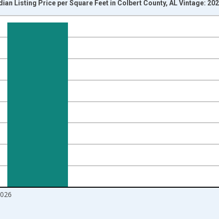
ian Listing Price per Square Feet in Colbert County, AL Vintage: 20
nges from 2016-07-01 2:00:00 to 2026-07-01 2:00:00.
 yAxisRight.
2026