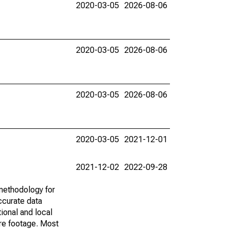
2020-03-05
2026-08-06
2020-03-05
2026-08-06
2020-03-05
2026-08-06
2020-03-05
2021-12-01
2021-12-02
2022-09-28
methodology for
ccurate data
ional and local
are footage. Most