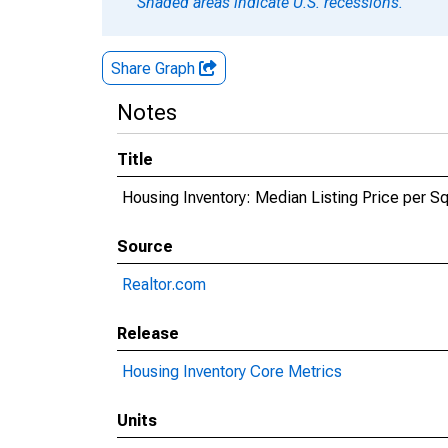
Shaded areas indicate U.S. recessions.
Share Graph
Notes
Title
Housing Inventory: Median Listing Price per Sq
Source
Realtor.com
Release
Housing Inventory Core Metrics
Units