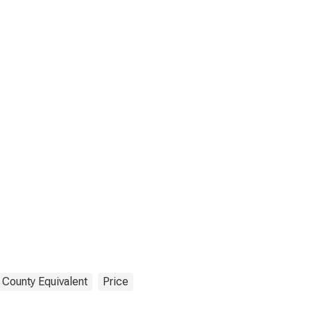
 County Equivalent
Price