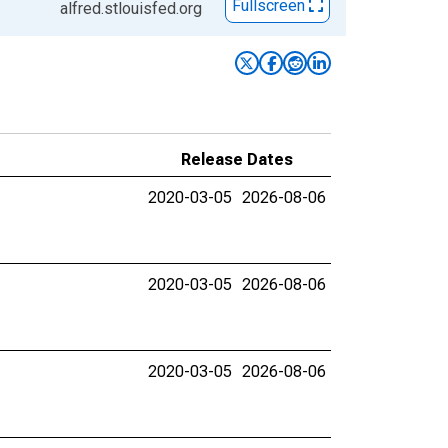
Fullscreen
alfred.stlouisfed.org
Release Dates
2020-03-05
2026-08-06
2020-03-05
2026-08-06
2020-03-05
2026-08-06