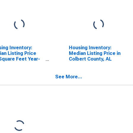
ing Inventory:
Housing Inventory:
an Listing Price
Median Listing Price in
Square Feet Year-
Colbert County, AL
-Year in Colbert
ty, AL
See More...