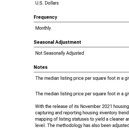
U.S. Dollars
Frequency
Monthly
Seasonal Adjustment
Not Seasonally Adjusted
Notes
The median listing price per square foot in a g
The median listing price per square foot in a g
With the release of its November 2021 housin
capturing and reporting housing inventory tre
mapping of listing statuses to yield a cleaner 
level. The methodology has also been adjusted 