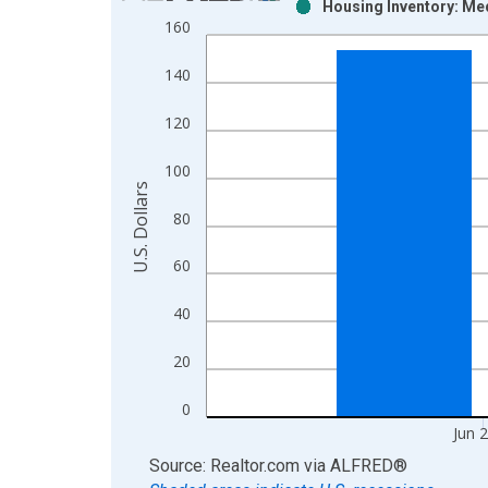
Housing Inventory: Med
Bar chart with 2 data series.
160
View as data table, Chart
The chart has 1 X axis displaying xAxis. Data ra
140
The chart has 2 Y axes displaying U.S. Dollars and
120
100
U.S. Dollars
80
60
40
20
0
Jun 
End of interactive chart.
Source: Realtor.com
via
ALFRED
®