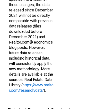
these changes, the data
released since December
2021 will not be directly
comparable with previous
data releases (files
downloaded before
December 2021) and
Realtor.com® economics
blog posts. However,
future data releases,
including historical data,
will consistently apply the
new methodology. More
details are available at the
source's Real Estate Data
Library (
https://www.realto
r.com/research/data/
).