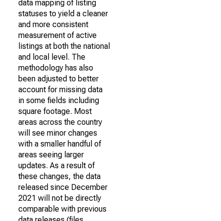
data mapping of listing
statuses to yield a cleaner
and more consistent
measurement of active
listings at both the national
and local level. The
methodology has also
been adjusted to better
account for missing data
in some fields including
square footage. Most
areas across the country
will see minor changes
with a smaller handful of
areas seeing larger
updates. As a result of
these changes, the data
released since December
2021 will not be directly
comparable with previous
data releases (files