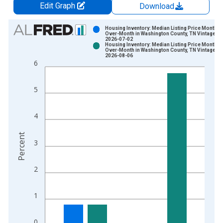
Edit Graph
Download
Chart
Housing Inventory: Median Listing Price Month-
Over-Month in Washington County, TN Vintage:
2026-07-02
Bar chart with 2 data series.
Housing Inventory: Median Listing Price Month-
Over-Month in Washington County, TN Vintage:
View as data table, Chart
2026-08-06
6
The chart has 1 X axis displaying xAxis. Data ranges from 2
The chart has 2 Y axes displaying Percent and yAxisRight.
5
4
Percent
3
2
1
0