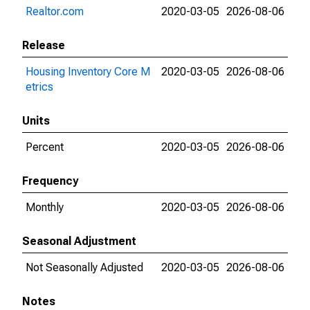
Realtor.com
2020-03-05
2026-08-06
Release
Housing Inventory Core M
2020-03-05
2026-08-06
etrics
Units
Percent
2020-03-05
2026-08-06
Frequency
Monthly
2020-03-05
2026-08-06
Seasonal Adjustment
Not Seasonally Adjusted
2020-03-05
2026-08-06
Notes