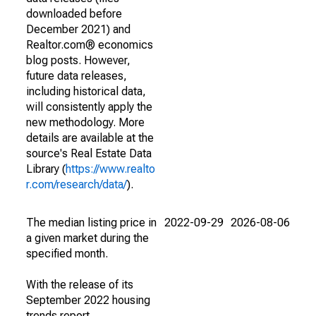
downloaded before
December 2021) and
Realtor.com® economics
blog posts. However,
future data releases,
including historical data,
will consistently apply the
new methodology. More
details are available at the
source's Real Estate Data
Library (
https://www.realto
r.com/research/data/
).
The median listing price in
2022-09-29
2026-08-06
a given market during the
specified month.
With the release of its
September 2022 housing
trends report,