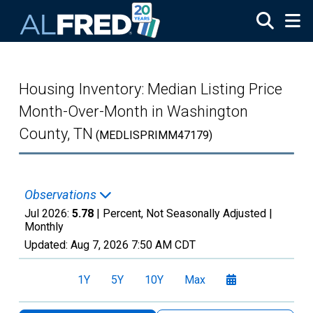
Skip to main content
Housing Inventory: Median Listing Price
Month-Over-Month in Washington
County, TN
(MEDLISPRIMM47179)
Observations
Jul 2026:
5.78
| Percent, Not Seasonally Adjusted |
Monthly
Updated:
Aug 7, 2026
7:50 AM CDT
1Y
5Y
10Y
Max