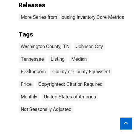
Releases
More Series from Housing Inventory Core Metrics
Tags
Washington County, TN
Johnson City
Tennessee
Listing
Median
Realtor.com
County or County Equivalent
Price
Copyrighted: Citation Required
Monthly
United States of America
Not Seasonally Adjusted