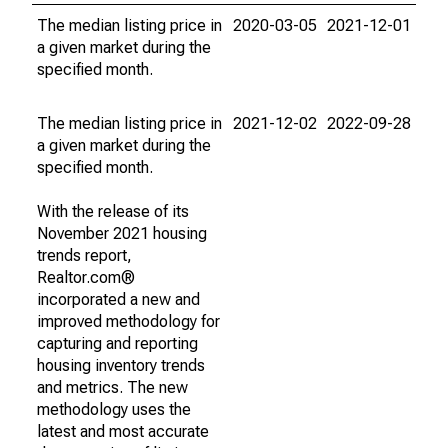
The median listing price in
2020-03-05
2021-12-01
a given market during the
specified month.
The median listing price in
2021-12-02
2022-09-28
a given market during the
specified month.
With the release of its
November 2021 housing
trends report,
Realtor.com®
incorporated a new and
improved methodology for
capturing and reporting
housing inventory trends
and metrics. The new
methodology uses the
latest and most accurate