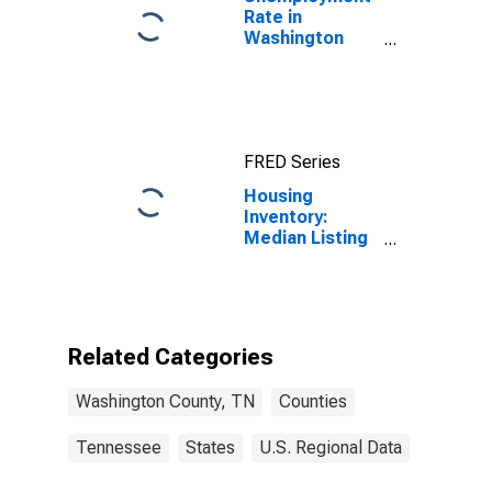
Rate in
Washington
County, TN
FRED Series
Housing
Inventory:
Median Listing
Price Month-
Over-Month in
Washington
County, TN
Related Categories
Washington County, TN
Counties
Tennessee
States
U.S. Regional Data