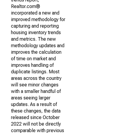
Realtor.com®
incorporated a new and
improved methodology for
capturing and reporting
housing inventory trends
and metrics. The new
methodology updates and
improves the calculation
of time on market and
improves handling of
duplicate listings. Most
areas across the country
will see minor changes
with a smaller handful of
areas seeing larger
updates. As a result of
these changes, the data
released since October
2022 will not be directly
comparable with previous