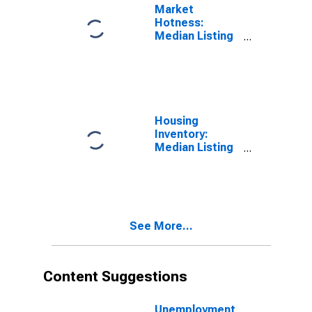
Market
Hotness:
Median Listing
Price in
Washington
County, TN
Housing
Inventory:
Median Listing
Price per
Square Feet in
Washington
County, TN
See More...
Content Suggestions
Unemployment