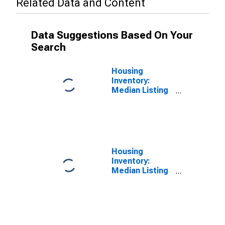
Related Data and Content
Data Suggestions Based On Your
Search
Housing
Inventory:
Median Listing
Price in
Washington
County, TN
Housing
Inventory:
Median Listing
Price Year-
Over-Year in
Washington
County, TN