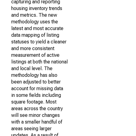
capturing and reporting
housing inventory trends
and metrics. The new
methodology uses the
latest and most accurate
data mapping of listing
statuses to yield a cleaner
and more consistent
measurement of active
listings at both the national
and local level. The
methodology has also
been adjusted to better
account for missing data
in some fields including
square footage. Most
areas across the country
will see minor changes
with a smaller handful of
areas seeing larger
updates. As a result of