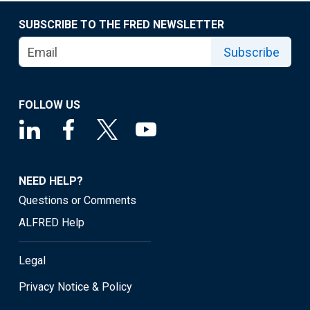
SUBSCRIBE TO THE FRED NEWSLETTER
Subscribe
FOLLOW US
NEED HELP?
Questions or Comments
ALFRED Help
Legal
Privacy Notice & Policy