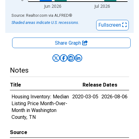
Jun 2026
Jul 2026
End of interactive chart.
Source: Realtor.com
via
ALFRED
®
Shaded areas indicate U.S. recessions.
Fullscreen
Share Graph
Notes
Title
Release Dates
Housing Inventory: Median
2020-03-05
2026-08-06
Listing Price Month-Over-
Month in Washington
County, TN
Source