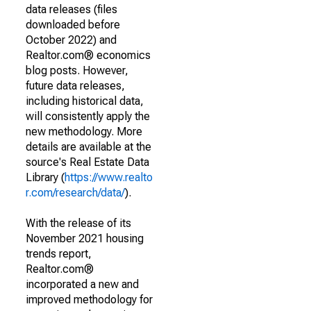
data releases (files
downloaded before
October 2022) and
Realtor.com® economics
blog posts. However,
future data releases,
including historical data,
will consistently apply the
new methodology. More
details are available at the
source's Real Estate Data
Library (
https://www.realto
r.com/research/data/
).
With the release of its
November 2021 housing
trends report,
Realtor.com®
incorporated a new and
improved methodology for