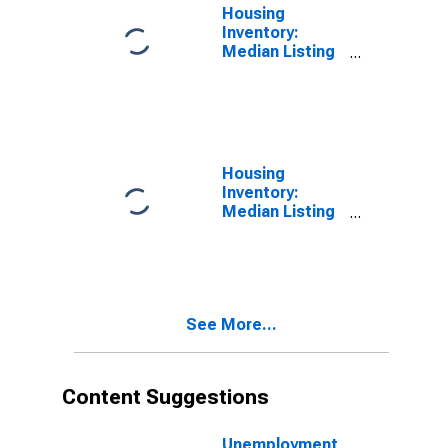
Housing
Inventory:
Median Listing
Price per
Square Feet in
Darlington
County, SC
Housing
Inventory:
Median Listing
Price per
Square Feet
Month-Over-
Month in
Darlington
See More...
County, SC
Content Suggestions
Unemployment