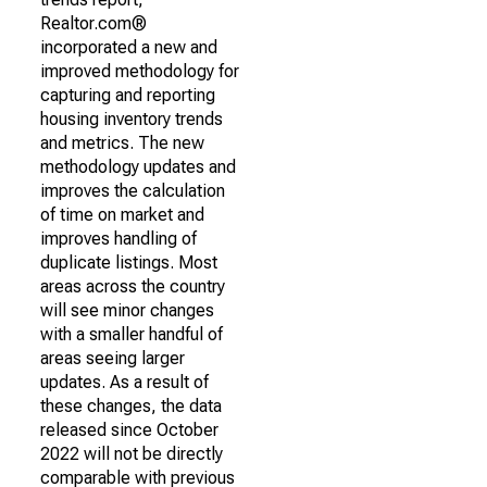
Realtor.com®
incorporated a new and
improved methodology for
capturing and reporting
housing inventory trends
and metrics. The new
methodology updates and
improves the calculation
of time on market and
improves handling of
duplicate listings. Most
areas across the country
will see minor changes
with a smaller handful of
areas seeing larger
updates. As a result of
these changes, the data
released since October
2022 will not be directly
comparable with previous