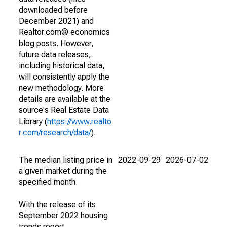
downloaded before
December 2021) and
Realtor.com® economics
blog posts. However,
future data releases,
including historical data,
will consistently apply the
new methodology. More
details are available at the
source's Real Estate Data
Library (
https://www.realto
r.com/research/data/
).
The median listing price in
2022-09-29
2026-07-02
a given market during the
specified month.
With the release of its
September 2022 housing
trends report,