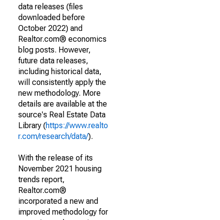
data releases (files
downloaded before
October 2022) and
Realtor.com® economics
blog posts. However,
future data releases,
including historical data,
will consistently apply the
new methodology. More
details are available at the
source's Real Estate Data
Library (
https://www.realto
r.com/research/data/
).
With the release of its
November 2021 housing
trends report,
Realtor.com®
incorporated a new and
improved methodology for