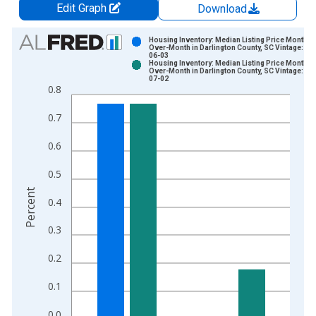
Edit Graph
Download
Chart
Housing Inventory: Median Listing Price Month-
Over-Month in Darlington County, SC Vintage: 20
06-03
Bar chart with 2 data series.
Housing Inventory: Median Listing Price Month-
Over-Month in Darlington County, SC Vintage: 20
View as data table, Chart
07-02
0.8
The chart has 1 X axis displaying xAxis. Data ranges from 2
The chart has 2 Y axes displaying Percent and yAxisRight.
0.7
0.6
0.5
Percent
0.4
0.3
0.2
0.1
0.0