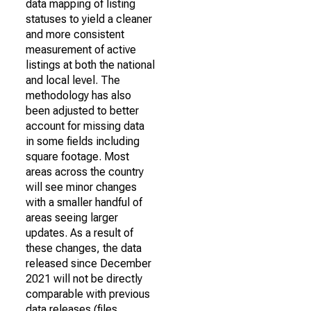
data mapping of listing
statuses to yield a cleaner
and more consistent
measurement of active
listings at both the national
and local level. The
methodology has also
been adjusted to better
account for missing data
in some fields including
square footage. Most
areas across the country
will see minor changes
with a smaller handful of
areas seeing larger
updates. As a result of
these changes, the data
released since December
2021 will not be directly
comparable with previous
data releases (files