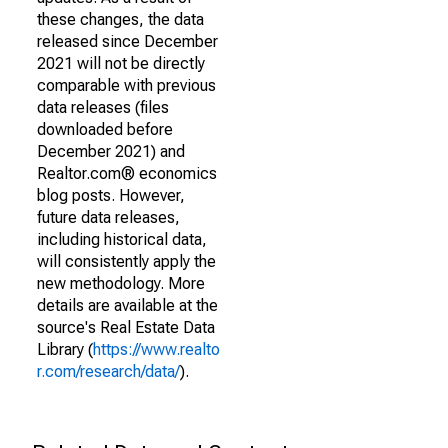
these changes, the data
released since December
2021 will not be directly
comparable with previous
data releases (files
downloaded before
December 2021) and
Realtor.com® economics
blog posts. However,
future data releases,
including historical data,
will consistently apply the
new methodology. More
details are available at the
source's Real Estate Data
Library (
https://www.realto
r.com/research/data/
).