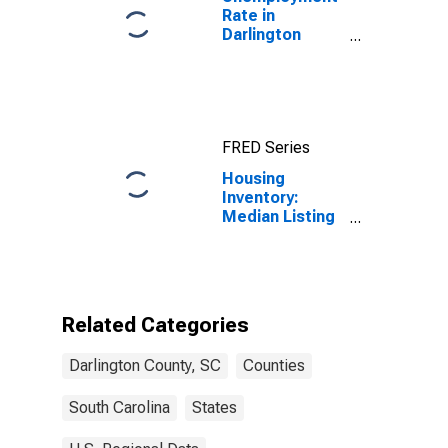
Rate in
Darlington
County, SC
FRED Series
Housing
Inventory:
Median Listing
Price Month-
Over-Month in
Darlington
County, SC
Related Categories
Darlington County, SC
Counties
South Carolina
States