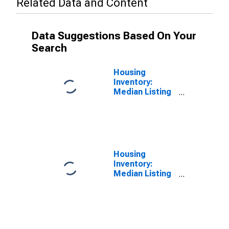
Related Data and Content
Data Suggestions Based On Your
Search
Housing
Inventory:
Median Listing
Price in
Darlington
County, SC
Housing
Inventory:
Median Listing
Price Year-
Over-Year in
Darlington
County, SC