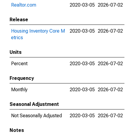
Realtor.com
2020-03-05
2026-07-02
Release
Housing Inventory Core M
2020-03-05
2026-07-02
etrics
Units
Percent
2020-03-05
2026-07-02
Frequency
Monthly
2020-03-05
2026-07-02
Seasonal Adjustment
Not Seasonally Adjusted
2020-03-05
2026-07-02
Notes