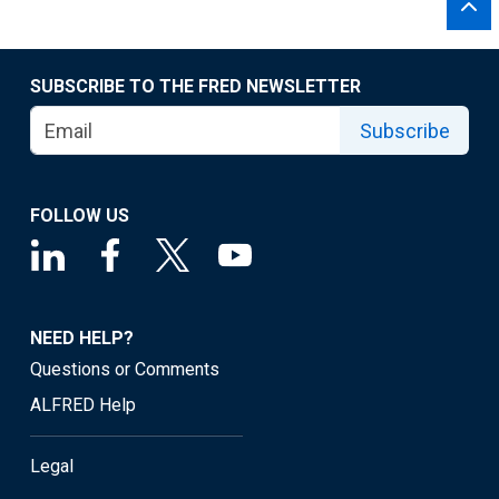
SUBSCRIBE TO THE FRED NEWSLETTER
Subscribe
FOLLOW US
NEED HELP?
Questions or Comments
ALFRED Help
Legal