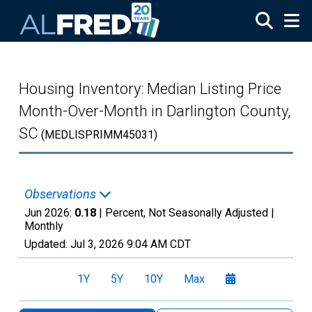
Skip to main content
Housing Inventory: Median Listing Price
Month-Over-Month in Darlington County,
SC
(MEDLISPRIMM45031)
Observations
Jun 2026:
0.18
| Percent, Not Seasonally Adjusted |
Monthly
Updated:
Jul 3, 2026
9:04 AM CDT
1Y
5Y
10Y
Max