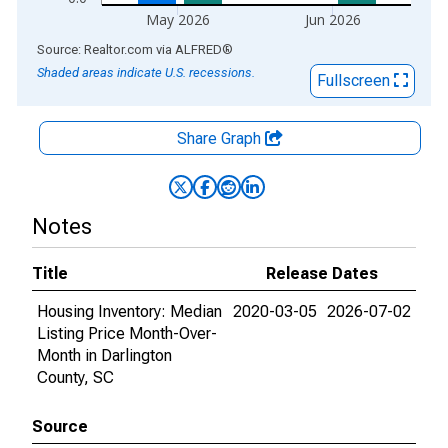
May 2026
Jun 2026
End of interactive chart.
Source: Realtor.com
via
ALFRED
®
Shaded areas indicate U.S. recessions.
Fullscreen
Share Graph
Notes
Title
Release Dates
Housing Inventory: Median
2020-03-05
2026-07-02
Listing Price Month-Over-
Month in Darlington
County, SC
Source