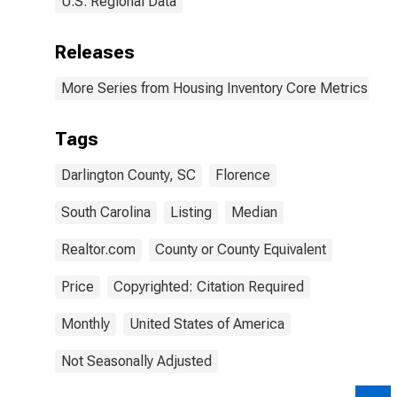
U.S. Regional Data
Releases
More Series from Housing Inventory Core Metrics
Tags
Darlington County, SC
Florence
South Carolina
Listing
Median
Realtor.com
County or County Equivalent
Price
Copyrighted: Citation Required
Monthly
United States of America
Not Seasonally Adjusted