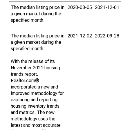
The median listing price in
2020-03-05
2021-12-01
a given market during the
specified month.
The median listing price in
2021-12-02
2022-09-28
a given market during the
specified month.
With the release of its
November 2021 housing
trends report,
Realtor.com®
incorporated a new and
improved methodology for
capturing and reporting
housing inventory trends
and metrics. The new
methodology uses the
latest and most accurate