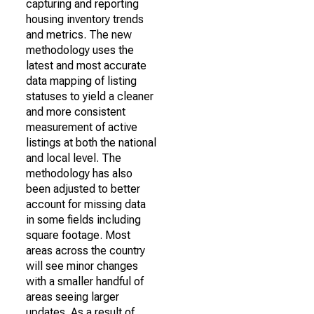
capturing and reporting
housing inventory trends
and metrics. The new
methodology uses the
latest and most accurate
data mapping of listing
statuses to yield a cleaner
and more consistent
measurement of active
listings at both the national
and local level. The
methodology has also
been adjusted to better
account for missing data
in some fields including
square footage. Most
areas across the country
will see minor changes
with a smaller handful of
areas seeing larger
updates. As a result of