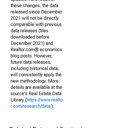
these changes, the data
released since December
2021 will not be directly
comparable with previous
data releases (files
downloaded before
December 2021) and
Realtor.com® economics
blog posts. However,
future data releases,
including historical data,
will consistently apply the
new methodology. More
details are available at the
source's Real Estate Data
Library (
https://www.realto
r.com/research/data/
).