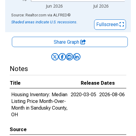
Jun 2026
Jul 2026
End of interactive chart.
Source: Realtor.com
via
ALFRED
®
Shaded areas indicate U.S. recessions.
Fullscreen
Share Graph
Notes
Title
Release Dates
Housing Inventory: Median
2020-03-05
2026-08-06
Listing Price Month-Over-
Month in Sandusky County,
OH
Source