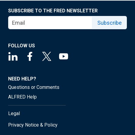
SUBSCRIBE TO THE FRED NEWSLETTER
Subscribe
FOLLOW US
NEED HELP?
Questions or Comments
ALFRED Help
Legal
Privacy Notice & Policy