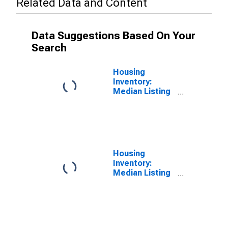
Related Data and Content
Data Suggestions Based On Your
Search
Housing
Inventory:
Median Listing
Price in
Sandusky
County, OH
Housing
Inventory:
Median Listing
Price Year-
Over-Year in
Sandusky
County, OH