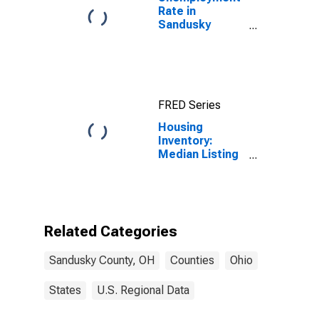
Rate in
Sandusky
County, OH
FRED Series
Housing
Inventory:
Median Listing
Price Month-
Over-Month in
Sandusky
County, OH
Related Categories
Sandusky County, OH
Counties
Ohio
States
U.S. Regional Data