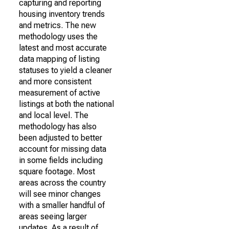
capturing and reporting
housing inventory trends
and metrics. The new
methodology uses the
latest and most accurate
data mapping of listing
statuses to yield a cleaner
and more consistent
measurement of active
listings at both the national
and local level. The
methodology has also
been adjusted to better
account for missing data
in some fields including
square footage. Most
areas across the country
will see minor changes
with a smaller handful of
areas seeing larger
updates. As a result of