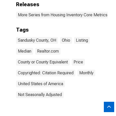
Releases
More Series from Housing Inventory Core Metrics
Tags
Sandusky County, OH
Ohio
Listing
Median
Realtor.com
County or County Equivalent
Price
Copyrighted: Citation Required
Monthly
United States of America
Not Seasonally Adjusted