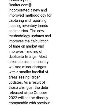
Realtor.com®
incorporated a new and
improved methodology for
capturing and reporting
housing inventory trends
and metrics. The new
methodology updates and
improves the calculation
of time on market and
improves handling of
duplicate listings. Most
areas across the country
will see minor changes
with a smaller handful of
areas seeing larger
updates. As a result of
these changes, the data
released since October
2022 will not be directly
comparable with previous