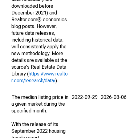
downloaded before
December 2021) and
Realtor.com® economics
blog posts. However,
future data releases,
including historical data,
will consistently apply the
new methodology. More
details are available at the
source's Real Estate Data
Library (
https://www.realto
r.com/research/data/
).
The median listing price in
2022-09-29
2026-08-06
a given market during the
specified month.
With the release of its
September 2022 housing
trends report,