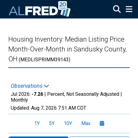
Skip to main content
Housing Inventory: Median Listing Price
Month-Over-Month in Sandusky County,
OH
(MEDLISPRIMM39143)
Observations
Jul 2026:
-7.26
| Percent, Not Seasonally Adjusted |
Monthly
Updated:
Aug 7, 2026
7:51 AM CDT
1Y
5Y
10Y
Max