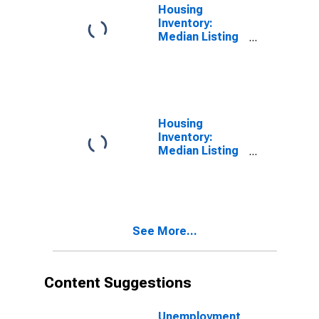
Housing
Inventory:
Median Listing
Price per
Square Feet in
Sandusky
County, OH
Housing
Inventory:
Median Listing
Price per
Square Feet
Month-Over-
Month in
Sandusky
See More...
County, OH
Content Suggestions
Unemployment