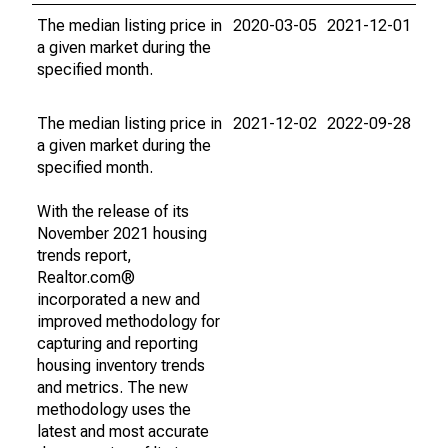
The median listing price in
2020-03-05
2021-12-01
a given market during the
specified month.
The median listing price in
2021-12-02
2022-09-28
a given market during the
specified month.
With the release of its
November 2021 housing
trends report,
Realtor.com®
incorporated a new and
improved methodology for
capturing and reporting
housing inventory trends
and metrics. The new
methodology uses the
latest and most accurate