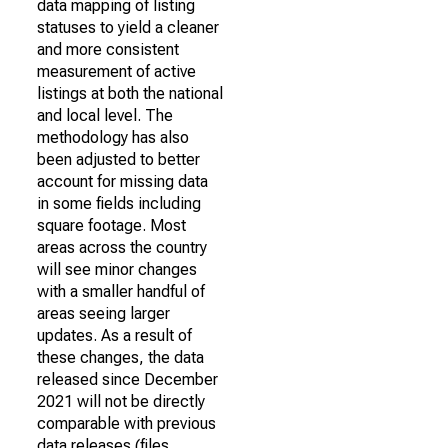
data mapping of listing
statuses to yield a cleaner
and more consistent
measurement of active
listings at both the national
and local level. The
methodology has also
been adjusted to better
account for missing data
in some fields including
square footage. Most
areas across the country
will see minor changes
with a smaller handful of
areas seeing larger
updates. As a result of
these changes, the data
released since December
2021 will not be directly
comparable with previous
data releases (files