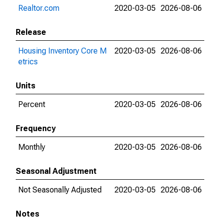
Realtor.com
2020-03-05
2026-08-06
Release
Housing Inventory Core M
2020-03-05
2026-08-06
etrics
Units
Percent
2020-03-05
2026-08-06
Frequency
Monthly
2020-03-05
2026-08-06
Seasonal Adjustment
Not Seasonally Adjusted
2020-03-05
2026-08-06
Notes