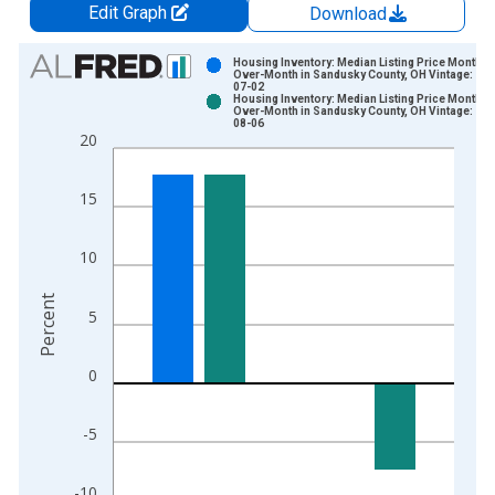
Edit Graph
Download
Chart
Housing Inventory: Median Listing Price Month-
Over-Month in Sandusky County, OH Vintage: 202
07-02
Bar chart with 2 data series.
Housing Inventory: Median Listing Price Month-
Over-Month in Sandusky County, OH Vintage: 202
View as data table, Chart
08-06
20
The chart has 1 X axis displaying xAxis. Data ranges from 2
The chart has 2 Y axes displaying Percent and yAxisRight.
15
10
Percent
5
0
-5
-10