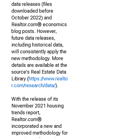
data releases (files
downloaded before
October 2022) and
Realtor.com® economics
blog posts. However,
future data releases,
including historical data,
will consistently apply the
new methodology. More
details are available at the
source's Real Estate Data
Library (
https://www.realto
r.com/research/data/
).
With the release of its
November 2021 housing
trends report,
Realtor.com®
incorporated a new and
improved methodology for