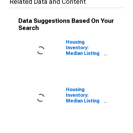
Related Data and Content
Data Suggestions Based On Your
Search
Housing
Inventory:
Median Listing
Price in
Lafayette-West
Lafayette, IN
(CBSA)
Housing
Inventory:
Median Listing
Price Year-
Over-Year in
Lafayette-West
Lafayette, IN
(CBSA)