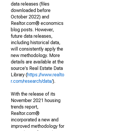
data releases (files
downloaded before
October 2022) and
Realtor.com® economics
blog posts. However,
future data releases,
including historical data,
will consistently apply the
new methodology. More
details are available at the
source's Real Estate Data
Library (
https://www.realto
r.com/research/data/
).
With the release of its
November 2021 housing
trends report,
Realtor.com®
incorporated a new and
improved methodology for