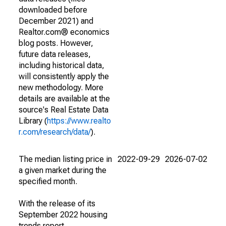
downloaded before
December 2021) and
Realtor.com® economics
blog posts. However,
future data releases,
including historical data,
will consistently apply the
new methodology. More
details are available at the
source's Real Estate Data
Library (
https://www.realto
r.com/research/data/
).
The median listing price in
2022-09-29
2026-07-02
a given market during the
specified month.
With the release of its
September 2022 housing
trends report,