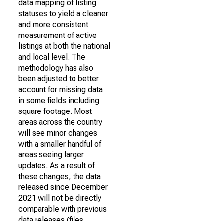
data mapping of listing
statuses to yield a cleaner
and more consistent
measurement of active
listings at both the national
and local level. The
methodology has also
been adjusted to better
account for missing data
in some fields including
square footage. Most
areas across the country
will see minor changes
with a smaller handful of
areas seeing larger
updates. As a result of
these changes, the data
released since December
2021 will not be directly
comparable with previous
data releases (files