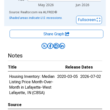
May 2026
Jun 2026
End of interactive chart.
Source: Realtor.com
via
ALFRED
®
Shaded areas indicate U.S. recessions.
Fullscreen
Share Graph
Notes
Title
Release Dates
Housing Inventory: Median
2020-03-05
2026-07-02
Listing Price Month-Over-
Month in Lafayette-West
Lafayette, IN (CBSA)
Source