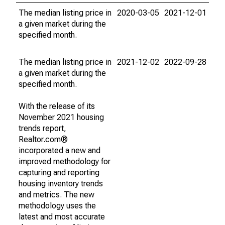
The median listing price in
2020-03-05
2021-12-01
a given market during the
specified month.
The median listing price in
2021-12-02
2022-09-28
a given market during the
specified month.
With the release of its
November 2021 housing
trends report,
Realtor.com®
incorporated a new and
improved methodology for
capturing and reporting
housing inventory trends
and metrics. The new
methodology uses the
latest and most accurate