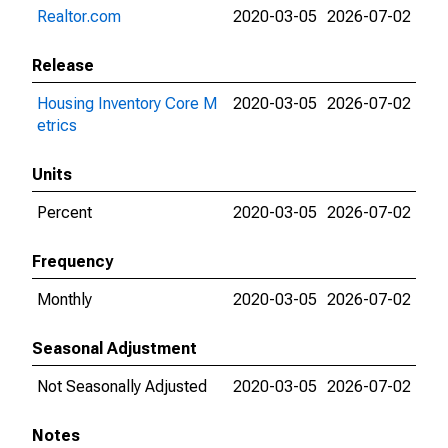
Realtor.com
2020-03-05
2026-07-02
Release
Housing Inventory Core M
2020-03-05
2026-07-02
etrics
Units
Percent
2020-03-05
2026-07-02
Frequency
Monthly
2020-03-05
2026-07-02
Seasonal Adjustment
Not Seasonally Adjusted
2020-03-05
2026-07-02
Notes