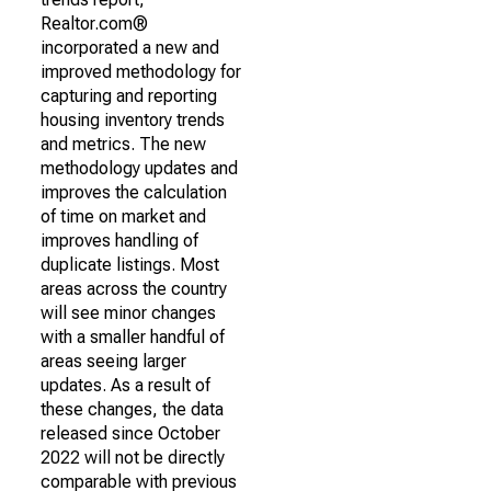
Realtor.com®
incorporated a new and
improved methodology for
capturing and reporting
housing inventory trends
and metrics. The new
methodology updates and
improves the calculation
of time on market and
improves handling of
duplicate listings. Most
areas across the country
will see minor changes
with a smaller handful of
areas seeing larger
updates. As a result of
these changes, the data
released since October
2022 will not be directly
comparable with previous