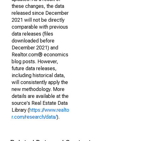
these changes, the data
released since December
2021 will not be directly
comparable with previous
data releases (files
downloaded before
December 2021) and
Realtor.com® economics
blog posts. However,
future data releases,
including historical data,
will consistently apply the
new methodology. More
details are available at the
source's Real Estate Data
Library (
https://www.realto
r.com/research/data/
).