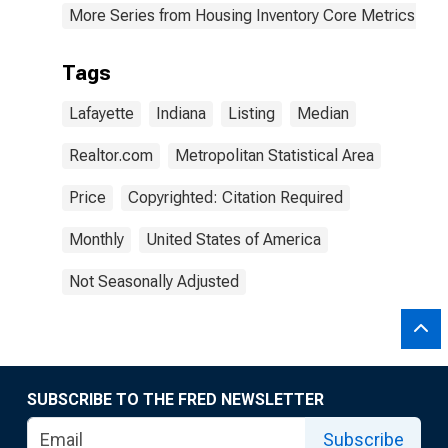
More Series from Housing Inventory Core Metrics
Tags
Lafayette
Indiana
Listing
Median
Realtor.com
Metropolitan Statistical Area
Price
Copyrighted: Citation Required
Monthly
United States of America
Not Seasonally Adjusted
SUBSCRIBE TO THE FRED NEWSLETTER
Subscribe