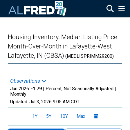
Skip to main content
Housing Inventory: Median Listing Price
Month-Over-Month in Lafayette-West
Lafayette, IN (CBSA)
(MEDLISPRIMM29200)
Observations
Jun 2026:
-1.79
| Percent, Not Seasonally Adjusted |
Monthly
Updated:
Jul 3, 2026
9:05 AM CDT
1Y
5Y
10Y
Max