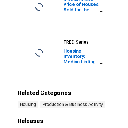
Price of Houses
Sold for the
United States
FRED Series
Housing
Inventory:
Median Listing
Price Month-
Over-Month in
Lafayette-West
Lafayette, IN
(CBSA)
Related Categories
Housing
Production & Business Activity
Releases