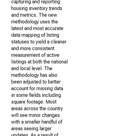
capturing and reporting
housing inventory trends
and metrics. The new
methodology uses the
latest and most accurate
data mapping of listing
statuses to yield a cleaner
and more consistent
measurement of active
listings at both the national
and local level. The
methodology has also
been adjusted to better
account for missing data
in some fields including
square footage. Most
areas across the country
will see minor changes
with a smaller handful of
areas seeing larger
updates. As a result of