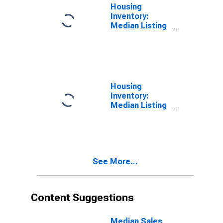
Housing
Inventory:
Median Listing
Price per
Square Feet in
Lafayette-West
Lafayette, IN
(CBSA)
Housing
Inventory:
Median Listing
Price per
Square Feet
Month-Over-
Month in
Lafayette-West
See More...
Lafayette, IN
(CBSA)
Content Suggestions
Median Sales