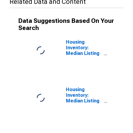
Related Data and Content
Data Suggestions Based On Your
Search
Housing
Inventory:
Median Listing
Price in
Jessamine
County, KY
Housing
Inventory:
Median Listing
Price Year-
Over-Year in
Jessamine
County, KY