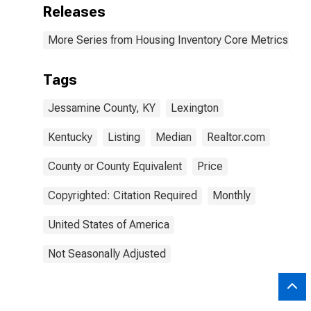
Releases
More Series from Housing Inventory Core Metrics
Tags
Jessamine County, KY
Lexington
Kentucky
Listing
Median
Realtor.com
County or County Equivalent
Price
Copyrighted: Citation Required
Monthly
United States of America
Not Seasonally Adjusted