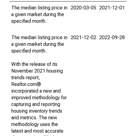
The median listing price in
2020-03-05
2021-12-01
a given market during the
specified month.
The median listing price in
2021-12-02
2022-09-28
a given market during the
specified month.
With the release of its
November 2021 housing
trends report,
Realtor.com®
incorporated a new and
improved methodology for
capturing and reporting
housing inventory trends
and metrics. The new
methodology uses the
latest and most accurate