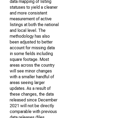
data mapping of listing
statuses to yield a cleaner
and more consistent
measurement of active
listings at both the national
and local level. The
methodology has also
been adjusted to better
account for missing data
in some fields including
square footage. Most
areas across the country
will see minor changes
with a smaller handful of
areas seeing larger
updates. As a result of
these changes, the data
released since December
2021 will not be directly
comparable with previous
data releases (files