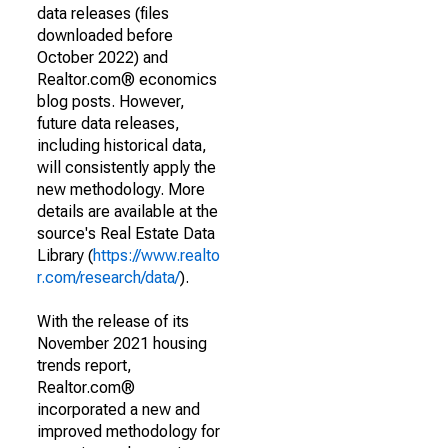
data releases (files
downloaded before
October 2022) and
Realtor.com® economics
blog posts. However,
future data releases,
including historical data,
will consistently apply the
new methodology. More
details are available at the
source's Real Estate Data
Library (
https://www.realto
r.com/research/data/
).
With the release of its
November 2021 housing
trends report,
Realtor.com®
incorporated a new and
improved methodology for