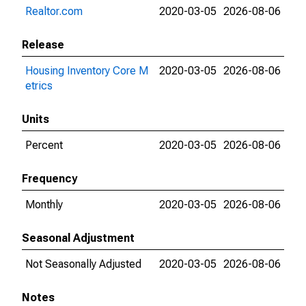
Realtor.com
2020-03-05
2026-08-06
Release
Housing Inventory Core M
2020-03-05
2026-08-06
etrics
Units
Percent
2020-03-05
2026-08-06
Frequency
Monthly
2020-03-05
2026-08-06
Seasonal Adjustment
Not Seasonally Adjusted
2020-03-05
2026-08-06
Notes