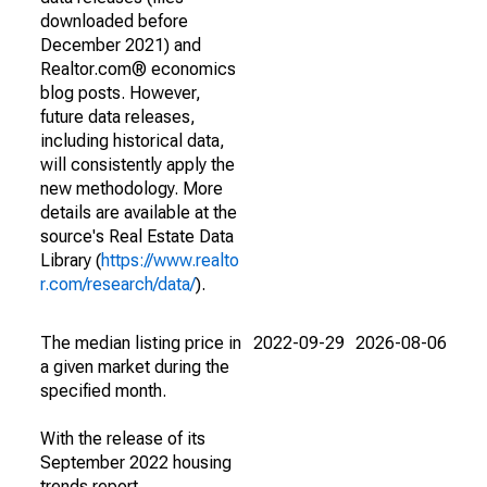
downloaded before
December 2021) and
Realtor.com® economics
blog posts. However,
future data releases,
including historical data,
will consistently apply the
new methodology. More
details are available at the
source's Real Estate Data
Library (
https://www.realto
r.com/research/data/
).
The median listing price in
2022-09-29
2026-08-06
a given market during the
specified month.
With the release of its
September 2022 housing
trends report,