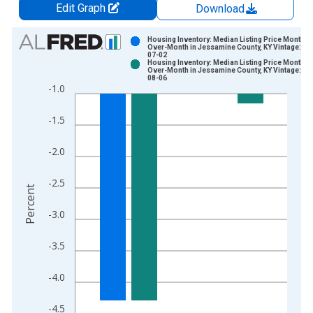
Edit Graph
Download
Chart
Housing Inventory: Median Listing Price Month-
Over-Month in Jessamine County, KY Vintage: 20
07-02
Bar chart with 2 data series.
Housing Inventory: Median Listing Price Month-
Over-Month in Jessamine County, KY Vintage: 20
View as data table, Chart
08-06
-1.0
The chart has 1 X axis displaying xAxis. Data ranges from 2
The chart has 2 Y axes displaying Percent and yAxisRight.
-1.5
-2.0
-2.5
Percent
-3.0
-3.5
-4.0
-4.5