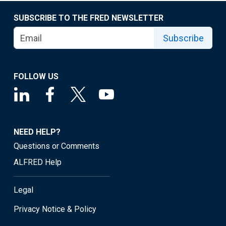
SUBSCRIBE TO THE FRED NEWSLETTER
Subscribe
FOLLOW US
NEED HELP?
Questions or Comments
ALFRED Help
Legal
Privacy Notice & Policy