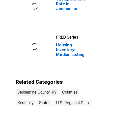
Rate in
Jessamine
County, KY
FRED Series
Housing
Inventory:
Median Listing
Price Month-
Over-Month in
Jessamine
County, KY
Related Categories
Jessamine County, KY
Counties
Kentucky
States
U.S. Regional Data