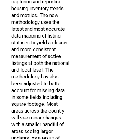
capturing and reporting
housing inventory trends
and metrics. The new
methodology uses the
latest and most accurate
data mapping of listing
statuses to yield a cleaner
and more consistent
measurement of active
listings at both the national
and local level. The
methodology has also
been adjusted to better
account for missing data
in some fields including
square footage. Most
areas across the country
will see minor changes
with a smaller handful of
areas seeing larger
updates. As a result of