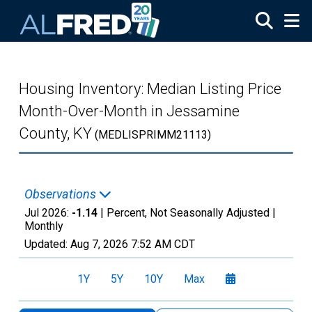
Skip to main content
Housing Inventory: Median Listing Price
Month-Over-Month in Jessamine
County, KY
(MEDLISPRIMM21113)
Observations
Jul 2026:
-1.14
| Percent, Not Seasonally Adjusted |
Monthly
Updated:
Aug 7, 2026
7:52 AM CDT
1Y
5Y
10Y
Max