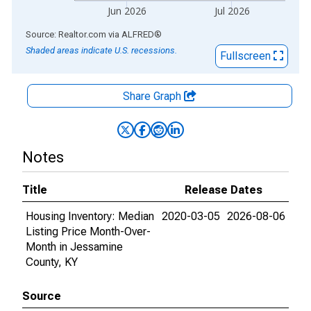
Jun 2026
Jul 2026
End of interactive chart.
Source: Realtor.com
via
ALFRED
®
Shaded areas indicate U.S. recessions.
Fullscreen
Share Graph
Notes
Title
Release Dates
Housing Inventory: Median
2020-03-05
2026-08-06
Listing Price Month-Over-
Month in Jessamine
County, KY
Source