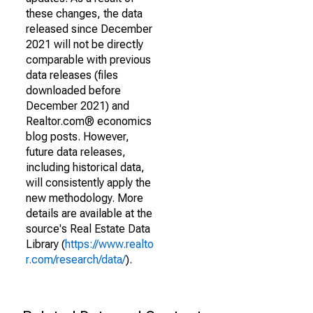
these changes, the data
released since December
2021 will not be directly
comparable with previous
data releases (files
downloaded before
December 2021) and
Realtor.com® economics
blog posts. However,
future data releases,
including historical data,
will consistently apply the
new methodology. More
details are available at the
source's Real Estate Data
Library (
https://www.realto
r.com/research/data/
).