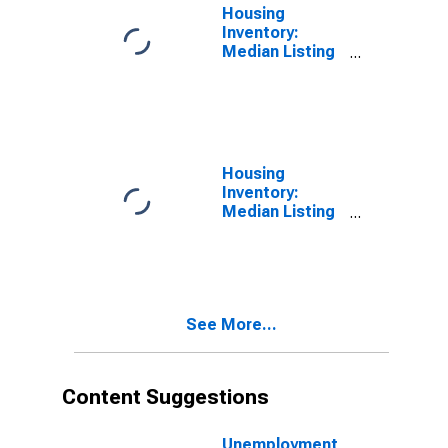
Housing
Inventory:
Median Listing
Price per
Square Feet in
Jessamine
County, KY
Housing
Inventory:
Median Listing
Price per
Square Feet
Month-Over-
Month in
Jessamine
See More...
County, KY
Content Suggestions
Unemployment