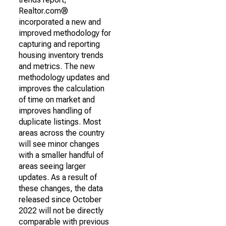
Realtor.com®
incorporated a new and
improved methodology for
capturing and reporting
housing inventory trends
and metrics. The new
methodology updates and
improves the calculation
of time on market and
improves handling of
duplicate listings. Most
areas across the country
will see minor changes
with a smaller handful of
areas seeing larger
updates. As a result of
these changes, the data
released since October
2022 will not be directly
comparable with previous