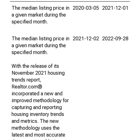
The median listing price in
2020-03-05
2021-12-01
a given market during the
specified month.
The median listing price in
2021-12-02
2022-09-28
a given market during the
specified month.
With the release of its
November 2021 housing
trends report,
Realtor.com®
incorporated a new and
improved methodology for
capturing and reporting
housing inventory trends
and metrics. The new
methodology uses the
latest and most accurate