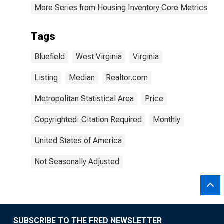
More Series from Housing Inventory Core Metrics
Tags
Bluefield
West Virginia
Virginia
Listing
Median
Realtor.com
Metropolitan Statistical Area
Price
Copyrighted: Citation Required
Monthly
United States of America
Not Seasonally Adjusted
SUBSCRIBE TO THE FRED NEWSLETTER