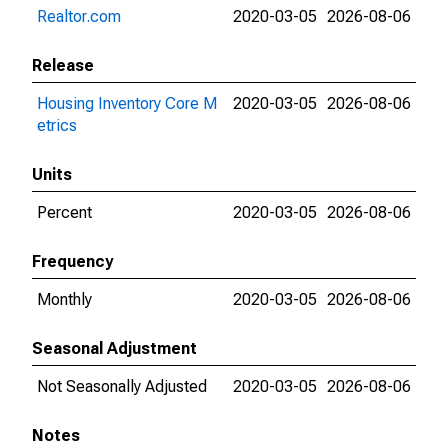
Realtor.com
2020-03-05
2026-08-06
Release
Housing Inventory Core M
2020-03-05
2026-08-06
etrics
Units
Percent
2020-03-05
2026-08-06
Frequency
Monthly
2020-03-05
2026-08-06
Seasonal Adjustment
Not Seasonally Adjusted
2020-03-05
2026-08-06
Notes