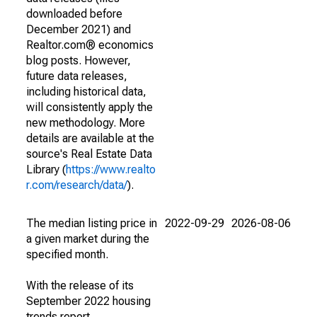
downloaded before
December 2021) and
Realtor.com® economics
blog posts. However,
future data releases,
including historical data,
will consistently apply the
new methodology. More
details are available at the
source's Real Estate Data
Library (
https://www.realto
r.com/research/data/
).
The median listing price in
2022-09-29
2026-08-06
a given market during the
specified month.
With the release of its
September 2022 housing
trends report,