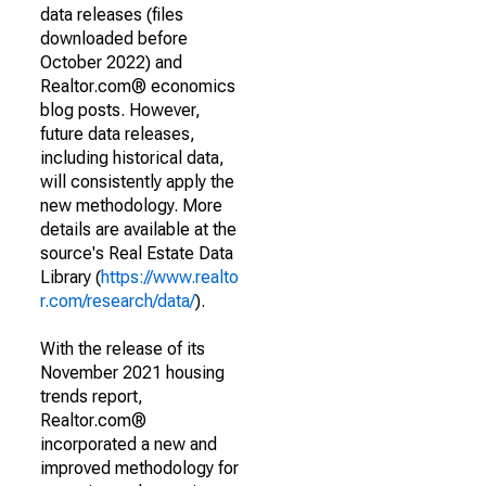
data releases (files
downloaded before
October 2022) and
Realtor.com® economics
blog posts. However,
future data releases,
including historical data,
will consistently apply the
new methodology. More
details are available at the
source's Real Estate Data
Library (
https://www.realto
r.com/research/data/
).
With the release of its
November 2021 housing
trends report,
Realtor.com®
incorporated a new and
improved methodology for