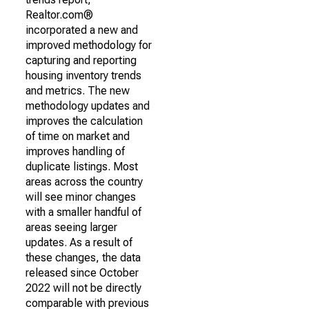
Realtor.com®
incorporated a new and
improved methodology for
capturing and reporting
housing inventory trends
and metrics. The new
methodology updates and
improves the calculation
of time on market and
improves handling of
duplicate listings. Most
areas across the country
will see minor changes
with a smaller handful of
areas seeing larger
updates. As a result of
these changes, the data
released since October
2022 will not be directly
comparable with previous