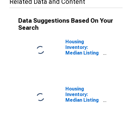
Related Data and Content
Data Suggestions Based On Your
Search
Housing
Inventory:
Median Listing
Price in
Bluefield, WV-
VA (CBSA)
Housing
Inventory:
Median Listing
Price Year-
Over-Year in
Bluefield, WV-
VA (CBSA)