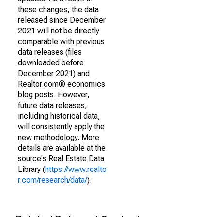
these changes, the data
released since December
2021 will not be directly
comparable with previous
data releases (files
downloaded before
December 2021) and
Realtor.com® economics
blog posts. However,
future data releases,
including historical data,
will consistently apply the
new methodology. More
details are available at the
source's Real Estate Data
Library (
https://www.realto
r.com/research/data/
).