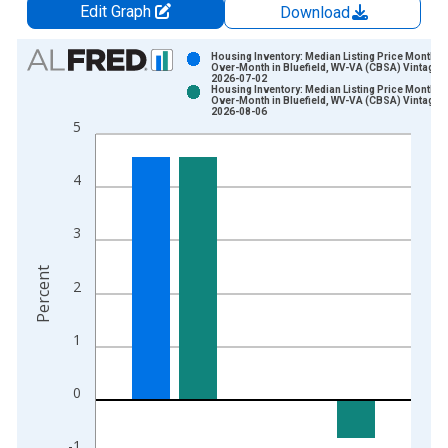
Edit Graph
Download
Chart
Housing Inventory: Median Listing Price Month-
Over-Month in Bluefield, WV-VA (CBSA) Vintage:
2026-07-02
Bar chart with 2 data series.
Housing Inventory: Median Listing Price Month-
Over-Month in Bluefield, WV-VA (CBSA) Vintage:
View as data table, Chart
2026-08-06
5
The chart has 1 X axis displaying xAxis. Data ranges from 2
The chart has 2 Y axes displaying Percent and yAxisRight.
4
3
Percent
2
1
0
-1