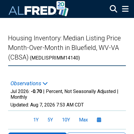
Skip to main content
Housing Inventory: Median Listing Price
Month-Over-Month in Bluefield, WV-VA
(CBSA)
(MEDLISPRIMM14140)
Observations
Jul 2026:
-0.70
| Percent, Not Seasonally Adjusted |
Monthly
Updated:
Aug 7, 2026
7:53 AM CDT
1Y
5Y
10Y
Max