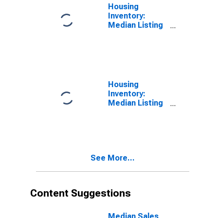
Housing
Inventory:
Median Listing
Price per
Square Feet in
Bluefield, WV-
VA (CBSA)
Housing
Inventory:
Median Listing
Price per
Square Feet
Month-Over-
Month in
Bluefield, WV-
See More...
VA (CBSA)
Content Suggestions
Median Sales