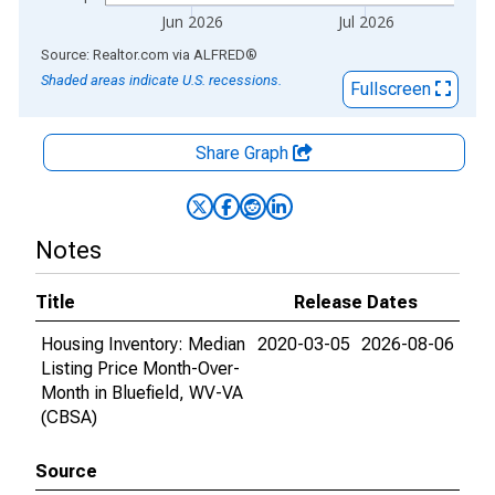
Jun 2026
Jul 2026
End of interactive chart.
Source: Realtor.com
via
ALFRED
®
Shaded areas indicate U.S. recessions.
Fullscreen
Share Graph
Notes
Title
Release Dates
Housing Inventory: Median
2020-03-05
2026-08-06
Listing Price Month-Over-
Month in Bluefield, WV-VA
(CBSA)
Source