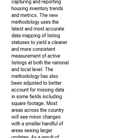
capturing and reporting
housing inventory trends
and metrics. The new
methodology uses the
latest and most accurate
data mapping of listing
statuses to yield a cleaner
and more consistent
measurement of active
listings at both the national
and local level. The
methodology has also
been adjusted to better
account for missing data
in some fields including
square footage. Most
areas across the country
will see minor changes
with a smaller handful of
areas seeing larger
updates. As a result of