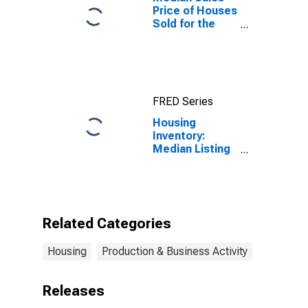
Price of Houses
Sold for the
United States
FRED Series
Housing
Inventory:
Median Listing
Price Month-
Over-Month in
Bluefield, WV-
VA (CBSA)
Related Categories
Housing
Production & Business Activity
Releases