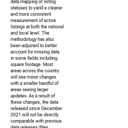
data mapping of listing
statuses to yield a cleaner
and more consistent
measurement of active
listings at both the national
and local level. The
methodology has also
been adjusted to better
account for missing data
in some fields including
square footage. Most
areas across the country
will see minor changes
with a smaller handful of
areas seeing larger
updates. As a result of
these changes, the data
released since December
2021 will not be directly
comparable with previous
data releases (files