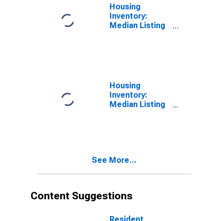
Housing
Inventory:
Median Listing
Price per
Square Feet in
Walton County,
GA
Housing
Inventory:
Median Listing
Price per
Square Feet
Month-Over-
Month in
Walton County,
See More...
GA
Content Suggestions
Resident