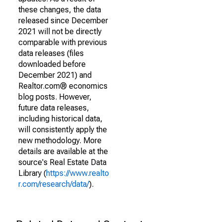
these changes, the data
released since December
2021 will not be directly
comparable with previous
data releases (files
downloaded before
December 2021) and
Realtor.com® economics
blog posts. However,
future data releases,
including historical data,
will consistently apply the
new methodology. More
details are available at the
source's Real Estate Data
Library (
https://www.realto
r.com/research/data/
).