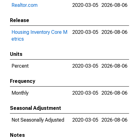
Realtor.com
2020-03-05
2026-08-06
Release
Housing Inventory Core M
2020-03-05
2026-08-06
etrics
Units
Percent
2020-03-05
2026-08-06
Frequency
Monthly
2020-03-05
2026-08-06
Seasonal Adjustment
Not Seasonally Adjusted
2020-03-05
2026-08-06
Notes