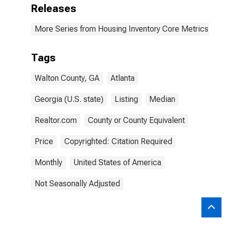
Releases
More Series from Housing Inventory Core Metrics
Tags
Walton County, GA
Atlanta
Georgia (U.S. state)
Listing
Median
Realtor.com
County or County Equivalent
Price
Copyrighted: Citation Required
Monthly
United States of America
Not Seasonally Adjusted