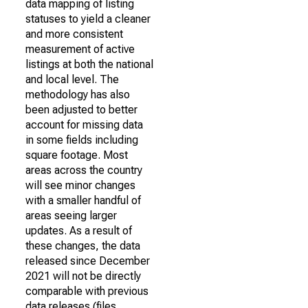
data mapping of listing
statuses to yield a cleaner
and more consistent
measurement of active
listings at both the national
and local level. The
methodology has also
been adjusted to better
account for missing data
in some fields including
square footage. Most
areas across the country
will see minor changes
with a smaller handful of
areas seeing larger
updates. As a result of
these changes, the data
released since December
2021 will not be directly
comparable with previous
data releases (files