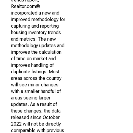
Realtor.com®
incorporated a new and
improved methodology for
capturing and reporting
housing inventory trends
and metrics. The new
methodology updates and
improves the calculation
of time on market and
improves handling of
duplicate listings. Most
areas across the country
will see minor changes
with a smaller handful of
areas seeing larger
updates. As a result of
these changes, the data
released since October
2022 will not be directly
comparable with previous