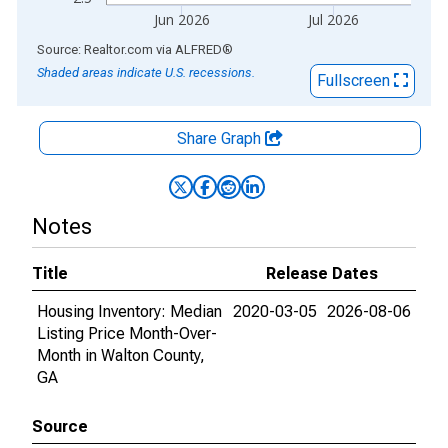
Jun 2026
Jul 2026
End of interactive chart.
Source: Realtor.com
via
ALFRED
®
Shaded areas indicate U.S. recessions.
Fullscreen
Share Graph
Notes
Title
Release Dates
Housing Inventory: Median
2020-03-05
2026-08-06
Listing Price Month-Over-
Month in Walton County,
GA
Source