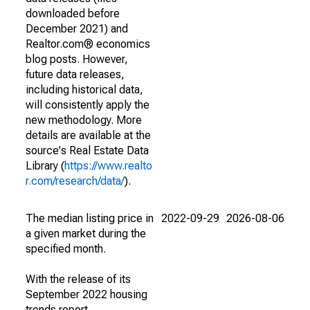
downloaded before
December 2021) and
Realtor.com® economics
blog posts. However,
future data releases,
including historical data,
will consistently apply the
new methodology. More
details are available at the
source's Real Estate Data
Library (
https://www.realto
r.com/research/data/
).
The median listing price in
2022-09-29
2026-08-06
a given market during the
specified month.
With the release of its
September 2022 housing
trends report,