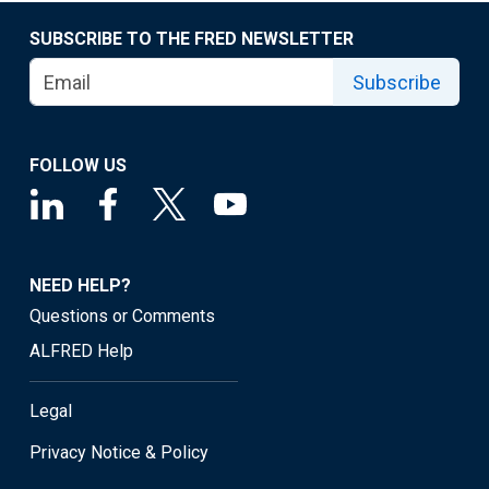
SUBSCRIBE TO THE FRED NEWSLETTER
Subscribe
FOLLOW US
NEED HELP?
Questions or Comments
ALFRED Help
Legal
Privacy Notice & Policy