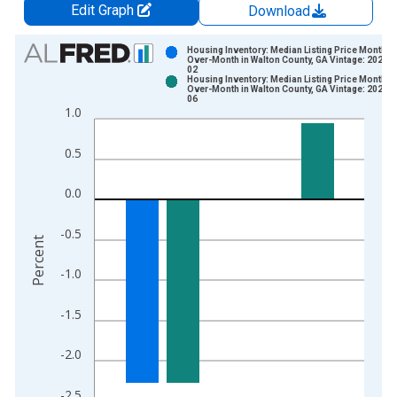
Edit Graph
Download
Chart
Housing Inventory: Median Listing Price Month-
Over-Month in Walton County, GA Vintage: 2026-0
02
Bar chart with 2 data series.
Housing Inventory: Median Listing Price Month-
Over-Month in Walton County, GA Vintage: 2026-0
View as data table, Chart
06
1.0
The chart has 1 X axis displaying xAxis. Data ranges from 2
The chart has 2 Y axes displaying Percent and yAxisRight.
0.5
0.0
-0.5
Percent
-1.0
-1.5
-2.0
-2.5