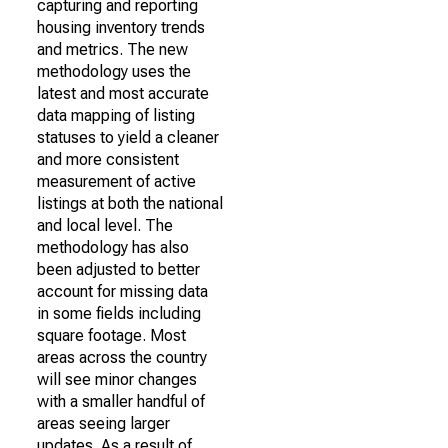
capturing and reporting
housing inventory trends
and metrics. The new
methodology uses the
latest and most accurate
data mapping of listing
statuses to yield a cleaner
and more consistent
measurement of active
listings at both the national
and local level. The
methodology has also
been adjusted to better
account for missing data
in some fields including
square footage. Most
areas across the country
will see minor changes
with a smaller handful of
areas seeing larger
updates. As a result of