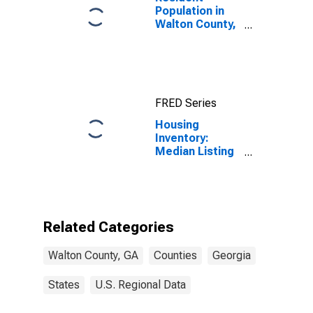
Population in
Walton County,
GA
FRED Series
Housing
Inventory:
Median Listing
Price Month-
Over-Month in
Walton County,
GA
Related Categories
Walton County, GA
Counties
Georgia
States
U.S. Regional Data