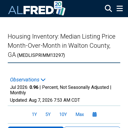
Skip to main content
Housing Inventory: Median Listing Price
Month-Over-Month in Walton County,
GA
(MEDLISPRIMM13297)
Observations
Jul 2026:
0.96
| Percent, Not Seasonally Adjusted |
Monthly
Updated:
Aug 7, 2026
7:53 AM CDT
1Y
5Y
10Y
Max