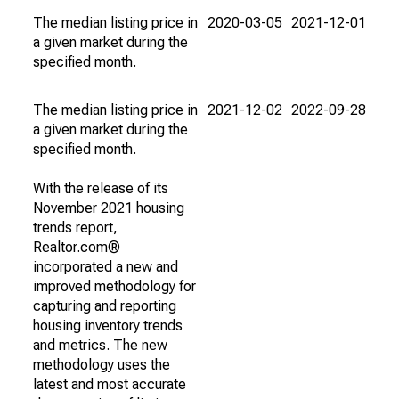
The median listing price in
2020-03-05
2021-12-01
a given market during the
specified month.
The median listing price in
2021-12-02
2022-09-28
a given market during the
specified month.
With the release of its
November 2021 housing
trends report,
Realtor.com®
incorporated a new and
improved methodology for
capturing and reporting
housing inventory trends
and metrics. The new
methodology uses the
latest and most accurate