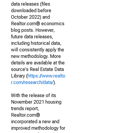
data releases (files
downloaded before
October 2022) and
Realtor.com® economics
blog posts. However,
future data releases,
including historical data,
will consistently apply the
new methodology. More
details are available at the
source's Real Estate Data
Library (
https://www.realto
r.com/research/data/
).
With the release of its
November 2021 housing
trends report,
Realtor.com®
incorporated a new and
improved methodology for