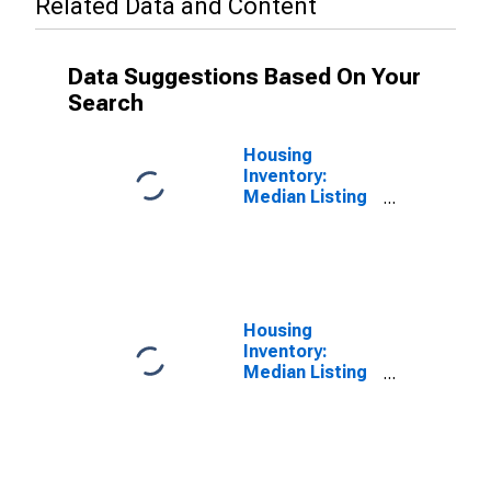
Related Data and Content
Data Suggestions Based On Your
Search
Housing
Inventory:
Median Listing
Price in Walton
County, GA
Housing
Inventory:
Median Listing
Price Year-
Over-Year in
Walton County,
GA