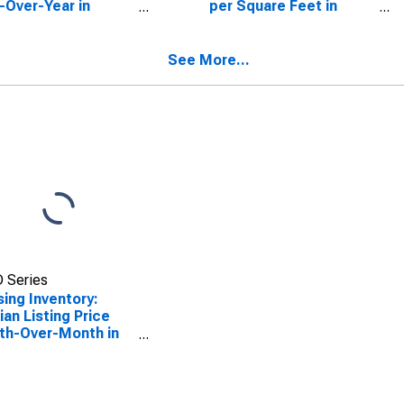
-Over-Year in
per Square Feet in
o County, FL
Pasco County, FL
See More...
 Series
ing Inventory:
an Listing Price
th-Over-Month in
o County, FL