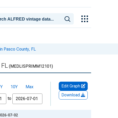
in Pasco County, FL
 FL
(MEDLISPRIMM12101)
Edit Graph
5Y
10Y
Max
Download
to
2026-07-02