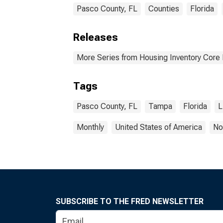
Pasco County, FL
Counties
Florida
Releases
More Series from Housing Inventory Core
Tags
Pasco County, FL
Tampa
Florida
L
Monthly
United States of America
No
SUBSCRIBE TO THE FRED NEWSLETTER