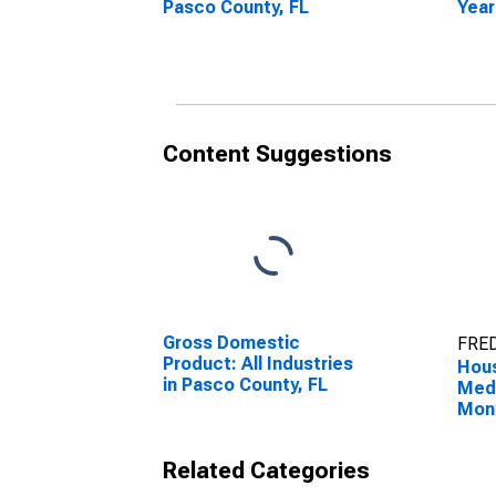
Pasco County, FL
Year
Pasc
Content Suggestions
Gross Domestic
FRED
Product: All Industries
Hous
in Pasco County, FL
Medi
Mon
Pasc
Related Categories