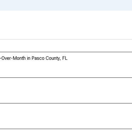
h-Over-Month in Pasco County, FL