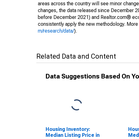
areas across the country will see minor changes
changes, the data released since December 202
before December 2021) and Realtor.com® econom
consistently apply the new methodology. More de
m/research/data/
).
Related Data and Content
Data Suggestions Based On Yo
Housing Inventory:
Hous
Median Listing Price in
Medi