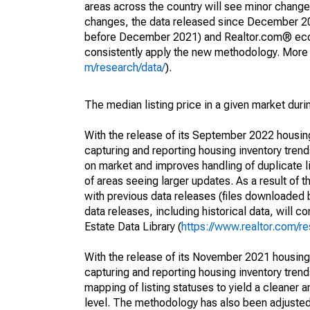
areas across the country will see minor changes
changes, the data released since December 202
before December 2021) and Realtor.com® econom
consistently apply the new methodology. More de
m/research/data/
).
The median listing price in a given market duri
With the release of its September 2022 housi
capturing and reporting housing inventory tre
on market and improves handling of duplicate l
of areas seeing larger updates. As a result of
with previous data releases (files downloade
data releases, including historical data, will 
Estate Data Library (
https://www.realtor.com/re
With the release of its November 2021 housin
capturing and reporting housing inventory tre
mapping of listing statuses to yield a cleaner 
level. The methodology has also been adjusted 