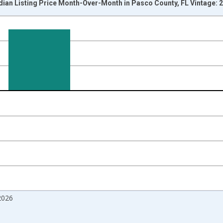
dian Listing Price Month-Over-Month in Pasco County, FL Vintage: 
nges from 2017-07-01 2:00:00 to 2026-07-01 2:00:00.
isRight.
2026