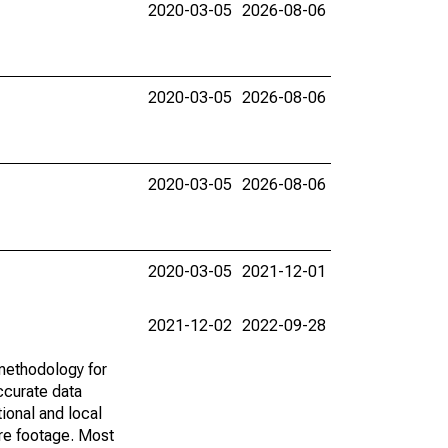
2020-03-05
2026-08-06
2020-03-05
2026-08-06
2020-03-05
2026-08-06
2020-03-05
2021-12-01
2021-12-02
2022-09-28
methodology for
ccurate data
ional and local
are footage. Most