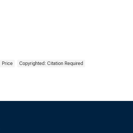
Price
Copyrighted: Citation Required
s