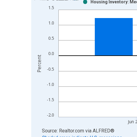
Housing Inventory: Me
Bar chart with 2 data series.
1.5
View as data table, Chart
The chart has 1 X axis displaying xAxis. Data ra
1.0
The chart has 2 Y axes displaying Percent and yAx
0.5
0.0
Percent
-0.5
-1.0
-1.5
-2.0
Jun 
End of interactive chart.
Source: Realtor.com
via
ALFRED
®