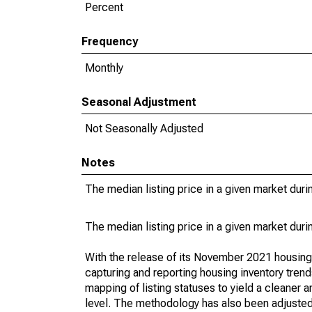
Percent
Frequency
Monthly
Seasonal Adjustment
Not Seasonally Adjusted
Notes
The median listing price in a given market duri
The median listing price in a given market duri
With the release of its November 2021 housin
capturing and reporting housing inventory tre
mapping of listing statuses to yield a cleaner 
level. The methodology has also been adjusted 