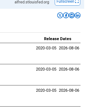
Fullscreen
alfred.stlouisfed.org
Release Dates
2020-03-05
2026-08-06
2020-03-05
2026-08-06
2020-03-05
2026-08-06