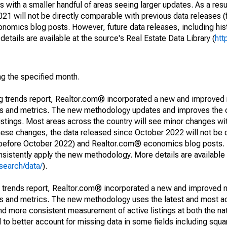
 with a smaller handful of areas seeing larger updates. As a resu
1 will not be directly comparable with previous data releases 
ics blog posts. However, future data releases, including histo
tails are available at the source's Real Estate Data Library (
htt
ng the specified month.
ng trends report, Realtor.com® incorporated a new and improved
nds and metrics. The new methodology updates and improves the c
istings. Most areas across the country will see minor changes wit
 these changes, the data released since October 2022 will not be
d before October 2022) and Realtor.com® economics blog posts. 
consistently apply the new methodology. More details are available
search/data/
).
g trends report, Realtor.com® incorporated a new and improved 
nds and metrics. The new methodology uses the latest and most a
and more consistent measurement of active listings at both the nat
to better account for missing data in some fields including squ