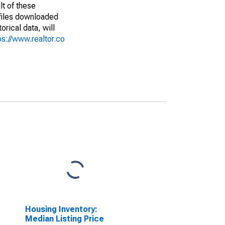
lt of these
(files downloaded
rical data, will
ps://www.realtor.co
Housing Inventory:
Median Listing Price