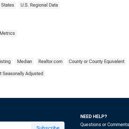
States
U.S. Regional Data
 Metrics
isting
Median
Realtor.com
County or County Equivalent
t Seasonally Adjusted
NEED HELP?
Questions or Comment
Subscribe