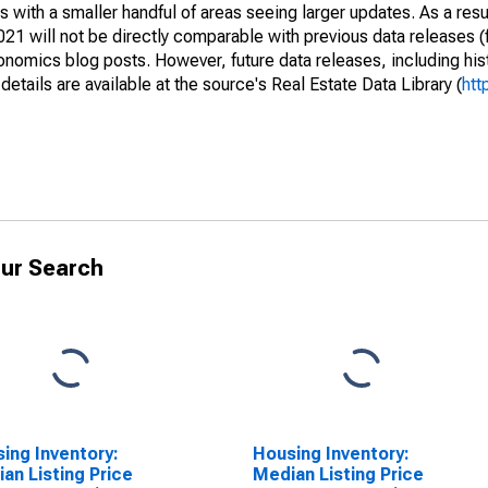
 with a smaller handful of areas seeing larger updates. As a resu
1 will not be directly comparable with previous data releases 
ics blog posts. However, future data releases, including histo
tails are available at the source's Real Estate Data Library (
htt
ur Search
ing Inventory:
Housing Inventory:
an Listing Price
Median Listing Price