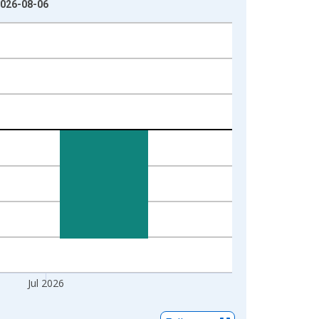
2026-08-06
Jul 2026