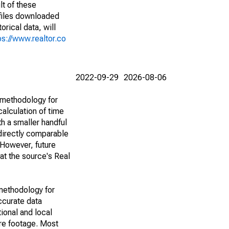
lt of these
(files downloaded
rical data, will
ps://www.realtor.co
2022-09-29
2026-08-06
 methodology for
alculation of time
h a smaller handful
 directly comparable
However, future
 at the source's Real
methodology for
ccurate data
ional and local
are footage. Most