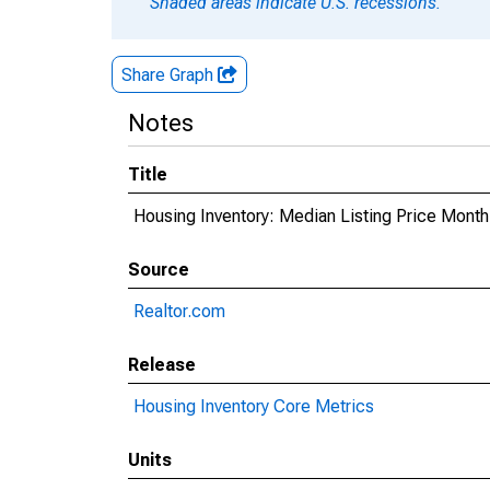
Shaded areas indicate U.S. recessions.
Share Graph
Notes
Title
Housing Inventory: Median Listing Price Mont
Source
Realtor.com
Release
Housing Inventory Core Metrics
Units