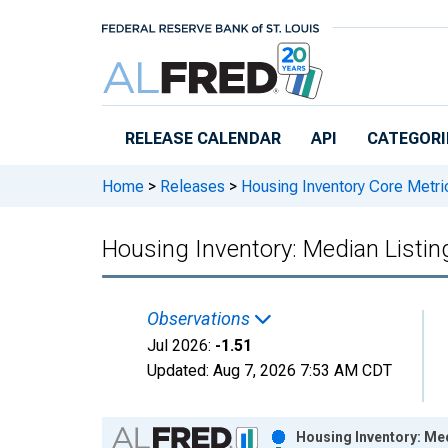
Skip to main content
RELEASE CALENDAR
API
CATEGORI
Home
>
Releases
>
Housing Inventory Core Metri
Housing Inventory: Median Listi
Observations
Jul 2026:
-1.51
Updated:
Aug 7, 2026
7:53 AM CDT
Chart
Housing Inventory: Me