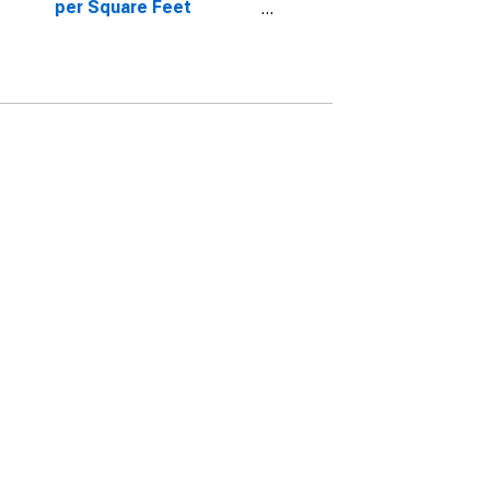
per Square Feet
Month-Over-Month in
Pasco County, FL