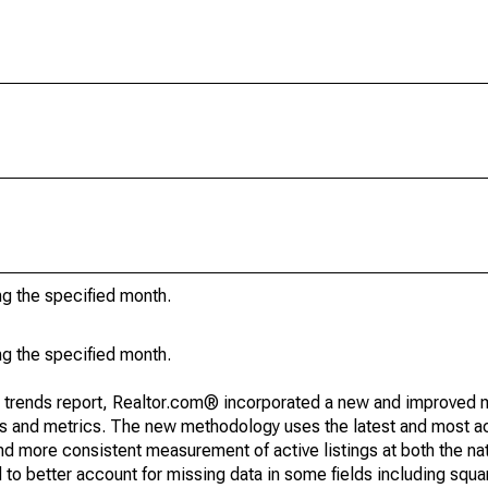
ng the specified month.
ng the specified month.
g trends report, Realtor.com® incorporated a new and improved 
nds and metrics. The new methodology uses the latest and most a
and more consistent measurement of active listings at both the nat
to better account for missing data in some fields including squ