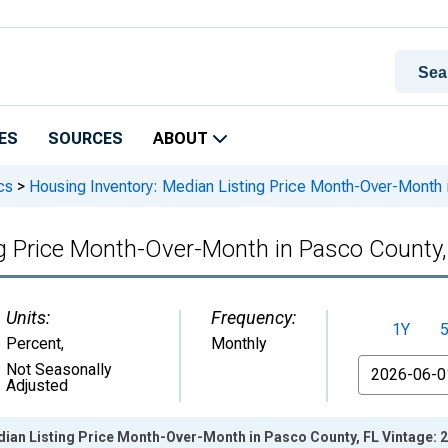
ES
SOURCES
ABOUT
cs
>
Housing Inventory: Median Listing Price Month-Over-Month 
ng Price Month-Over-Month in Pasco County,
Units:
Frequency:
1Y
Percent
,
Monthly
From
Not Seasonally
Adjusted
dian Listing Price Month-Over-Month in Pasco County, FL Vintage: 