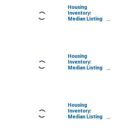
Housing
Inventory:
Median Listing
Price Year-
Over-Year in
Montgomery
County, PA
Housing
Inventory:
Median Listing
Price per
Square Feet in
Montgomery
County, PA
Housing
Inventory:
Median Listing
Price per
Square Feet
Month-Over-