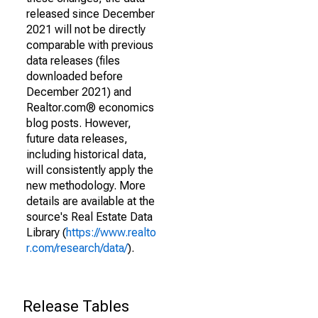
released since December
2021 will not be directly
comparable with previous
data releases (files
downloaded before
December 2021) and
Realtor.com® economics
blog posts. However,
future data releases,
including historical data,
will consistently apply the
new methodology. More
details are available at the
source's Real Estate Data
Library (
https://www.realto
r.com/research/data/
).
Release Tables