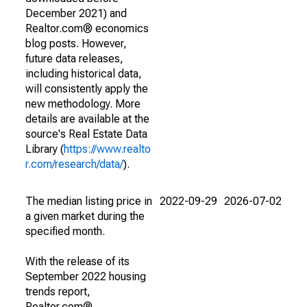
December 2021) and
Realtor.com® economics
blog posts. However,
future data releases,
including historical data,
will consistently apply the
new methodology. More
details are available at the
source's Real Estate Data
Library (
https://www.realto
r.com/research/data/
).
The median listing price in
2022-09-29
2026-07-02
a given market during the
specified month.
With the release of its
September 2022 housing
trends report,
Realtor.com®