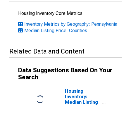
Housing Inventory Core Metrics
Inventory Metrics by Geography: Pennsylvania
Median Listing Price: Counties
Related Data and Content
Data Suggestions Based On Your
Search
Housing
Inventory:
Median Listing
Price Month-
Over-Month in
Montgomery
County, PA