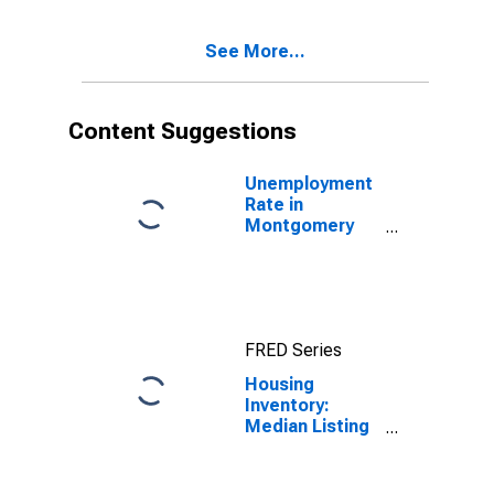
Month in
Montgomery
See More...
County, PA
Content Suggestions
Unemployment
Rate in
Montgomery
County, PA
FRED Series
Housing
Inventory:
Median Listing
Price in
Montgomery
County, PA