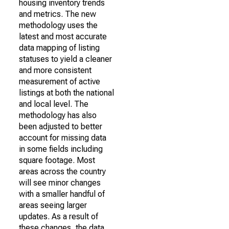
housing inventory trends
and metrics. The new
methodology uses the
latest and most accurate
data mapping of listing
statuses to yield a cleaner
and more consistent
measurement of active
listings at both the national
and local level. The
methodology has also
been adjusted to better
account for missing data
in some fields including
square footage. Most
areas across the country
will see minor changes
with a smaller handful of
areas seeing larger
updates. As a result of
these changes, the data