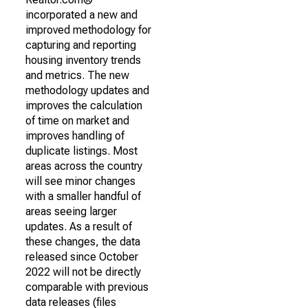
incorporated a new and
improved methodology for
capturing and reporting
housing inventory trends
and metrics. The new
methodology updates and
improves the calculation
of time on market and
improves handling of
duplicate listings. Most
areas across the country
will see minor changes
with a smaller handful of
areas seeing larger
updates. As a result of
these changes, the data
released since October
2022 will not be directly
comparable with previous
data releases (files