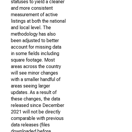
statuses to yield a cleaner
and more consistent
measurement of active
listings at both the national
and local level. The
methodology has also
been adjusted to better
account for missing data
in some fields including
square footage. Most
areas across the country
will see minor changes
with a smaller handful of
areas seeing larger
updates. As a result of
these changes, the data
released since December
2021 will not be directly
comparable with previous
data releases (files
downloaded before