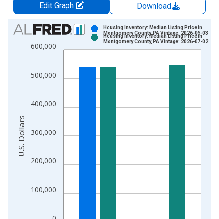
Edit Graph
Download
Chart
Housing Inventory: Median Listing Price in
Montgomery County, PA Vintage: 2026-06-03
Housing Inventory: Median Listing Price in
Bar chart with 2 data series.
Montgomery County, PA Vintage: 2026-07-02
600,000
View as data table, Chart
The chart has 1 X axis displaying xAxis. Data ranges from 2
500,000
The chart has 2 Y axes displaying U.S. Dollars and yAxisRight.
400,000
U.S. Dollars
300,000
200,000
100,000
0