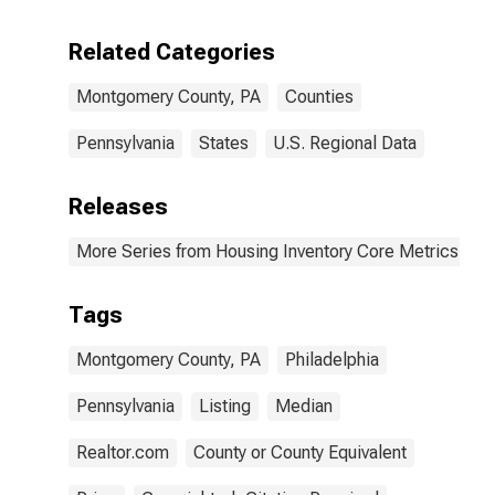
Related Categories
Montgomery County, PA
Counties
Pennsylvania
States
U.S. Regional Data
Releases
More Series from Housing Inventory Core Metrics
Tags
Montgomery County, PA
Philadelphia
Pennsylvania
Listing
Median
Realtor.com
County or County Equivalent