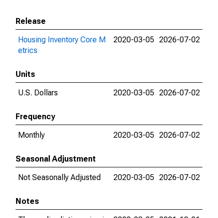
Release
Housing Inventory Core M
2020-03-05
2026-07-02
etrics
Units
U.S. Dollars
2020-03-05
2026-07-02
Frequency
Monthly
2020-03-05
2026-07-02
Seasonal Adjustment
Not Seasonally Adjusted
2020-03-05
2026-07-02
Notes