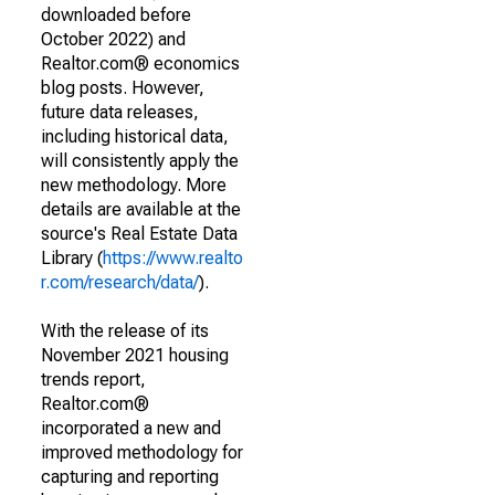
downloaded before
October 2022) and
Realtor.com® economics
blog posts. However,
future data releases,
including historical data,
will consistently apply the
new methodology. More
details are available at the
source's Real Estate Data
Library (
https://www.realto
r.com/research/data/
).
With the release of its
November 2021 housing
trends report,
Realtor.com®
incorporated a new and
improved methodology for
capturing and reporting