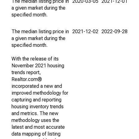
The median listing price in
2020-03-05
2021-12-01
a given market during the
specified month.
The median listing price in
2021-12-02
2022-09-28
a given market during the
specified month.
With the release of its
November 2021 housing
trends report,
Realtor.com®
incorporated a new and
improved methodology for
capturing and reporting
housing inventory trends
and metrics. The new
methodology uses the
latest and most accurate
data mapping of listing