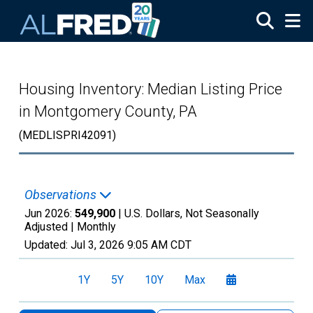
Skip to main content
Housing Inventory: Median Listing Price
in Montgomery County, PA
(MEDLISPRI42091)
Observations
Jun 2026:
549,900
| U.S. Dollars, Not Seasonally
Adjusted |
Monthly
Updated:
Jul 3, 2026
9:05 AM CDT
1Y
5Y
10Y
Max