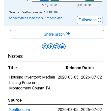
May 2026
Jun 2026
End of interactive chart.
Source: Realtor.com
via
ALFRED
®
Shaded areas indicate U.S. recessions.
Fullscreen
Share Graph
Notes
Title
Release Dates
Housing Inventory: Median
2020-03-05
2026-07-02
Listing Price in
Montgomery County, PA
Source
Realtor.com
2020-03-05
2026-07-02