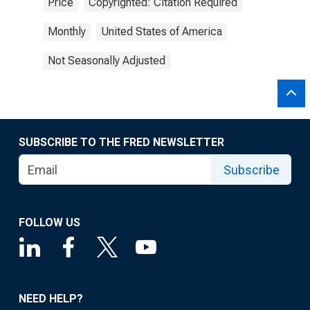
Price
Copyrighted: Citation Required
Monthly
United States of America
Not Seasonally Adjusted
SUBSCRIBE TO THE FRED NEWSLETTER
Subscribe
FOLLOW US
NEED HELP?