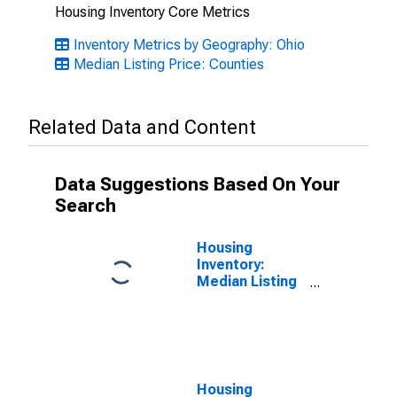
Housing Inventory Core Metrics
Inventory Metrics by Geography: Ohio
Median Listing Price: Counties
Related Data and Content
Data Suggestions Based On Your
Search
Housing
Inventory:
Median Listing
Price Month-
Over-Month in
Cuyahoga
County, OH
Housing