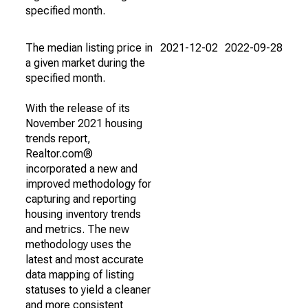
specified month.
The median listing price in
2021-12-02
2022-09-28
a given market during the
specified month.
With the release of its
November 2021 housing
trends report,
Realtor.com®
incorporated a new and
improved methodology for
capturing and reporting
housing inventory trends
and metrics. The new
methodology uses the
latest and most accurate
data mapping of listing
statuses to yield a cleaner
and more consistent