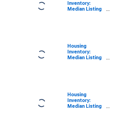
Inventory:
Median Listing
Price Year-
Over-Year in
Cuyahoga
County, OH
Housing
Inventory:
Median Listing
Price per
Square Feet in
Cuyahoga
County, OH
Housing
Inventory:
Median Listing
Price per
Square Feet
Month-Over-
Month in
Cuyahoga