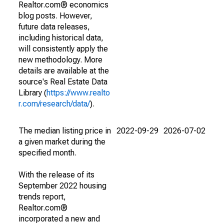
Realtor.com® economics
blog posts. However,
future data releases,
including historical data,
will consistently apply the
new methodology. More
details are available at the
source's Real Estate Data
Library (
https://www.realto
r.com/research/data/
).
The median listing price in
2022-09-29
2026-07-02
a given market during the
specified month.
With the release of its
September 2022 housing
trends report,
Realtor.com®
incorporated a new and