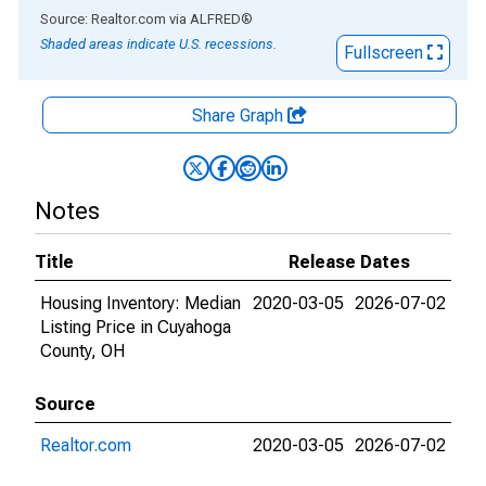
End of interactive chart.
Source: Realtor.com
via
ALFRED
®
Shaded areas indicate U.S. recessions.
Fullscreen
Share Graph
Notes
Title
Release Dates
Housing Inventory: Median
2020-03-05
2026-07-02
Listing Price in Cuyahoga
County, OH
Source
Realtor.com
2020-03-05
2026-07-02