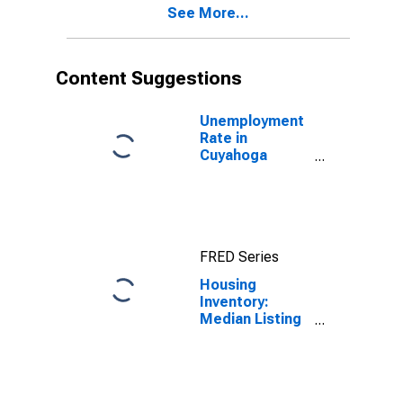
See More...
County, OH
Content Suggestions
Unemployment
Rate in
Cuyahoga
County, OH
FRED Series
Housing
Inventory:
Median Listing
Price in
Cuyahoga
County, OH