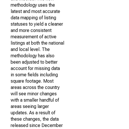
methodology uses the
latest and most accurate
data mapping of listing
statuses to yield a cleaner
and more consistent
measurement of active
listings at both the national
and local level. The
methodology has also
been adjusted to better
account for missing data
in some fields including
square footage. Most
areas across the country
will see minor changes
with a smaller handful of
areas seeing larger
updates. As a result of
these changes, the data
released since December