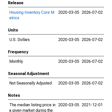
Release
Housing Inventory Core M
2020-03-05
2026-07-02
etrics
Units
U.S. Dollars
2020-03-05
2026-07-02
Frequency
Monthly
2020-03-05
2026-07-02
Seasonal Adjustment
Not Seasonally Adjusted
2020-03-05
2026-07-02
Notes
The median listing price in
2020-03-05
2021-12-01
a given market during the