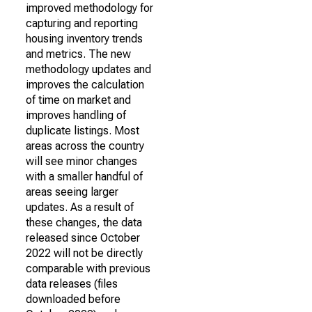
improved methodology for
capturing and reporting
housing inventory trends
and metrics. The new
methodology updates and
improves the calculation
of time on market and
improves handling of
duplicate listings. Most
areas across the country
will see minor changes
with a smaller handful of
areas seeing larger
updates. As a result of
these changes, the data
released since October
2022 will not be directly
comparable with previous
data releases (files
downloaded before