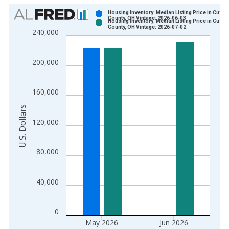
Chart
Housing Inventory: Median Listing Price in Cuya
County, OH Vintage: 2026-06-03
Housing Inventory: Median Listing Price in Cuya
Bar chart with 2 data series.
County, OH Vintage: 2026-07-02
240,000
View as data table, Chart
The chart has 1 X axis displaying xAxis. Data ranges from 2
200,000
The chart has 2 Y axes displaying U.S. Dollars and yAxisRight.
160,000
U.S. Dollars
120,000
80,000
40,000
0
May 2026
Jun 2026