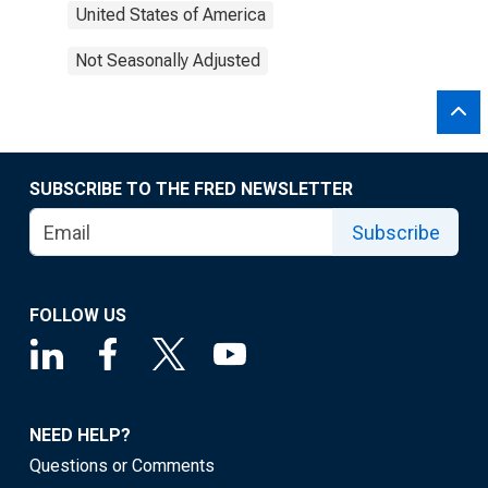
United States of America
Not Seasonally Adjusted
SUBSCRIBE TO THE FRED NEWSLETTER
Subscribe
FOLLOW US
NEED HELP?
Questions or Comments