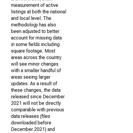
measurement of active
listings at both the national
and local level. The
methodology has also
been adjusted to better
account for missing data
in some fields including
square footage. Most
areas across the country
will see minor changes
with a smaller handful of
areas seeing larger
updates. As a result of
these changes, the data
released since December
2021 will not be directly
comparable with previous
data releases (files
downloaded before
December 2021) and