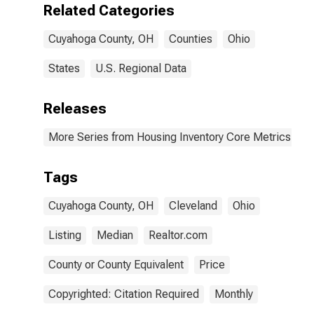
Related Categories
Cuyahoga County, OH
Counties
Ohio
States
U.S. Regional Data
Releases
More Series from Housing Inventory Core Metrics
Tags
Cuyahoga County, OH
Cleveland
Ohio
Listing
Median
Realtor.com
County or County Equivalent
Price
Copyrighted: Citation Required
Monthly