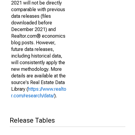
2021 will not be directly
comparable with previous
data releases (files
downloaded before
December 2021) and
Realtor.com® economics
blog posts. However,
future data releases,
including historical data,
will consistently apply the
new methodology. More
details are available at the
source's Real Estate Data
Library (
https://www.realto
r.com/research/data/
).
Release Tables