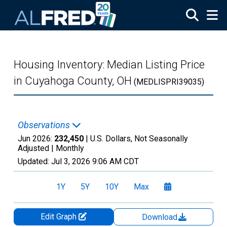
Skip to main content
Housing Inventory: Median Listing Price
in Cuyahoga County, OH
(MEDLISPRI39035)
Observations
Jun 2026:
232,450
| U.S. Dollars, Not Seasonally
Adjusted |
Monthly
Updated:
Jul 3, 2026
9:06 AM CDT
1Y
5Y
10Y
Max
Edit Graph
Download