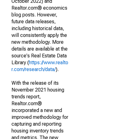
October 2022) and
Realtor.com® economics
blog posts. However,
future data releases,
including historical data,
will consistently apply the
new methodology. More
details are available at the
source's Real Estate Data
Library (
https://www.realto
r.com/research/data/
).
With the release of its
November 2021 housing
trends report,
Realtor.com®
incorporated a new and
improved methodology for
capturing and reporting
housing inventory trends
and metrics. The new