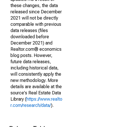
these changes, the data
released since December
2021 will not be directly
comparable with previous
data releases (files
downloaded before
December 2021) and
Realtor.com® economics
blog posts. However,
future data releases,
including historical data,
will consistently apply the
new methodology. More
details are available at the
source's Real Estate Data
Library (
https://www.realto
r.com/research/data/
).