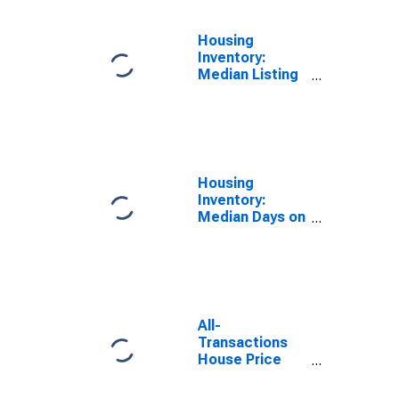
Housing
Inventory:
Median Listing
Price per
Square Feet in
North Port-
Sarasota-
Bradenton, FL
(CBSA)
Housing
Inventory:
Median Days on
Market in North
Port-Sarasota-
Bradenton, FL
(CBSA)
All-
Transactions
House Price
Index for North
Port-Sarasota-