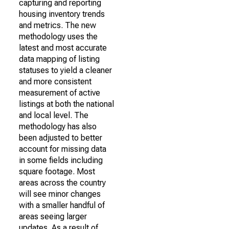
capturing and reporting
housing inventory trends
and metrics. The new
methodology uses the
latest and most accurate
data mapping of listing
statuses to yield a cleaner
and more consistent
measurement of active
listings at both the national
and local level. The
methodology has also
been adjusted to better
account for missing data
in some fields including
square footage. Most
areas across the country
will see minor changes
with a smaller handful of
areas seeing larger
updates. As a result of