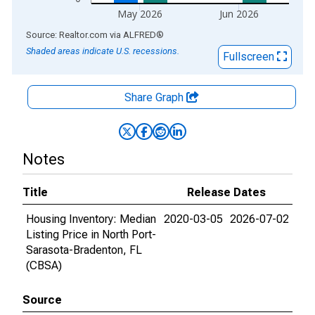
May 2026
Jun 2026
End of interactive chart.
Source: Realtor.com
via
ALFRED
®
Shaded areas indicate U.S. recessions.
Fullscreen
Share Graph
Notes
Title
Release Dates
Housing Inventory: Median
2020-03-05
2026-07-02
Listing Price in North Port-
Sarasota-Bradenton, FL
(CBSA)
Source