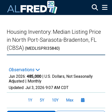
Skip to main content
Housing Inventory: Median Listing Price
in North Port-Sarasota-Bradenton, FL
(CBSA)
(MEDLISPRI35840)
Observations
Jun 2026:
485,000
| U.S. Dollars, Not Seasonally
Adjusted |
Monthly
Updated:
Jul 3, 2026
9:07 AM CDT
1Y
5Y
10Y
Max