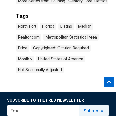
More Series from Housing Inventory Core Metrics
Tags
North Port
Florida
Listing
Median
Realtor.com
Metropolitan Statistical Area
Price
Copyrighted: Citation Required
Monthly
United States of America
Not Seasonally Adjusted
SUBSCRIBE TO THE FRED NEWSLETTER
Subscribe