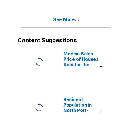
Bradenton, FL
(MSA)
See More...
Content Suggestions
Median Sales
Price of Houses
Sold for the
United States
Resident
Population in
North Port-
Sarasota-
Bradenton, FL
(MSA)