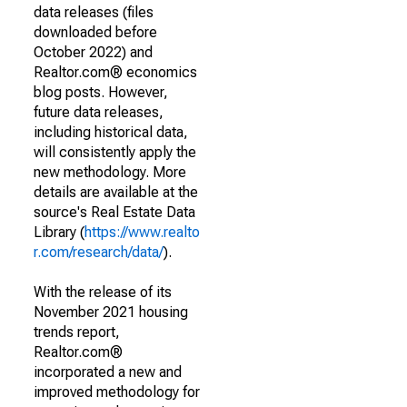
data releases (files
downloaded before
October 2022) and
Realtor.com® economics
blog posts. However,
future data releases,
including historical data,
will consistently apply the
new methodology. More
details are available at the
source's Real Estate Data
Library (
https://www.realto
r.com/research/data/
).
With the release of its
November 2021 housing
trends report,
Realtor.com®
incorporated a new and
improved methodology for