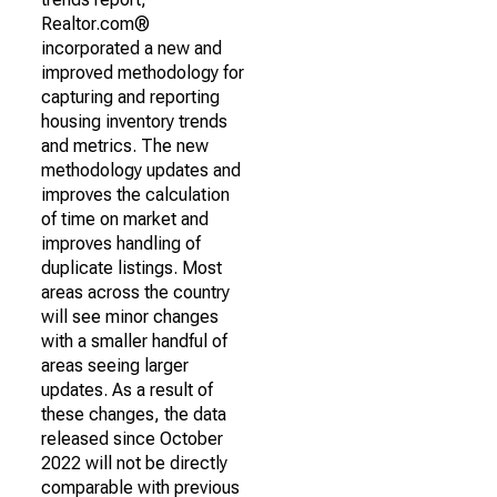
Realtor.com®
incorporated a new and
improved methodology for
capturing and reporting
housing inventory trends
and metrics. The new
methodology updates and
improves the calculation
of time on market and
improves handling of
duplicate listings. Most
areas across the country
will see minor changes
with a smaller handful of
areas seeing larger
updates. As a result of
these changes, the data
released since October
2022 will not be directly
comparable with previous