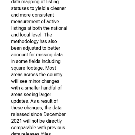
data mapping of listing
statuses to yield a cleaner
and more consistent
measurement of active
listings at both the national
and local level. The
methodology has also
been adjusted to better
account for missing data
in some fields including
square footage. Most
areas across the country
will see minor changes
with a smaller handful of
areas seeing larger
updates. As a result of
these changes, the data
released since December
2021 will not be directly
comparable with previous
data releases (files