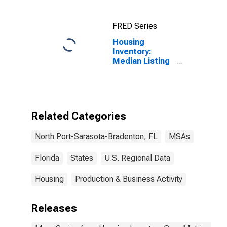
FRED Series
Housing
Inventory:
Median Listing
Price in North
Port-Sarasota-
Bradenton, FL
(CBSA)
Related Categories
North Port-Sarasota-Bradenton, FL
MSAs
Florida
States
U.S. Regional Data
Housing
Production & Business Activity
Releases