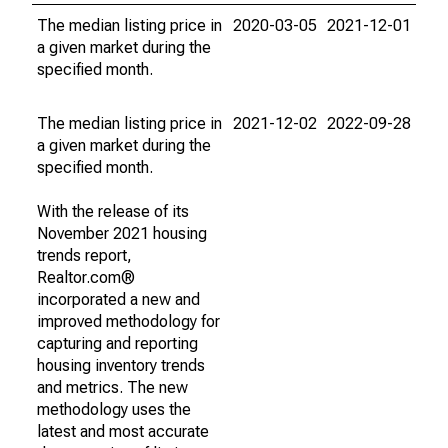
The median listing price in
2020-03-05
2021-12-01
a given market during the
specified month.
The median listing price in
2021-12-02
2022-09-28
a given market during the
specified month.
With the release of its
November 2021 housing
trends report,
Realtor.com®
incorporated a new and
improved methodology for
capturing and reporting
housing inventory trends
and metrics. The new
methodology uses the
latest and most accurate