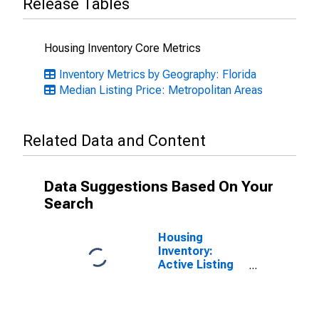
Release Tables
Housing Inventory Core Metrics
Inventory Metrics by Geography: Florida
Median Listing Price: Metropolitan Areas
Related Data and Content
Data Suggestions Based On Your
Search
Housing
Inventory:
Active Listing
Count in North
Port-Sarasota-
Bradenton, FL
(CBSA)