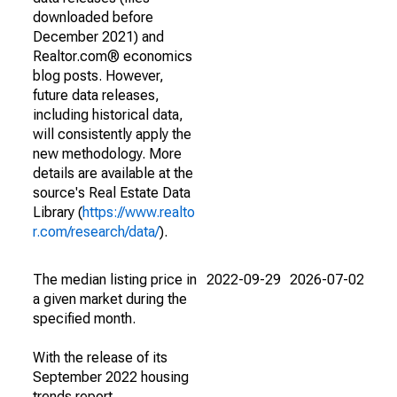
downloaded before
December 2021) and
Realtor.com® economics
blog posts. However,
future data releases,
including historical data,
will consistently apply the
new methodology. More
details are available at the
source's Real Estate Data
Library (
https://www.realto
r.com/research/data/
).
The median listing price in
2022-09-29
2026-07-02
a given market during the
specified month.
With the release of its
September 2022 housing
trends report,