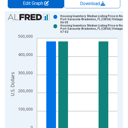
Edit Graph
Download
Chart
Housing Inventory: Median Listing Price in North
Port-Sarasota-Bradenton, FL (CBSA) Vintage: 20
06-03
Bar chart with 2 data series.
Housing Inventory: Median Listing Price in North
Port-Sarasota-Bradenton, FL (CBSA) Vintage: 20
View as data table, Chart
07-02
500,000
The chart has 1 X axis displaying xAxis. Data ranges from 2
The chart has 2 Y axes displaying U.S. Dollars and yAxisRight.
400,000
300,000
U.S. Dollars
200,000
100,000
0