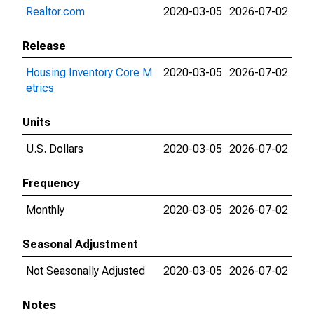
Realtor.com
2020-03-05
2026-07-02
Release
Housing Inventory Core M
2020-03-05
2026-07-02
etrics
Units
U.S. Dollars
2020-03-05
2026-07-02
Frequency
Monthly
2020-03-05
2026-07-02
Seasonal Adjustment
Not Seasonally Adjusted
2020-03-05
2026-07-02
Notes