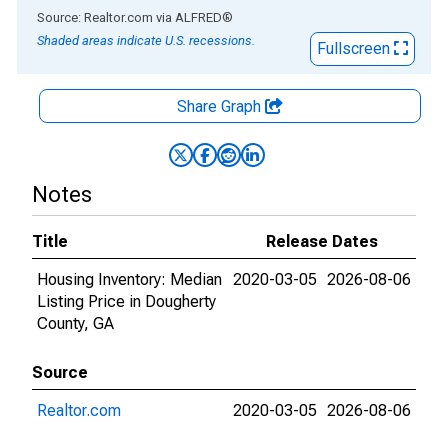
End of interactive chart.
Source: Realtor.com
via
ALFRED
®
Shaded areas indicate U.S. recessions.
Fullscreen
Share Graph
Notes
Title
Release Dates
Housing Inventory: Median
2020-03-05
2026-08-06
Listing Price in Dougherty
County, GA
Source
Realtor.com
2020-03-05
2026-08-06