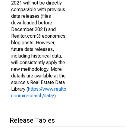
2021 will not be directly
comparable with previous
data releases (files
downloaded before
December 2021) and
Realtor.com® economics
blog posts. However,
future data releases,
including historical data,
will consistently apply the
new methodology. More
details are available at the
source's Real Estate Data
Library (
https://www.realto
r.com/research/data/
).
Release Tables