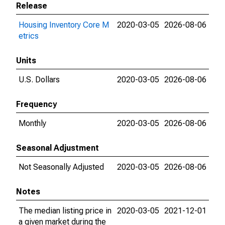
Release
Housing Inventory Core M
2020-03-05
2026-08-06
etrics
Units
U.S. Dollars
2020-03-05
2026-08-06
Frequency
Monthly
2020-03-05
2026-08-06
Seasonal Adjustment
Not Seasonally Adjusted
2020-03-05
2026-08-06
Notes
The median listing price in
2020-03-05
2021-12-01
a given market during the