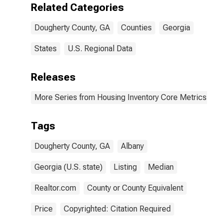
Related Categories
Dougherty County, GA
Counties
Georgia
States
U.S. Regional Data
Releases
More Series from Housing Inventory Core Metrics
Tags
Dougherty County, GA
Albany
Georgia (U.S. state)
Listing
Median
Realtor.com
County or County Equivalent
Price
Copyrighted: Citation Required