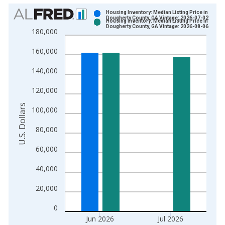
Chart
Housing Inventory: Median Listing Price in
Dougherty County, GA Vintage: 2026-07-02
Housing Inventory: Median Listing Price in
Bar chart with 2 data series.
Dougherty County, GA Vintage: 2026-08-06
180,000
View as data table, Chart
160,000
The chart has 1 X axis displaying xAxis. Data ranges from 2
The chart has 2 Y axes displaying U.S. Dollars and yAxisRight.
140,000
120,000
U.S. Dollars
100,000
80,000
60,000
40,000
20,000
0
Jun 2026
Jul 2026