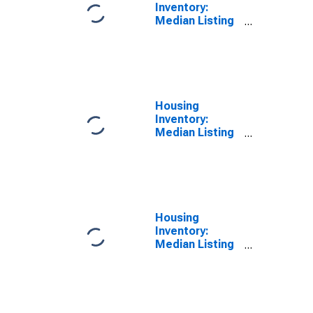
Inventory:
Median Listing
Price Year-
Over-Year in
Dougherty
County, GA
Housing
Inventory:
Median Listing
Price per
Square Feet in
Dougherty
County, GA
Housing
Inventory:
Median Listing
Price per
Square Feet
Month-Over-
Month in
Dougherty