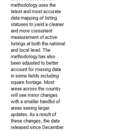
methodology uses the
latest and most accurate
data mapping of listing
statuses to yield a cleaner
and more consistent
measurement of active
listings at both the national
and local level. The
methodology has also
been adjusted to better
account for missing data
in some fields including
square footage. Most
areas across the country
will see minor changes
with a smaller handful of
areas seeing larger
updates. As a result of
these changes, the data
released since December