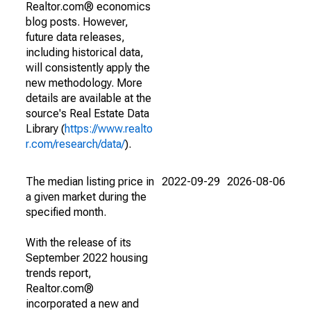
Realtor.com® economics
blog posts. However,
future data releases,
including historical data,
will consistently apply the
new methodology. More
details are available at the
source's Real Estate Data
Library (
https://www.realto
r.com/research/data/
).
The median listing price in
2022-09-29
2026-08-06
a given market during the
specified month.
With the release of its
September 2022 housing
trends report,
Realtor.com®
incorporated a new and