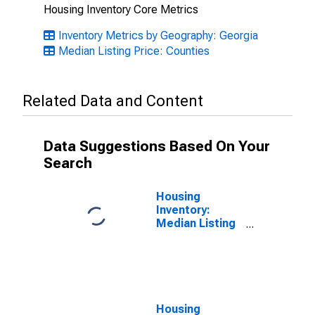
Housing Inventory Core Metrics
Inventory Metrics by Geography: Georgia
Median Listing Price: Counties
Related Data and Content
Data Suggestions Based On Your
Search
Housing
Inventory:
Median Listing
Price Month-
Over-Month in
Dougherty
County, GA
Housing