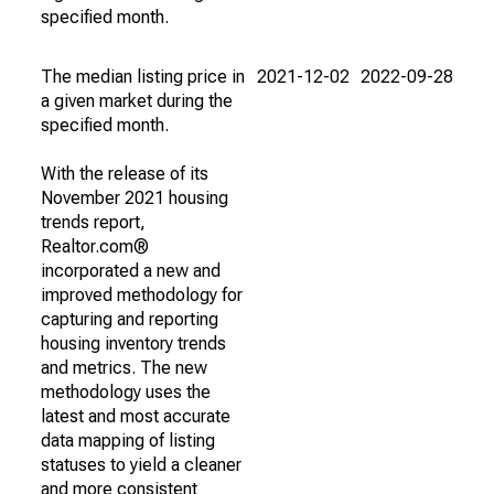
specified month.
The median listing price in
2021-12-02
2022-09-28
a given market during the
specified month.
With the release of its
November 2021 housing
trends report,
Realtor.com®
incorporated a new and
improved methodology for
capturing and reporting
housing inventory trends
and metrics. The new
methodology uses the
latest and most accurate
data mapping of listing
statuses to yield a cleaner
and more consistent