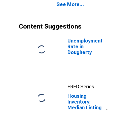
See More...
County, GA
Content Suggestions
Unemployment
Rate in
Dougherty
County, GA
FRED Series
Housing
Inventory:
Median Listing
Price in
Dougherty
County, GA