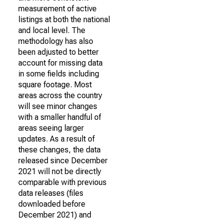
measurement of active
listings at both the national
and local level. The
methodology has also
been adjusted to better
account for missing data
in some fields including
square footage. Most
areas across the country
will see minor changes
with a smaller handful of
areas seeing larger
updates. As a result of
these changes, the data
released since December
2021 will not be directly
comparable with previous
data releases (files
downloaded before
December 2021) and