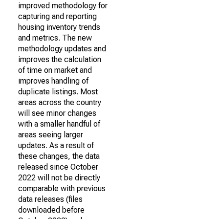
improved methodology for
capturing and reporting
housing inventory trends
and metrics. The new
methodology updates and
improves the calculation
of time on market and
improves handling of
duplicate listings. Most
areas across the country
will see minor changes
with a smaller handful of
areas seeing larger
updates. As a result of
these changes, the data
released since October
2022 will not be directly
comparable with previous
data releases (files
downloaded before