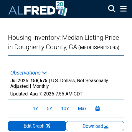
Skip to main content
Housing Inventory: Median Listing Price
in Dougherty County, GA
(MEDLISPRI13095)
Observations
Jul 2026:
158,675
| U.S. Dollars, Not Seasonally
Adjusted |
Monthly
Updated:
Aug 7, 2026
7:55 AM CDT
1Y
5Y
10Y
Max
Edit Graph
Download