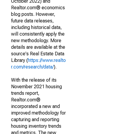
October 2022) and
Realtor.com® economics
blog posts. However,
future data releases,
including historical data,
will consistently apply the
new methodology. More
details are available at the
source's Real Estate Data
Library (
https://www.realto
r.com/research/data/
).
With the release of its
November 2021 housing
trends report,
Realtor.com®
incorporated a new and
improved methodology for
capturing and reporting
housing inventory trends
and metrics. The new