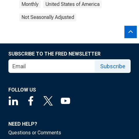
Monthly
United States of America
Not Seasonally Adjusted
SUBSCRIBE TO THE FRED NEWSLETTER
Subscribe
FOLLOW US
NEED HELP?
Questions or Comments