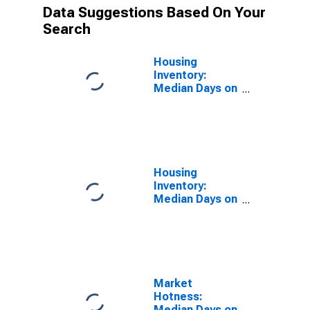
Data Suggestions Based On Your
Search
Housing
Inventory:
Median Days on
Market in
Prince William
County, VA
Housing
Inventory:
Median Days on
Market Month-
Over-Month in
Prince William
County, VA
Market
Hotness:
Median Days on