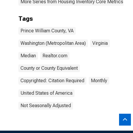
More Series from Housing Inventory Core Metrics
Tags
Prince William County, VA
Washington (Metropolitan Area)
Virginia
Median
Realtor.com
County or County Equivalent
Copyrighted: Citation Required
Monthly
United States of America
Not Seasonally Adjusted