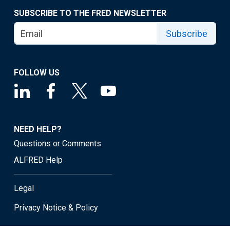
SUBSCRIBE TO THE FRED NEWSLETTER
Subscribe
FOLLOW US
NEED HELP?
Questions or Comments
ALFRED Help
Legal
Privacy Notice & Policy