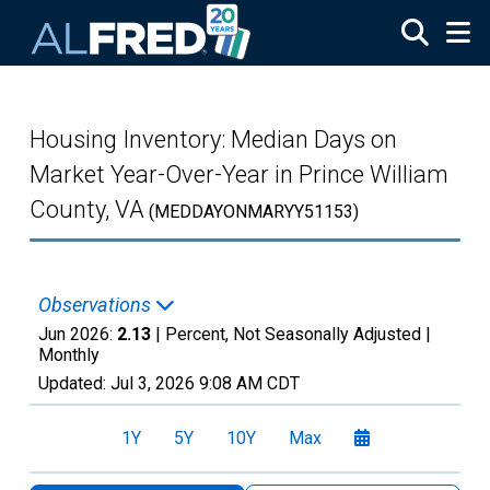
Skip to main content
Housing Inventory: Median Days on
Market Year-Over-Year in Prince William
County, VA
(MEDDAYONMARYY51153)
Observations
Jun 2026:
2.13
| Percent, Not Seasonally Adjusted |
Monthly
Updated:
Jul 3, 2026
9:08 AM CDT
1Y
5Y
10Y
Max