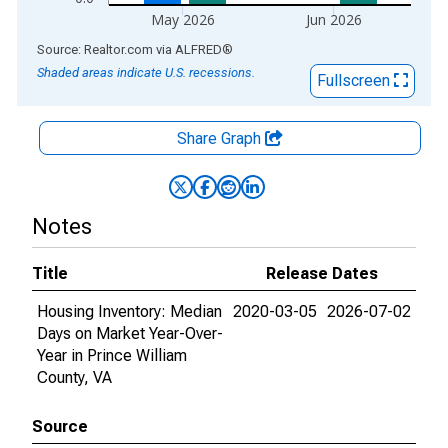
May 2026
Jun 2026
End of interactive chart.
Source: Realtor.com
via
ALFRED
®
Shaded areas indicate U.S. recessions.
Fullscreen
Share Graph
Notes
Title
Release Dates
Housing Inventory: Median
2020-03-05
2026-07-02
Days on Market Year-Over-
Year in Prince William
County, VA
Source