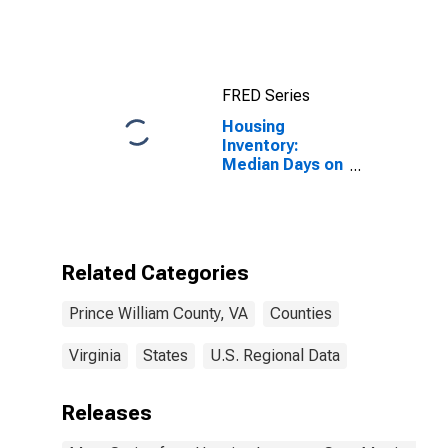
County, VA
FRED Series
Housing
Inventory:
Median Days on
Market Year-
Over-Year in
Prince William
County, VA
Related Categories
Prince William County, VA
Counties
Virginia
States
U.S. Regional Data
Releases