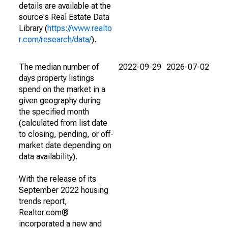
details are available at the
source's Real Estate Data
Library (
https://www.realto
r.com/research/data/
).
The median number of
2022-09-29
2026-07-02
days property listings
spend on the market in a
given geography during
the specified month
(calculated from list date
to closing, pending, or off-
market date depending on
data availability).
With the release of its
September 2022 housing
trends report,
Realtor.com®
incorporated a new and