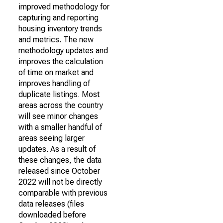
improved methodology for
capturing and reporting
housing inventory trends
and metrics. The new
methodology updates and
improves the calculation
of time on market and
improves handling of
duplicate listings. Most
areas across the country
will see minor changes
with a smaller handful of
areas seeing larger
updates. As a result of
these changes, the data
released since October
2022 will not be directly
comparable with previous
data releases (files
downloaded before