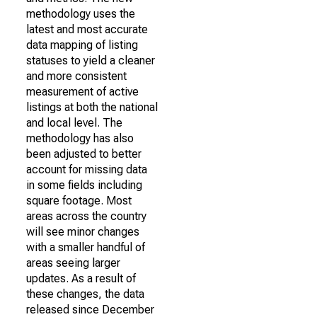
methodology uses the
latest and most accurate
data mapping of listing
statuses to yield a cleaner
and more consistent
measurement of active
listings at both the national
and local level. The
methodology has also
been adjusted to better
account for missing data
in some fields including
square footage. Most
areas across the country
will see minor changes
with a smaller handful of
areas seeing larger
updates. As a result of
these changes, the data
released since December