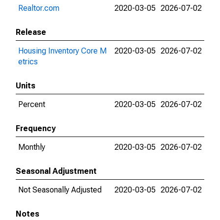
Realtor.com
2020-03-05
2026-07-02
Release
Housing Inventory Core M
2020-03-05
2026-07-02
etrics
Units
Percent
2020-03-05
2026-07-02
Frequency
Monthly
2020-03-05
2026-07-02
Seasonal Adjustment
Not Seasonally Adjusted
2020-03-05
2026-07-02
Notes