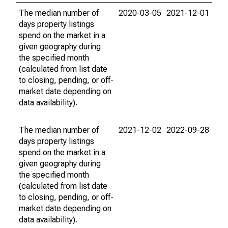
The median number of
2020-03-05
2021-12-01
days property listings
spend on the market in a
given geography during
the specified month
(calculated from list date
to closing, pending, or off-
market date depending on
data availability).
The median number of
2021-12-02
2022-09-28
days property listings
spend on the market in a
given geography during
the specified month
(calculated from list date
to closing, pending, or off-
market date depending on
data availability).