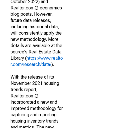
October 2022) and
Realtor.com® economics
blog posts. However,
future data releases,
including historical data,
will consistently apply the
new methodology. More
details are available at the
source's Real Estate Data
Library (
https://www.realto
r.com/research/data/
).
With the release of its
November 2021 housing
trends report,
Realtor.com®
incorporated a new and
improved methodology for
capturing and reporting
housing inventory trends
and metrics. The new