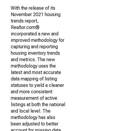
With the release of its
November 2021 housing
trends report,
Realtor.com®
incorporated a new and
improved methodology for
capturing and reporting
housing inventory trends
and metrics. The new
methodology uses the
latest and most accurate
data mapping of listing
statuses to yield a cleaner
and more consistent
measurement of active
listings at both the national
and local level. The
methodology has also
been adjusted to better
account for missing data