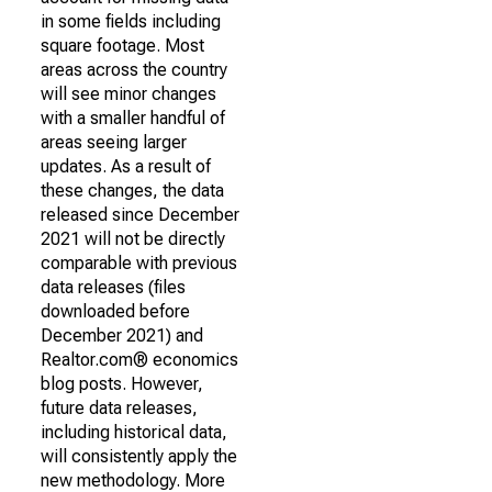
in some fields including
square footage. Most
areas across the country
will see minor changes
with a smaller handful of
areas seeing larger
updates. As a result of
these changes, the data
released since December
2021 will not be directly
comparable with previous
data releases (files
downloaded before
December 2021) and
Realtor.com® economics
blog posts. However,
future data releases,
including historical data,
will consistently apply the
new methodology. More