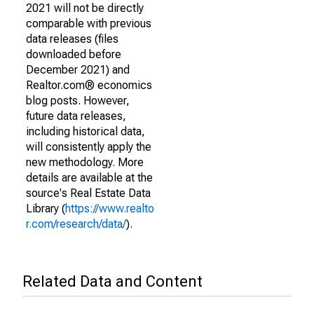
2021 will not be directly
comparable with previous
data releases (files
downloaded before
December 2021) and
Realtor.com® economics
blog posts. However,
future data releases,
including historical data,
will consistently apply the
new methodology. More
details are available at the
source's Real Estate Data
Library (
https://www.realto
r.com/research/data/
).
Related Data and Content