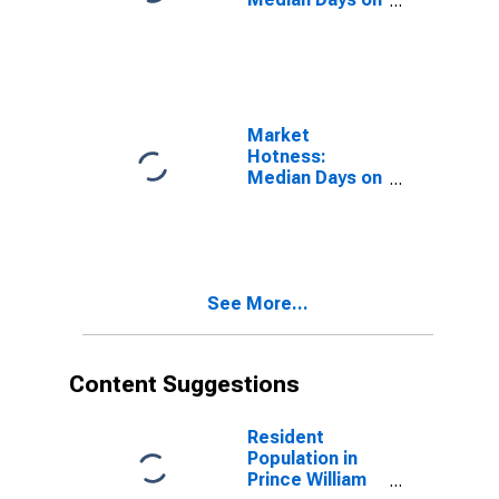
Market in
Prince William
County, VA
Market
Hotness:
Median Days on
Market Versus
the United
States in Prince
William County,
VA
See More...
Content Suggestions
Resident
Population in
Prince William