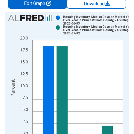
Edit Graph
Download
Chart
Housing Inventory: Median Days on Market Year-
Over-Year in Prince William County, VA Vintage:
2026-06-03
Bar chart with 2 data series.
Housing Inventory: Median Days on Market Year-
Over-Year in Prince William County, VA Vintage:
View as data table, Chart
2026-07-02
20.0
The chart has 1 X axis displaying xAxis. Data ranges from 2
The chart has 2 Y axes displaying Percent and yAxisRight.
17.5
15.0
12.5
Percent
10.0
7.5
5.0
2.5
0.0