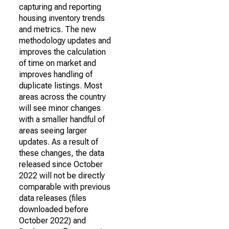
capturing and reporting
housing inventory trends
and metrics. The new
methodology updates and
improves the calculation
of time on market and
improves handling of
duplicate listings. Most
areas across the country
will see minor changes
with a smaller handful of
areas seeing larger
updates. As a result of
these changes, the data
released since October
2022 will not be directly
comparable with previous
data releases (files
downloaded before
October 2022) and