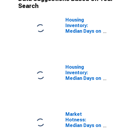
Search
Housing
Inventory:
Median Days on
Market in
Baxter County,
AR
Housing
Inventory:
Median Days on
Market Month-
Over-Month in
Baxter County,
AR
Market
Hotness:
Median Days on
Market in