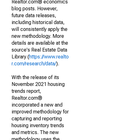
Realtor.com® economics
blog posts. However,
future data releases,
including historical data,
will consistently apply the
new methodology. More
details are available at the
source's Real Estate Data
Library (
https://www.realto
r.com/research/data/
).
With the release of its
November 2021 housing
trends report,
Realtor.com®
incorporated a new and
improved methodology for
capturing and reporting
housing inventory trends
and metrics. The new
methodology uses the