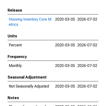
Release
Housing Inventory Core M
2020-03-05
2026-07-02
etrics
Units
Percent
2020-03-05
2026-07-02
Frequency
Monthly
2020-03-05
2026-07-02
Seasonal Adjustment
Not Seasonally Adjusted
2020-03-05
2026-07-02
Notes