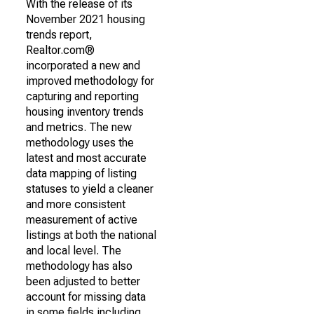
With the release of its
November 2021 housing
trends report,
Realtor.com®
incorporated a new and
improved methodology for
capturing and reporting
housing inventory trends
and metrics. The new
methodology uses the
latest and most accurate
data mapping of listing
statuses to yield a cleaner
and more consistent
measurement of active
listings at both the national
and local level. The
methodology has also
been adjusted to better
account for missing data
in some fields including