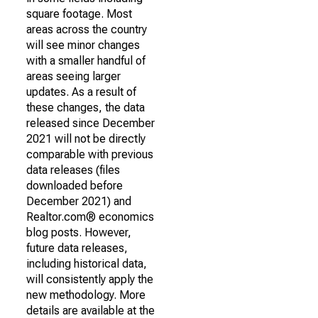
square footage. Most
areas across the country
will see minor changes
with a smaller handful of
areas seeing larger
updates. As a result of
these changes, the data
released since December
2021 will not be directly
comparable with previous
data releases (files
downloaded before
December 2021) and
Realtor.com® economics
blog posts. However,
future data releases,
including historical data,
will consistently apply the
new methodology. More
details are available at the