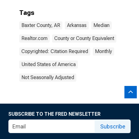
Tags
Baxter County, AR
Arkansas
Median
Realtor.com
County or County Equivalent
Copyrighted: Citation Required
Monthly
United States of America
Not Seasonally Adjusted
SUBSCRIBE TO THE FRED NEWSLETTER
Subscribe