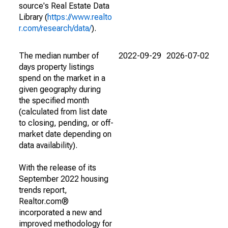
source's Real Estate Data
Library (
https://www.realto
r.com/research/data/
).
The median number of
2022-09-29
2026-07-02
days property listings
spend on the market in a
given geography during
the specified month
(calculated from list date
to closing, pending, or off-
market date depending on
data availability).
With the release of its
September 2022 housing
trends report,
Realtor.com®
incorporated a new and
improved methodology for