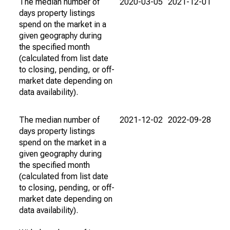
The median number of
2020-03-05
2021-12-01
days property listings
spend on the market in a
given geography during
the specified month
(calculated from list date
to closing, pending, or off-
market date depending on
data availability).
The median number of
2021-12-02
2022-09-28
days property listings
spend on the market in a
given geography during
the specified month
(calculated from list date
to closing, pending, or off-
market date depending on
data availability).