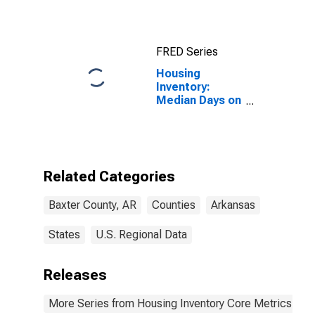
FRED Series
Housing
Inventory:
Median Days on
Market Year-
Over-Year in
Baxter County,
AR
Related Categories
Baxter County, AR
Counties
Arkansas
States
U.S. Regional Data
Releases
More Series from Housing Inventory Core Metrics