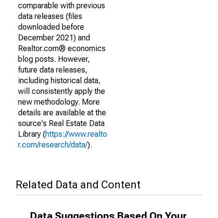
comparable with previous
data releases (files
downloaded before
December 2021) and
Realtor.com® economics
blog posts. However,
future data releases,
including historical data,
will consistently apply the
new methodology. More
details are available at the
source's Real Estate Data
Library (
https://www.realto
r.com/research/data/
).
Related Data and Content
Data Suggestions Based On Your