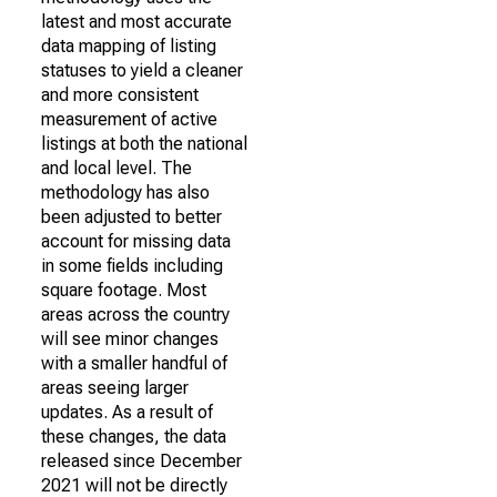
latest and most accurate
data mapping of listing
statuses to yield a cleaner
and more consistent
measurement of active
listings at both the national
and local level. The
methodology has also
been adjusted to better
account for missing data
in some fields including
square footage. Most
areas across the country
will see minor changes
with a smaller handful of
areas seeing larger
updates. As a result of
these changes, the data
released since December
2021 will not be directly