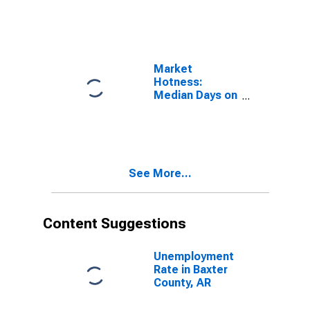
Baxter County,
AR
Market
Hotness:
Median Days on
Market Versus
the United
States in
Baxter County,
AR
See More...
Content Suggestions
Unemployment
Rate in Baxter
County, AR