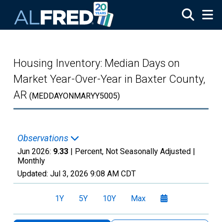
Skip to main content
Housing Inventory: Median Days on
Market Year-Over-Year in Baxter County,
AR
(MEDDAYONMARYY5005)
Observations
Jun 2026:
9.33
| Percent, Not Seasonally Adjusted |
Monthly
Updated:
Jul 3, 2026
9:08 AM CDT
1Y
5Y
10Y
Max