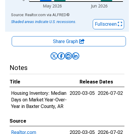
May 2026
Jun 2026
End of interactive chart.
Source: Realtor.com
via
ALFRED
®
Shaded areas indicate U.S. recessions.
Fullscreen
Share Graph
Notes
Title
Release Dates
Housing Inventory: Median
2020-03-05
2026-07-02
Days on Market Year-Over-
Year in Baxter County, AR
Source
Realtor.com
2020-03-05
2026-07-02