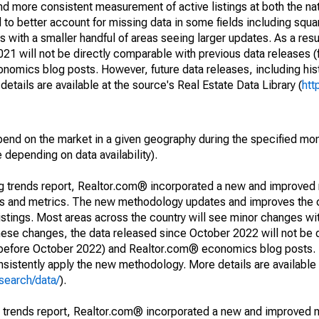
and more consistent measurement of active listings at both the nat
to better account for missing data in some fields including squ
 with a smaller handful of areas seeing larger updates. As a resu
1 will not be directly comparable with previous data releases 
ics blog posts. However, future data releases, including histo
tails are available at the source's Real Estate Data Library (
htt
pend on the market in a given geography during the specified mon
e depending on data availability).
ng trends report, Realtor.com® incorporated a new and improved
nds and metrics. The new methodology updates and improves the c
istings. Most areas across the country will see minor changes wit
 these changes, the data released since October 2022 will not be
d before October 2022) and Realtor.com® economics blog posts. 
consistently apply the new methodology. More details are available
search/data/
).
g trends report, Realtor.com® incorporated a new and improved 