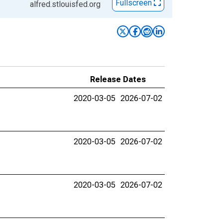
Fullscreen
alfred.stlouisfed.org
Release Dates
2020-03-05
2026-07-02
2020-03-05
2026-07-02
2020-03-05
2026-07-02