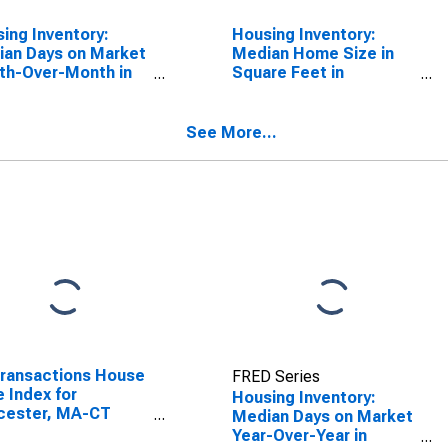
ing Inventory:
Housing Inventory:
an Days on Market
Median Home Size in
th-Over-Month in
Square Feet in
cester, MA-CT
Worcester, MA-CT
SA)
(CBSA)
See More...
Transactions House
FRED Series
e Index for
Housing Inventory:
cester, MA-CT
Median Days on Market
A)
Year-Over-Year in