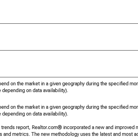
pend on the market in a given geography during the specified mon
e depending on data availability).
pend on the market in a given geography during the specified mon
e depending on data availability).
g trends report, Realtor.com® incorporated a new and improved 
nds and metrics. The new methodology uses the latest and most a