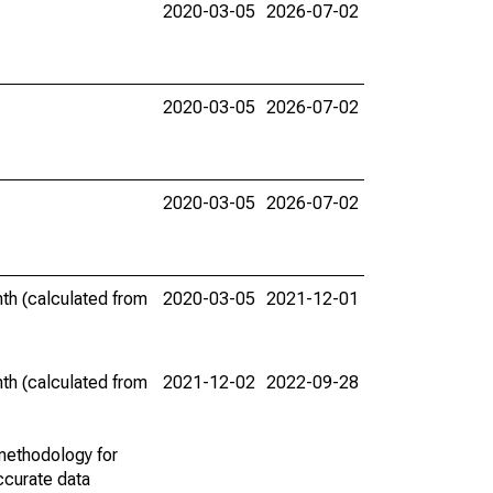
2020-03-05
2026-07-02
2020-03-05
2026-07-02
2020-03-05
2026-07-02
th (calculated from
2020-03-05
2021-12-01
th (calculated from
2021-12-02
2022-09-28
methodology for
ccurate data