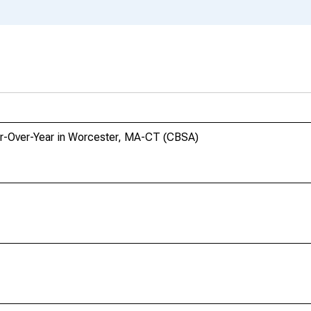
ar-Over-Year in Worcester, MA-CT (CBSA)