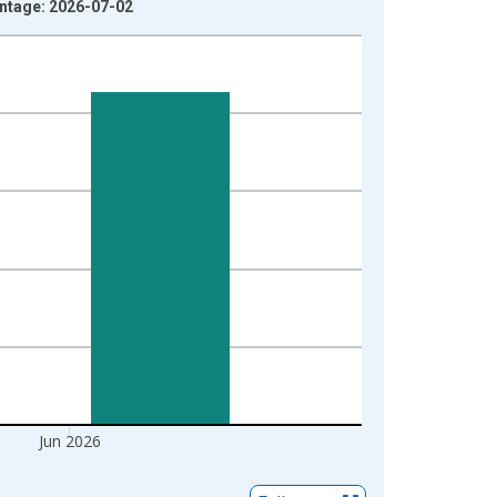
ntage: 2026-07-02
Jun 2026