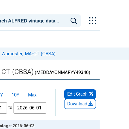
in Worcester, MA-CT (CBSA)
A-CT (CBSA)
(MEDDAYONMARYY49340)
Edit Graph
5Y
10Y
Max
Download
to
ntage: 2026-06-03