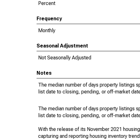
Percent
Frequency
Monthly
Seasonal Adjustment
Not Seasonally Adjusted
Notes
The median number of days property listings s
list date to closing, pending, or off-market dat
The median number of days property listings s
list date to closing, pending, or off-market dat
With the release of its November 2021 housin
capturing and reporting housing inventory tre