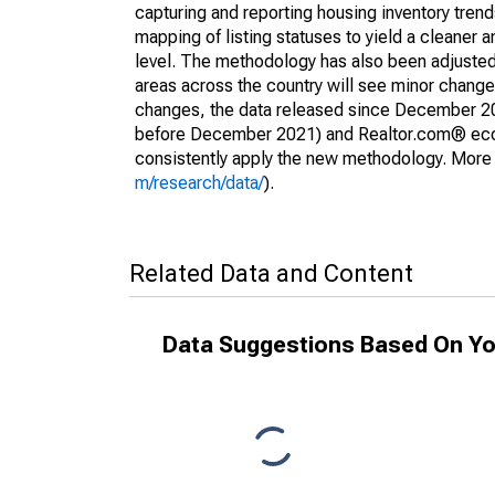
capturing and reporting housing inventory tre
mapping of listing statuses to yield a cleaner 
level. The methodology has also been adjusted 
areas across the country will see minor changes
changes, the data released since December 202
before December 2021) and Realtor.com® econom
consistently apply the new methodology. More de
m/research/data/
).
Related Data and Content
Data Suggestions Based On Yo