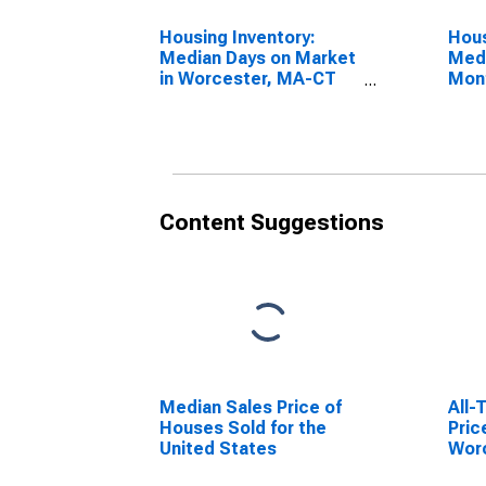
Housing Inventory:
Hous
Median Days on Market
Medi
in Worcester, MA-CT
Mon
(CBSA)
Wor
(CB
Content Suggestions
Median Sales Price of
All-
Houses Sold for the
Pric
United States
Wor
(MS