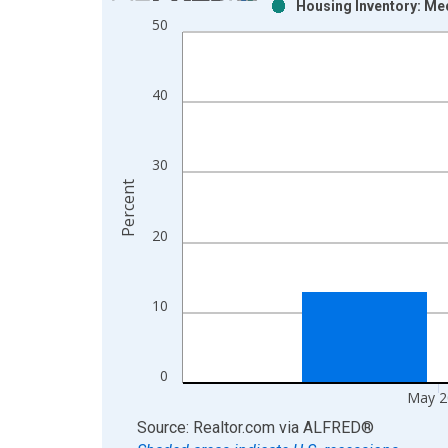
Housing Inventory: Me
Bar chart with 2 data series.
50
View as data table, Chart
The chart has 1 X axis displaying xAxis. Data ra
The chart has 2 Y axes displaying Percent and yAx
40
30
Percent
20
10
0
May 2
End of interactive chart.
Source: Realtor.com
via
ALFRED
®