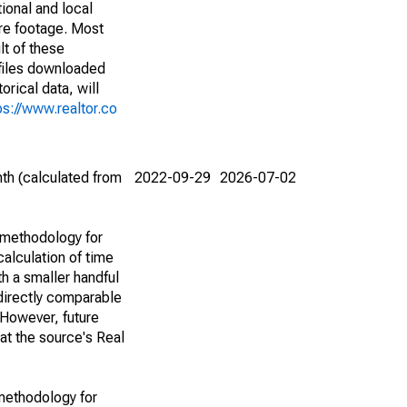
ional and local
are footage. Most
lt of these
(files downloaded
rical data, will
ps://www.realtor.co
th (calculated from
2022-09-29
2026-07-02
 methodology for
alculation of time
h a smaller handful
 directly comparable
However, future
 at the source's Real
methodology for