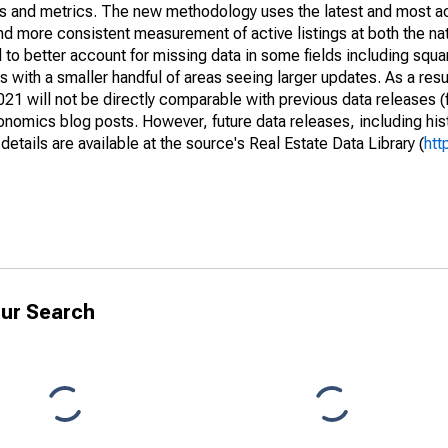
nds and metrics. The new methodology uses the latest and most a
and more consistent measurement of active listings at both the nat
to better account for missing data in some fields including squ
 with a smaller handful of areas seeing larger updates. As a resu
1 will not be directly comparable with previous data releases 
ics blog posts. However, future data releases, including histo
tails are available at the source's Real Estate Data Library (
htt
ur Search