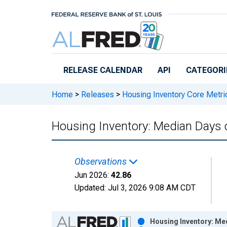
Skip to main content
RELEASE CALENDAR
API
CATEGORI
Home
>
Releases
>
Housing Inventory Core Metri
Housing Inventory: Median Days 
Observations
Jun 2026:
42.86
Updated:
Jul 3, 2026
9:08 AM CDT
Chart
Housing Inventory: Me