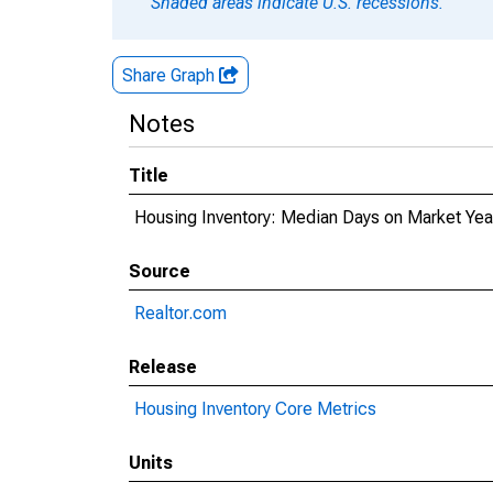
Shaded areas indicate U.S. recessions.
Share Graph
Notes
Title
Housing Inventory: Median Days on Market Ye
Source
Realtor.com
Release
Housing Inventory Core Metrics
Units