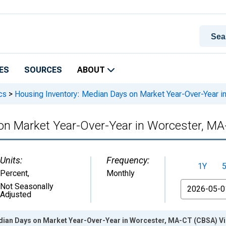
ES
SOURCES
ABOUT
cs
>
Housing Inventory: Median Days on Market Year-Over-Year 
on Market Year-Over-Year in Worcester, M
Units:
Frequency:
1Y
Percent
,
Monthly
From
Not Seasonally
Adjusted
dian Days on Market Year-Over-Year in Worcester, MA-CT (CBSA) Vi