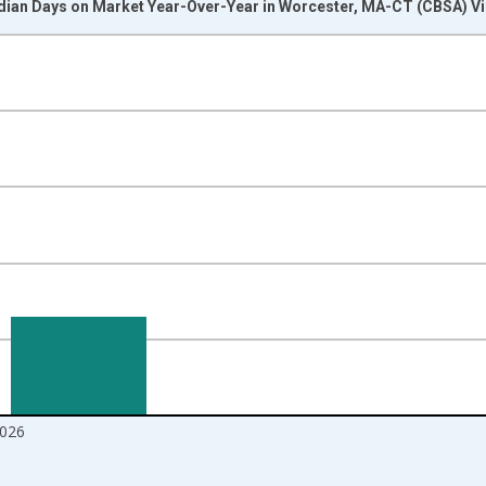
dian Days on Market Year-Over-Year in Worcester, MA-CT (CBSA) Vi
nges from 2017-07-01 2:00:00 to 2026-06-01 1:00:00.
isRight.
026