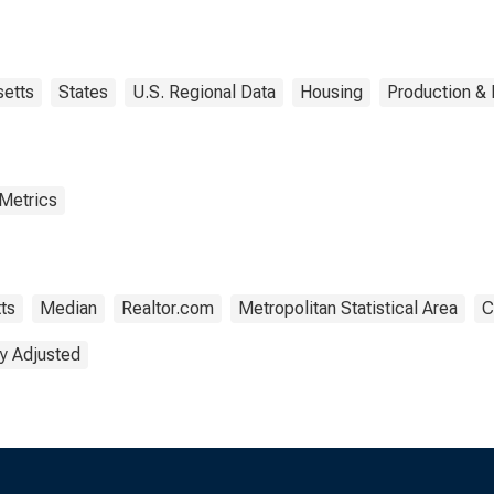
Worcester, MA-CT
(CBSA)
etts
States
U.S. Regional Data
Housing
Production & 
 Metrics
ts
Median
Realtor.com
Metropolitan Statistical Area
C
y Adjusted