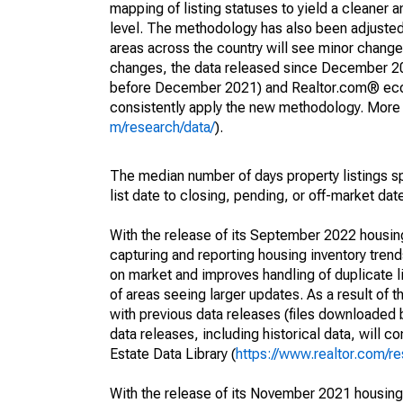
mapping of listing statuses to yield a cleaner 
level. The methodology has also been adjusted 
areas across the country will see minor changes
changes, the data released since December 202
before December 2021) and Realtor.com® econom
consistently apply the new methodology. More de
m/research/data/
).
The median number of days property listings s
list date to closing, pending, or off-market dat
With the release of its September 2022 housi
capturing and reporting housing inventory tre
on market and improves handling of duplicate l
of areas seeing larger updates. As a result of
with previous data releases (files downloade
data releases, including historical data, will 
Estate Data Library (
https://www.realtor.com/re
With the release of its November 2021 housin