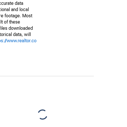
ccurate data
ional and local
are footage. Most
lt of these
(files downloaded
rical data, will
ps://www.realtor.co