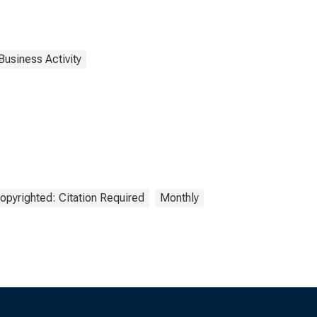
Business Activity
opyrighted: Citation Required
Monthly