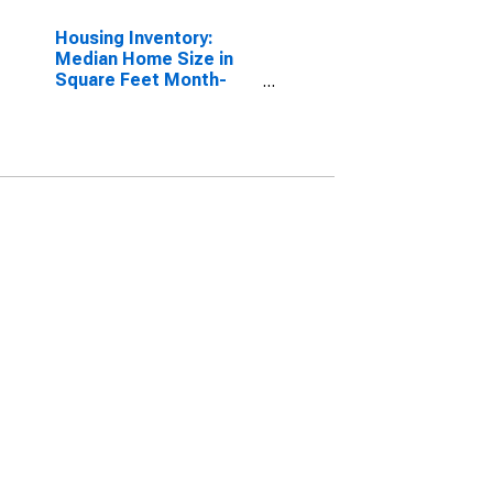
Housing Inventory:
Median Home Size in
Square Feet Month-
Over-Month in
Worcester, MA-CT
(CBSA)