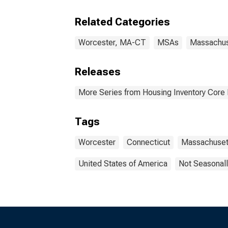
Related Categories
Worcester, MA-CT
MSAs
Massachus
Releases
More Series from Housing Inventory Core
Tags
Worcester
Connecticut
Massachuset
United States of America
Not Seasonall