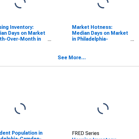
ing Inventory:
Market Hotness:
an Days on Market
Median Days on Market
th-Over-Month in
in Philadelphia-
adelphia-Camden-
Camden-Wilmington,
ington, PA-NJ-DE-
PA-NJ-DE-MD (CBSA)
(CBSA)
See More...
dent Population in
FRED Series
adelphia-Camden-