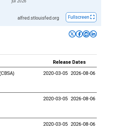
Jul 2026
Fullscreen
alfred.stlouisfed.org
Release Dates
 (CBSA)
2020-03-05
2026-08-06
2020-03-05
2026-08-06
2020-03-05
2026-08-06