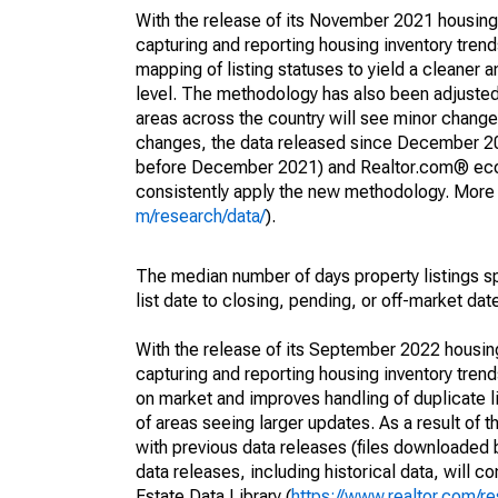
With the release of its November 2021 housin
capturing and reporting housing inventory tre
mapping of listing statuses to yield a cleaner 
level. The methodology has also been adjusted 
areas across the country will see minor changes
changes, the data released since December 202
before December 2021) and Realtor.com® econom
consistently apply the new methodology. More de
m/research/data/
).
The median number of days property listings s
list date to closing, pending, or off-market dat
With the release of its September 2022 housi
capturing and reporting housing inventory tre
on market and improves handling of duplicate l
of areas seeing larger updates. As a result of
with previous data releases (files downloade
data releases, including historical data, will 
Estate Data Library (
https://www.realtor.com/re