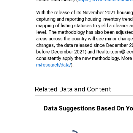
With the release of its November 2021 housin
capturing and reporting housing inventory tre
mapping of listing statuses to yield a cleaner 
level. The methodology has also been adjusted 
areas across the country will see minor changes
changes, the data released since December 202
before December 2021) and Realtor.com® econom
consistently apply the new methodology. More de
m/research/data/
).
Related Data and Content
Data Suggestions Based On Yo