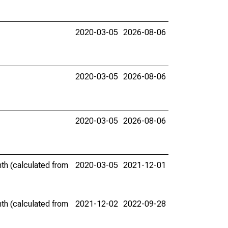
2020-03-05
2026-08-06
2020-03-05
2026-08-06
2020-03-05
2026-08-06
th (calculated from
2020-03-05
2021-12-01
th (calculated from
2021-12-02
2022-09-28