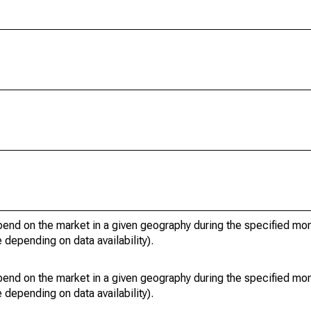
pend on the market in a given geography during the specified mon
e depending on data availability).
pend on the market in a given geography during the specified mon
e depending on data availability).