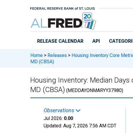
Skip to main content
RELEASE CALENDAR
API
CATEGORI
Home
>
Releases
>
Housing Inventory Core Metri
MD (CBSA)
Housing Inventory: Median Days 
MD (CBSA)
(MEDDAYONMARYY37980)
Observations
Jul 2026:
0.00
Updated:
Aug 7, 2026
7:56 AM CDT