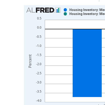
Chart
Housing Inventory: Me
Housing Inventory: Me
Bar chart with 2 data series.
0.5
View as data table, Chart
0.0
The chart has 1 X axis displaying xAxis. Data ra
The chart has 2 Y axes displaying Percent and yAx
-0.5
-1.0
-1.5
Percent
-2.0
-2.5
-3.0
-3.5
-4.0