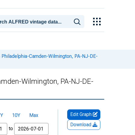
in Philadelphia-Camden-Wilmington, PA-NJ-DE-
-Camden-Wilmington, PA-NJ-DE-
Edit Graph
5Y
10Y
Max
Download
to