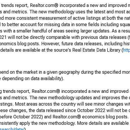
g trends report, Realtor.com® incorporated a new and improved 
nds and metrics. The new methodology uses the latest and most a
and more consistent measurement of active listings at both the nat
to better account for missing data in some fields including squ
 with a smaller handful of areas seeing larger updates. As a resu
1 will not be directly comparable with previous data releases 
ics blog posts. However, future data releases, including histo
tails are available at the source's Real Estate Data Library (
htt
pend on the market in a given geography during the specified mon
e depending on data availability).
ng trends report, Realtor.com® incorporated a new and improved
nds and metrics. The new methodology updates and improves the c
istings. Most areas across the country will see minor changes wit
 these changes, the data released since October 2022 will not be
d before October 2022) and Realtor.com® economics blog posts. 
consistently apply the new methodology. More details are available
search/data/
).