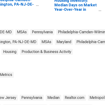
Housing Inventory:
ington, PA-NJ-DE-
Median Days on Market
(MSA)
Year-Over-Year in
Philadelphia-Camden-
Wilmington, PA-NJ-DE-
MD (CBSA)
J-DE-MD
MSAs
Pennsylvania
Philadelphia-Camden-Wilmi
mington, PA-NJ-DE-MD
MSAs
Maryland
Philadelphia-Ca
Housing
Production & Business Activity
 Metrics
ew Jersey
Pennsylvania
Median
Realtor.com
Metropoli