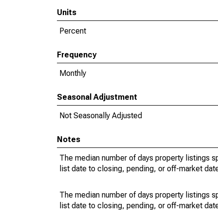
Units
Percent
Frequency
Monthly
Seasonal Adjustment
Not Seasonally Adjusted
Notes
The median number of days property listings s
list date to closing, pending, or off-market dat
The median number of days property listings s
list date to closing, pending, or off-market dat