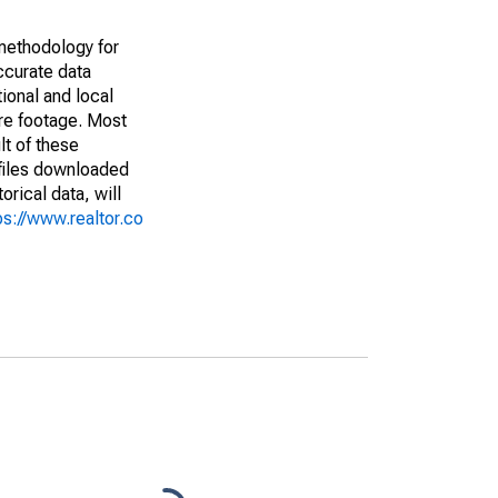
methodology for
ccurate data
ional and local
are footage. Most
lt of these
(files downloaded
rical data, will
ps://www.realtor.co