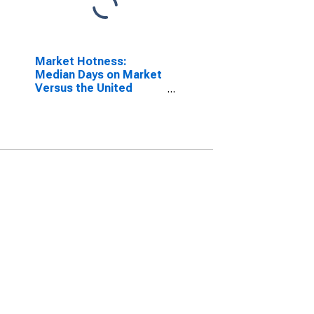
Market Hotness:
Median Days on Market
Versus the United
States in Philadelphia-
Camden-Wilmington,
PA-NJ-DE-MD (CBSA)