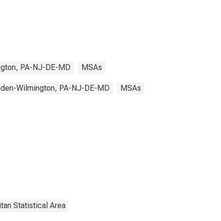
ngton, PA-NJ-DE-MD
MSAs
mden-Wilmington, PA-NJ-DE-MD
MSAs
tan Statistical Area