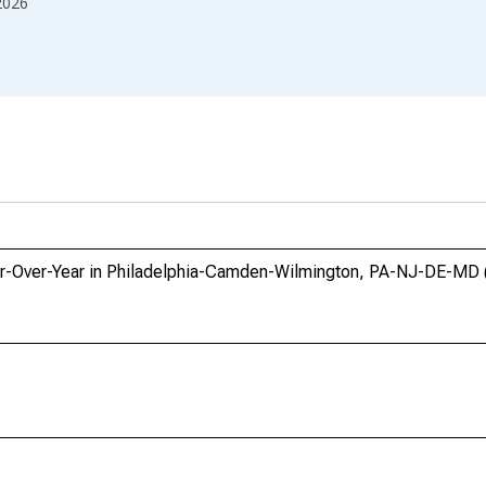
2026
ar-Over-Year in Philadelphia-Camden-Wilmington, PA-NJ-DE-MD