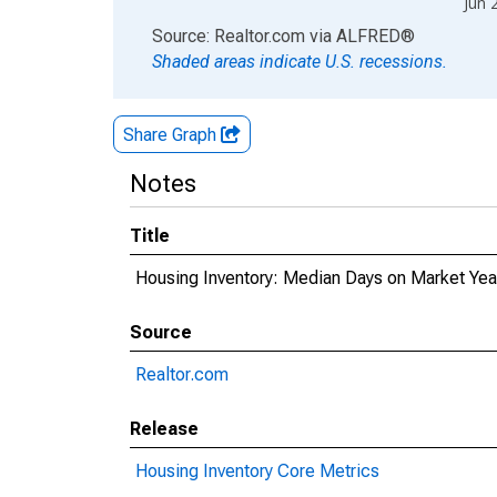
Jun 
End of interactive chart.
Source: Realtor.com
via
ALFRED
®
Shaded areas indicate U.S. recessions.
Share Graph
Notes
Title
Housing Inventory: Median Days on Market Ye
Source
Realtor.com
Release
Housing Inventory Core Metrics