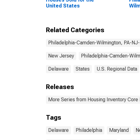
United States
Wilm
MD 
Related Categories
Philadelphia-Camden-Wilmington, PA-N
New Jersey
Philadelphia-Camden-Wil
Delaware
States
U.S. Regional Data
Releases
More Series from Housing Inventory Core
Tags
Delaware
Philadelphia
Maryland
N