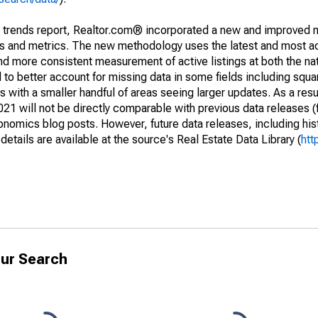
g trends report, Realtor.com® incorporated a new and improved 
nds and metrics. The new methodology uses the latest and most a
and more consistent measurement of active listings at both the nat
to better account for missing data in some fields including squ
 with a smaller handful of areas seeing larger updates. As a resu
1 will not be directly comparable with previous data releases 
ics blog posts. However, future data releases, including histo
tails are available at the source's Real Estate Data Library (
htt
ur Search