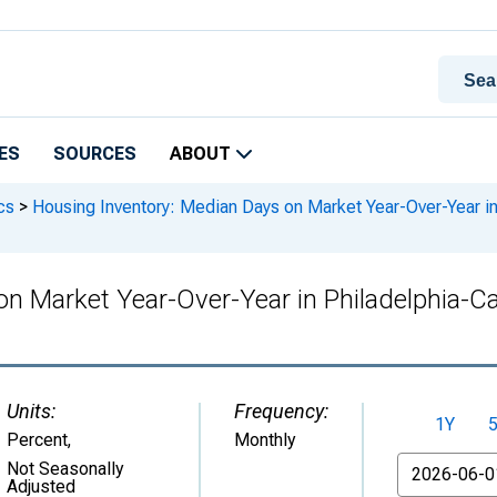
ES
SOURCES
ABOUT
cs
>
Housing Inventory: Median Days on Market Year-Over-Year 
on Market Year-Over-Year in Philadelphia
Units:
Frequency:
1Y
Percent
,
Monthly
From
Not Seasonally
Adjusted