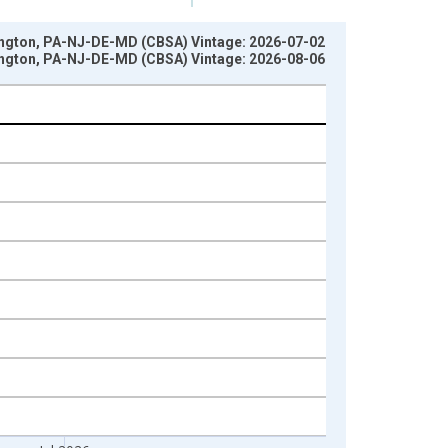
ington, PA-NJ-DE-MD (CBSA) Vintage: 2026-07-02
ington, PA-NJ-DE-MD (CBSA) Vintage: 2026-08-06