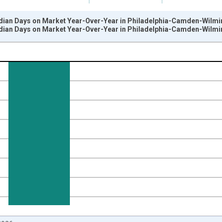
dian Days on Market Year-Over-Year in Philadelphia-Camden-Wilm
dian Days on Market Year-Over-Year in Philadelphia-Camden-Wilm
nges from 2017-07-01 2:00:00 to 2026-07-01 2:00:00.
isRight.