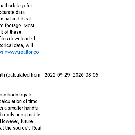
methodology for
ccurate data
ional and local
are footage. Most
lt of these
(files downloaded
rical data, will
ps://www.realtor.co
th (calculated from
2022-09-29
2026-08-06
 methodology for
alculation of time
h a smaller handful
 directly comparable
However, future
 at the source's Real