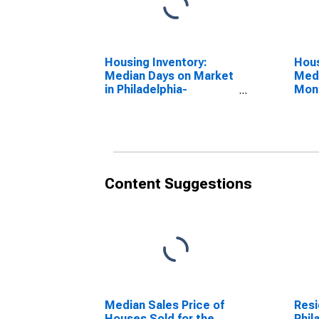
Housing Inventory:
Hous
Median Days on Market
Medi
in Philadelphia-
Mon
Camden-Wilmington,
Phil
PA-NJ-DE-MD (CBSA)
Wilm
MD 
Content Suggestions
Median Sales Price of
Resi
Houses Sold for the
Phil