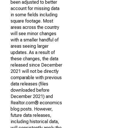
been adjusted to better
account for missing data
in some fields including
square footage. Most
areas across the country
will see minor changes
with a smaller handful of
areas seeing larger
updates. As a result of
these changes, the data
released since December
2021 will not be directly
comparable with previous
data releases (files
downloaded before
December 2021) and
Realtor.com® economics
blog posts. However,
future data releases,
including historical data,
will consistently apply the