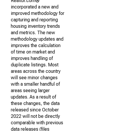
Realtor.com®
incorporated a new and
improved methodology for
capturing and reporting
housing inventory trends
and metrics. The new
methodology updates and
improves the calculation
of time on market and
improves handling of
duplicate listings. Most
areas across the country
will see minor changes
with a smaller handful of
areas seeing larger
updates. As a result of
these changes, the data
released since October
2022 will not be directly
comparable with previous
data releases (files