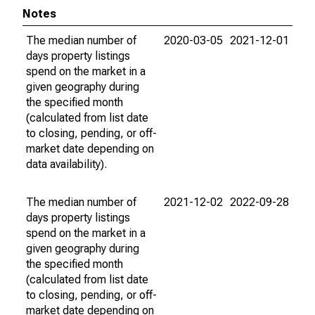
Notes
The median number of
2020-03-05
2021-12-01
days property listings
spend on the market in a
given geography during
the specified month
(calculated from list date
to closing, pending, or off-
market date depending on
data availability).
The median number of
2021-12-02
2022-09-28
days property listings
spend on the market in a
given geography during
the specified month
(calculated from list date
to closing, pending, or off-
market date depending on