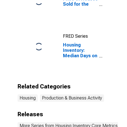
Sold for the
United States
FRED Series
Housing
Inventory:
Median Days on
Market Year-
Over-Year in
Lafayette-West
Lafayette, IN
(CBSA)
Related Categories
Housing
Production & Business Activity
Releases
More Series from Housing Inventory Core Metrics