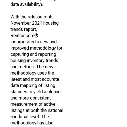
data availability).
With the release of its
November 2021 housing
trends report,
Realtor.com®
incorporated a new and
improved methodology for
capturing and reporting
housing inventory trends
and metrics. The new
methodology uses the
latest and most accurate
data mapping of listing
statuses to yield a cleaner
and more consistent
measurement of active
listings at both the national
and local level. The
methodology has also