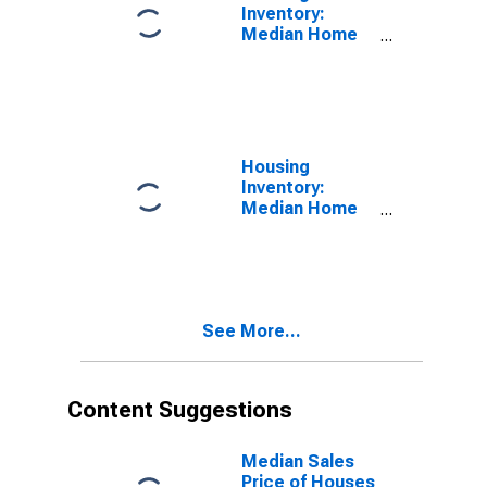
Inventory:
Median Home
Size in Square
Feet in
Lafayette-West
Lafayette, IN
(CBSA)
Housing
Inventory:
Median Home
Size in Square
Feet Month-
Over-Month in
Lafayette-West
Lafayette, IN
See More...
(CBSA)
Content Suggestions
Median Sales
Price of Houses