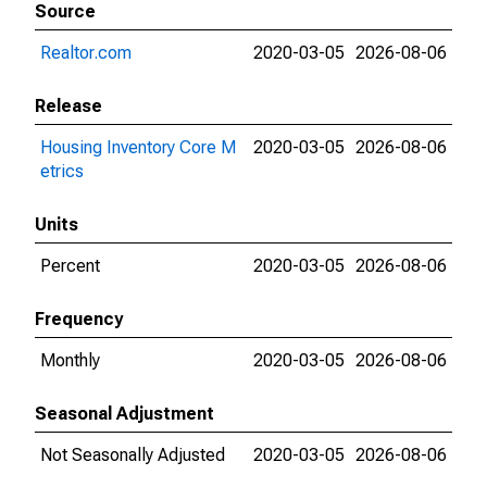
Source
Realtor.com
2020-03-05
2026-08-06
Release
Housing Inventory Core M
2020-03-05
2026-08-06
etrics
Units
Percent
2020-03-05
2026-08-06
Frequency
Monthly
2020-03-05
2026-08-06
Seasonal Adjustment
Not Seasonally Adjusted
2020-03-05
2026-08-06