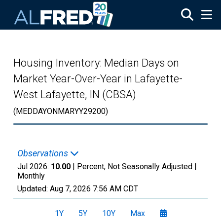
Skip to main content
Housing Inventory: Median Days on
Market Year-Over-Year in Lafayette-
West Lafayette, IN (CBSA)
(MEDDAYONMARYY29200)
Observations
Jul 2026:
10.00
| Percent, Not Seasonally Adjusted |
Monthly
Updated:
Aug 7, 2026
7:56 AM CDT
1Y
5Y
10Y
Max