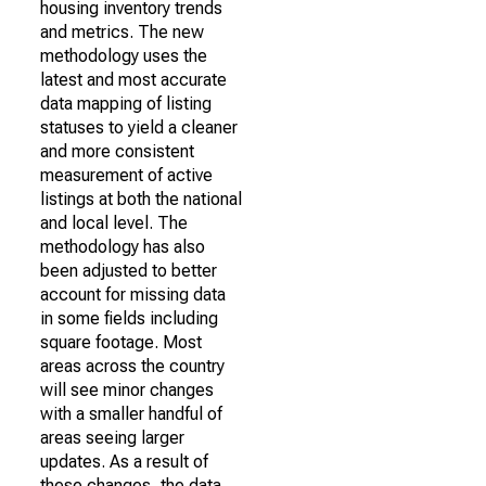
housing inventory trends
and metrics. The new
methodology uses the
latest and most accurate
data mapping of listing
statuses to yield a cleaner
and more consistent
measurement of active
listings at both the national
and local level. The
methodology has also
been adjusted to better
account for missing data
in some fields including
square footage. Most
areas across the country
will see minor changes
with a smaller handful of
areas seeing larger
updates. As a result of
these changes, the data