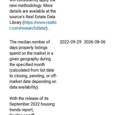
new methodology. More
details are available at the
source's Real Estate Data
Library (
https://www.realto
r.com/research/data/
).
The median number of
2022-09-29
2026-08-06
days property listings
spend on the market in a
given geography during
the specified month
(calculated from list date
to closing, pending, or off-
market date depending on
data availability).
With the release of its
September 2022 housing
trends report,