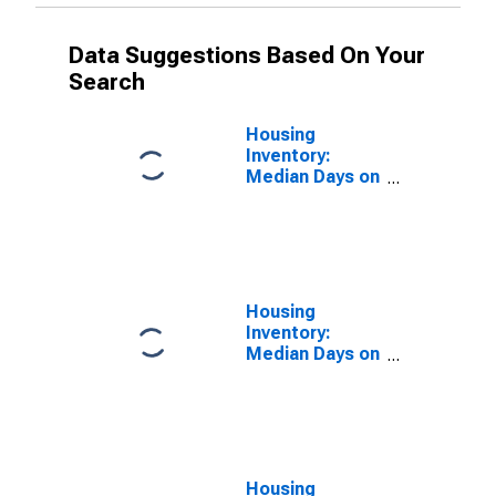
Data Suggestions Based On Your
Search
Housing
Inventory:
Median Days on
Market in
Lafayette-West
Lafayette, IN
(CBSA)
Housing
Inventory:
Median Days on
Market Month-
Over-Month in
Lafayette-West
Lafayette, IN
(CBSA)
Housing