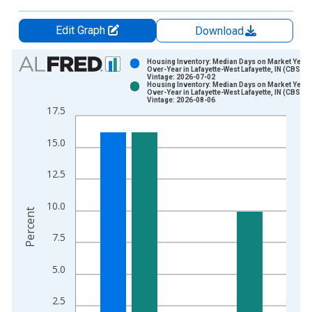
Edit Graph
Download
Chart
Housing Inventory: Median Days on Market Year-
Over-Year in Lafayette-West Lafayette, IN (CBSA)
Vintage: 2026-07-02
Bar chart with 2 data series.
Housing Inventory: Median Days on Market Year-
Over-Year in Lafayette-West Lafayette, IN (CBSA)
View as data table, Chart
Vintage: 2026-08-06
17.5
The chart has 1 X axis displaying xAxis. Data ranges from 2
The chart has 2 Y axes displaying Percent and yAxisRight.
15.0
12.5
10.0
Percent
7.5
5.0
2.5