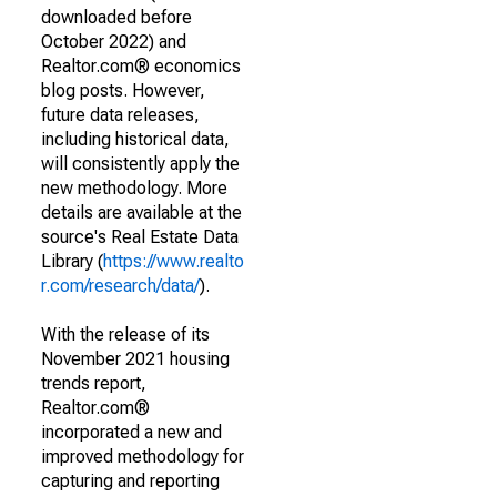
downloaded before
October 2022) and
Realtor.com® economics
blog posts. However,
future data releases,
including historical data,
will consistently apply the
new methodology. More
details are available at the
source's Real Estate Data
Library (
https://www.realto
r.com/research/data/
).
With the release of its
November 2021 housing
trends report,
Realtor.com®
incorporated a new and
improved methodology for
capturing and reporting