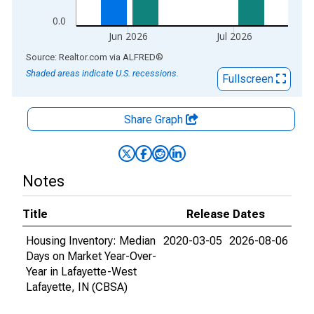
0.0
Jun 2026
Jul 2026
End of interactive chart.
Source: Realtor.com
via
ALFRED
®
Shaded areas indicate U.S. recessions.
Fullscreen
Share Graph
Notes
Title
Release Dates
Housing Inventory: Median
2020-03-05
2026-08-06
Days on Market Year-Over-
Year in Lafayette-West
Lafayette, IN (CBSA)