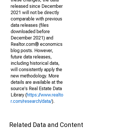
released since December
2021 will not be directly
comparable with previous
data releases (files
downloaded before
December 2021) and
Realtor.com® economics
blog posts. However,
future data releases,
including historical data,
will consistently apply the
new methodology. More
details are available at the
source's Real Estate Data
Library (
https://www.realto
r.com/research/data/
).
Related Data and Content