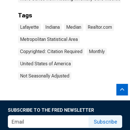
Tags
Lafayette
Indiana
Median
Realtor.com
Metropolitan Statistical Area
Copyrighted: Citation Required
Monthly
United States of America
Not Seasonally Adjusted
SUBSCRIBE TO THE FRED NEWSLETTER
Subscribe