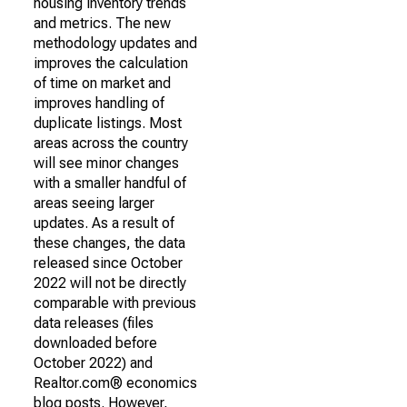
housing inventory trends
and metrics. The new
methodology updates and
improves the calculation
of time on market and
improves handling of
duplicate listings. Most
areas across the country
will see minor changes
with a smaller handful of
areas seeing larger
updates. As a result of
these changes, the data
released since October
2022 will not be directly
comparable with previous
data releases (files
downloaded before
October 2022) and
Realtor.com® economics
blog posts. However,