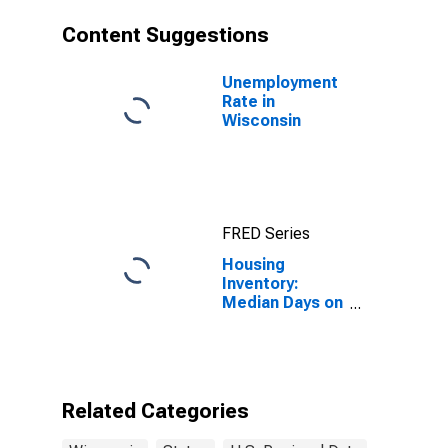
Content Suggestions
Unemployment
Rate in
Wisconsin
FRED Series
Housing
Inventory:
Median Days on
Market in
Wisconsin
Related Categories