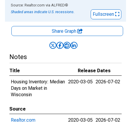
End of interactive chart.
Source: Realtor.com
via
ALFRED
®
Shaded areas indicate U.S. recessions.
Fullscreen
Share Graph
Notes
Title
Release Dates
Housing Inventory: Median
2020-03-05
2026-07-02
Days on Market in
Wisconsin
Source
Realtor.com
2020-03-05
2026-07-02