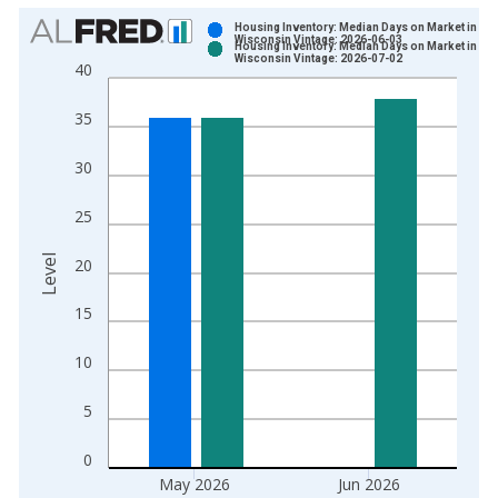
Chart
Housing Inventory: Median Days on Market in
Wisconsin Vintage: 2026-06-03
Housing Inventory: Median Days on Market in
Bar chart with 2 data series.
Wisconsin Vintage: 2026-07-02
40
View as data table, Chart
The chart has 1 X axis displaying xAxis. Data ranges from 2
35
The chart has 2 Y axes displaying Level and yAxisRight.
30
25
Level
20
15
10
5
0
May 2026
Jun 2026