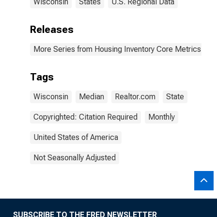
Wisconsin
States
U.S. Regional Data
Releases
More Series from Housing Inventory Core Metrics
Tags
Wisconsin
Median
Realtor.com
State
Copyrighted: Citation Required
Monthly
United States of America
Not Seasonally Adjusted
SUBSCRIBE TO THE FRED NEWSLETTER