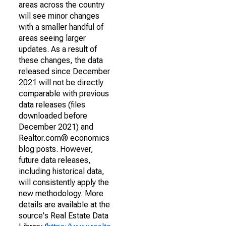
areas across the country
will see minor changes
with a smaller handful of
areas seeing larger
updates. As a result of
these changes, the data
released since December
2021 will not be directly
comparable with previous
data releases (files
downloaded before
December 2021) and
Realtor.com® economics
blog posts. However,
future data releases,
including historical data,
will consistently apply the
new methodology. More
details are available at the
source's Real Estate Data