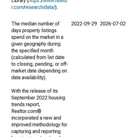
Library (
https://www.realto
r.com/research/data/
).
The median number of
2022-09-29
2026-07-02
days property listings
spend on the market in a
given geography during
the specified month
(calculated from list date
to closing, pending, or off-
market date depending on
data availability).
With the release of its
September 2022 housing
trends report,
Realtor.com®
incorporated a new and
improved methodology for
capturing and reporting