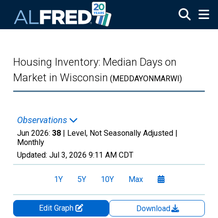
Skip to main content
Housing Inventory: Median Days on
Market in Wisconsin
(MEDDAYONMARWI)
Observations
Jun 2026:
38
| Level, Not Seasonally Adjusted |
Monthly
Updated:
Jul 3, 2026
9:11 AM CDT
1Y
5Y
10Y
Max
Edit Graph
Download