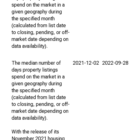
spend on the market in a
given geography during
the specified month
(calculated from list date
to closing, pending, or off-
market date depending on
data availability).
The median number of
2021-12-02
2022-09-28
days property listings
spend on the market in a
given geography during
the specified month
(calculated from list date
to closing, pending, or off-
market date depending on
data availability).
With the release of its
November 2021 housing