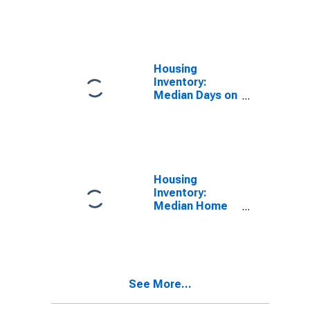
Over-Month in
Wisconsin
Housing
Inventory:
Median Days on
Market Year-
Over-Year in
Wisconsin
Housing
Inventory:
Median Home
Size in Square
Feet Month-
Over-Month in
Wisconsin
See More...