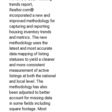
trends report,
Realtor.com®
incorporated a new and
improved methodology for
capturing and reporting
housing inventory trends
and metrics. The new
methodology uses the
latest and most accurate
data mapping of listing
statuses to yield a cleaner
and more consistent
measurement of active
listings at both the national
and local level. The
methodology has also
been adjusted to better
account for missing data
in some fields including
square footage. Most