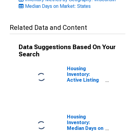
Median Days on Market: States
Related Data and Content
Data Suggestions Based On Your
Search
Housing
Inventory:
Active Listing
Count in
Wisconsin
Housing
Inventory:
Median Days on
Market Month-