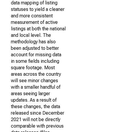
data mapping of listing
statuses to yield a cleaner
and more consistent
measurement of active
listings at both the national
and local level. The
methodology has also
been adjusted to better
account for missing data
in some fields including
square footage. Most
areas across the country
will see minor changes
with a smaller handful of
areas seeing larger
updates. As a result of
these changes, the data
released since December
2021 will not be directly
comparable with previous