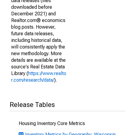
data releases (files
downloaded before
December 2021) and
Realtor.com® economics
blog posts. However,
future data releases,
including historical data,
will consistently apply the
new methodology. More
details are available at the
source's Real Estate Data
Library (
https://www.realto
r.com/research/data/
).
Release Tables
Housing Inventory Core Metrics
Inventory Metrics by Geography: Wisconsin