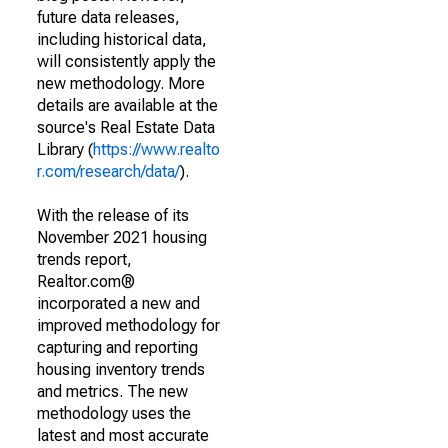
future data releases,
including historical data,
will consistently apply the
new methodology. More
details are available at the
source's Real Estate Data
Library (
https://www.realto
r.com/research/data/
).
With the release of its
November 2021 housing
trends report,
Realtor.com®
incorporated a new and
improved methodology for
capturing and reporting
housing inventory trends
and metrics. The new
methodology uses the
latest and most accurate