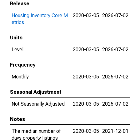
Release
Housing Inventory Core M
2020-03-05
2026-07-02
etrics
Units
Level
2020-03-05
2026-07-02
Frequency
Monthly
2020-03-05
2026-07-02
Seasonal Adjustment
Not Seasonally Adjusted
2020-03-05
2026-07-02
Notes
The median number of
2020-03-05
2021-12-01
days property listings