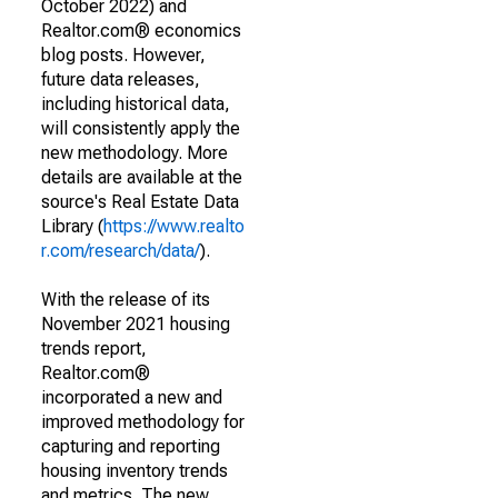
October 2022) and
Realtor.com® economics
blog posts. However,
future data releases,
including historical data,
will consistently apply the
new methodology. More
details are available at the
source's Real Estate Data
Library (
https://www.realto
r.com/research/data/
).
With the release of its
November 2021 housing
trends report,
Realtor.com®
incorporated a new and
improved methodology for
capturing and reporting
housing inventory trends
and metrics. The new