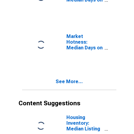
Market in Davis
County, UT
Market
Hotness:
Median Days on
Market Versus
the United
States in Davis
County, UT
See More...
Content Suggestions
Housing
Inventory:
Median Listing