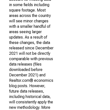
in some fields including
square footage. Most
areas across the country
will see minor changes
with a smaller handful of
areas seeing larger
updates. As a result of
these changes, the data
released since December
2021 will not be directly
comparable with previous
data releases (files
downloaded before
December 2021) and
Realtor.com® economics
blog posts. However,
future data releases,
including historical data,
will consistently apply the
new methodology. More