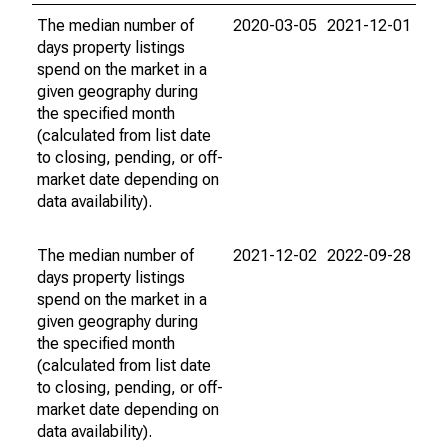
The median number of
2020-03-05
2021-12-01
days property listings
spend on the market in a
given geography during
the specified month
(calculated from list date
to closing, pending, or off-
market date depending on
data availability).
The median number of
2021-12-02
2022-09-28
days property listings
spend on the market in a
given geography during
the specified month
(calculated from list date
to closing, pending, or off-
market date depending on
data availability).