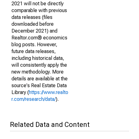
2021 will not be directly
comparable with previous
data releases (files
downloaded before
December 2021) and
Realtor.com® economics
blog posts. However,
future data releases,
including historical data,
will consistently apply the
new methodology. More
details are available at the
source's Real Estate Data
Library (
https://www.realto
r.com/research/data/
).
Related Data and Content