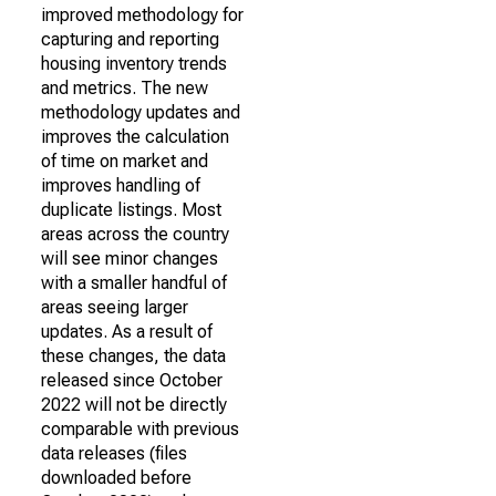
improved methodology for
capturing and reporting
housing inventory trends
and metrics. The new
methodology updates and
improves the calculation
of time on market and
improves handling of
duplicate listings. Most
areas across the country
will see minor changes
with a smaller handful of
areas seeing larger
updates. As a result of
these changes, the data
released since October
2022 will not be directly
comparable with previous
data releases (files
downloaded before