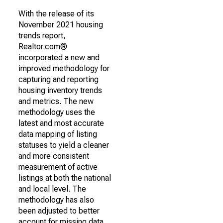
With the release of its
November 2021 housing
trends report,
Realtor.com®
incorporated a new and
improved methodology for
capturing and reporting
housing inventory trends
and metrics. The new
methodology uses the
latest and most accurate
data mapping of listing
statuses to yield a cleaner
and more consistent
measurement of active
listings at both the national
and local level. The
methodology has also
been adjusted to better
account for missing data