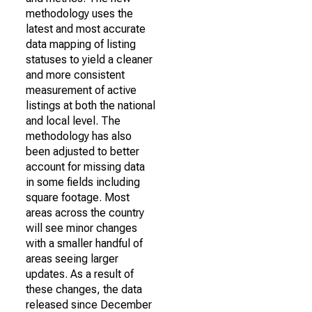
methodology uses the
latest and most accurate
data mapping of listing
statuses to yield a cleaner
and more consistent
measurement of active
listings at both the national
and local level. The
methodology has also
been adjusted to better
account for missing data
in some fields including
square footage. Most
areas across the country
will see minor changes
with a smaller handful of
areas seeing larger
updates. As a result of
these changes, the data
released since December