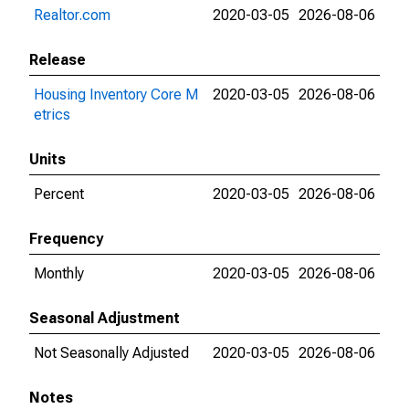
Realtor.com
2020-03-05
2026-08-06
Release
Housing Inventory Core M
2020-03-05
2026-08-06
etrics
Units
Percent
2020-03-05
2026-08-06
Frequency
Monthly
2020-03-05
2026-08-06
Seasonal Adjustment
Not Seasonally Adjusted
2020-03-05
2026-08-06
Notes