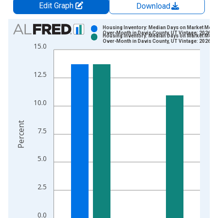
Edit Graph
Download
Chart
Housing Inventory: Median Days on Market Mont
Over-Month in Davis County, UT Vintage: 2026-0
Housing Inventory: Median Days on Market Mont
Bar chart with 2 data series.
Over-Month in Davis County, UT Vintage: 2026-0
15.0
View as data table, Chart
The chart has 1 X axis displaying xAxis. Data ranges from 2
12.5
The chart has 2 Y axes displaying Percent and yAxisRight.
10.0
Percent
7.5
5.0
2.5
0.0