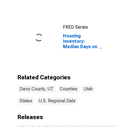
Price in Davis
County, UT
FRED Series
Housing
Inventory:
Median Days on
Market Month-
Over-Month in
Davis County,
UT
Related Categories
Davis County, UT
Counties
Utah
States
U.S. Regional Data
Releases