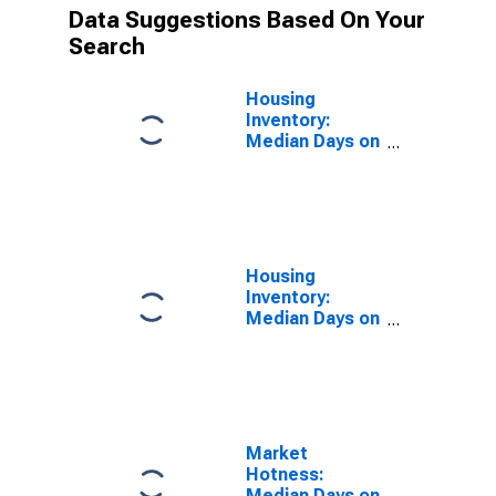
Data Suggestions Based On Your
Search
Housing
Inventory:
Median Days on
Market in Davis
County, UT
Housing
Inventory:
Median Days on
Market Year-
Over-Year in
Davis County,
UT
Market
Hotness:
Median Days on