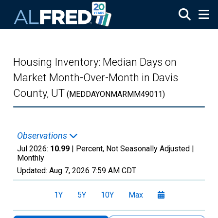
Skip to main content
Housing Inventory: Median Days on
Market Month-Over-Month in Davis
County, UT
(MEDDAYONMARMM49011)
Observations
Jul 2026:
10.99
| Percent, Not Seasonally Adjusted |
Monthly
Updated:
Aug 7, 2026
7:59 AM CDT
1Y
5Y
10Y
Max