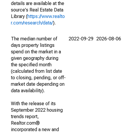
details are available at the
source's Real Estate Data
Library (
https://www.realto
r.com/research/data/
).
The median number of
2022-09-29
2026-08-06
days property listings
spend on the market in a
given geography during
the specified month
(calculated from list date
to closing, pending, or off-
market date depending on
data availability).
With the release of its
September 2022 housing
trends report,
Realtor.com®
incorporated a new and