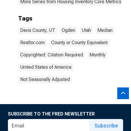
More Series from Housing Inventory Core Metrics
Tags
Davis County, UT
Ogden
Utah
Median
Realtor.com
County or County Equivalent
Copyrighted: Citation Required
Monthly
United States of America
Not Seasonally Adjusted
SUBSCRIBE TO THE FRED NEWSLETTER
Subscribe