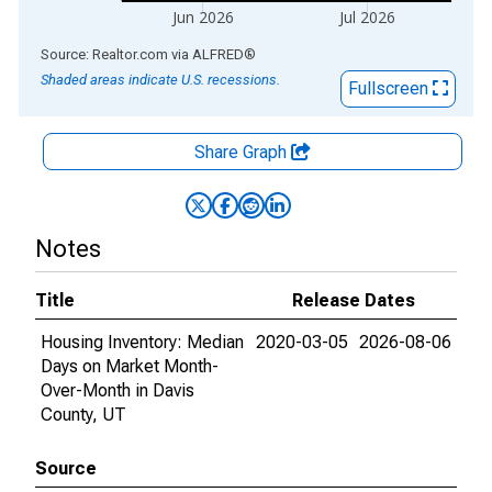
Jun 2026
Jul 2026
End of interactive chart.
Source: Realtor.com
via
ALFRED
®
Shaded areas indicate U.S. recessions.
Fullscreen
Share Graph
Notes
Title
Release Dates
Housing Inventory: Median
2020-03-05
2026-08-06
Days on Market Month-
Over-Month in Davis
County, UT
Source