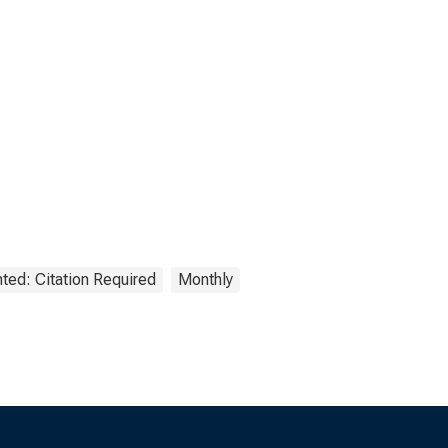
ted: Citation Required
Monthly