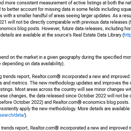
and more consistent measurement of active listings at both the nat
to better account for missing data in some fields including squ
 with a smaller handful of areas seeing larger updates. As a resu
1 will not be directly comparable with previous data releases 
ics blog posts. However, future data releases, including histo
tails are available at the source's Real Estate Data Library (
htt
pend on the market in a given geography during the specified mon
e depending on data availability).
ng trends report, Realtor.com® incorporated a new and improved
nds and metrics. The new methodology updates and improves the c
istings. Most areas across the country will see minor changes wit
 these changes, the data released since October 2022 will not be
d before October 2022) and Realtor.com® economics blog posts. 
consistently apply the new methodology. More details are available
search/data/
).
g trends report, Realtor.com® incorporated a new and improved 