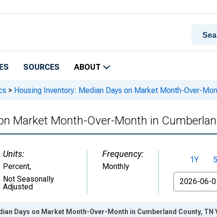
ES
SOURCES
ABOUT
cs
>
Housing Inventory: Median Days on Market Month-Over-Mon
 on Market Month-Over-Month in Cumberlan
Units:
Frequency:
1Y
Percent
,
Monthly
From
Not Seasonally
Adjusted
dian Days on Market Month-Over-Month in Cumberland County, TN 