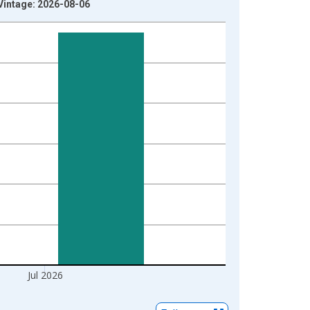
Vintage: 2026-08-06
Jul 2026