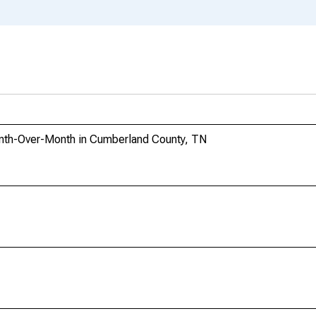
nth-Over-Month in Cumberland County, TN