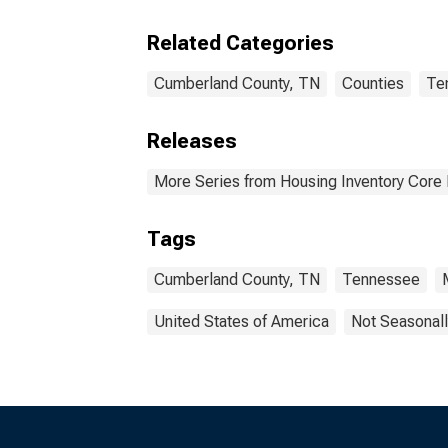
Cumb
Related Categories
Cumberland County, TN
Counties
Te
Releases
More Series from Housing Inventory Core
Tags
Cumberland County, TN
Tennessee
United States of America
Not Seasonall