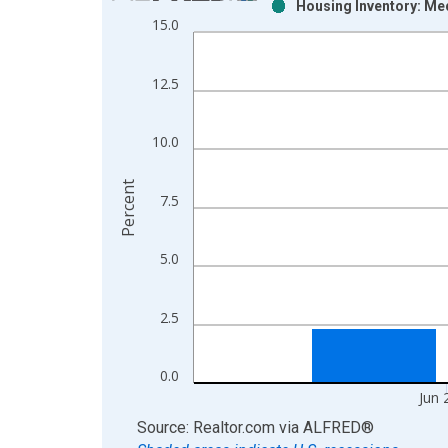
Housing Inventory: Me
Bar chart with 2 data series.
15.0
View as data table, Chart
The chart has 1 X axis displaying xAxis. Data ra
12.5
The chart has 2 Y axes displaying Percent and yAx
10.0
Percent
7.5
5.0
2.5
0.0
Jun 
End of interactive chart.
Source: Realtor.com
via
ALFRED
®