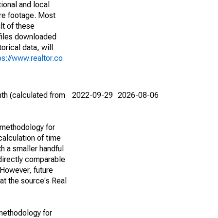
ional and local
are footage. Most
lt of these
(files downloaded
rical data, will
ps://www.realtor.co
th (calculated from
2022-09-29
2026-08-06
 methodology for
alculation of time
h a smaller handful
 directly comparable
However, future
 at the source's Real
methodology for