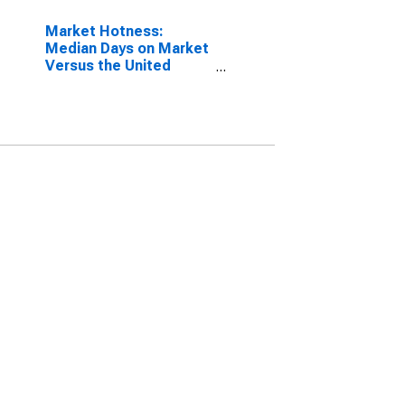
Market Hotness:
Median Days on Market
Versus the United
States in Cumberland
County, TN