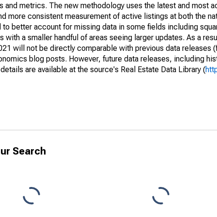
nds and metrics. The new methodology uses the latest and most a
and more consistent measurement of active listings at both the nat
to better account for missing data in some fields including squ
 with a smaller handful of areas seeing larger updates. As a resu
1 will not be directly comparable with previous data releases 
ics blog posts. However, future data releases, including histo
tails are available at the source's Real Estate Data Library (
htt
ur Search