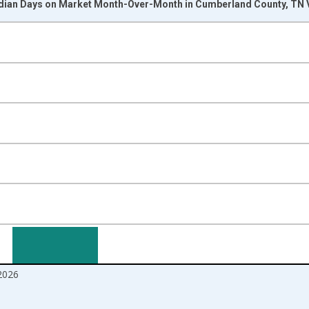
dian Days on Market Month-Over-Month in Cumberland County, TN 
nges from 2017-07-01 2:00:00 to 2026-07-01 2:00:00.
isRight.
2026