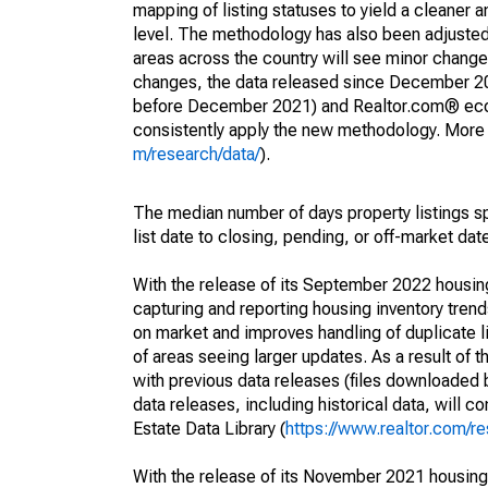
mapping of listing statuses to yield a cleaner 
level. The methodology has also been adjusted 
areas across the country will see minor changes
changes, the data released since December 202
before December 2021) and Realtor.com® econom
consistently apply the new methodology. More de
m/research/data/
).
The median number of days property listings s
list date to closing, pending, or off-market dat
With the release of its September 2022 housi
capturing and reporting housing inventory tre
on market and improves handling of duplicate l
of areas seeing larger updates. As a result of
with previous data releases (files downloade
data releases, including historical data, will 
Estate Data Library (
https://www.realtor.com/re
With the release of its November 2021 housin