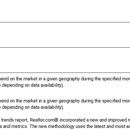
pend on the market in a given geography during the specified mon
e depending on data availability).
pend on the market in a given geography during the specified mon
e depending on data availability).
g trends report, Realtor.com® incorporated a new and improved 
nds and metrics. The new methodology uses the latest and most a