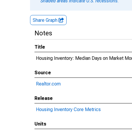
Shaded areas indicate U.S. recessions.
Share Graph
Notes
Title
Housing Inventory: Median Days on Market Mo
Source
Realtor.com
Release
Housing Inventory Core Metrics
Units