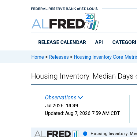
Skip to main content
RELEASE CALENDAR
API
CATEGORI
Home
>
Releases
>
Housing Inventory Core Metri
Housing Inventory: Median Days
Observations
Jul 2026:
14.39
Updated:
Aug 7, 2026
7:59 AM CDT
Chart
Housing Inventory: Me