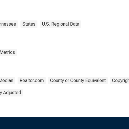
erland County, TN
nnessee
States
U.S. Regional Data
 Metrics
Median
Realtor.com
County or County Equivalent
Copyrigh
y Adjusted