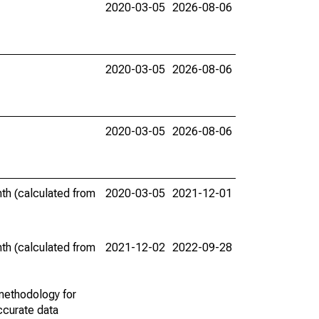
2020-03-05
2026-08-06
2020-03-05
2026-08-06
2020-03-05
2026-08-06
th (calculated from
2020-03-05
2021-12-01
th (calculated from
2021-12-02
2022-09-28
methodology for
ccurate data