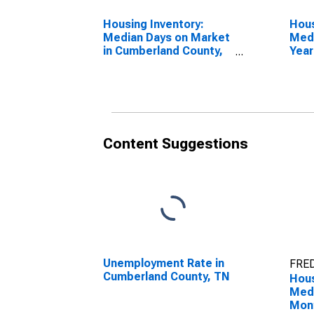
Housing Inventory:
Hous
Median Days on Market
Medi
in Cumberland County,
Year
TN
Cumb
Content Suggestions
Unemployment Rate in
FRED
Cumberland County, TN
Hous
Medi
Mon