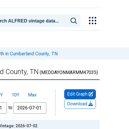
th in Cumberland County, TN
d County, TN
(MEDDAYONMARMM47035)
Edit Graph
5Y
10Y
Max
Download
to
Vintage: 2026-07-02