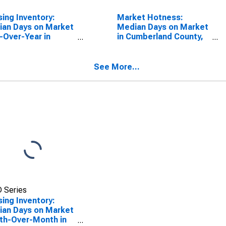
ing Inventory:
Market Hotness:
an Days on Market
Median Days on Market
-Over-Year in
in Cumberland County,
erland County, TN
TN
See More...
 Series
ing Inventory:
an Days on Market
th-Over-Month in