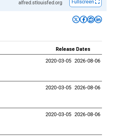
Fullscreen
alfred.stlouisfed.org
Release Dates
2020-03-05
2026-08-06
2020-03-05
2026-08-06
2020-03-05
2026-08-06