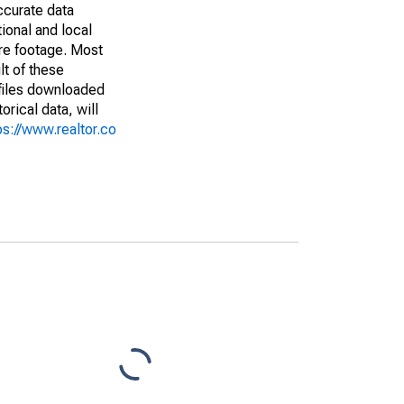
ccurate data
ional and local
are footage. Most
lt of these
(files downloaded
rical data, will
ps://www.realtor.co