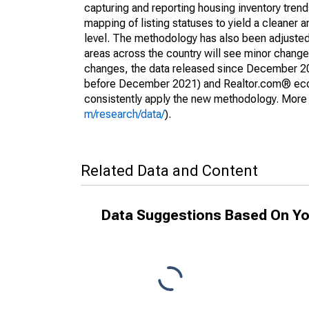
capturing and reporting housing inventory tre
mapping of listing statuses to yield a cleaner 
level. The methodology has also been adjusted 
areas across the country will see minor changes
changes, the data released since December 202
before December 2021) and Realtor.com® econom
consistently apply the new methodology. More de
m/research/data/
).
Related Data and Content
Data Suggestions Based On Yo