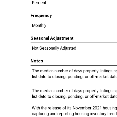
Percent
Frequency
Monthly
Seasonal Adjustment
Not Seasonally Adjusted
Notes
The median number of days property listings s
list date to closing, pending, or off-market dat
The median number of days property listings s
list date to closing, pending, or off-market dat
With the release of its November 2021 housin
capturing and reporting housing inventory tre