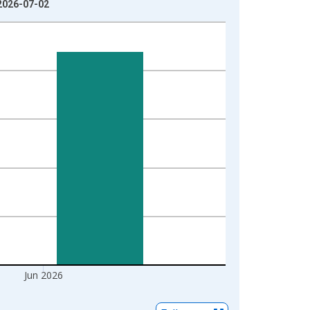
 2026-07-02
Jun 2026