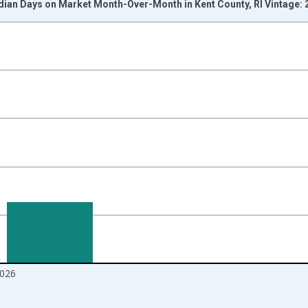
dian Days on Market Month-Over-Month in Kent County, RI Vintage:
nges from 2017-07-01 2:00:00 to 2026-06-01 1:00:00.
isRight.
026