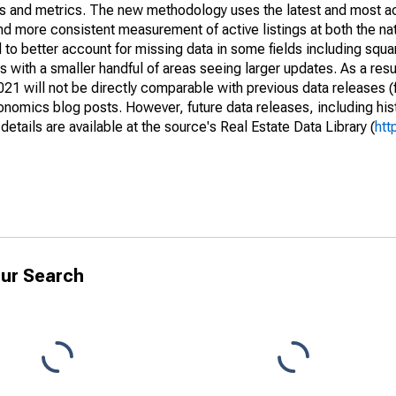
nds and metrics. The new methodology uses the latest and most a
and more consistent measurement of active listings at both the nat
to better account for missing data in some fields including squ
 with a smaller handful of areas seeing larger updates. As a resu
1 will not be directly comparable with previous data releases 
ics blog posts. However, future data releases, including histo
tails are available at the source's Real Estate Data Library (
htt
ur Search