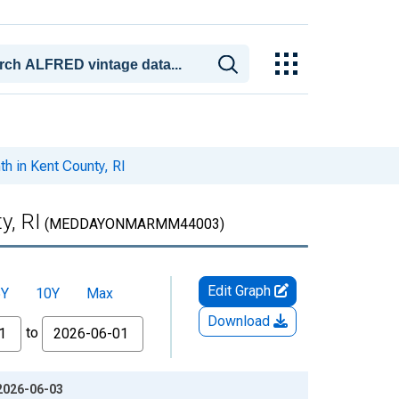
 in Kent County, RI
y, RI
(MEDDAYONMARMM44003)
Edit Graph
5Y
10Y
Max
Download
to
 2026-06-03