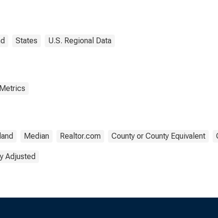
 County, RI
nd
States
U.S. Regional Data
 Metrics
land
Median
Realtor.com
County or County Equivalent
y Adjusted