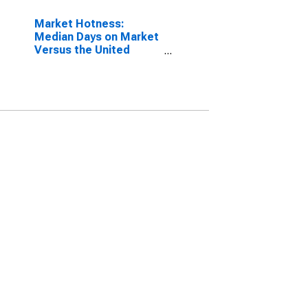
Market Hotness:
Median Days on Market
Versus the United
States in Kent County,
RI