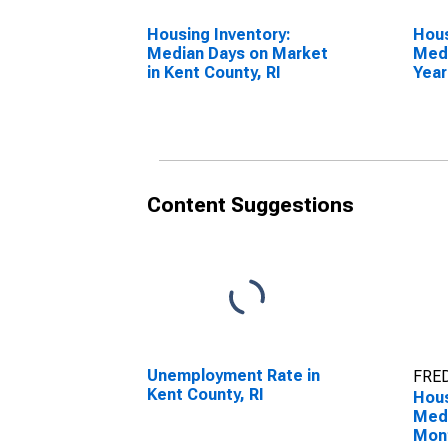
Housing Inventory:
Hous
Median Days on Market
Medi
in Kent County, RI
Year
Coun
Content Suggestions
Unemployment Rate in
FRED
Kent County, RI
Hous
Medi
Mon