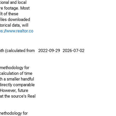
ional and local
are footage. Most
lt of these
(files downloaded
rical data, will
ps://www.realtor.co
th (calculated from
2022-09-29
2026-07-02
 methodology for
alculation of time
h a smaller handful
 directly comparable
However, future
 at the source's Real
methodology for