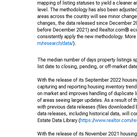
mapping of listing statuses to yield a cleaner 
level. The methodology has also been adjusted 
areas across the country will see minor changes
changes, the data released since December 202
before December 2021) and Realtor.com® econom
consistently apply the new methodology. More de
m/research/data/
).
The median number of days property listings s
list date to closing, pending, or off-market dat
With the release of its September 2022 housi
capturing and reporting housing inventory tre
on market and improves handling of duplicate l
of areas seeing larger updates. As a result of
with previous data releases (files downloade
data releases, including historical data, will 
Estate Data Library (
https://www.realtor.com/re
With the release of its November 2021 housin