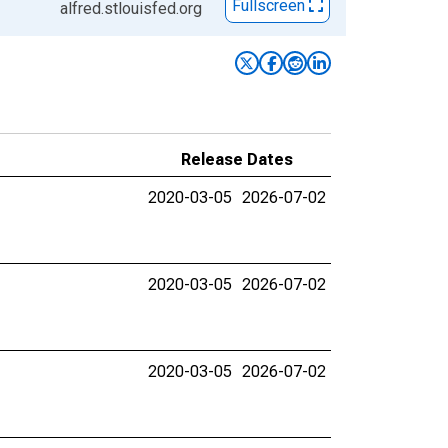
Fullscreen
alfred.stlouisfed.org
Release Dates
2020-03-05
2026-07-02
2020-03-05
2026-07-02
2020-03-05
2026-07-02