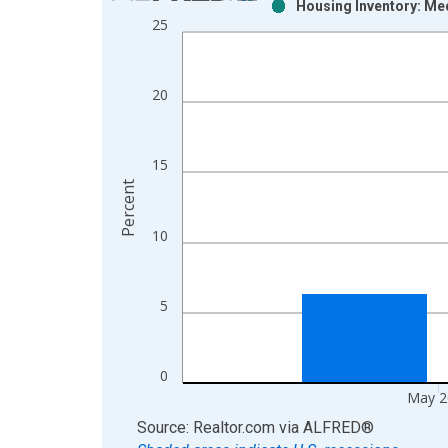
Housing Inventory: Me
Bar chart with 2 data series.
25
View as data table, Chart
The chart has 1 X axis displaying xAxis. Data ra
The chart has 2 Y axes displaying Percent and yAx
20
15
Percent
10
5
0
May 2
End of interactive chart.
Source: Realtor.com
via
ALFRED
®