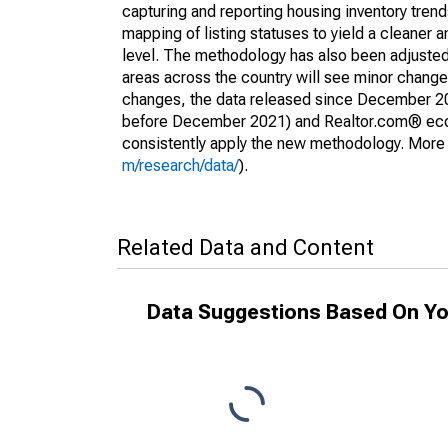
capturing and reporting housing inventory tre
mapping of listing statuses to yield a cleaner 
level. The methodology has also been adjusted 
areas across the country will see minor changes
changes, the data released since December 202
before December 2021) and Realtor.com® econom
consistently apply the new methodology. More de
m/research/data/
).
Related Data and Content
Data Suggestions Based On Yo