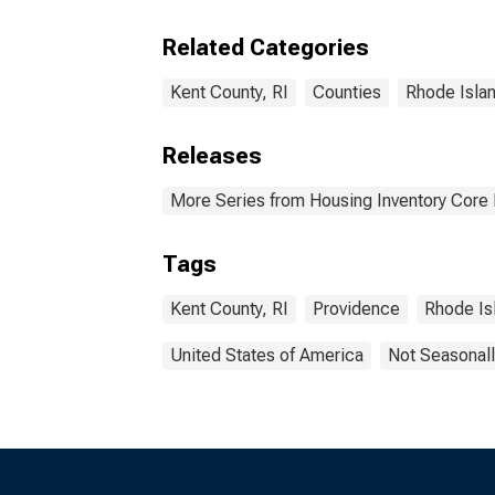
Kent
Related Categories
Kent County, RI
Counties
Rhode Isla
Releases
More Series from Housing Inventory Core
Tags
Kent County, RI
Providence
Rhode Is
United States of America
Not Seasonall