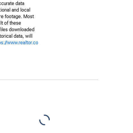
ccurate data
ional and local
are footage. Most
lt of these
(files downloaded
rical data, will
ps://www.realtor.co