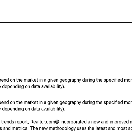
pend on the market in a given geography during the specified mon
e depending on data availability).
pend on the market in a given geography during the specified mon
e depending on data availability).
g trends report, Realtor.com® incorporated a new and improved 
nds and metrics. The new methodology uses the latest and most a