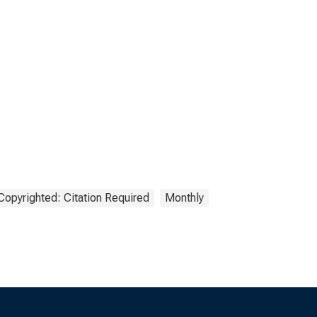
Copyrighted: Citation Required
Monthly