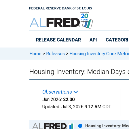
Skip to main content
RELEASE CALENDAR
API
CATEGORI
Home
>
Releases
>
Housing Inventory Core Metri
Housing Inventory: Median Days 
Observations
Jun 2026:
22.00
Updated:
Jul 3, 2026
9:12 AM CDT
Chart
Housing Inventory: Me