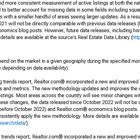
and more consistent measurement of active listings at both the nat
to better account for missing data in some fields including squ
 with a smaller handful of areas seeing larger updates. As a resu
1 will not be directly comparable with previous data releases 
ics blog posts. However, future data releases, including histo
tails are available at the source's Real Estate Data Library (
htt
pend on the market in a given geography during the specified mon
e depending on data availability).
ng trends report, Realtor.com® incorporated a new and improved
nds and metrics. The new methodology updates and improves the c
istings. Most areas across the country will see minor changes wit
 these changes, the data released since October 2022 will not be
d before October 2022) and Realtor.com® economics blog posts. 
consistently apply the new methodology. More details are available
search/data/
).
g trends report, Realtor.com® incorporated a new and improved 