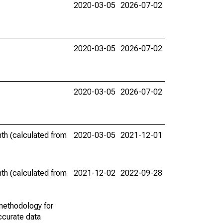
2020-03-05
2026-07-02
2020-03-05
2026-07-02
2020-03-05
2026-07-02
th (calculated from
2020-03-05
2021-12-01
th (calculated from
2021-12-02
2022-09-28
methodology for
ccurate data