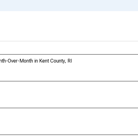
th-Over-Month in Kent County, RI