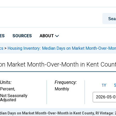
ES
SOURCES
ABOUT
cs
>
Housing Inventory: Median Days on Market Month-Over-Month
on Market Month-Over-Month in Kent Count
Units:
Frequency:
1Y
Percent
,
Monthly
From
Not Seasonally
Adjusted
dian Days on Market Month-Over-Month in Kent County, RI Vintage: