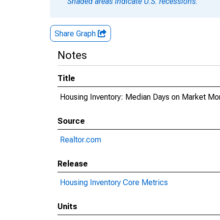
Shaded areas indicate U.S. recessions.
Share Graph
Notes
Title
Housing Inventory: Median Days on Market Mon
Source
Realtor.com
Release
Housing Inventory Core Metrics
Units