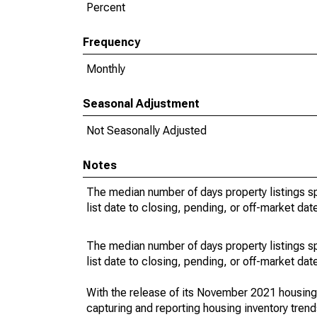
Percent
Frequency
Monthly
Seasonal Adjustment
Not Seasonally Adjusted
Notes
The median number of days property listings s
list date to closing, pending, or off-market dat
The median number of days property listings s
list date to closing, pending, or off-market dat
With the release of its November 2021 housin
capturing and reporting housing inventory tre