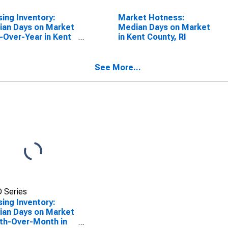
ing Inventory:
Market Hotness:
an Days on Market
Median Days on Market
-Over-Year in Kent
in Kent County, RI
ty, RI
See More...
 Series
ing Inventory:
an Days on Market
th-Over-Month in