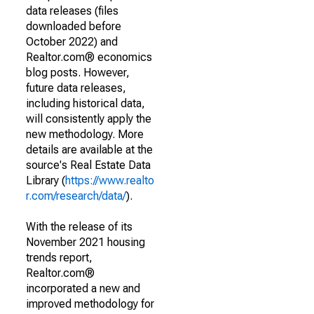
data releases (files
downloaded before
October 2022) and
Realtor.com® economics
blog posts. However,
future data releases,
including historical data,
will consistently apply the
new methodology. More
details are available at the
source's Real Estate Data
Library (
https://www.realto
r.com/research/data/
).
With the release of its
November 2021 housing
trends report,
Realtor.com®
incorporated a new and
improved methodology for