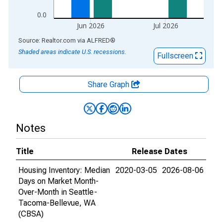
0.0
Jun 2026
Jul 2026
End of interactive chart.
Source: Realtor.com
via
ALFRED
®
Shaded areas indicate U.S. recessions.
Fullscreen
Share Graph
Notes
Title
Release Dates
Housing Inventory: Median
2020-03-05
2026-08-06
Days on Market Month-
Over-Month in Seattle-
Tacoma-Bellevue, WA
(CBSA)