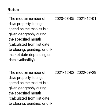
Notes
The median number of
2020-03-05
2021-12-01
days property listings
spend on the market in a
given geography during
the specified month
(calculated from list date
to closing, pending, or off-
market date depending on
data availability).
The median number of
2021-12-02
2022-09-28
days property listings
spend on the market in a
given geography during
the specified month
(calculated from list date
to closing, pending, or off-