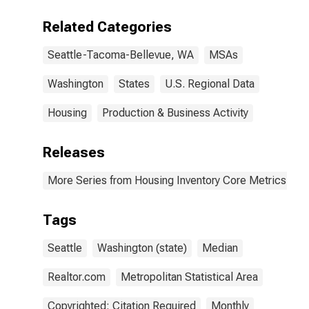
Tacoma-
Bellevue, WA
Related Categories
(CBSA)
Seattle-Tacoma-Bellevue, WA
MSAs
Washington
States
U.S. Regional Data
Housing
Production & Business Activity
Releases
More Series from Housing Inventory Core Metrics
Tags
Seattle
Washington (state)
Median
Realtor.com
Metropolitan Statistical Area
Copyrighted: Citation Required
Monthly