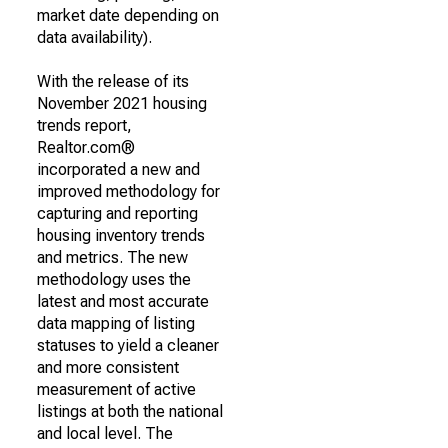
market date depending on
data availability).
With the release of its
November 2021 housing
trends report,
Realtor.com®
incorporated a new and
improved methodology for
capturing and reporting
housing inventory trends
and metrics. The new
methodology uses the
latest and most accurate
data mapping of listing
statuses to yield a cleaner
and more consistent
measurement of active
listings at both the national
and local level. The