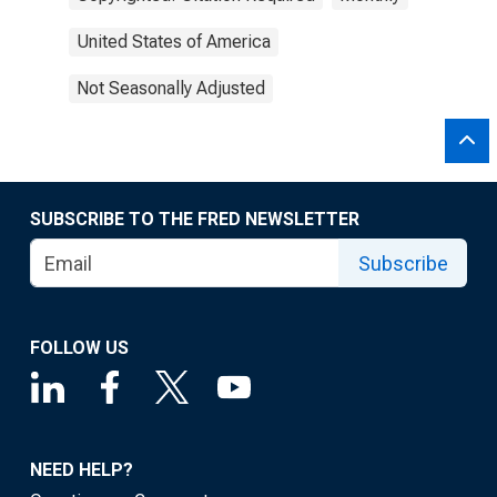
United States of America
Not Seasonally Adjusted
SUBSCRIBE TO THE FRED NEWSLETTER
Subscribe
FOLLOW US
NEED HELP?