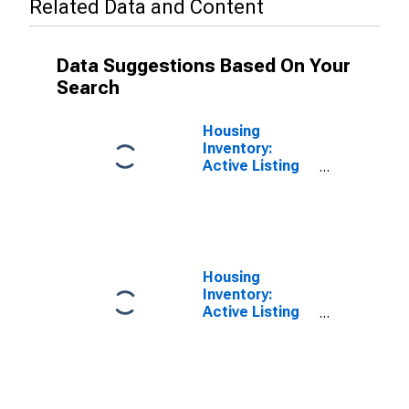
Related Data and Content
Data Suggestions Based On Your
Search
Housing
Inventory:
Active Listing
Count Month-
Over-Month in
Seattle-
Tacoma-
Bellevue, WA
(CBSA)
Housing
Inventory:
Active Listing
Count in
Seattle-
Tacoma-
Bellevue, WA
(CBSA)