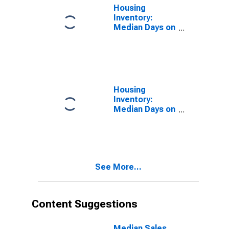
Housing
Inventory:
Median Days on
Market in
Seattle-
Tacoma-
Bellevue, WA
(CBSA)
Housing
Inventory:
Median Days on
Market Year-
Over-Year in
Seattle-
Tacoma-
Bellevue, WA
See More...
(CBSA)
Content Suggestions
Median Sales