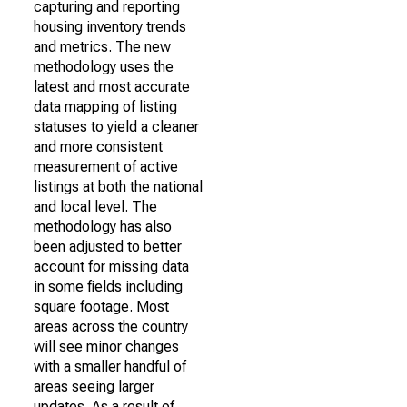
capturing and reporting
housing inventory trends
and metrics. The new
methodology uses the
latest and most accurate
data mapping of listing
statuses to yield a cleaner
and more consistent
measurement of active
listings at both the national
and local level. The
methodology has also
been adjusted to better
account for missing data
in some fields including
square footage. Most
areas across the country
will see minor changes
with a smaller handful of
areas seeing larger
updates. As a result of