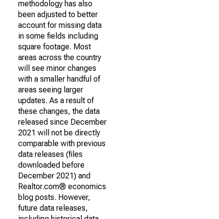
methodology has also
been adjusted to better
account for missing data
in some fields including
square footage. Most
areas across the country
will see minor changes
with a smaller handful of
areas seeing larger
updates. As a result of
these changes, the data
released since December
2021 will not be directly
comparable with previous
data releases (files
downloaded before
December 2021) and
Realtor.com® economics
blog posts. However,
future data releases,
including historical data,