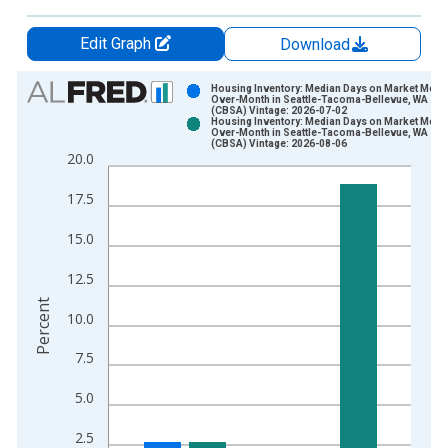
Edit Graph
Download
Chart
Housing Inventory: Median Days on Market Mont
Over-Month in Seattle-Tacoma-Bellevue, WA
(CBSA) Vintage: 2026-07-02
Bar chart with 2 data series.
Housing Inventory: Median Days on Market Mont
Over-Month in Seattle-Tacoma-Bellevue, WA
View as data table, Chart
(CBSA) Vintage: 2026-08-06
20.0
The chart has 1 X axis displaying xAxis. Data ranges from 2
The chart has 2 Y axes displaying Percent and yAxisRight.
17.5
15.0
12.5
Percent
10.0
7.5
5.0
2.5