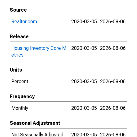
Source
Realtor.com
2020-03-05
2026-08-06
Release
Housing Inventory Core M
2020-03-05
2026-08-06
etrics
Units
Percent
2020-03-05
2026-08-06
Frequency
Monthly
2020-03-05
2026-08-06
Seasonal Adjustment
Not Seasonally Adjusted
2020-03-05
2026-08-06