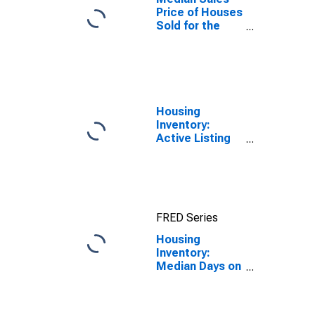
Price of Houses
Sold for the
United States
Housing
Inventory:
Active Listing
Count in
Seattle-
Tacoma-
Bellevue, WA
(CBSA)
FRED Series
Housing
Inventory:
Median Days on
Market Month-
Over-Month in
Seattle-