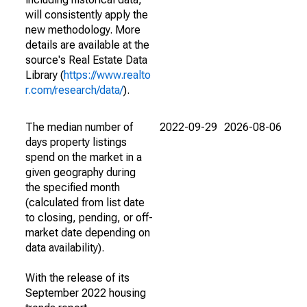
will consistently apply the
new methodology. More
details are available at the
source's Real Estate Data
Library (
https://www.realto
r.com/research/data/
).
The median number of
2022-09-29
2026-08-06
days property listings
spend on the market in a
given geography during
the specified month
(calculated from list date
to closing, pending, or off-
market date depending on
data availability).
With the release of its
September 2022 housing