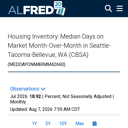
Skip to main content
Housing Inventory: Median Days on
Market Month-Over-Month in Seattle-
Tacoma-Bellevue, WA (CBSA)
(MEDDAYONMARMM42660)
Observations
Jul 2026:
18.92
| Percent, Not Seasonally Adjusted |
Monthly
Updated:
Aug 7, 2026
7:59 AM CDT
1Y
5Y
10Y
Max