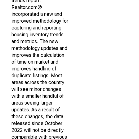
trends report,
Realtor.com®
incorporated a new and
improved methodology for
capturing and reporting
housing inventory trends
and metrics. The new
methodology updates and
improves the calculation
of time on market and
improves handling of
duplicate listings. Most
areas across the country
will see minor changes
with a smaller handful of
areas seeing larger
updates. As a result of
these changes, the data
released since October
2022 will not be directly
comparable with previous