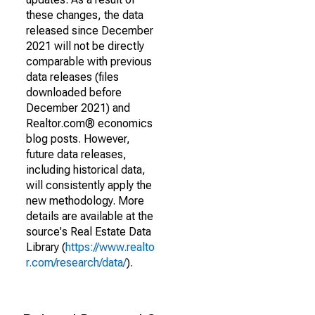
these changes, the data
released since December
2021 will not be directly
comparable with previous
data releases (files
downloaded before
December 2021) and
Realtor.com® economics
blog posts. However,
future data releases,
including historical data,
will consistently apply the
new methodology. More
details are available at the
source's Real Estate Data
Library (
https://www.realto
r.com/research/data/
).