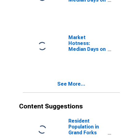
Market in Grand
Forks County,
ND
Market
Hotness:
Median Days on
Market Versus
the United
States in Grand
Forks County,
ND
See More...
Content Suggestions
Resident
Population in
Grand Forks