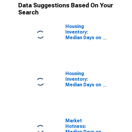
Data Suggestions Based On Your
Search
Housing
Inventory:
Median Days on
Market in Grand
Forks County,
ND
Housing
Inventory:
Median Days on
Market Year-
Over-Year in
Grand Forks
County, ND
Market
Hotness:
Median Days on