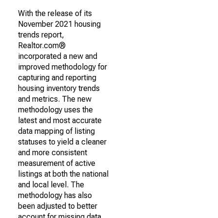
With the release of its
November 2021 housing
trends report,
Realtor.com®
incorporated a new and
improved methodology for
capturing and reporting
housing inventory trends
and metrics. The new
methodology uses the
latest and most accurate
data mapping of listing
statuses to yield a cleaner
and more consistent
measurement of active
listings at both the national
and local level. The
methodology has also
been adjusted to better
account for missing data