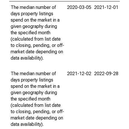
The median number of
2020-03-05
2021-12-01
days property listings
spend on the market in a
given geography during
the specified month
(calculated from list date
to closing, pending, or off-
market date depending on
data availability).
The median number of
2021-12-02
2022-09-28
days property listings
spend on the market in a
given geography during
the specified month
(calculated from list date
to closing, pending, or off-
market date depending on
data availability).