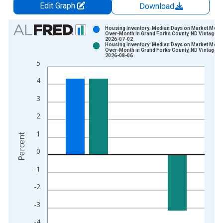
Edit Graph
Download
Chart
Housing Inventory: Median Days on Market Mont
Over-Month in Grand Forks County, ND Vintage:
2026-07-02
Bar chart with 2 data series.
Housing Inventory: Median Days on Market Mont
Over-Month in Grand Forks County, ND Vintage:
View as data table, Chart
2026-08-06
5
The chart has 1 X axis displaying xAxis. Data ranges from 2
The chart has 2 Y axes displaying Percent and yAxisRight.
4
3
2
1
Percent
0
-1
-2
-3
-4