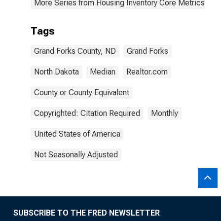
More Series from Housing Inventory Core Metrics
Tags
Grand Forks County, ND
Grand Forks
North Dakota
Median
Realtor.com
County or County Equivalent
Copyrighted: Citation Required
Monthly
United States of America
Not Seasonally Adjusted
SUBSCRIBE TO THE FRED NEWSLETTER