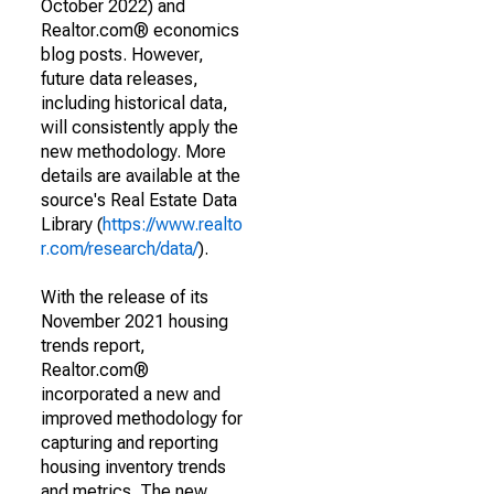
October 2022) and
Realtor.com® economics
blog posts. However,
future data releases,
including historical data,
will consistently apply the
new methodology. More
details are available at the
source's Real Estate Data
Library (
https://www.realto
r.com/research/data/
).
With the release of its
November 2021 housing
trends report,
Realtor.com®
incorporated a new and
improved methodology for
capturing and reporting
housing inventory trends
and metrics. The new