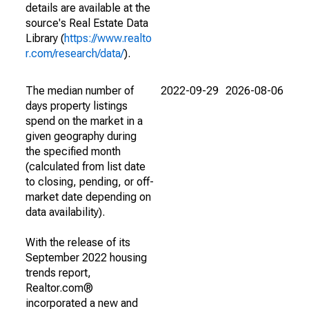
details are available at the
source's Real Estate Data
Library (
https://www.realto
r.com/research/data/
).
The median number of
2022-09-29
2026-08-06
days property listings
spend on the market in a
given geography during
the specified month
(calculated from list date
to closing, pending, or off-
market date depending on
data availability).
With the release of its
September 2022 housing
trends report,
Realtor.com®
incorporated a new and