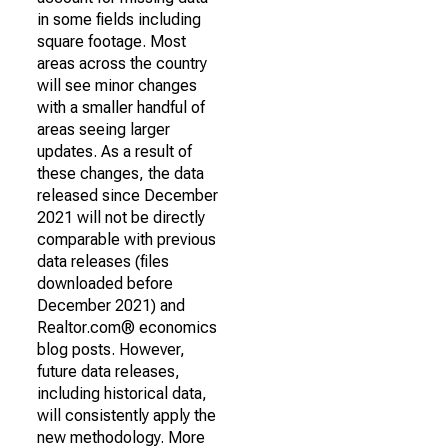
in some fields including
square footage. Most
areas across the country
will see minor changes
with a smaller handful of
areas seeing larger
updates. As a result of
these changes, the data
released since December
2021 will not be directly
comparable with previous
data releases (files
downloaded before
December 2021) and
Realtor.com® economics
blog posts. However,
future data releases,
including historical data,
will consistently apply the
new methodology. More