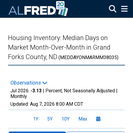
Skip to main content
Housing Inventory: Median Days on
Market Month-Over-Month in Grand
Forks County, ND
(MEDDAYONMARMM38035)
Observations
Jul 2026:
-3.13
| Percent, Not Seasonally Adjusted |
Monthly
Updated:
Aug 7, 2026
8:00 AM CDT
1Y
5Y
10Y
Max