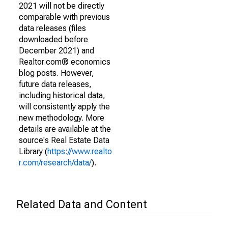
2021 will not be directly
comparable with previous
data releases (files
downloaded before
December 2021) and
Realtor.com® economics
blog posts. However,
future data releases,
including historical data,
will consistently apply the
new methodology. More
details are available at the
source's Real Estate Data
Library (
https://www.realto
r.com/research/data/
).
Related Data and Content