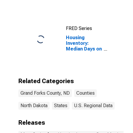
County, ND
FRED Series
Housing
Inventory:
Median Days on
Market Month-
Over-Month in
Grand Forks
County, ND
Related Categories
Grand Forks County, ND
Counties
North Dakota
States
U.S. Regional Data
Releases