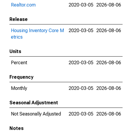
Realtor.com
2020-03-05
2026-08-06
Release
Housing Inventory Core M
2020-03-05
2026-08-06
etrics
Units
Percent
2020-03-05
2026-08-06
Frequency
Monthly
2020-03-05
2026-08-06
Seasonal Adjustment
Not Seasonally Adjusted
2020-03-05
2026-08-06
Notes