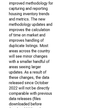
improved methodology for
capturing and reporting
housing inventory trends
and metrics. The new
methodology updates and
improves the calculation
of time on market and
improves handling of
duplicate listings. Most
areas across the country
will see minor changes
with a smaller handful of
areas seeing larger
updates. As a result of
these changes, the data
released since October
2022 will not be directly
comparable with previous
data releases (files
downloaded before