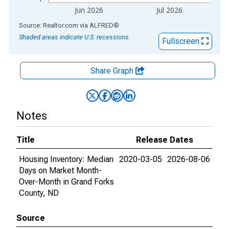
Jun 2026
Jul 2026
End of interactive chart.
Source: Realtor.com
via
ALFRED
®
Shaded areas indicate U.S. recessions.
Fullscreen
Share Graph
Notes
Title
Release Dates
Housing Inventory: Median
2020-03-05
2026-08-06
Days on Market Month-
Over-Month in Grand Forks
County, ND
Source