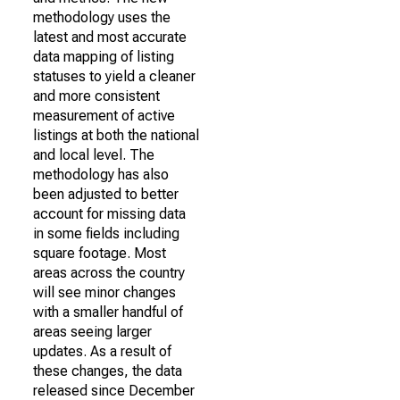
methodology uses the
latest and most accurate
data mapping of listing
statuses to yield a cleaner
and more consistent
measurement of active
listings at both the national
and local level. The
methodology has also
been adjusted to better
account for missing data
in some fields including
square footage. Most
areas across the country
will see minor changes
with a smaller handful of
areas seeing larger
updates. As a result of
these changes, the data
released since December