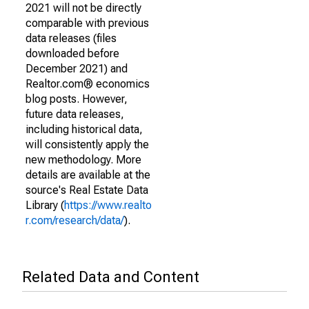
2021 will not be directly
comparable with previous
data releases (files
downloaded before
December 2021) and
Realtor.com® economics
blog posts. However,
future data releases,
including historical data,
will consistently apply the
new methodology. More
details are available at the
source's Real Estate Data
Library (
https://www.realto
r.com/research/data/
).
Related Data and Content