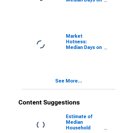
Market in St.
Charles Parish,
LA
Market
Hotness:
Median Days on
Market Versus
the United
States in St.
Charles Parish,
LA
See More...
Content Suggestions
Estimate of
Median
Household