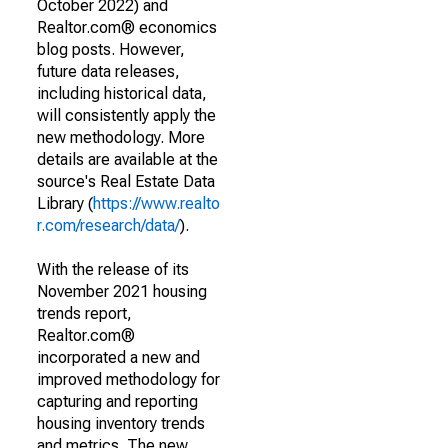
October 2022) and
Realtor.com® economics
blog posts. However,
future data releases,
including historical data,
will consistently apply the
new methodology. More
details are available at the
source's Real Estate Data
Library (
https://www.realto
r.com/research/data/
).
With the release of its
November 2021 housing
trends report,
Realtor.com®
incorporated a new and
improved methodology for
capturing and reporting
housing inventory trends
and metrics. The new