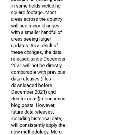
in some fields including
square footage. Most
areas across the country
will see minor changes
with a smaller handful of
areas seeing larger
updates. As a result of
these changes, the data
released since December
2021 will not be directly
comparable with previous
data releases (files
downloaded before
December 2021) and
Realtor.com® economics
blog posts. However,
future data releases,
including historical data,
will consistently apply the
new methodology. More