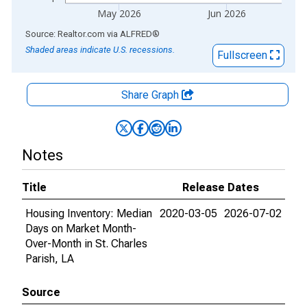
May 2026
Jun 2026
End of interactive chart.
Source: Realtor.com
via
ALFRED
®
Shaded areas indicate U.S. recessions.
Fullscreen
Share Graph
Notes
Title
Release Dates
Housing Inventory: Median
2020-03-05
2026-07-02
Days on Market Month-
Over-Month in St. Charles
Parish, LA
Source