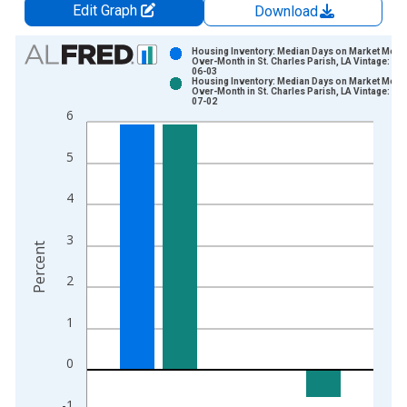
Edit Graph
Download
Chart
Housing Inventory: Median Days on Market Mont
Over-Month in St. Charles Parish, LA Vintage: 20
06-03
Bar chart with 2 data series.
Housing Inventory: Median Days on Market Mont
Over-Month in St. Charles Parish, LA Vintage: 20
View as data table, Chart
07-02
6
The chart has 1 X axis displaying xAxis. Data ranges from 2
The chart has 2 Y axes displaying Percent and yAxisRight.
5
4
3
Percent
2
1
0
-1