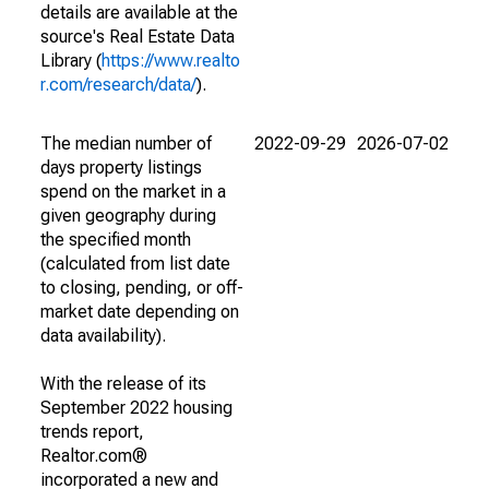
details are available at the
source's Real Estate Data
Library (
https://www.realto
r.com/research/data/
).
The median number of
2022-09-29
2026-07-02
days property listings
spend on the market in a
given geography during
the specified month
(calculated from list date
to closing, pending, or off-
market date depending on
data availability).
With the release of its
September 2022 housing
trends report,
Realtor.com®
incorporated a new and