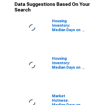
Data Suggestions Based On Your
Search
Housing
Inventory:
Median Days on
Market in St.
Charles Parish,
LA
Housing
Inventory:
Median Days on
Market Year-
Over-Year in St.
Charles Parish,
LA
Market
Hotness:
Median Days on