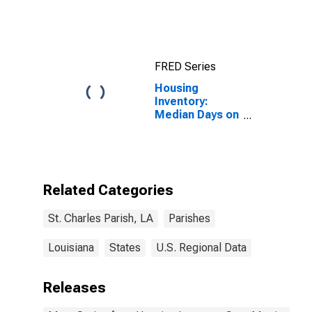
Income for St.
Charles Parish,
LA
FRED Series
Housing
Inventory:
Median Days on
Market Month-
Over-Month in
St. Charles
Parish, LA
Related Categories
St. Charles Parish, LA
Parishes
Louisiana
States
U.S. Regional Data
Releases