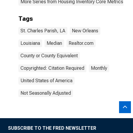
More Series from Housing Inventory Core Metrics
Tags
St. Charles Parish, LA
New Orleans
Louisiana
Median
Realtor.com
County or County Equivalent
Copyrighted: Citation Required
Monthly
United States of America
Not Seasonally Adjusted
SUBSCRIBE TO THE FRED NEWSLETTER