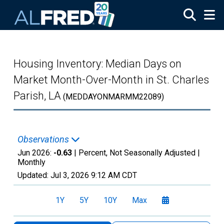
Skip to main content
Housing Inventory: Median Days on
Market Month-Over-Month in St. Charles
Parish, LA
(MEDDAYONMARMM22089)
Observations
Jun 2026:
-0.63
| Percent, Not Seasonally Adjusted |
Monthly
Updated:
Jul 3, 2026
9:12 AM CDT
1Y
5Y
10Y
Max