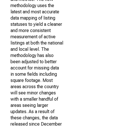
methodology uses the
latest and most accurate
data mapping of listing
statuses to yield a cleaner
and more consistent
measurement of active
listings at both the national
and local level. The
methodology has also
been adjusted to better
account for missing data
in some fields including
square footage. Most
areas across the country
will see minor changes
with a smaller handful of
areas seeing larger
updates. As a result of
these changes, the data
released since December