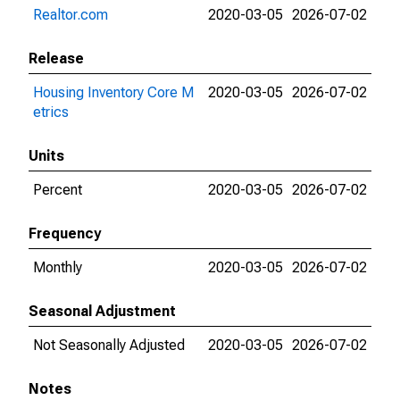
Realtor.com
2020-03-05
2026-07-02
Release
Housing Inventory Core M
2020-03-05
2026-07-02
etrics
Units
Percent
2020-03-05
2026-07-02
Frequency
Monthly
2020-03-05
2026-07-02
Seasonal Adjustment
Not Seasonally Adjusted
2020-03-05
2026-07-02
Notes