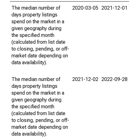
The median number of
2020-03-05
2021-12-01
days property listings
spend on the market in a
given geography during
the specified month
(calculated from list date
to closing, pending, or off-
market date depending on
data availability).
The median number of
2021-12-02
2022-09-28
days property listings
spend on the market in a
given geography during
the specified month
(calculated from list date
to closing, pending, or off-
market date depending on
data availability).