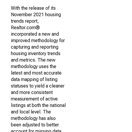
With the release of its
November 2021 housing
trends report,
Realtor.com®
incorporated a new and
improved methodology for
capturing and reporting
housing inventory trends
and metrics. The new
methodology uses the
latest and most accurate
data mapping of listing
statuses to yield a cleaner
and more consistent
measurement of active
listings at both the national
and local level. The
methodology has also
been adjusted to better
account for missing data