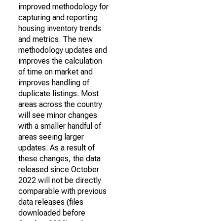
improved methodology for
capturing and reporting
housing inventory trends
and metrics. The new
methodology updates and
improves the calculation
of time on market and
improves handling of
duplicate listings. Most
areas across the country
will see minor changes
with a smaller handful of
areas seeing larger
updates. As a result of
these changes, the data
released since October
2022 will not be directly
comparable with previous
data releases (files
downloaded before