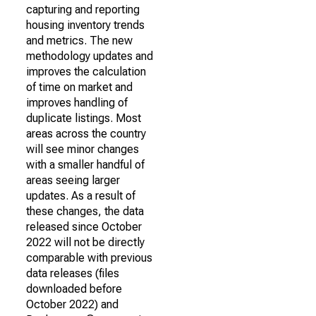
capturing and reporting
housing inventory trends
and metrics. The new
methodology updates and
improves the calculation
of time on market and
improves handling of
duplicate listings. Most
areas across the country
will see minor changes
with a smaller handful of
areas seeing larger
updates. As a result of
these changes, the data
released since October
2022 will not be directly
comparable with previous
data releases (files
downloaded before
October 2022) and