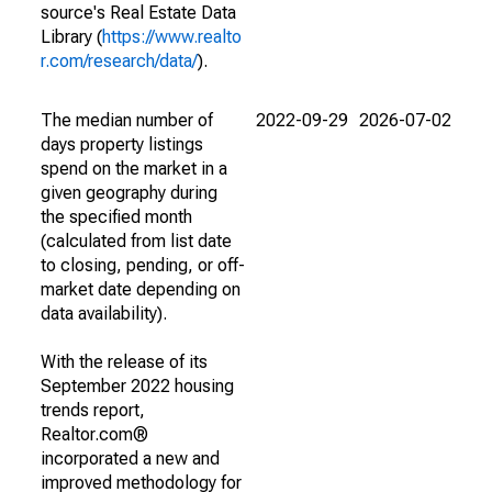
source's Real Estate Data
Library (
https://www.realto
r.com/research/data/
).
The median number of
2022-09-29
2026-07-02
days property listings
spend on the market in a
given geography during
the specified month
(calculated from list date
to closing, pending, or off-
market date depending on
data availability).
With the release of its
September 2022 housing
trends report,
Realtor.com®
incorporated a new and
improved methodology for