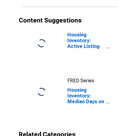
Content Suggestions
Housing
Inventory:
Active Listing
Count in
Washington
County, UT
FRED Series
Housing
Inventory:
Median Days on
Market in
Washington
County, UT
Related Categories