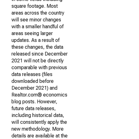
square footage. Most
areas across the country
will see minor changes
with a smaller handful of
areas seeing larger
updates. As a result of
these changes, the data
released since December
2021 will not be directly
comparable with previous
data releases (files
downloaded before
December 2021) and
Realtor.com® economics
blog posts. However,
future data releases,
including historical data,
will consistently apply the
new methodology. More
details are available at the