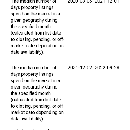
The median number of
2020-03-05
2021-12-01
days property listings
spend on the market in a
given geography during
the specified month
(calculated from list date
to closing, pending, or off-
market date depending on
data availability).
The median number of
2021-12-02
2022-09-28
days property listings
spend on the market in a
given geography during
the specified month
(calculated from list date
to closing, pending, or off-
market date depending on
data availability).