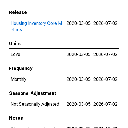
Release
Housing Inventory Core M
2020-03-05
2026-07-02
etrics
Units
Level
2020-03-05
2026-07-02
Frequency
Monthly
2020-03-05
2026-07-02
Seasonal Adjustment
Not Seasonally Adjusted
2020-03-05
2026-07-02
Notes