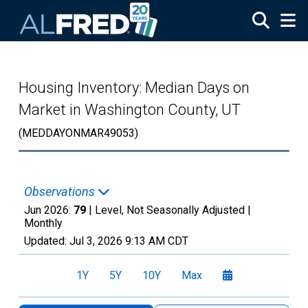
Skip to main content
Housing Inventory: Median Days on
Market in Washington County, UT
(MEDDAYONMAR49053)
Observations
Jun 2026:
79
| Level, Not Seasonally Adjusted |
Monthly
Updated:
Jul 3, 2026
9:13 AM CDT
1Y
5Y
10Y
Max