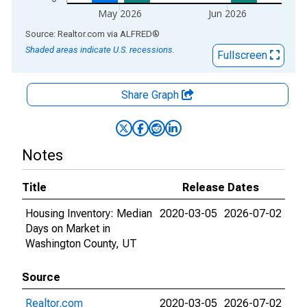
May 2026
Jun 2026
End of interactive chart.
Source: Realtor.com
via
ALFRED
®
Shaded areas indicate U.S. recessions.
Fullscreen
Share Graph
Notes
Title
Release Dates
Housing Inventory: Median
2020-03-05
2026-07-02
Days on Market in
Washington County, UT
Source
Realtor.com
2020-03-05
2026-07-02