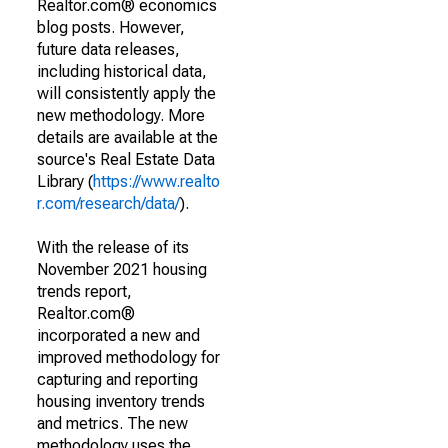
Realtor.com® economics
blog posts. However,
future data releases,
including historical data,
will consistently apply the
new methodology. More
details are available at the
source's Real Estate Data
Library (
https://www.realto
r.com/research/data/
).
With the release of its
November 2021 housing
trends report,
Realtor.com®
incorporated a new and
improved methodology for
capturing and reporting
housing inventory trends
and metrics. The new
methodology uses the