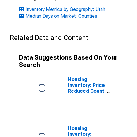
Inventory Metrics by Geography: Utah
Median Days on Market: Counties
Related Data and Content
Data Suggestions Based On Your
Search
Housing
Inventory: Price
Reduced Count
in Washington
County, UT
Housing
Inventory: