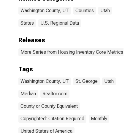
Washington County, UT
Counties
Utah
States
U.S. Regional Data
Releases
More Series from Housing Inventory Core Metrics
Tags
Washington County, UT
St. George
Utah
Median
Realtor.com
County or County Equivalent
Copyrighted: Citation Required
Monthly
United States of America