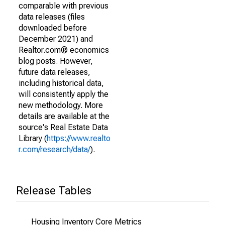
comparable with previous
data releases (files
downloaded before
December 2021) and
Realtor.com® economics
blog posts. However,
future data releases,
including historical data,
will consistently apply the
new methodology. More
details are available at the
source's Real Estate Data
Library (
https://www.realto
r.com/research/data/
).
Release Tables
Housing Inventory Core Metrics