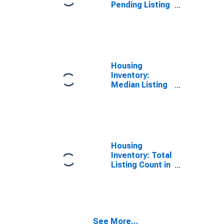
Pending Listing
Count in
Washington
County, UT
Housing
Inventory:
Median Listing
Price per
Square Feet in
Washington
County, UT
Housing
Inventory: Total
Listing Count in
Washington
County, UT
See More...