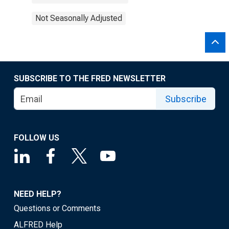
Not Seasonally Adjusted
SUBSCRIBE TO THE FRED NEWSLETTER
Subscribe
FOLLOW US
NEED HELP?
Questions or Comments
ALFRED Help