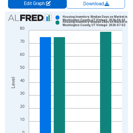
Edit Graph
Download
Chart
Housing Inventory: Median Days on Market in
Washington County, UT Vintage: 2026-06-03
Housing Inventory: Median Days on Market in
Bar chart with 2 data series.
Washington County, UT Vintage: 2026-07-02
80
View as data table, Chart
The chart has 1 X axis displaying xAxis. Data ranges from 2
70
The chart has 2 Y axes displaying Level and yAxisRight.
60
50
Level
40
30
20
10
0