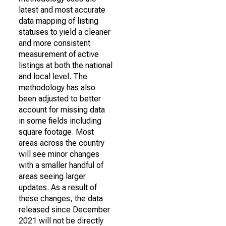
latest and most accurate
data mapping of listing
statuses to yield a cleaner
and more consistent
measurement of active
listings at both the national
and local level. The
methodology has also
been adjusted to better
account for missing data
in some fields including
square footage. Most
areas across the country
will see minor changes
with a smaller handful of
areas seeing larger
updates. As a result of
these changes, the data
released since December
2021 will not be directly