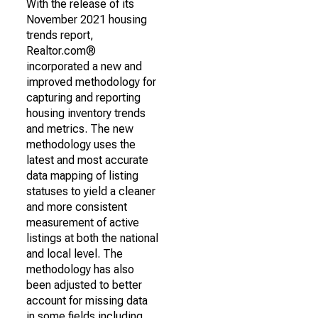
With the release of its
November 2021 housing
trends report,
Realtor.com®
incorporated a new and
improved methodology for
capturing and reporting
housing inventory trends
and metrics. The new
methodology uses the
latest and most accurate
data mapping of listing
statuses to yield a cleaner
and more consistent
measurement of active
listings at both the national
and local level. The
methodology has also
been adjusted to better
account for missing data
in some fields including