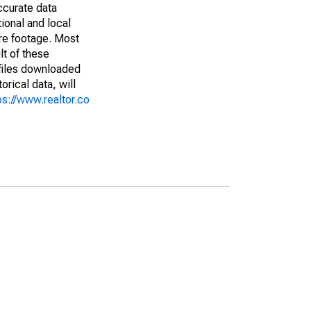
ccurate data
ional and local
are footage. Most
lt of these
(files downloaded
rical data, will
ps://www.realtor.co