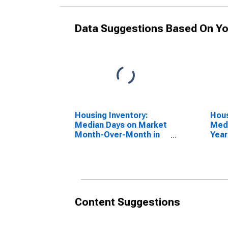
Data Suggestions Based On Yo
Housing Inventory:
Hous
Median Days on Market
Medi
Month-Over-Month in
Year
Hardin County, TX
Hard
Content Suggestions