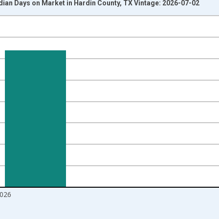
dian Days on Market in Hardin County, TX Vintage: 2026-07-02
nges from 2016-07-01 2:00:00 to 2026-06-01 1:00:00.
Right.
026