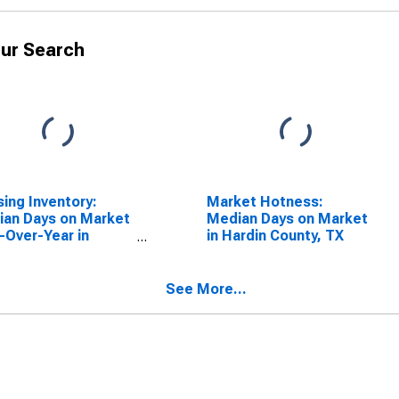
ur Search
ing Inventory:
Market Hotness:
an Days on Market
Median Days on Market
-Over-Year in
in Hardin County, TX
in County, TX
See More...