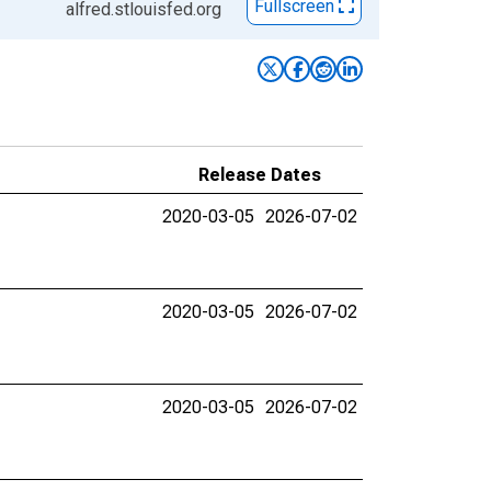
Fullscreen
alfred.stlouisfed.org
Release Dates
2020-03-05
2026-07-02
2020-03-05
2026-07-02
2020-03-05
2026-07-02