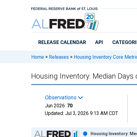
Skip to main content
RELEASE CALENDAR
API
CATEGORI
Home
>
Releases
>
Housing Inventory Core Metri
Housing Inventory: Median Days 
Observations
Jun 2026:
70
Updated:
Jul 3, 2026
9:13 AM CDT
Chart
Housing Inventory: Me