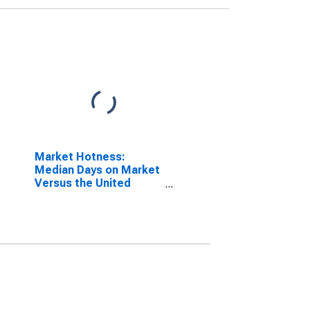
Market Hotness:
Median Days on Market
Versus the United
States in Hardin
County, TX