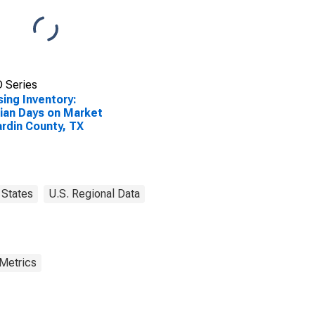
 Series
ing Inventory:
an Days on Market
ardin County, TX
States
U.S. Regional Data
 Metrics