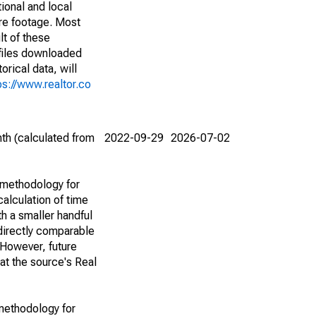
ional and local
are footage. Most
lt of these
(files downloaded
rical data, will
ps://www.realtor.co
th (calculated from
2022-09-29
2026-07-02
 methodology for
alculation of time
h a smaller handful
 directly comparable
However, future
 at the source's Real
methodology for