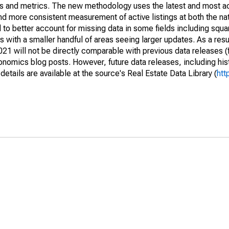
nds and metrics. The new methodology uses the latest and most a
and more consistent measurement of active listings at both the nat
to better account for missing data in some fields including squ
 with a smaller handful of areas seeing larger updates. As a resu
1 will not be directly comparable with previous data releases 
ics blog posts. However, future data releases, including histo
tails are available at the source's Real Estate Data Library (
htt