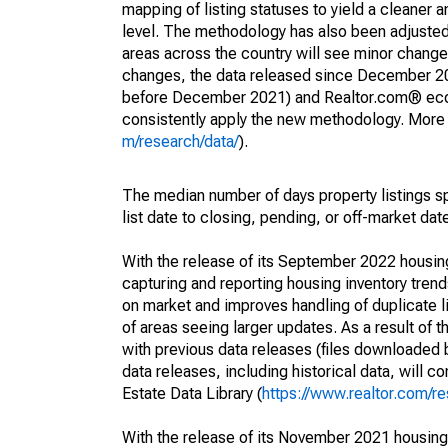
mapping of listing statuses to yield a cleaner 
level. The methodology has also been adjusted 
areas across the country will see minor changes
changes, the data released since December 202
before December 2021) and Realtor.com® econom
consistently apply the new methodology. More de
m/research/data/
).
The median number of days property listings s
list date to closing, pending, or off-market dat
With the release of its September 2022 housi
capturing and reporting housing inventory tre
on market and improves handling of duplicate l
of areas seeing larger updates. As a result of
with previous data releases (files downloade
data releases, including historical data, will 
Estate Data Library (
https://www.realtor.com/re
With the release of its November 2021 housin