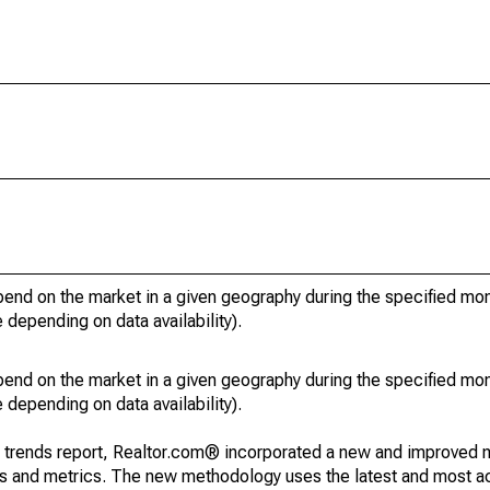
pend on the market in a given geography during the specified mon
e depending on data availability).
pend on the market in a given geography during the specified mon
e depending on data availability).
g trends report, Realtor.com® incorporated a new and improved 
nds and metrics. The new methodology uses the latest and most a