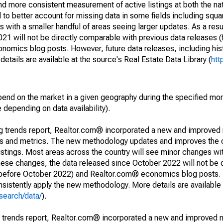
and more consistent measurement of active listings at both the nat
to better account for missing data in some fields including squ
 with a smaller handful of areas seeing larger updates. As a resu
1 will not be directly comparable with previous data releases 
ics blog posts. However, future data releases, including histo
tails are available at the source's Real Estate Data Library (
htt
pend on the market in a given geography during the specified mon
e depending on data availability).
ng trends report, Realtor.com® incorporated a new and improved
nds and metrics. The new methodology updates and improves the c
istings. Most areas across the country will see minor changes wit
 these changes, the data released since October 2022 will not be
d before October 2022) and Realtor.com® economics blog posts. 
consistently apply the new methodology. More details are available
search/data/
).
g trends report, Realtor.com® incorporated a new and improved 