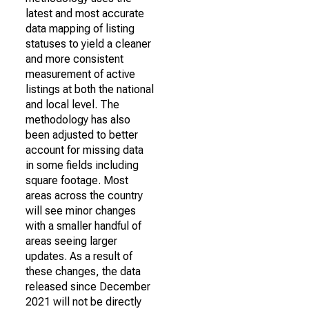
latest and most accurate
data mapping of listing
statuses to yield a cleaner
and more consistent
measurement of active
listings at both the national
and local level. The
methodology has also
been adjusted to better
account for missing data
in some fields including
square footage. Most
areas across the country
will see minor changes
with a smaller handful of
areas seeing larger
updates. As a result of
these changes, the data
released since December
2021 will not be directly