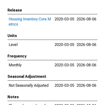
Release
Housing Inventory Core M
2020-03-05
2026-08-06
etrics
Units
Level
2020-03-05
2026-08-06
Frequency
Monthly
2020-03-05
2026-08-06
Seasonal Adjustment
Not Seasonally Adjusted
2020-03-05
2026-08-06
Notes