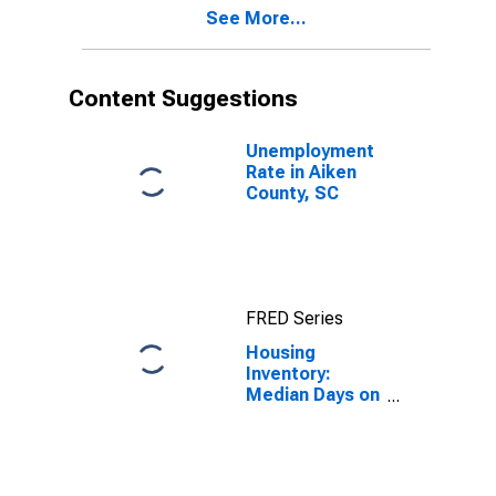
See More...
Content Suggestions
Unemployment
Rate in Aiken
County, SC
FRED Series
Housing
Inventory:
Median Days on
Market in Aiken
County, SC