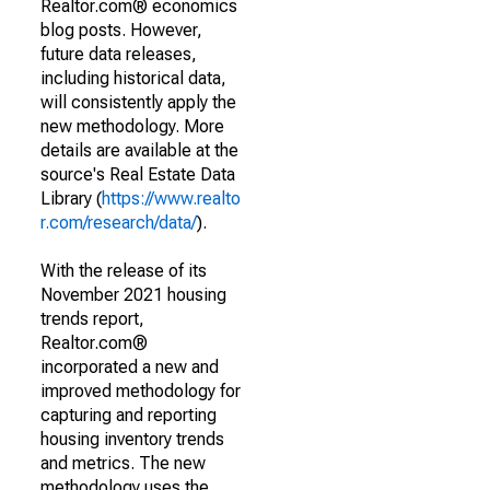
Realtor.com® economics
blog posts. However,
future data releases,
including historical data,
will consistently apply the
new methodology. More
details are available at the
source's Real Estate Data
Library (
https://www.realto
r.com/research/data/
).
With the release of its
November 2021 housing
trends report,
Realtor.com®
incorporated a new and
improved methodology for
capturing and reporting
housing inventory trends
and metrics. The new
methodology uses the