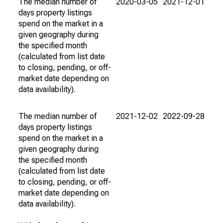
The median number of
2020-03-05
2021-12-01
days property listings
spend on the market in a
given geography during
the specified month
(calculated from list date
to closing, pending, or off-
market date depending on
data availability).
The median number of
2021-12-02
2022-09-28
days property listings
spend on the market in a
given geography during
the specified month
(calculated from list date
to closing, pending, or off-
market date depending on
data availability).