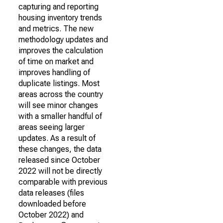
capturing and reporting
housing inventory trends
and metrics. The new
methodology updates and
improves the calculation
of time on market and
improves handling of
duplicate listings. Most
areas across the country
will see minor changes
with a smaller handful of
areas seeing larger
updates. As a result of
these changes, the data
released since October
2022 will not be directly
comparable with previous
data releases (files
downloaded before
October 2022) and