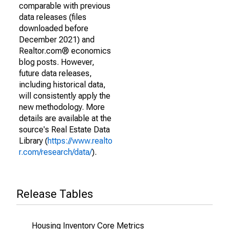
comparable with previous
data releases (files
downloaded before
December 2021) and
Realtor.com® economics
blog posts. However,
future data releases,
including historical data,
will consistently apply the
new methodology. More
details are available at the
source's Real Estate Data
Library (
https://www.realto
r.com/research/data/
).
Release Tables
Housing Inventory Core Metrics