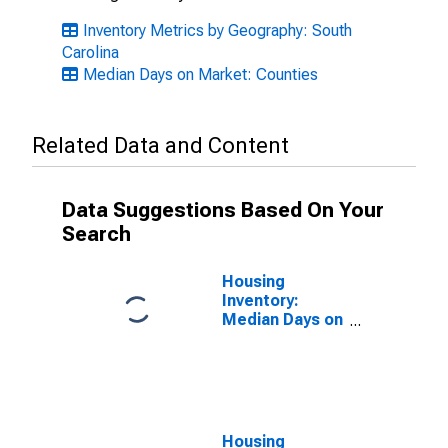
Inventory Metrics by Geography: South
Carolina
Median Days on Market: Counties
Related Data and Content
Data Suggestions Based On Your
Search
Housing
Inventory:
Median Days on
Market Month-
Over-Month in
Aiken County,
SC
Housing