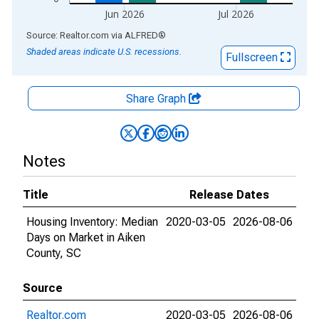
Jun 2026
Jul 2026
End of interactive chart.
Source: Realtor.com
via
ALFRED
®
Shaded areas indicate U.S. recessions.
Fullscreen
Share Graph
Notes
Title
Release Dates
Housing Inventory: Median
2020-03-05
2026-08-06
Days on Market in Aiken
County, SC
Source
Realtor.com
2020-03-05
2026-08-06