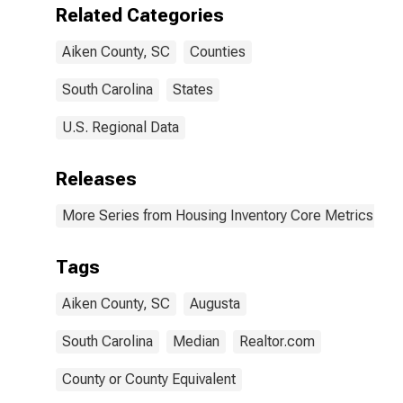
Related Categories
Aiken County, SC
Counties
South Carolina
States
U.S. Regional Data
Releases
More Series from Housing Inventory Core Metrics
Tags
Aiken County, SC
Augusta
South Carolina
Median
Realtor.com
County or County Equivalent