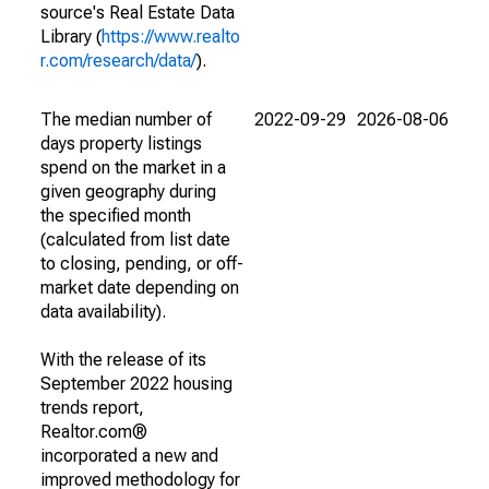
source's Real Estate Data
Library (
https://www.realto
r.com/research/data/
).
The median number of
2022-09-29
2026-08-06
days property listings
spend on the market in a
given geography during
the specified month
(calculated from list date
to closing, pending, or off-
market date depending on
data availability).
With the release of its
September 2022 housing
trends report,
Realtor.com®
incorporated a new and
improved methodology for