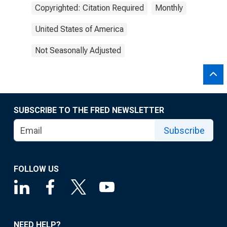
Copyrighted: Citation Required
Monthly
United States of America
Not Seasonally Adjusted
SUBSCRIBE TO THE FRED NEWSLETTER
Subscribe
FOLLOW US
NEED HELP?