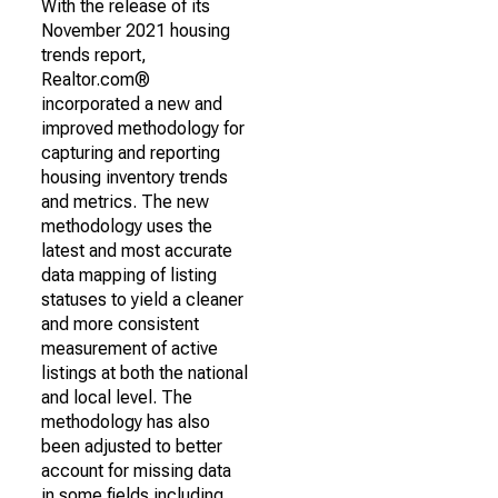
With the release of its
November 2021 housing
trends report,
Realtor.com®
incorporated a new and
improved methodology for
capturing and reporting
housing inventory trends
and metrics. The new
methodology uses the
latest and most accurate
data mapping of listing
statuses to yield a cleaner
and more consistent
measurement of active
listings at both the national
and local level. The
methodology has also
been adjusted to better
account for missing data
in some fields including