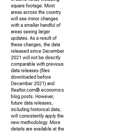
square footage. Most
areas across the country
will see minor changes
with a smaller handful of
areas seeing larger
updates. As a result of
these changes, the data
released since December
2021 will not be directly
comparable with previous
data releases (files
downloaded before
December 2021) and
Realtor.com® economics
blog posts. However,
future data releases,
including historical data,
will consistently apply the
new methodology. More
details are available at the