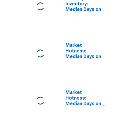
Inventory:
Median Days on
Market Year-
Over-Year in
Aiken County,
SC
Market
Hotness:
Median Days on
Market in Aiken
County, SC
Market
Hotness:
Median Days on
Market Versus
the United
States in Aiken
County, SC