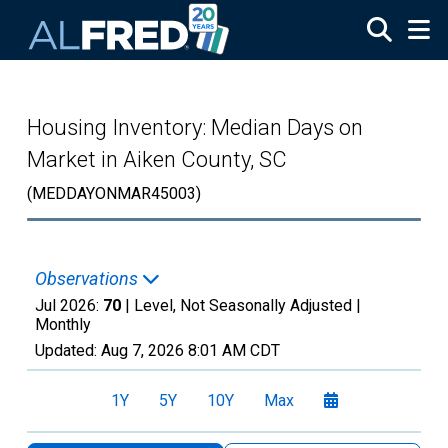
Skip to main content
Housing Inventory: Median Days on
Market in Aiken County, SC
(MEDDAYONMAR45003)
Observations
Jul 2026:
70
| Level, Not Seasonally Adjusted |
Monthly
Updated:
Aug 7, 2026
8:01 AM CDT
1Y
5Y
10Y
Max