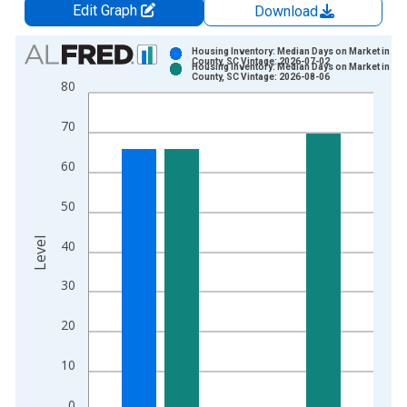
Edit Graph
Download
Chart
Housing Inventory: Median Days on Market in Ai
County, SC Vintage: 2026-07-02
Housing Inventory: Median Days on Market in Ai
Bar chart with 2 data series.
County, SC Vintage: 2026-08-06
80
View as data table, Chart
The chart has 1 X axis displaying xAxis. Data ranges from 2
70
The chart has 2 Y axes displaying Level and yAxisRight.
60
50
Level
40
30
20
10
0