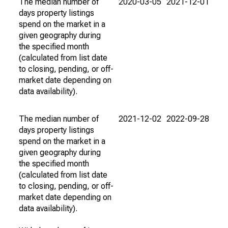
The median number of
2020-03-05
2021-12-01
days property listings
spend on the market in a
given geography during
the specified month
(calculated from list date
to closing, pending, or off-
market date depending on
data availability).
The median number of
2021-12-02
2022-09-28
days property listings
spend on the market in a
given geography during
the specified month
(calculated from list date
to closing, pending, or off-
market date depending on
data availability).