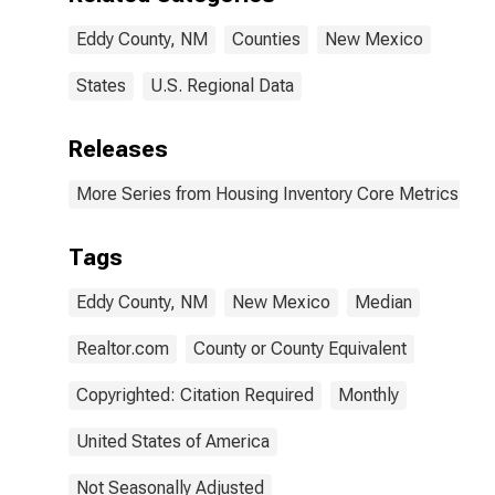
Eddy County, NM
Counties
New Mexico
States
U.S. Regional Data
Releases
More Series from Housing Inventory Core Metrics
Tags
Eddy County, NM
New Mexico
Median
Realtor.com
County or County Equivalent
Copyrighted: Citation Required
Monthly
United States of America
Not Seasonally Adjusted