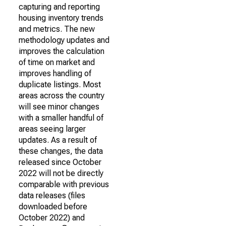
capturing and reporting
housing inventory trends
and metrics. The new
methodology updates and
improves the calculation
of time on market and
improves handling of
duplicate listings. Most
areas across the country
will see minor changes
with a smaller handful of
areas seeing larger
updates. As a result of
these changes, the data
released since October
2022 will not be directly
comparable with previous
data releases (files
downloaded before
October 2022) and