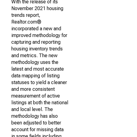
With the release of its
November 2021 housing
trends report,
Realtor.com®
incorporated a new and
improved methodology for
capturing and reporting
housing inventory trends
and metrics. The new
methodology uses the
latest and most accurate
data mapping of listing
statuses to yield a cleaner
and more consistent
measurement of active
listings at both the national
and local level. The
methodology has also
been adjusted to better
account for missing data
in some fields including