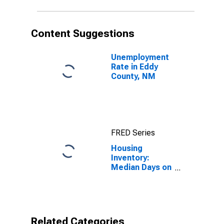
Content Suggestions
Unemployment
Rate in Eddy
County, NM
FRED Series
Housing
Inventory:
Median Days on
Market in Eddy
County, NM
Related Categories