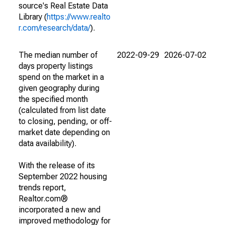
source's Real Estate Data
Library (
https://www.realto
r.com/research/data/
).
The median number of
2022-09-29
2026-07-02
days property listings
spend on the market in a
given geography during
the specified month
(calculated from list date
to closing, pending, or off-
market date depending on
data availability).
With the release of its
September 2022 housing
trends report,
Realtor.com®
incorporated a new and
improved methodology for