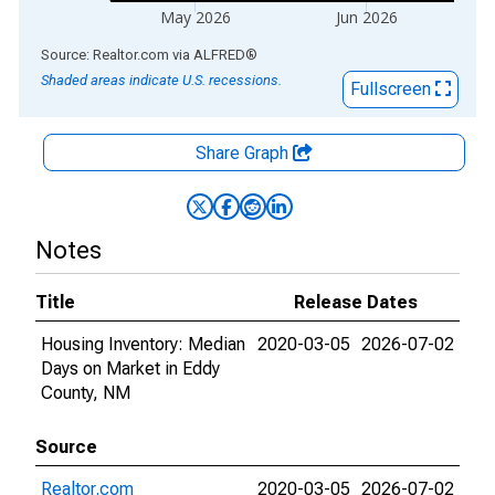
May 2026
Jun 2026
End of interactive chart.
Source: Realtor.com
via
ALFRED
®
Shaded areas indicate U.S. recessions.
Fullscreen
Share Graph
Notes
Title
Release Dates
Housing Inventory: Median
2020-03-05
2026-07-02
Days on Market in Eddy
County, NM
Source
Realtor.com
2020-03-05
2026-07-02