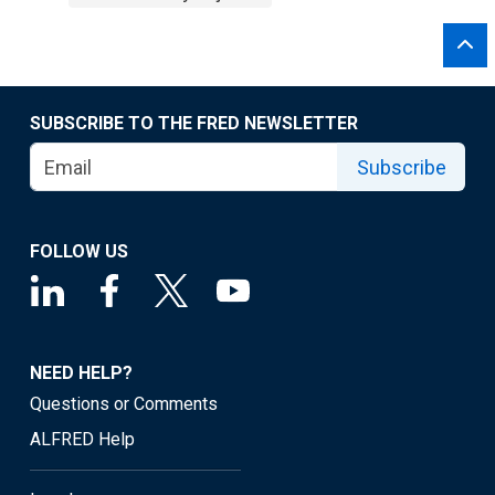
SUBSCRIBE TO THE FRED NEWSLETTER
Subscribe
FOLLOW US
NEED HELP?
Questions or Comments
ALFRED Help