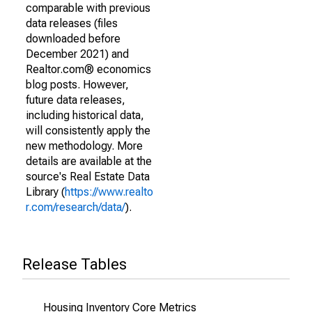
comparable with previous
data releases (files
downloaded before
December 2021) and
Realtor.com® economics
blog posts. However,
future data releases,
including historical data,
will consistently apply the
new methodology. More
details are available at the
source's Real Estate Data
Library (
https://www.realto
r.com/research/data/
).
Release Tables
Housing Inventory Core Metrics