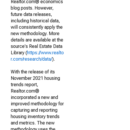
Realtor.com® economics
blog posts. However,
future data releases,
including historical data,
will consistently apply the
new methodology. More
details are available at the
source's Real Estate Data
Library (
https://www.realto
r.com/research/data/
).
With the release of its
November 2021 housing
trends report,
Realtor.com®
incorporated a new and
improved methodology for
capturing and reporting
housing inventory trends
and metrics. The new
methodology uses the