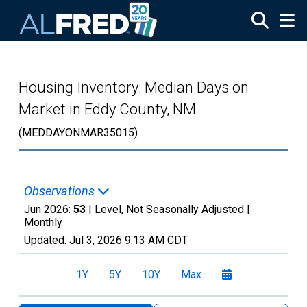
Skip to main content
Housing Inventory: Median Days on
Market in Eddy County, NM
(MEDDAYONMAR35015)
Observations
Jun 2026:
53
| Level, Not Seasonally Adjusted |
Monthly
Updated:
Jul 3, 2026
9:13 AM CDT
1Y
5Y
10Y
Max