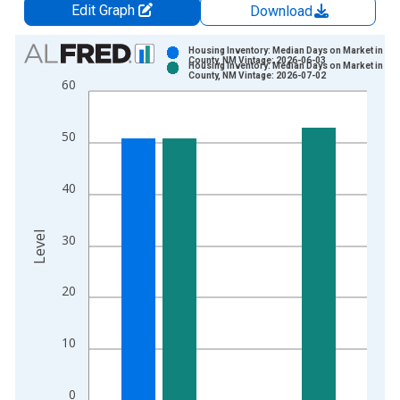
Edit Graph
Download
Chart
Housing Inventory: Median Days on Market in Ed
County, NM Vintage: 2026-06-03
Housing Inventory: Median Days on Market in Ed
Bar chart with 2 data series.
County, NM Vintage: 2026-07-02
60
View as data table, Chart
The chart has 1 X axis displaying xAxis. Data ranges from 2
50
The chart has 2 Y axes displaying Level and yAxisRight.
40
Level
30
20
10
0