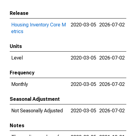
Release
Housing Inventory Core M
2020-03-05
2026-07-02
etrics
Units
Level
2020-03-05
2026-07-02
Frequency
Monthly
2020-03-05
2026-07-02
Seasonal Adjustment
Not Seasonally Adjusted
2020-03-05
2026-07-02
Notes