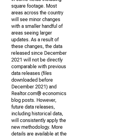
square footage. Most
areas across the country
will see minor changes
with a smaller handful of
areas seeing larger
updates. As a result of
these changes, the data
released since December
2021 will not be directly
comparable with previous
data releases (files
downloaded before
December 2021) and
Realtor.com® economics
blog posts. However,
future data releases,
including historical data,
will consistently apply the
new methodology. More
details are available at the