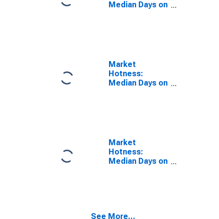
Median Days on
Market Year-
Over-Year in
Eddy County,
NM
Market
Hotness:
Median Days on
Market in Eddy
County, NM
Market
Hotness:
Median Days on
Market Versus
the United
States in Eddy
County, NM
See More...