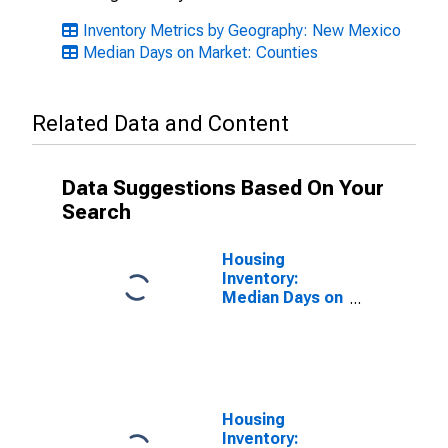
Inventory Metrics by Geography: New Mexico
Median Days on Market: Counties
Related Data and Content
Data Suggestions Based On Your
Search
Housing
Inventory:
Median Days on
Market Month-
Over-Month in
Eddy County,
NM
Housing
Inventory: