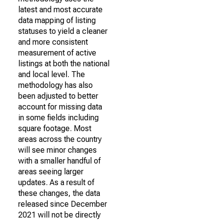
latest and most accurate
data mapping of listing
statuses to yield a cleaner
and more consistent
measurement of active
listings at both the national
and local level. The
methodology has also
been adjusted to better
account for missing data
in some fields including
square footage. Most
areas across the country
will see minor changes
with a smaller handful of
areas seeing larger
updates. As a result of
these changes, the data
released since December
2021 will not be directly