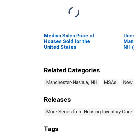
Median Sales Price of
Unem
Houses Sold for the
Man
United States
NH 
Related Categories
Manchester-Nashua, NH
MSAs
New 
Releases
More Series from Housing Inventory Core
Tags