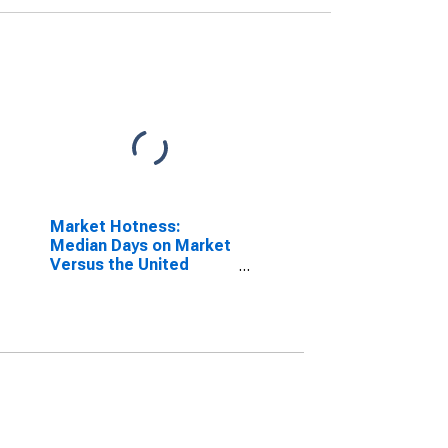
Market Hotness:
Median Days on Market
Versus the United
States in Manchester-
Nashua, NH (CBSA)