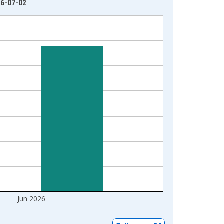
26-07-02
Jun 2026