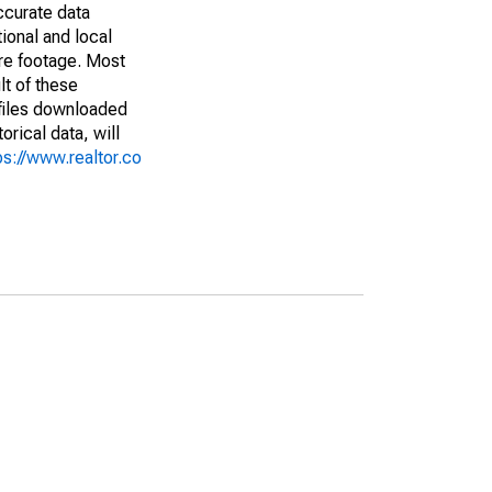
ccurate data
ional and local
are footage. Most
lt of these
(files downloaded
rical data, will
ps://www.realtor.co