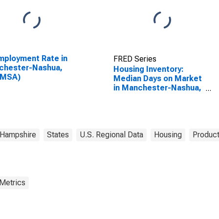
ployment Rate in
FRED Series
chester-Nashua,
Housing Inventory:
(MSA)
Median Days on Market
in Manchester-Nashua,
NH (CBSA)
Hampshire
States
U.S. Regional Data
Housing
Product
 Metrics