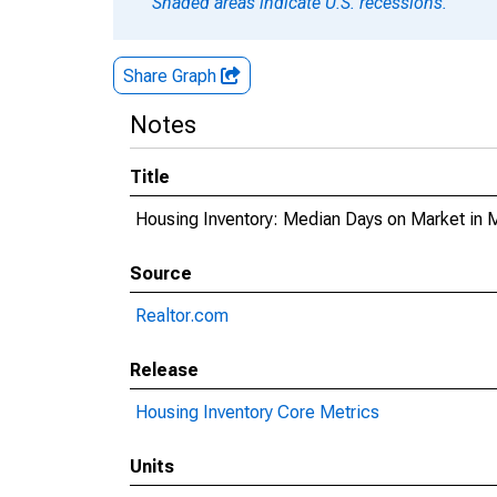
Shaded areas indicate U.S. recessions.
Share Graph
Notes
Title
Housing Inventory: Median Days on Market in
Source
Realtor.com
Release
Housing Inventory Core Metrics
Units