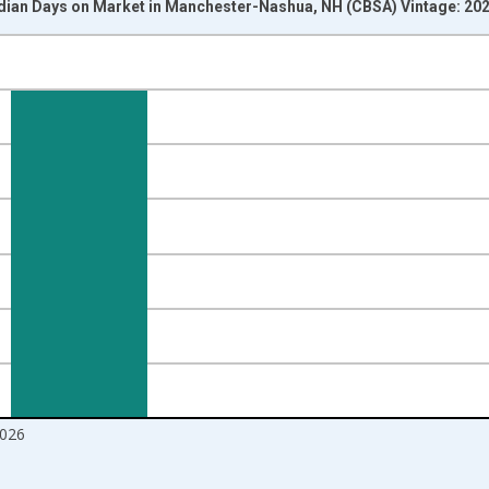
dian Days on Market in Manchester-Nashua, NH (CBSA) Vintage: 20
nges from 2016-07-01 2:00:00 to 2026-06-01 1:00:00.
Right.
026