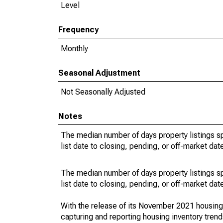
Level
Frequency
Monthly
Seasonal Adjustment
Not Seasonally Adjusted
Notes
The median number of days property listings s
list date to closing, pending, or off-market dat
The median number of days property listings s
list date to closing, pending, or off-market dat
With the release of its November 2021 housin
capturing and reporting housing inventory tre