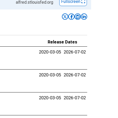
Fullscreen
alfred.stlouisfed.org
Release Dates
2020-03-05
2026-07-02
2020-03-05
2026-07-02
2020-03-05
2026-07-02