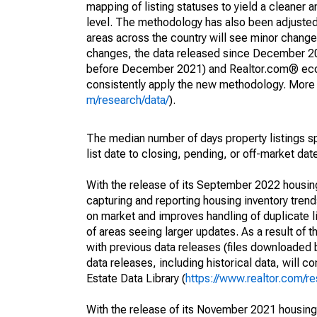
mapping of listing statuses to yield a cleaner 
level. The methodology has also been adjusted 
areas across the country will see minor changes
changes, the data released since December 202
before December 2021) and Realtor.com® econom
consistently apply the new methodology. More de
m/research/data/
).
The median number of days property listings s
list date to closing, pending, or off-market dat
With the release of its September 2022 housi
capturing and reporting housing inventory tre
on market and improves handling of duplicate l
of areas seeing larger updates. As a result of
with previous data releases (files downloade
data releases, including historical data, will 
Estate Data Library (
https://www.realtor.com/re
With the release of its November 2021 housin