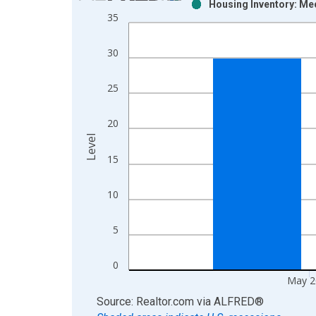
Housing Inventory: Me
Bar chart with 2 data series.
35
View as data table, Chart
The chart has 1 X axis displaying xAxis. Data ra
30
The chart has 2 Y axes displaying Level and yAxis
25
20
Level
15
10
5
0
May 2
End of interactive chart.
Source: Realtor.com
via
ALFRED
®