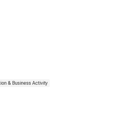
ion & Business Activity