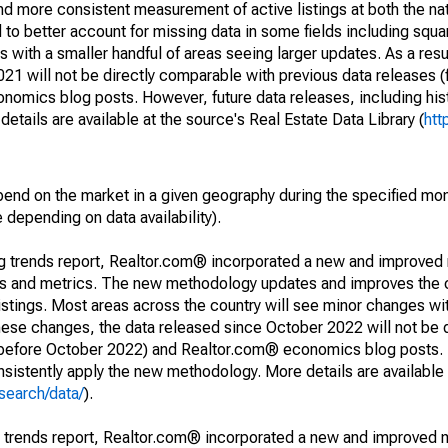
and more consistent measurement of active listings at both the nat
to better account for missing data in some fields including squ
 with a smaller handful of areas seeing larger updates. As a resu
1 will not be directly comparable with previous data releases 
ics blog posts. However, future data releases, including histo
tails are available at the source's Real Estate Data Library (
htt
pend on the market in a given geography during the specified mon
e depending on data availability).
ng trends report, Realtor.com® incorporated a new and improved
nds and metrics. The new methodology updates and improves the c
istings. Most areas across the country will see minor changes wit
 these changes, the data released since October 2022 will not be
d before October 2022) and Realtor.com® economics blog posts. 
consistently apply the new methodology. More details are available
search/data/
).
g trends report, Realtor.com® incorporated a new and improved 