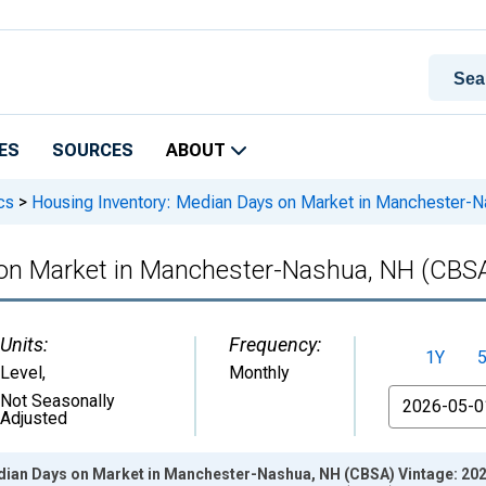
ES
SOURCES
ABOUT
cs
>
Housing Inventory: Median Days on Market in Manchester-
 on Market in Manchester-Nashua, NH (CBS
Units:
Frequency:
1Y
Level
,
Monthly
From
Not Seasonally
Adjusted
dian Days on Market in Manchester-Nashua, NH (CBSA) Vintage: 20