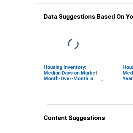
Data Suggestions Based On Yo
Housing Inventory:
Hous
Median Days on Market
Medi
Month-Over-Month in
Year
Manchester-Nashua,
Man
NH (CBSA)
NH 
Content Suggestions