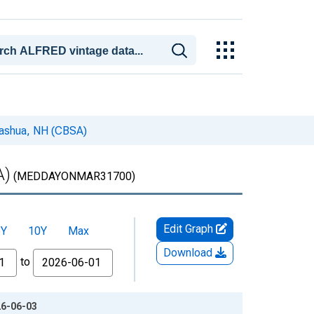
Nashua, NH (CBSA)
A)
(MEDDAYONMAR31700)
Edit Graph
5Y
10Y
Max
Download
to
26-06-03