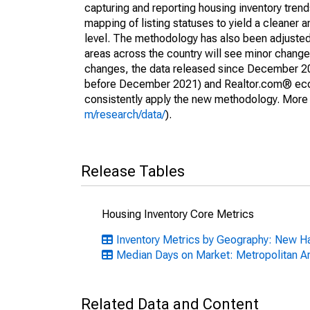
capturing and reporting housing inventory tre
mapping of listing statuses to yield a cleaner 
level. The methodology has also been adjusted 
areas across the country will see minor changes
changes, the data released since December 202
before December 2021) and Realtor.com® econom
consistently apply the new methodology. More de
m/research/data/
).
Release Tables
Housing Inventory Core Metrics
Inventory Metrics by Geography: New H
Median Days on Market: Metropolitan A
Related Data and Content