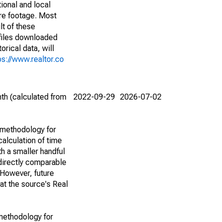
ional and local
are footage. Most
lt of these
(files downloaded
rical data, will
ps://www.realtor.co
th (calculated from
2022-09-29
2026-07-02
 methodology for
alculation of time
h a smaller handful
 directly comparable
However, future
 at the source's Real
methodology for