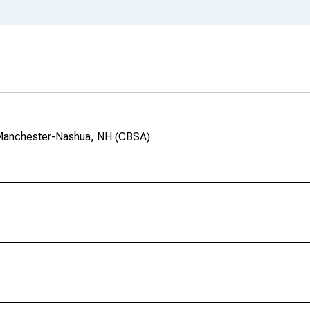
 Manchester-Nashua, NH (CBSA)