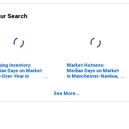
ur Search
ing Inventory:
Market Hotness:
an Days on Market
Median Days on Market
-Over-Year in
in Manchester-Nashua,
chester-Nashua,
NH (CBSA)
(CBSA)
See More...