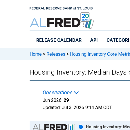
Skip to main content
RELEASE CALENDAR
API
CATEGORI
Home
>
Releases
>
Housing Inventory Core Metri
Housing Inventory: Median Days
Observations
Jun 2026:
29
Updated:
Jul 3, 2026
9:14 AM CDT
Chart
Housing Inventory: Me