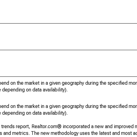
pend on the market in a given geography during the specified mon
e depending on data availability).
pend on the market in a given geography during the specified mon
e depending on data availability).
g trends report, Realtor.com® incorporated a new and improved 
nds and metrics. The new methodology uses the latest and most a