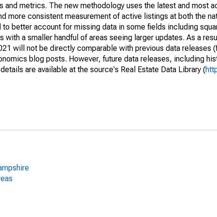
nds and metrics. The new methodology uses the latest and most a
and more consistent measurement of active listings at both the nat
to better account for missing data in some fields including squ
 with a smaller handful of areas seeing larger updates. As a resu
1 will not be directly comparable with previous data releases 
ics blog posts. However, future data releases, including histo
tails are available at the source's Real Estate Data Library (
htt
ampshire
reas