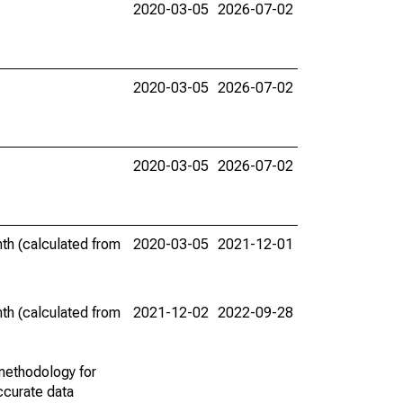
2020-03-05
2026-07-02
2020-03-05
2026-07-02
2020-03-05
2026-07-02
th (calculated from
2020-03-05
2021-12-01
th (calculated from
2021-12-02
2022-09-28
methodology for
ccurate data